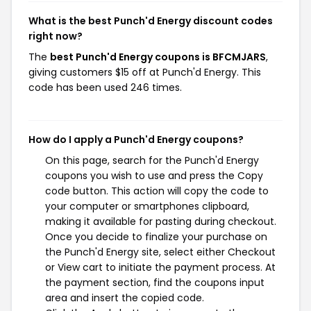
What is the best Punch'd Energy discount codes
right now?
The
best Punch'd Energy coupons is BFCMJARS
,
giving customers $15 off at Punch'd Energy. This
code has been used 246 times.
How do I apply a Punch'd Energy coupons?
On this page, search for the Punch'd Energy
coupons you wish to use and press the Copy
code button. This action will copy the code to
your computer or smartphones clipboard,
making it available for pasting during checkout.
Once you decide to finalize your purchase on
the Punch'd Energy site, select either Checkout
or View cart to initiate the payment process. At
the payment section, find the coupons input
area and insert the copied code.