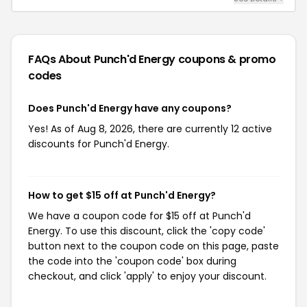
FAQs About Punch'd Energy
coupons & promo
codes
Does Punch'd Energy have any coupons?
Yes! As of Aug 8, 2026, there are currently 12 active
discounts for Punch'd Energy.
How to get $15 off at Punch'd Energy?
We have a coupon code for $15 off at Punch'd
Energy. To use this discount, click the 'copy code'
button next to the coupon code on this page, paste
the code into the 'coupon code' box during
checkout, and click 'apply' to enjoy your discount.