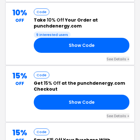
10%
Code
Take
10% Off
Your Order at
OFF
punchdenergy.com
9 interested users
Show Code
10
See Details +
15%
Code
Get
15% Off
at the punchdenergy.com
OFF
Checkout
Show Code
15
See Details +
15%
Code