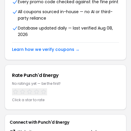
Every promo code checked against the fine print
All coupons sourced in-house — no AI or third-
party reliance
Database updated daily — last verified Aug 08,
2026
Learn how we verify coupons →
Rate Punch'd Energy
No ratings yet — be the first!
Click a star to rate
Connect with Punch'd Energy