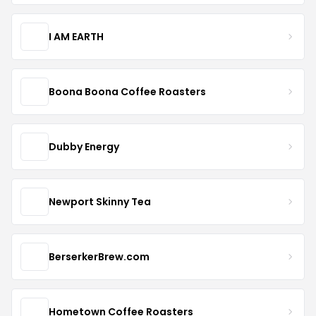
I AM EARTH
Boona Boona Coffee Roasters
Dubby Energy
Newport Skinny Tea
BerserkerBrew.com
Hometown Coffee Roasters