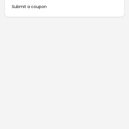
Submit a coupon