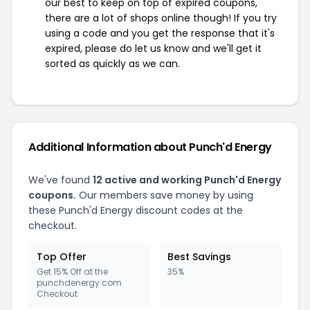
our best to keep on top of expired coupons,
there are a lot of shops online though! If you try
using a code and you get the response that it's
expired, please do let us know and we'll get it
sorted as quickly as we can.
Additional Information about Punch'd Energy
We've found
12 active and working Punch'd Energy
coupons.
Our members save money by using
these Punch'd Energy discount codes at the
checkout.
Top Offer
Best Savings
Get 15% Off at the
35%
punchdenergy.com
Checkout