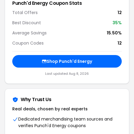
Punch'd Energy Coupon Stats
Total Offers
12
Best Discount
35%
Average Savings
15.50%
Coupon Codes
12
Shop Punch'd Energy
Last updated Aug 8, 2026
Why Trust Us
Real deals, chosen by real experts
Dedicated merchandising team sources and
verifies Punch'd Energy coupons