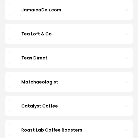
JamaicaDeli.com
Tea Loft & Co
Teas Direct
Matchaeologist
Catalyst Coffee
Roast Lab Coffee Roasters