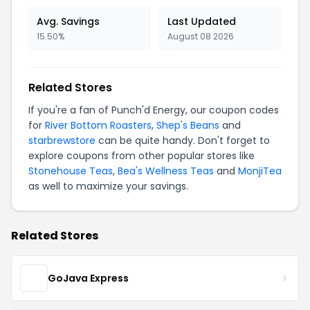
Avg. Savings
Last Updated
15.50%
August 08 2026
Related Stores
If you're a fan of Punch'd Energy, our coupon codes
for
River Bottom Roasters
,
Shep's Beans
and
starbrewstore
can be quite handy. Don't forget to
explore coupons from other popular stores like
Stonehouse Teas
,
Bea's Wellness Teas
and
MonjiTea
as well to maximize your savings.
Related Stores
GoJava Express