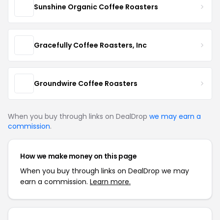
Sunshine Organic Coffee Roasters
Gracefully Coffee Roasters, Inc
Groundwire Coffee Roasters
When you buy through links on DealDrop
we may earn a
commission
.
How we make money on this page
When you buy through links on DealDrop we may
earn a commission.
Learn more.