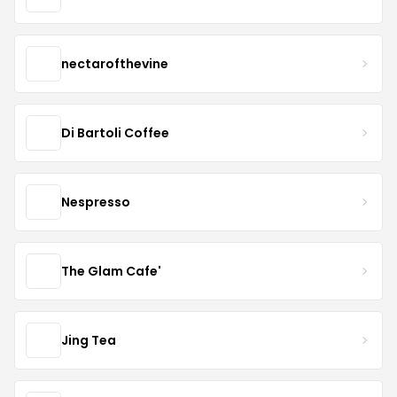
nectarofthevine
Di Bartoli Coffee
Nespresso
The Glam Cafe'
Jing Tea