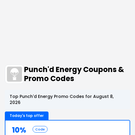
Punch'd Energy Coupons &
Promo Codes
Top Punch'd Energy Promo Codes for August 8,
2026
Today's top offer
10%
Code