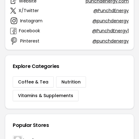
Website
punchdenergy.com
X/Twitter
@PunchdEnergy
Instagram
@punchdenergy
Facebook
@PunchdEnergy1
Pinterest
@punchdenergy
Explore Categories
Coffee & Tea
Nutrition
Vitamins & Supplements
Popular Stores