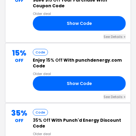
Save
$15 Off
Your Purchase With
OFF
Coupon Code
Older deal
Show Code
RS
See Details +
15%
Code
Enjoy
15% Off
With punchdenergy.com
OFF
Code
Older deal
Show Code
RS
See Details +
35%
Code
35% Off
With Punch'd Energy Discount
OFF
Code
Older deal