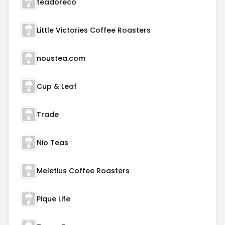
teadoreco
Little Victories Coffee Roasters
noustea.com
Cup & Leaf
Trade
Nio Teas
Meletius Coffee Roasters
Pique Life