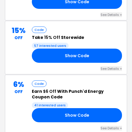
Show Code
10
See Details +
15%
Code
Take
15% Off
Storewide
OFF
57 interested users
Show Code
15
See Details +
6%
Code
Earn
$6 Off
With Punch'd Energy
OFF
Coupon Code
41 interested users
Show Code
ES
See Details +