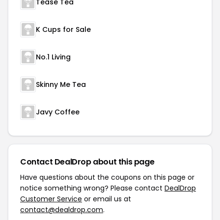
Tease Tea
K Cups for Sale
No.1 Living
Skinny Me Tea
Javy Coffee
Contact DealDrop about this page
Have questions about the coupons on this page or
notice something wrong? Please contact
DealDrop
Customer Service
or email us at
contact@dealdrop.com
.