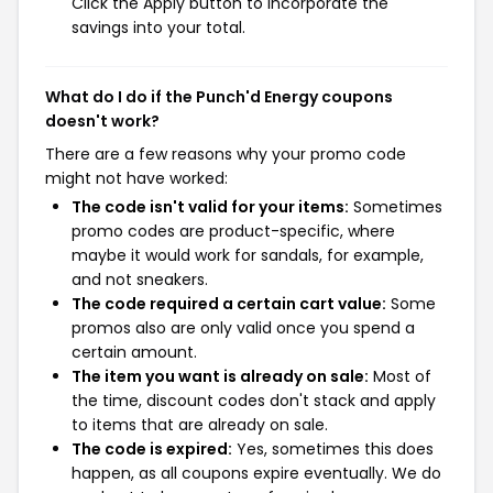
Click the Apply button to incorporate the
savings into your total.
What do I do if the Punch'd Energy coupons
doesn't work?
There are a few reasons why your promo code
might not have worked:
The code isn't valid for your items:
Sometimes
promo codes are product-specific, where
maybe it would work for sandals, for example,
and not sneakers.
The code required a certain cart value:
Some
promos also are only valid once you spend a
certain amount.
The item you want is already on sale:
Most of
the time, discount codes don't stack and apply
to items that are already on sale.
The code is expired:
Yes, sometimes this does
happen, as all coupons expire eventually. We do