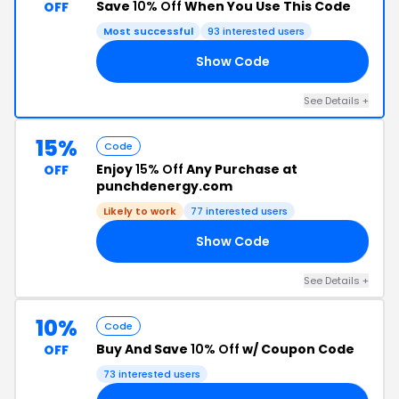
Save
10% Off
When You Use This Code
OFF
Most successful
93 interested users
Show Code
RI
See Details +
15%
Code
Enjoy
15% Off
Any Purchase at
OFF
punchdenergy.com
Likely to work
77 interested users
Show Code
15
See Details +
10%
Code
Buy And Save
10% Off
w/ Coupon Code
OFF
73 interested users