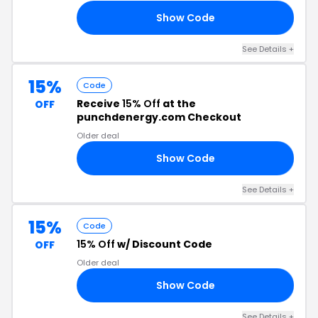
Show Code
23
See Details +
15%
Code
Receive
15% Off
at the
OFF
punchdenergy.com Checkout
Older deal
Show Code
ER
See Details +
15%
Code
15% Off
w/ Discount Code
OFF
Older deal
Show Code
ER
See Details +