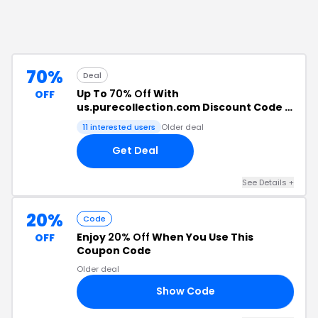
70%
Deal
Up To
70% Off
With
OFF
us.purecollection.com Discount Code +
Free Shipping
11
interested users
Older deal
Get Deal
See Details
+
20%
Code
Enjoy
20% Off
When You Use This
OFF
Coupon Code
Older deal
Show Code
RS