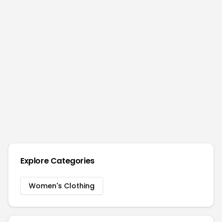
Explore Categories
Women's Clothing