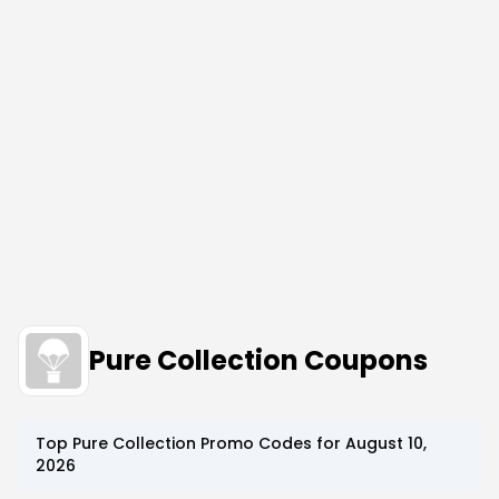
Pure Collection Coupons
Top
Pure Collection
Promo Codes for
August 10,
2026