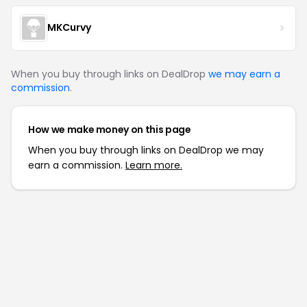
MKCurvy
When you buy through links on DealDrop
we may earn a
commission
.
How we make money on this page
When you buy through links on DealDrop we may
earn a commission.
Learn more.