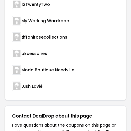
12TwentyTwo
My Working Wardrobe
tiffanirosecollections
bkcessories
Moda Boutique Needville
Lush Lavié
Contact DealDrop about this page
Have questions about the coupons on this page or