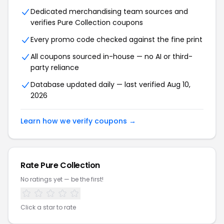
Dedicated merchandising team sources and
verifies
Pure Collection
coupons
Every promo code checked against the fine print
All coupons sourced in-house — no AI or third-
party reliance
Database updated daily — last verified
Aug 10,
2026
Learn how we verify coupons →
Rate
Pure Collection
No ratings yet — be the first!
Click a star to rate