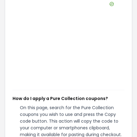
How do I apply a Pure Collection coupons?
On this page, search for the Pure Collection
coupons you wish to use and press the Copy
code button. This action will copy the code to
your computer or smartphones clipboard,
making it available for pasting during checkout.