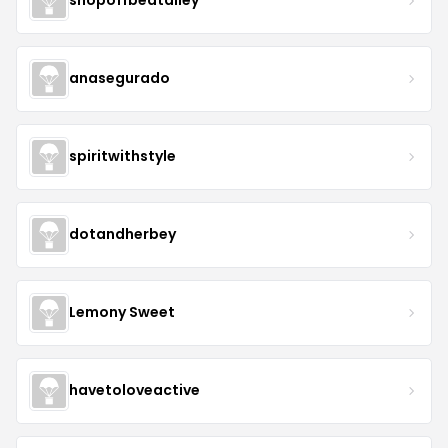
shopoffbeatalley
anasegurado
spiritwithstyle
dotandherbey
Lemony Sweet
havetoloveactive