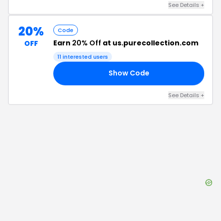
See Details
+
20%
Code
Earn
20% Off
at us.purecollection.com
OFF
11
interested users
Show Code
A4
See Details
+