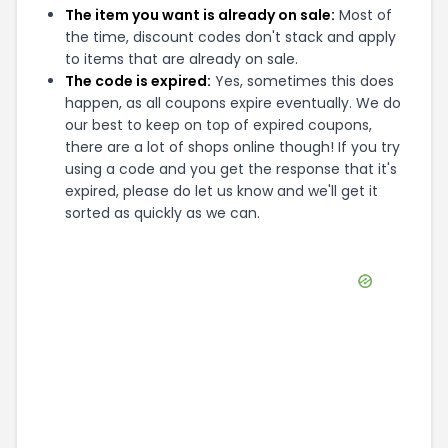
The item you want is already on sale:
Most of
the time, discount codes don't stack and apply
to items that are already on sale.
The code is expired:
Yes, sometimes this does
happen, as all coupons expire eventually. We do
our best to keep on top of expired coupons,
there are a lot of shops online though! If you try
using a code and you get the response that it's
expired, please do let us know and we'll get it
sorted as quickly as we can.