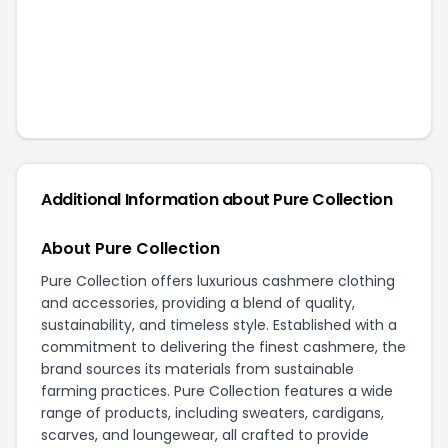
Additional Information about
Pure Collection
About Pure Collection
Pure Collection offers luxurious cashmere clothing
and accessories, providing a blend of quality,
sustainability, and timeless style. Established with a
commitment to delivering the finest cashmere, the
brand sources its materials from sustainable
farming practices. Pure Collection features a wide
range of products, including sweaters, cardigans,
scarves, and loungewear, all crafted to provide