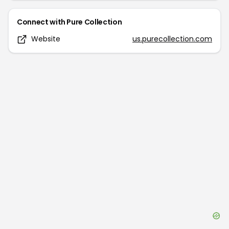
Connect with
Pure Collection
Website
us.purecollection.com