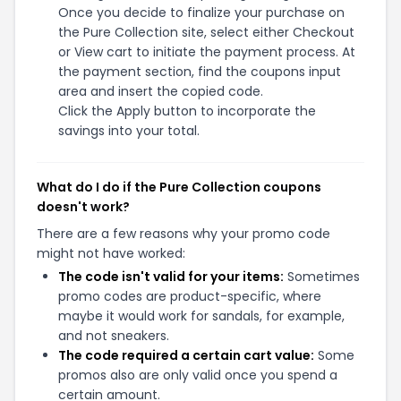
Once you decide to finalize your purchase on
the Pure Collection site, select either Checkout
or View cart to initiate the payment process. At
the payment section, find the coupons input
area and insert the copied code.
Click the Apply button to incorporate the
savings into your total.
What do I do if the Pure Collection coupons
doesn't work?
There are a few reasons why your promo code
might not have worked:
The code isn't valid for your items:
Sometimes
promo codes are product-specific, where
maybe it would work for sandals, for example,
and not sneakers.
The code required a certain cart value:
Some
promos also are only valid once you spend a
certain amount.