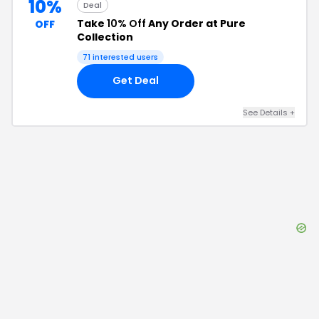
10%
Deal
Take
10% Off
Any Order at Pure
OFF
Collection
71
interested users
Get Deal
See Details
+