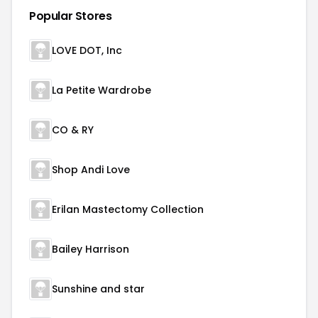
Popular Stores
LOVE DOT, Inc
La Petite Wardrobe
CO & RY
Shop Andi Love
Erilan Mastectomy Collection
Bailey Harrison
Sunshine and star