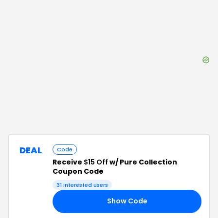
DEAL
Code
Receive
$15 Off
w/ Pure Collection
Coupon Code
31
interested users
Show Code
15