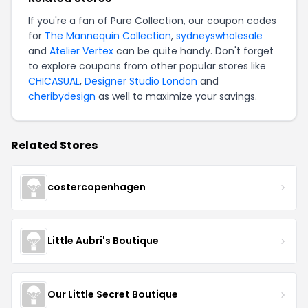
If you're a fan of
Pure Collection
, our coupon codes
for
The Mannequin Collection
,
sydneyswholesale
and
Atelier Vertex
can be quite handy. Don't forget
to explore coupons from other popular stores like
CHICASUAL
,
Designer Studio London
and
cheribydesign
as well to maximize your savings.
Related Stores
costercopenhagen
Little Aubri's Boutique
Our Little Secret Boutique