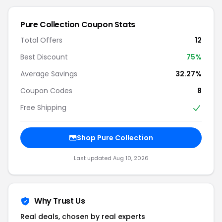
Pure Collection
Coupon Stats
Total Offers
12
Best Discount
75
%
Average Savings
32.27%
Coupon Codes
8
Free Shipping
Shop
Pure Collection
Last updated
Aug 10, 2026
Why Trust Us
Real deals, chosen by real experts