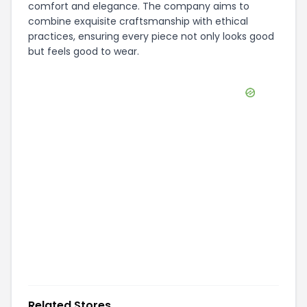
comfort and elegance. The company aims to
combine exquisite craftsmanship with ethical
practices, ensuring every piece not only looks good
but feels good to wear.
Related Stores