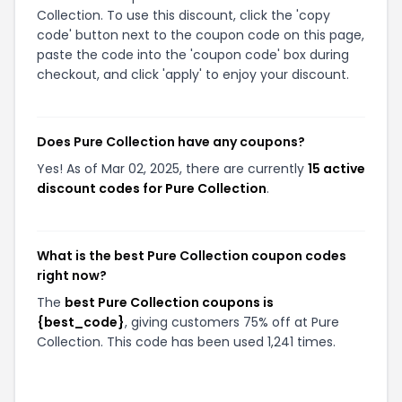
Collection. To use this discount, click the 'copy
code' button next to the coupon code on this page,
paste the code into the 'coupon code' box during
checkout, and click 'apply' to enjoy your discount.
Does Pure Collection have any coupons?
Yes! As of Mar 02, 2025, there are currently
15 active
discount codes for Pure Collection
.
What is the best Pure Collection coupon codes
right now?
The
best Pure Collection coupons is
{best_code}
, giving customers 75% off at Pure
Collection. This code has been used 1,241 times.