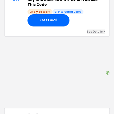
This Code
Likely to work
91
interested users
Get Deal
See Details
+