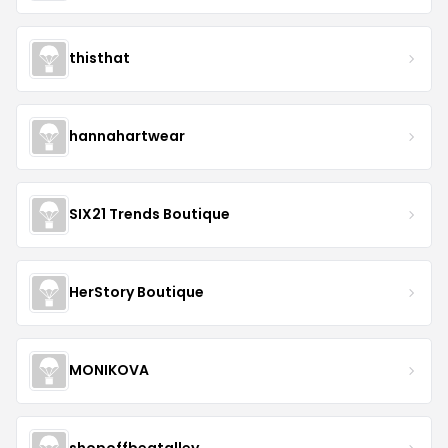
thisthat
hannahartwear
SIX21 Trends Boutique
HerStory Boutique
MONIKOVA