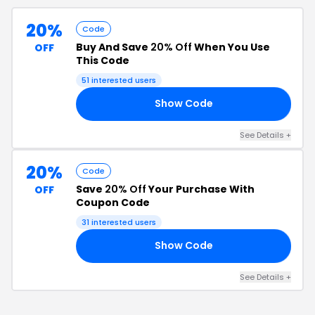
20%
Code
Buy And Save
20% Off
When You Use
OFF
This Code
51
interested users
Show Code
71
See Details
+
20%
Code
Save
20% Off
Your Purchase With
OFF
Coupon Code
31
interested users
Show Code
20
See Details
+