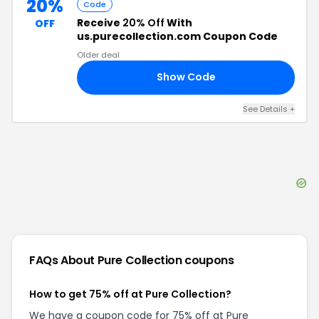
20%
Code
Receive
20% Off
With
OFF
us.purecollection.com Coupon Code
Older deal
Show Code
45
See Details
+
FAQs About
Pure Collection
coupons
How to get 75% off at Pure Collection?
We have a coupon code for 75% off at Pure