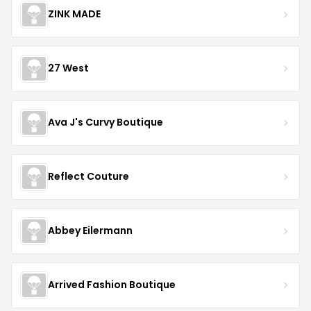
ZINK MADE
27 West
Ava J's Curvy Boutique
Reflect Couture
Abbey Eilermann
Arrived Fashion Boutique