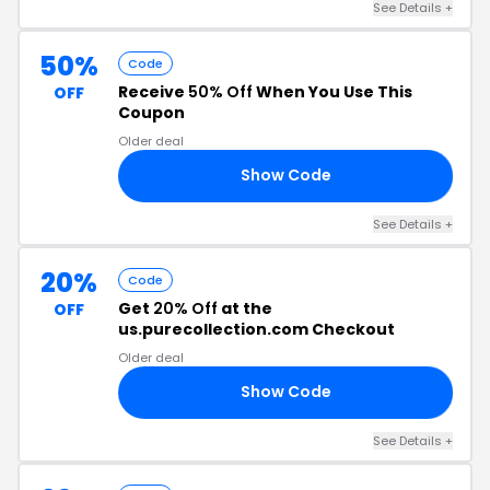
See Details
+
50%
Code
Receive
50% Off
When You Use This
OFF
Coupon
Older deal
Show Code
AY
See Details
+
20%
Code
Get
20% Off
at the
OFF
us.purecollection.com Checkout
Older deal
Show Code
20
See Details
+