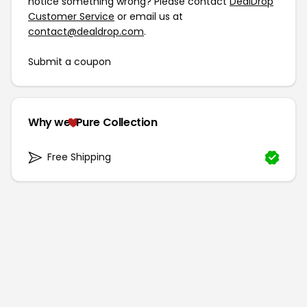
notice something wrong? Please contact
DealDrop
Customer Service
or email us at
contact@dealdrop.com
.
Submit a coupon
Why we
Pure Collection
Free Shipping