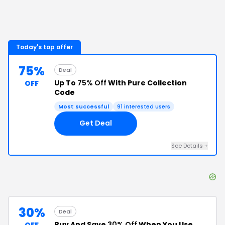
Today's top offer
75%
Deal
Up To
75% Off
With Pure Collection
OFF
Code
Most successful
91
interested users
Get Deal
See Details
+
30%
Deal
Buy And Save
30% Off
When You Use
OFF