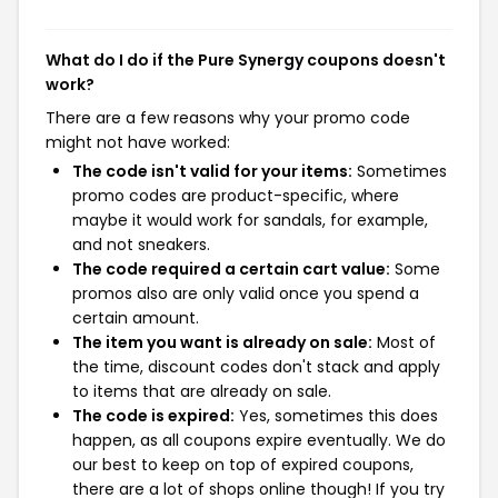
What do I do if the Pure Synergy coupons doesn't
work?
There are a few reasons why your promo code
might not have worked:
The code isn't valid for your items:
Sometimes
promo codes are product-specific, where
maybe it would work for sandals, for example,
and not sneakers.
The code required a certain cart value:
Some
promos also are only valid once you spend a
certain amount.
The item you want is already on sale:
Most of
the time, discount codes don't stack and apply
to items that are already on sale.
The code is expired:
Yes, sometimes this does
happen, as all coupons expire eventually. We do
our best to keep on top of expired coupons,
there are a lot of shops online though! If you try