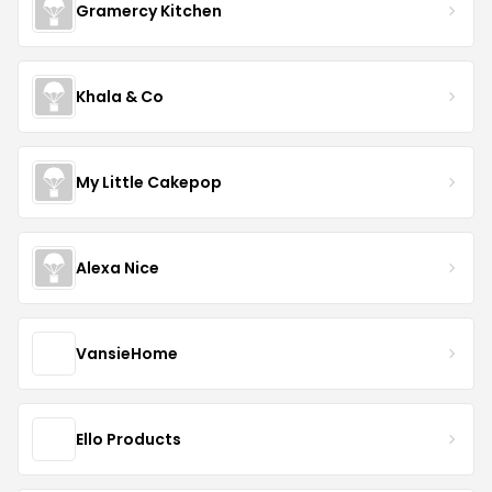
Gramercy Kitchen
Khala & Co
My Little Cakepop
Alexa Nice
VansieHome
Ello Products