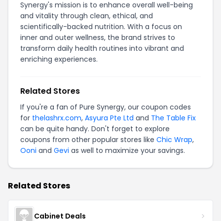
Synergy's mission is to enhance overall well-being
and vitality through clean, ethical, and
scientifically-backed nutrition. With a focus on
inner and outer wellness, the brand strives to
transform daily health routines into vibrant and
enriching experiences.
Related Stores
If you're a fan of Pure Synergy, our coupon codes
for
thelashrx.com
,
Asyura Pte Ltd
and
The Table Fix
can be quite handy. Don't forget to explore
coupons from other popular stores like
Chic Wrap
,
Ooni
and
Gevi
as well to maximize your savings.
Related Stores
Cabinet Deals