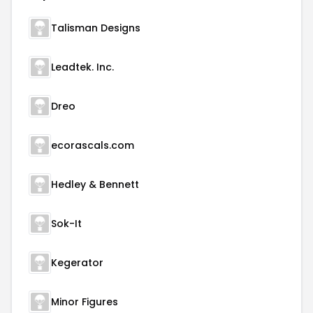
Talisman Designs
Leadtek. Inc.
Dreo
ecorascals.com
Hedley & Bennett
Sok-It
Kegerator
Minor Figures