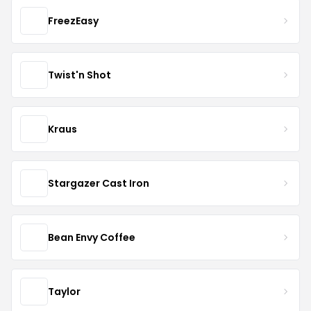
FreezEasy
Twist'n Shot
Kraus
Stargazer Cast Iron
Bean Envy Coffee
Taylor