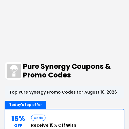
Pure Synergy Coupons &
Promo Codes
Top Pure Synergy Promo Codes for August 10, 2026
Today's top offer
15%
Code
Receive
15% Off
With
OFF