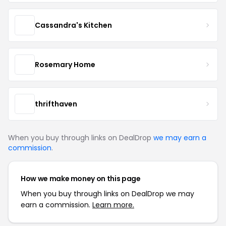
Cassandra's Kitchen
Rosemary Home
thrifthaven
When you buy through links on DealDrop
we may earn a
commission
.
How we make money on this page
When you buy through links on DealDrop we may
earn a commission.
Learn more.