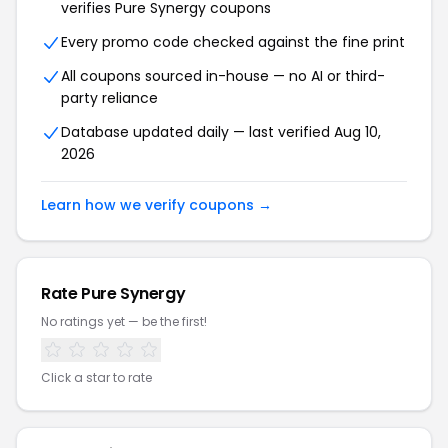
verifies Pure Synergy coupons
Every promo code checked against the fine print
All coupons sourced in-house — no AI or third-
party reliance
Database updated daily — last verified Aug 10,
2026
Learn how we verify coupons →
Rate Pure Synergy
No ratings yet — be the first!
Click a star to rate