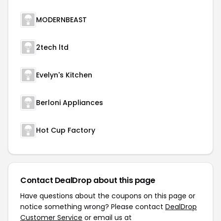
MODERNBEAST
2tech ltd
Evelyn's Kitchen
Berloni Appliances
Hot Cup Factory
Contact DealDrop about this page
Have questions about the coupons on this page or
notice something wrong? Please contact
DealDrop
Customer Service
or email us at