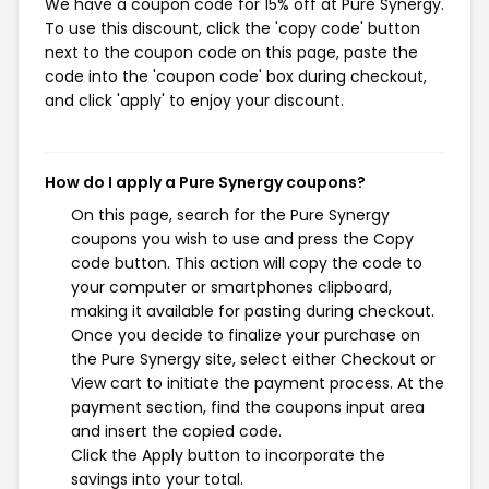
We have a coupon code for 15% off at Pure Synergy.
To use this discount, click the 'copy code' button
next to the coupon code on this page, paste the
code into the 'coupon code' box during checkout,
and click 'apply' to enjoy your discount.
How do I apply a Pure Synergy coupons?
On this page, search for the Pure Synergy
coupons you wish to use and press the Copy
code button. This action will copy the code to
your computer or smartphones clipboard,
making it available for pasting during checkout.
Once you decide to finalize your purchase on
the Pure Synergy site, select either Checkout or
View cart to initiate the payment process. At the
payment section, find the coupons input area
and insert the copied code.
Click the Apply button to incorporate the
savings into your total.