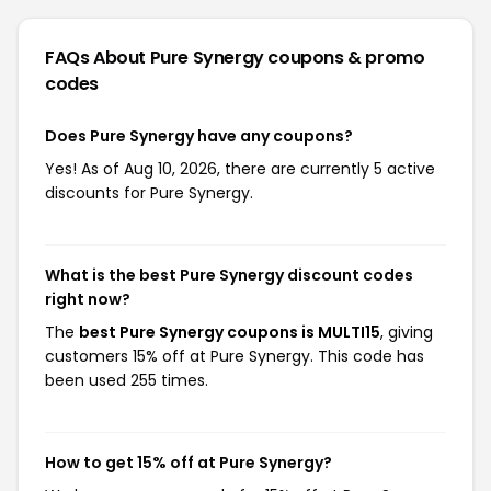
FAQs About Pure Synergy
coupons & promo
codes
Does Pure Synergy have any coupons?
Yes! As of Aug 10, 2026, there are currently 5 active
discounts for Pure Synergy.
What is the best Pure Synergy discount codes
right now?
The
best Pure Synergy coupons is MULTI15
, giving
customers 15% off at Pure Synergy. This code has
been used 255 times.
How to get 15% off at Pure Synergy?