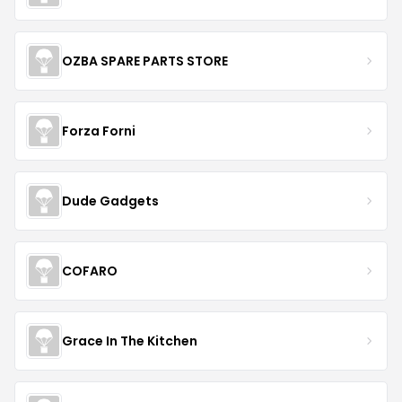
OZBA SPARE PARTS STORE
Forza Forni
Dude Gadgets
COFARO
Grace In The Kitchen