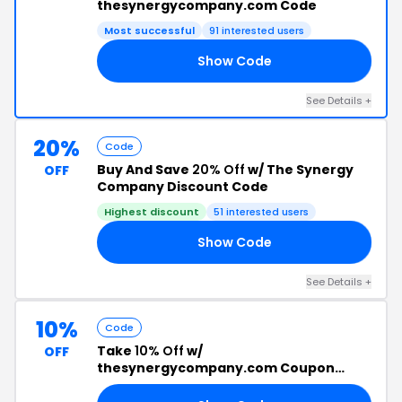
thesynergycompany.com Code
Most successful
91 interested users
Show Code
15
See Details +
20%
Code
Buy And Save
20% Off
w/ The Synergy
OFF
Company Discount Code
Highest discount
51 interested users
Show Code
OR
See Details +
10%
Code
Take
10% Off
w/
OFF
thesynergycompany.com Coupon
Code