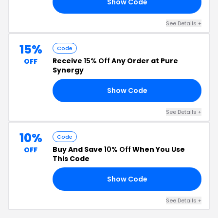
Show Code
10
See Details +
15%
Code
Receive
15% Off
Any Order at Pure
OFF
Synergy
Show Code
15
See Details +
10%
Code
Buy And Save
10% Off
When You Use
OFF
This Code
Show Code
RS
See Details +