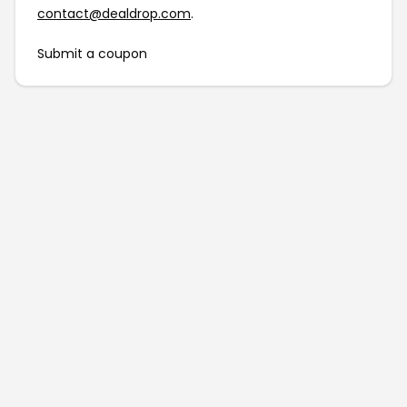
contact@dealdrop.com
.
Submit a coupon