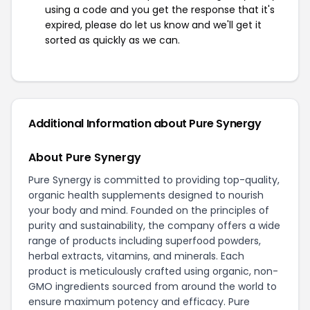
using a code and you get the response that it's
expired, please do let us know and we'll get it
sorted as quickly as we can.
Additional Information about Pure Synergy
About Pure Synergy
Pure Synergy is committed to providing top-quality,
organic health supplements designed to nourish
your body and mind. Founded on the principles of
purity and sustainability, the company offers a wide
range of products including superfood powders,
herbal extracts, vitamins, and minerals. Each
product is meticulously crafted using organic, non-
GMO ingredients sourced from around the world to
ensure maximum potency and efficacy. Pure