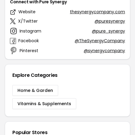
Connect with Pure Synergy
Website
thesynergycompany.com
X/Twitter
@puresynergy
Instagram
@pure_synergy
Facebook
@TheSynergyCompany
Pinterest
@synergycompany
Explore Categories
Home & Garden
Vitamins & Supplements
Popular Stores