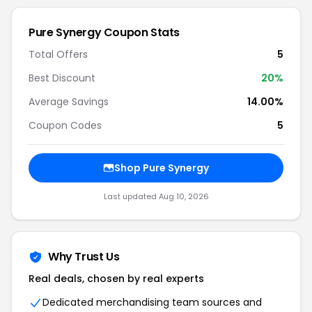
Pure Synergy Coupon Stats
Total Offers
5
Best Discount
20%
Average Savings
14.00%
Coupon Codes
5
Shop Pure Synergy
Last updated Aug 10, 2026
Why Trust Us
Real deals, chosen by real experts
Dedicated merchandising team sources and