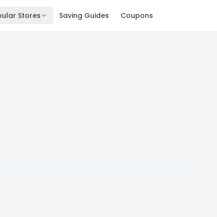
ular Stores
Saving Guides
Coupons