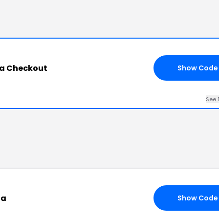
na Checkout
Show Code
See 
na
Show Code