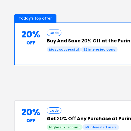
Today's top offer
20%
Code
Buy And Save
20% Off
at the Puri
OFF
Most successful
92
interested users
20%
Code
Get
20% Off
Any Purchase at Puri
OFF
Highest discount
50
interested users