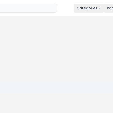
Categories
Pop