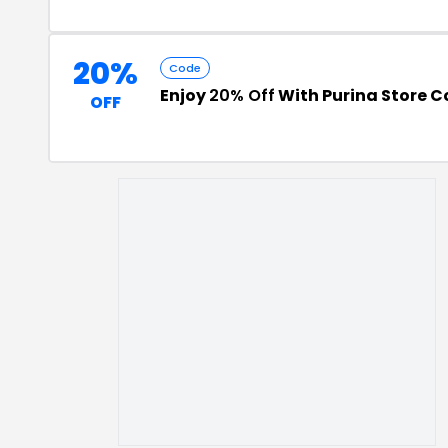
20%
Code
Enjoy
20% Off
With Purina Store 
OFF