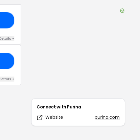
20
Details
+
21
Details
+
Connect with
Purina
Website
purina.com