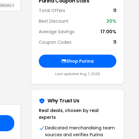
Purina
Coupon Stats
Details
+
Total Offers
11
Best Discount
20
%
Average Savings
17.00%
Coupon Codes
11
Shop
Purina
Last updated
Aug 7, 2026
Why Trust Us
Real deals, chosen by real
experts
20
Dedicated merchandising team
sources and verifies
Purina