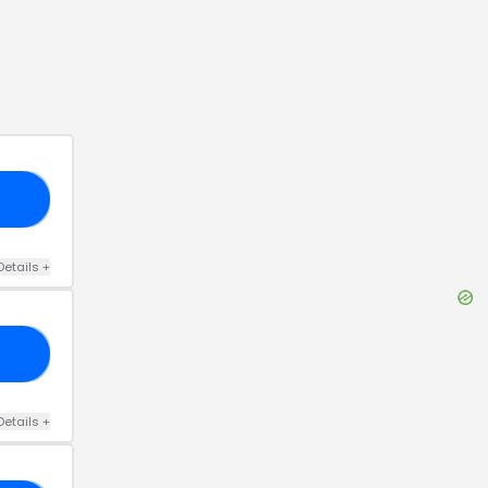
FF
Details
+
ME
Details
+