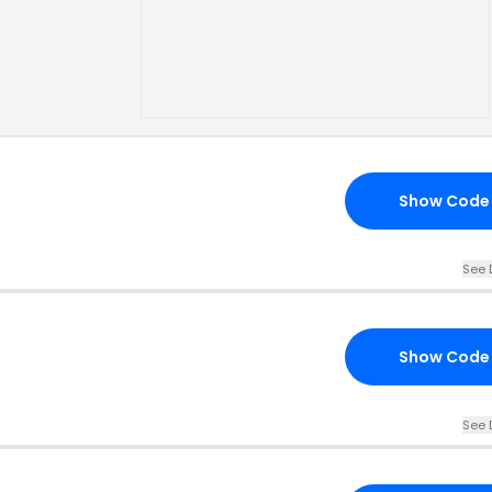
Show Code
See 
Show Code
See 