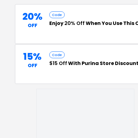
20%
Code
Enjoy
20% Off
When You Use This
OFF
15%
Code
$15 Off
With Purina Store Discoun
OFF