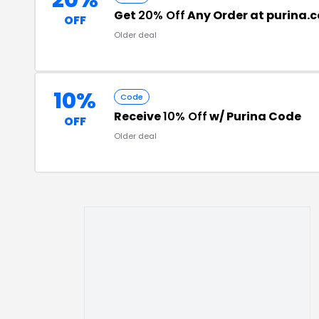
20%
Get
20% Off
Any Order at purina.
OFF
Older deal
10%
Code
Receive
10% Off
w/ Purina Code
OFF
Older deal