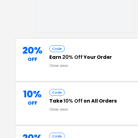
20%
Code
Earn
20% Off
Your Order
OFF
Older deal
10%
Code
Take
10% Off
on All Orders
OFF
Older deal
Code