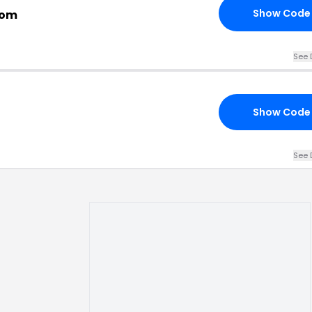
Show Code
com
See 
Show Code
See 