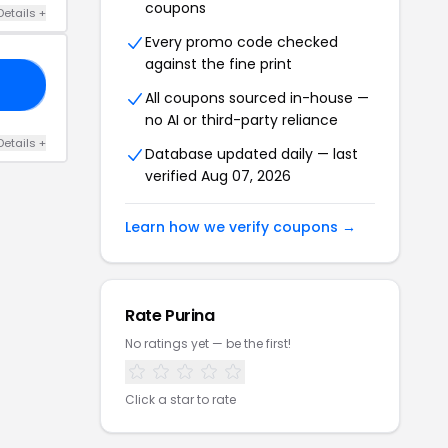
coupons
Details
+
Every promo code checked
against the fine print
20
All coupons sourced in-house —
no AI or third-party reliance
Details
+
Database updated daily — last
verified
Aug 07, 2026
Learn how we verify coupons →
Rate
Purina
No ratings yet — be the first!
Click a star to rate