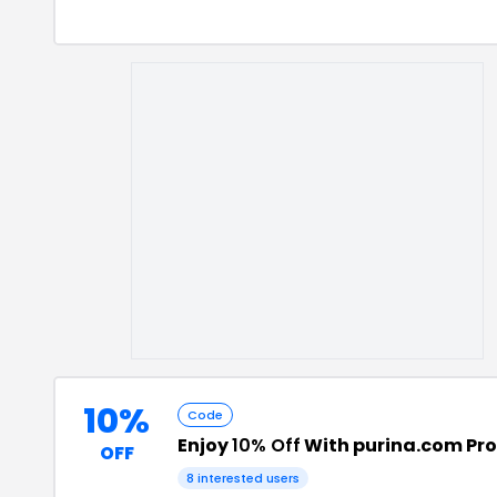
10%
Code
Enjoy
10% Off
With purina.com Pr
OFF
8
interested users