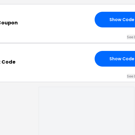
Show Code
 Coupon
See 
Show Code
t Code
See 