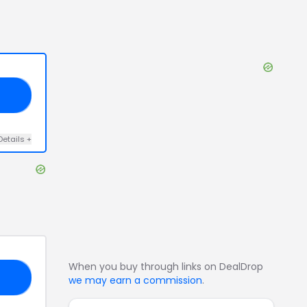
AY
Details
+
When you buy through links on DealDrop
15
we may earn a commission
.