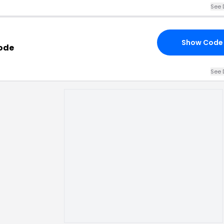
See 
Show Code
Code
See 