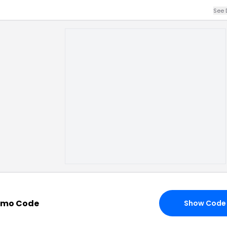
See 
omo Code
Show Code