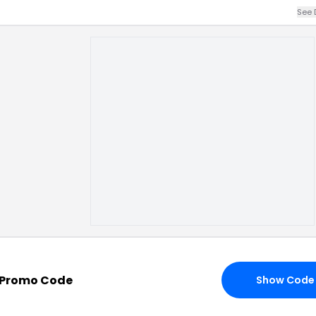
See 
 Promo Code
Show Code