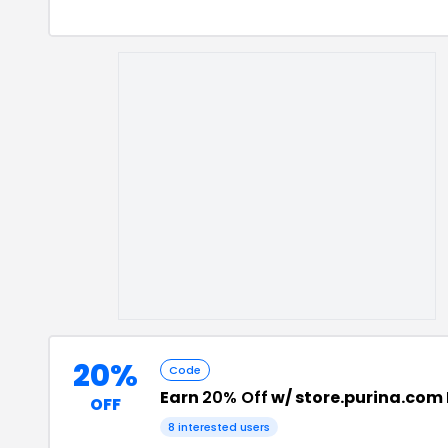
20%
Code
Earn
20% Off
w/ store.purina.com
OFF
8
interested users