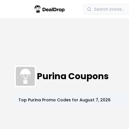
Purina Coupons
Top
Purina
Promo Codes for
August 7, 2026