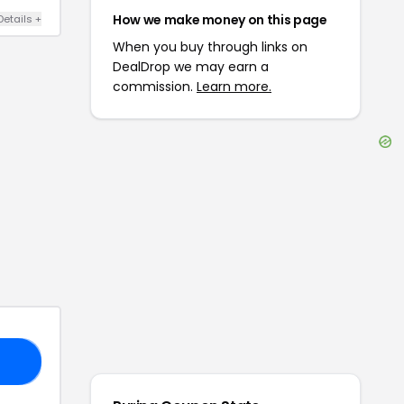
How we make money on this page
Details
+
When you buy through links on
DealDrop we may earn a
commission.
Learn more.
15