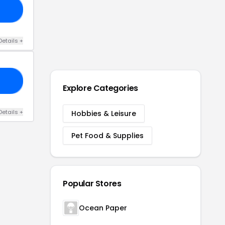
20
Details
+
FF
Explore Categories
Details
+
Hobbies & Leisure
Pet Food & Supplies
Popular Stores
Ocean Paper