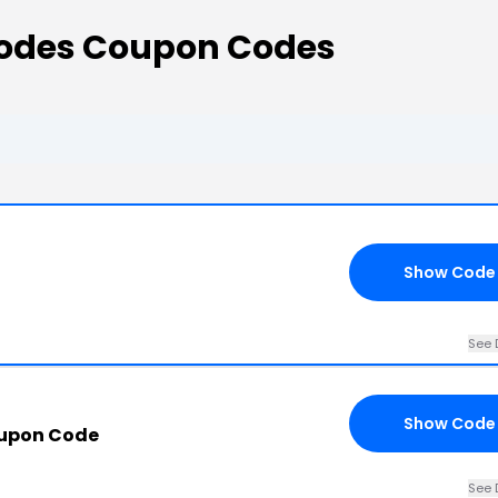
Codes Coupon Codes
Show Code
See 
Show Code
oupon Code
See 