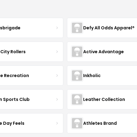
sbrigade
Defy All Odds Apparel®
City Rollers
Active Advantage
e Recreation
Inkholic
n Sports Club
Leather Collection
 Day Feels
Athletes Brand