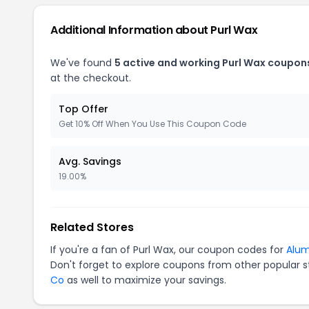
Additional Information about Purl Wax
We've found
5 active and working Purl Wax coupon
at the checkout.
Top Offer
Get 10% Off When You Use This Coupon Code
Avg. Savings
19.00%
Related Stores
If you're a fan of Purl Wax, our coupon codes for
Alum
Don't forget to explore coupons from other popular s
Co
as well to maximize your savings.