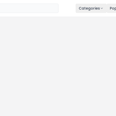
Categories
Pop