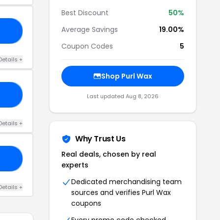
Best Discount
50%
Average Savings
19.00%
10
Coupon Codes
5
Details +
Shop Purl Wax
AL
Last updated Aug 8, 2026
Details +
Why Trust Us
Real deals, chosen by real
VE
experts
Dedicated merchandising team
Details +
sources and verifies Purl Wax
coupons