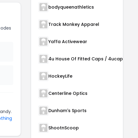
bodyqueenathletics
Track Monkey Apparel
codes
Yaffa Activewear
4u House Of Fitted Caps / 4ucaps.com
HockeyLife
Centerline Optics
Dunham's Sports
handy.
othing
ShootnScoop