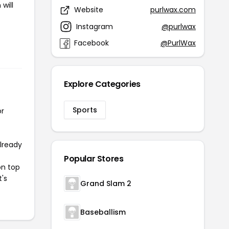
will
Website
purlwax.com
Instagram
@purlwax
Facebook
@PurlWax
Explore Categories
Sports
or
already
Popular Stores
on top
t's
Grand Slam 2
Baseballism