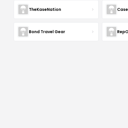
TheKaseNation
Case
Bond Travel Gear
RepO