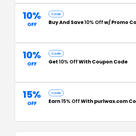
10%
Code
Buy And Save
10% Off
w/ Promo C
OFF
10%
Code
Get
10% Off
With Coupon Code
OFF
15%
Code
Earn
15% Off
With purlwax.com C
OFF