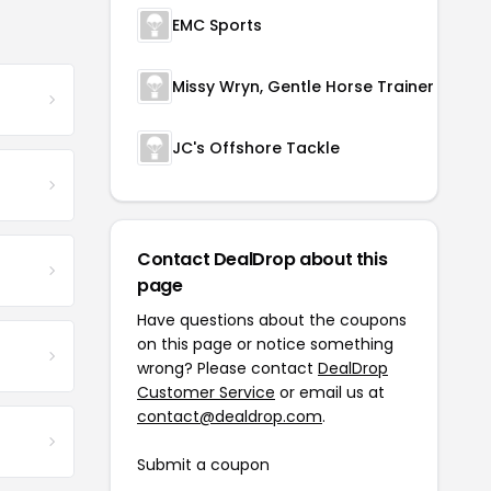
EMC Sports
Missy Wryn, Gentle Horse Trainer
JC's Offshore Tackle
Contact DealDrop about this
page
Have questions about the coupons
on this page or notice something
wrong? Please contact
DealDrop
Customer Service
or email us at
contact@dealdrop.com
.
Submit a coupon