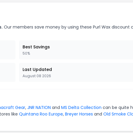
s.
Our members save money by using these Purl Wax discount 
Best Savings
50%
Last Updated
August 08 2026
acraft Gear
,
JNR NATION
and
MS Delta Collection
can be quite 
tores like
Quintana Roo Europe
,
Breyer Horses
and
Old Smoke Cl