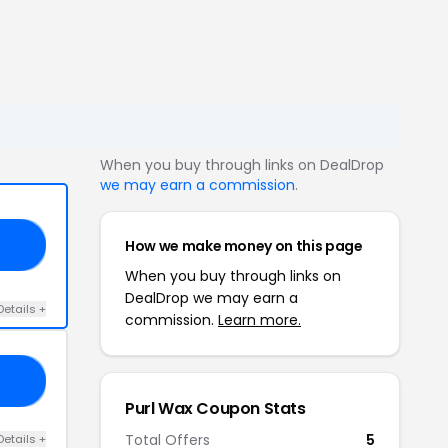
When you buy through links on DealDrop
we may earn a commission
.
How we make money on this page
ES
When you buy through links on
DealDrop we may earn a
Details +
commission.
Learn more.
HY
Purl Wax Coupon Stats
Total Offers
5
Details +