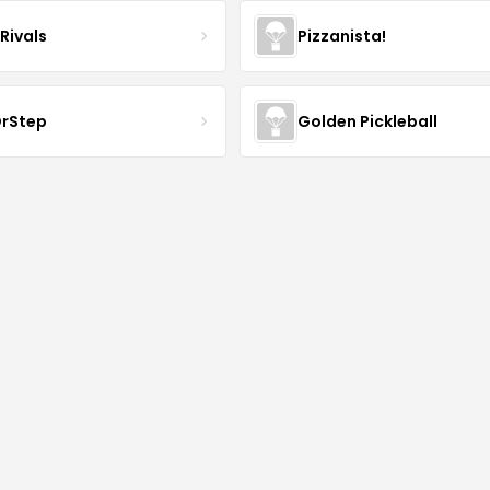
Rivals
Pizzanista!
rStep
Golden Pickleball