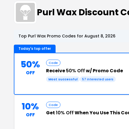
Purl Wax Discount 
Top Purl Wax Promo Codes for August 8, 2026
Today's top offer
50%
Code
Receive
50% Off
w/ Promo Code
OFF
Most successful
57 interested users
10%
Code
Get
10% Off
When You Use This C
OFF