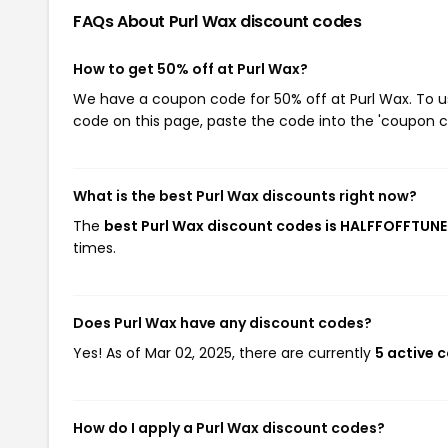
FAQs About Purl Wax
discount codes
How to get 50% off at Purl Wax?
We have a coupon code for 50% off at Purl Wax. To us
code on this page, paste the code into the 'coupon co
What is the best Purl Wax discounts right now?
The
best Purl Wax discount codes is HALFFOFFTUN
times.
Does Purl Wax have any discount codes?
Yes! As of Mar 02, 2025, there are currently
5 active 
How do I apply a Purl Wax discount codes?