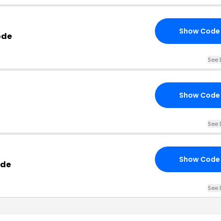
Show Code
ode
See 
Show Code
See 
Show Code
ode
See 