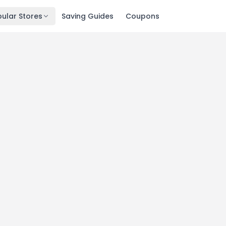
ular Stores
Saving Guides
Coupons