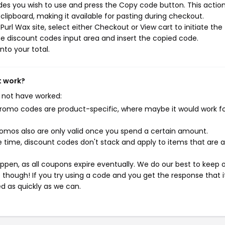
des you wish to use and press the Copy code button. This action 
ipboard, making it available for pasting during checkout.
url Wax site, select either Checkout or View cart to initiate the
e discount codes input area and insert the copied code.
nto your total.
t work?
 not have worked:
mo codes are product-specific, where maybe it would work f
mos also are only valid once you spend a certain amount.
 time, discount codes don't stack and apply to items that are 
pen, as all coupons expire eventually. We do our best to keep 
e though! If you try using a code and you get the response that i
ed as quickly as we can.