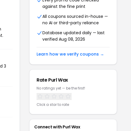
Every promo code checked
against the fine print
All coupons sourced in-house —
no AI or third-party reliance
n
Database updated daily — last
t.
verified Aug 08, 2026
Learn how we verify coupons →
d 3
Rate Purl Wax
No ratings yet — be the first!
Click a star to rate
Connect with Purl Wax