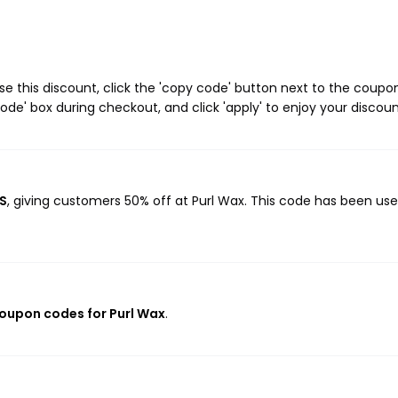
e this discount, click the 'copy code' button next to the coupo
de' box during checkout, and click 'apply' to enjoy your discoun
ES
, giving customers 50% off at Purl Wax. This code has been use
coupon codes for Purl Wax
.