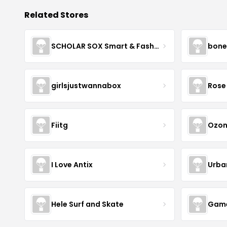
Related Stores
SCHOLAR SOX Smart & Fashionable!
bone
girlsjustwannabox
Rose 
Fiitg
Ozon
I Love Antix
Urba
Hele Surf and Skate
Game