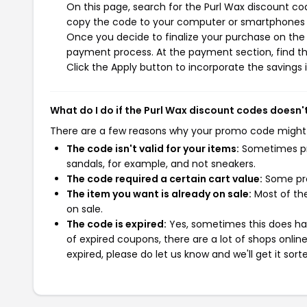
On this page, search for the Purl Wax discount co
copy the code to your computer or smartphones cl
Once you decide to finalize your purchase on the P
payment process. At the payment section, find th
Click the Apply button to incorporate the savings i
What do I do if the Purl Wax discount codes doesn'
There are a few reasons why your promo code might
The code isn't valid for your items:
Sometimes pro
sandals, for example, and not sneakers.
The code required a certain cart value:
Some pro
The item you want is already on sale:
Most of the
on sale.
The code is expired:
Yes, sometimes this does hap
of expired coupons, there are a lot of shops onlin
expired, please do let us know and we'll get it sort