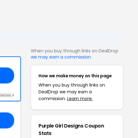
When you buy through links on DealDrop
we may earn a commission
.
How we make money on this page
20
When you buy through links on
DealDrop we may earn a
Details +
commission.
Learn more.
22
Purple Girl Designs Coupon
Stats