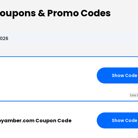
 Coupons & Promo Codes
2026
Show Code
See 
sbyamber.com Coupon Code
Show Code