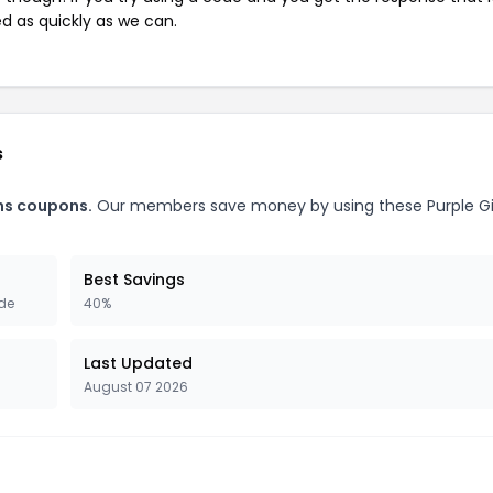
ed as quickly as we can.
s
gns coupons.
Our members save money by using these Purple Gi
Best Savings
de
40%
Last Updated
August 07 2026