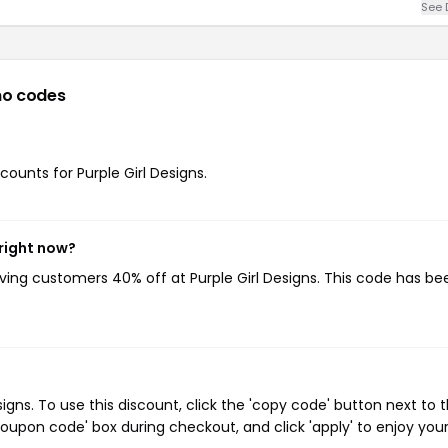
See 
mo codes
counts for Purple Girl Designs.
 right now?
giving customers 40% off at Purple Girl Designs. This code has be
gns. To use this discount, click the 'copy code' button next to 
oupon code' box during checkout, and click 'apply' to enjoy you