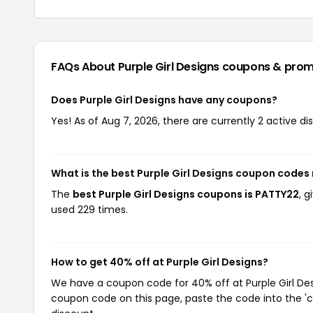
FAQs About Purple Girl Designs
coupons & pro
Does Purple Girl Designs have any coupons?
Yes! As of Aug 7, 2026, there are currently 2 active dis
What is the best Purple Girl Designs coupon codes
The
best Purple Girl Designs coupons is PATTY22
, 
used 229 times.
How to get 40% off at Purple Girl Designs?
We have a coupon code for 40% off at Purple Girl Desi
coupon code on this page, paste the code into the 'c