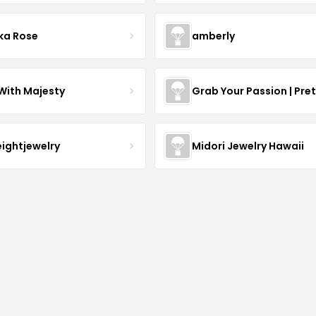
ka Rose
amberly
With Majesty
Grab Your Passion | Pre
eightjewelry
Midori Jewelry Hawaii