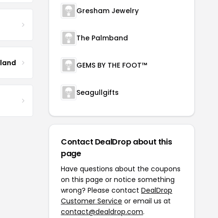
Gresham Jewelry
The Palmband
tland
GEMS BY THE FOOT™
Seagullgifts
Contact DealDrop about this
page
Have questions about the coupons
on this page or notice something
wrong? Please contact
DealDrop
Customer Service
or email us at
contact@dealdrop.com
.