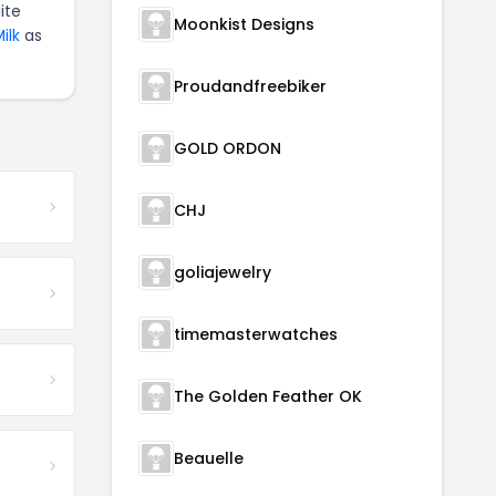
ite
Moonkist Designs
ilk
as
Proudandfreebiker
GOLD ORDON
CHJ
goliajewelry
timemasterwatches
The Golden Feather OK
Beauelle