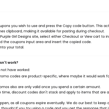
coupons you wish to use and press the Copy code button. This ac
s clipboard, making it available for pasting during checkout.
rple Girl Designs site, select either Checkout or View cart to in
d the coupons input area and insert the copied code.
nto your total.
esn't work?
 not have worked:
mo codes are product-specific, where maybe it would work f
mos also are only valid once you spend a certain amount.
 time, discount codes don't stack and apply to items that are 
pen, as all coupons expire eventually. We do our best to keep 
e though! If you try using a code and you get the response that i