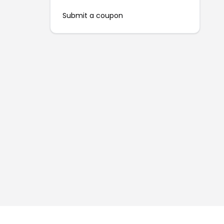
Submit a coupon