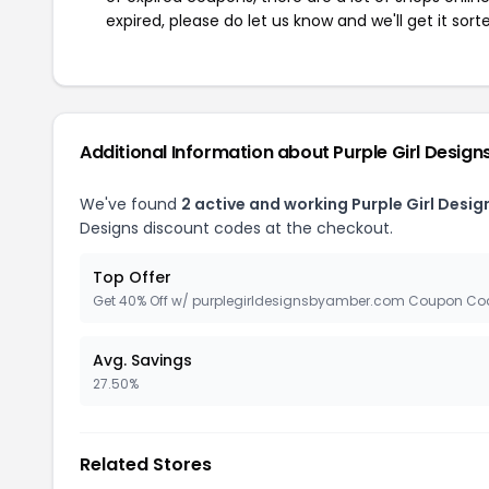
expired, please do let us know and we'll get it sort
Additional Information about Purple Girl Design
We've found
2 active and working Purple Girl Desi
Designs discount codes at the checkout.
Top Offer
Get 40% Off w/ purplegirldesignsbyamber.com Coupon Co
Avg. Savings
27.50%
Related Stores