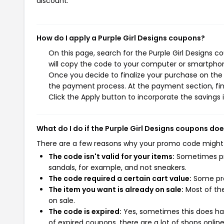
discount.
How do I apply a Purple Girl Designs coupons?
On this page, search for the Purple Girl Designs 
will copy the code to your computer or smartphone
Once you decide to finalize your purchase on the Pu
the payment process. At the payment section, fin
Click the Apply button to incorporate the savings i
What do I do if the Purple Girl Designs coupons do
There are a few reasons why your promo code might
The code isn't valid for your items:
Sometimes pro
sandals, for example, and not sneakers.
The code required a certain cart value:
Some pro
The item you want is already on sale:
Most of the
on sale.
The code is expired:
Yes, sometimes this does hap
of expired coupons, there are a lot of shops onlin