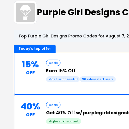
Purple Girl Designs
Top Purple Girl Designs Promo Codes for August 7, 
Today's top offer
15%
Code
Earn
15% Off
OFF
Most successful
36 interested users
40%
Code
Get
40% Off
w/ purplegirldesign
OFF
Highest discount