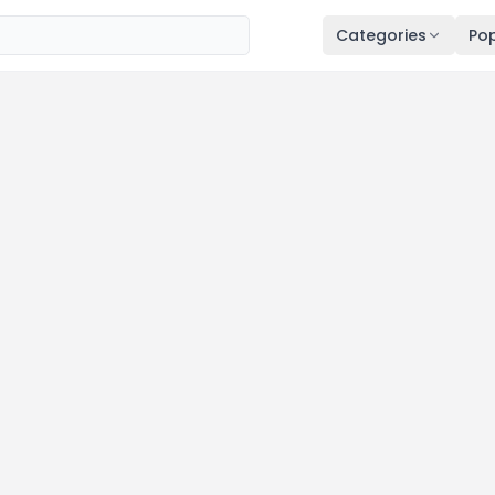
Categories
Pop