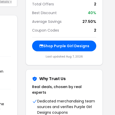
Details +
Total Offers
2
Best Discount
40%
Average Savings
27.50%
Coupon Codes
2
Shop Purple Girl Designs
Last updated Aug 7, 2026
en
Why Trust Us
Real deals, chosen by real
experts
Dedicated merchandising team
the
sources and verifies Purple Girl
r
Designs coupons