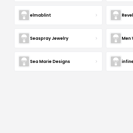
elmablint
Reve
Seaspray Jewelry
Men 
Sea Marie Designs
infin