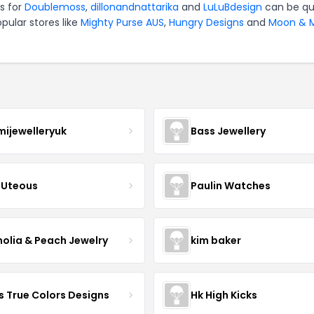
es for
Doublemoss
,
dillonandnattarika
and
LuLuBdesign
can be qu
pular stores like
Mighty Purse AUS
,
Hungry Designs
and
Moon & M
mijewelleryuk
Bass Jewellery
Uteous
Paulin Watches
olia & Peach Jewelry
kim baker
s True Colors Designs
Hk High Kicks