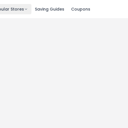
ular Stores
Saving Guides
Coupons