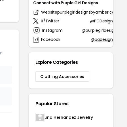
Connect with Purple Girl Designs
Website
purplegirldesignsbyamber.com
X/Twitter
@PGDesigns14
Instagram
@purplegirldesigns
Facebook
@pgdesigns14
rl
Explore Categories
Clothing Accessories
Popular Stores
Lina Hernandez Jewelry