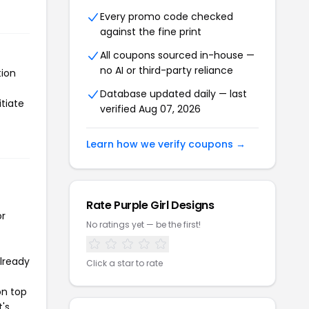
Every promo code checked
against the fine print
All coupons sourced in-house —
no AI or third-party reliance
tion
Database updated daily — last
itiate
verified Aug 07, 2026
Learn how we verify coupons →
Rate Purple Girl Designs
or
No ratings yet — be the first!
already
Click a star to rate
on top
t's