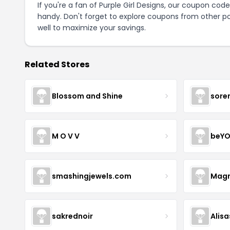
If you're a fan of Purple Girl Designs, our coupon cod
handy. Don't forget to explore coupons from other po
well to maximize your savings.
Related Stores
Blossom and Shine
sore
M O V V
beYO
smashingjewels.com
Magn
sakrednoir
Alisa