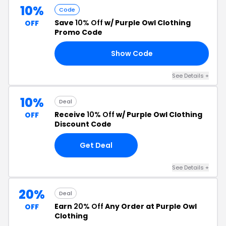
10%
Code
Save
10% Off
w/ Purple Owl Clothing
OFF
Promo Code
Show Code
10
See Details +
10%
Deal
Receive
10% Off
w/ Purple Owl Clothing
OFF
Discount Code
Get Deal
See Details +
20%
Deal
Earn
20% Off
Any Order at Purple Owl
OFF
Clothing