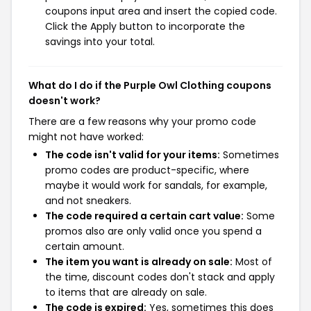
coupons input area and insert the copied code.
Click the Apply button to incorporate the
savings into your total.
What do I do if the Purple Owl Clothing coupons
doesn't work?
There are a few reasons why your promo code
might not have worked:
The code isn't valid for your items:
Sometimes
promo codes are product-specific, where
maybe it would work for sandals, for example,
and not sneakers.
The code required a certain cart value:
Some
promos also are only valid once you spend a
certain amount.
The item you want is already on sale:
Most of
the time, discount codes don't stack and apply
to items that are already on sale.
The code is expired:
Yes, sometimes this does