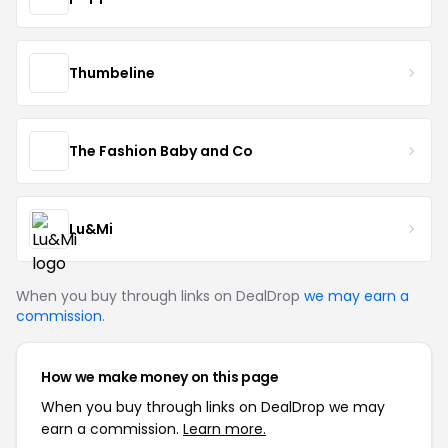
Thumbeline
The Fashion Baby and Co
Lu&Mi
When you buy through links on DealDrop
we may earn a
commission
.
How we make money on this page
When you buy through links on DealDrop we may
earn a commission.
Learn more.