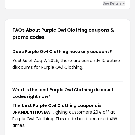
See Details +
FAQs About Purple Owl Clothing
coupons &
promo codes
Does Purple Owl Clothing have any coupons?
Yes! As of Aug 7, 2026, there are currently 10 active
discounts for Purple Owl Clothing.
What is the best Purple Owl Clothing discount
codes right now?
The
best Purple Owl Clothing coupons is
BRANDENTHUSIAST
, giving customers 20% off at
Purple Owl Clothing. This code has been used 455
times.