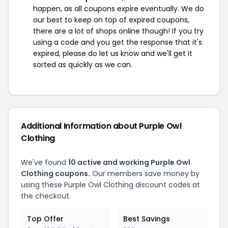
happen, as all coupons expire eventually. We do
our best to keep on top of expired coupons,
there are a lot of shops online though! If you try
using a code and you get the response that it's
expired, please do let us know and we'll get it
sorted as quickly as we can.
Additional Information about Purple Owl
Clothing
We've found
10 active and working Purple Owl
Clothing coupons.
Our members save money by
using these Purple Owl Clothing discount codes at
the checkout.
Top Offer
Best Savings