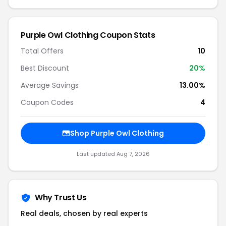
Purple Owl Clothing Coupon Stats
Total Offers
10
Best Discount
20%
Average Savings
13.00%
Coupon Codes
4
Shop Purple Owl Clothing
Last updated Aug 7, 2026
Why Trust Us
Real deals, chosen by real experts