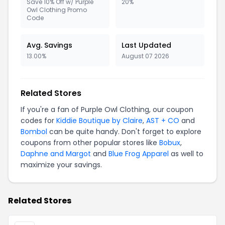
Save 10% Off w/ Purple
20%
Owl Clothing Promo
Code
Avg. Savings
Last Updated
13.00%
August 07 2026
Related Stores
If you're a fan of Purple Owl Clothing, our coupon
codes for
Kiddie Boutique by Claire
,
AST + CO
and
Bombol
can be quite handy. Don't forget to explore
coupons from other popular stores like
Bobux
,
Daphne and Margot
and
Blue Frog Apparel
as well to
maximize your savings.
Related Stores