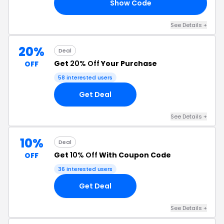
Show Code
10
See Details +
20%
Deal
Get
20% Off
Your Purchase
OFF
58 interested users
Get Deal
See Details +
10%
Deal
Get
10% Off
With Coupon Code
OFF
36 interested users
Get Deal
See Details +