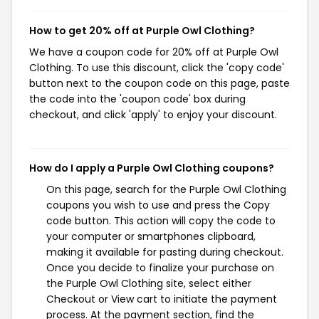
How to get 20% off at Purple Owl Clothing?
We have a coupon code for 20% off at Purple Owl
Clothing. To use this discount, click the 'copy code'
button next to the coupon code on this page, paste
the code into the 'coupon code' box during
checkout, and click 'apply' to enjoy your discount.
How do I apply a Purple Owl Clothing coupons?
On this page, search for the Purple Owl Clothing
coupons you wish to use and press the Copy
code button. This action will copy the code to
your computer or smartphones clipboard,
making it available for pasting during checkout.
Once you decide to finalize your purchase on
the Purple Owl Clothing site, select either
Checkout or View cart to initiate the payment
process. At the payment section, find the