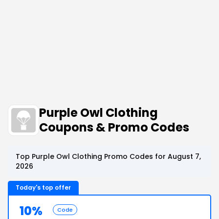
Purple Owl Clothing
Coupons & Promo Codes
Top Purple Owl Clothing Promo Codes for August 7,
2026
Today's top offer
10%
Code