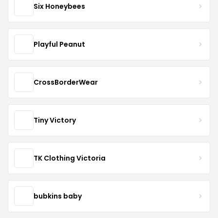
Six Honeybees
Playful Peanut
CrossBorderWear
Tiny Victory
TK Clothing Victoria
bubkins baby