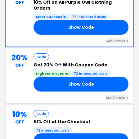
10% Off
on All Purple Owl Clothing
OFF
Orders
Most successful
78 interested users
Show Code
10
See Details +
20%
Code
Get
20% Off
With Coupon Code
OFF
Highest discount
72 interested users
Show Code
ST
See Details +
10%
Code
10% Off
at the Checkout
OFF
72 interested users