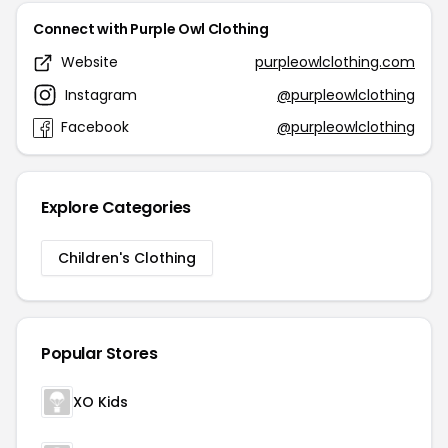
Connect with Purple Owl Clothing
Website
purpleowlclothing.com
Instagram
@purpleowlclothing
Facebook
@purpleowlclothing
Explore Categories
Children's Clothing
Popular Stores
XO Kids