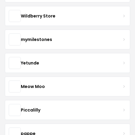
Wildberry Store
mymilestones
Yetunde
Meow Moo
Piccalilly
pappe