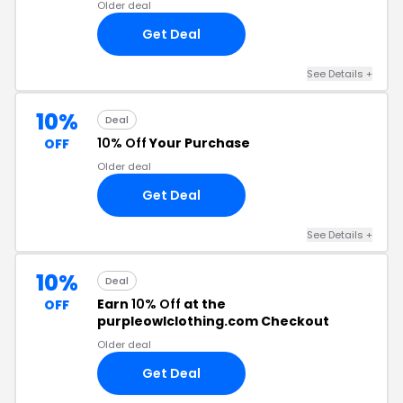
Older deal
Get Deal
See Details +
10%
Deal
10% Off
Your Purchase
OFF
Older deal
Get Deal
See Details +
10%
Deal
Earn
10% Off
at the
OFF
purpleowlclothing.com Checkout
Older deal
Get Deal