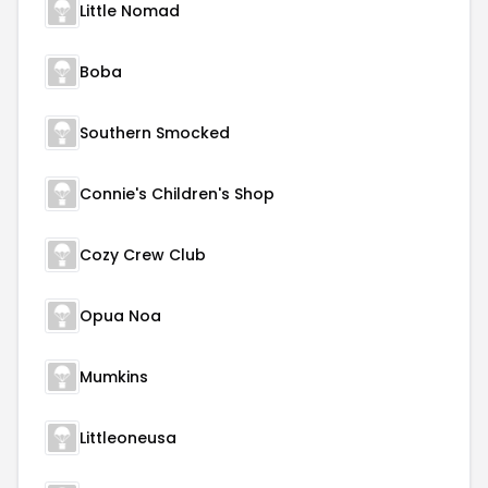
Little Nomad
Boba
Southern Smocked
Connie's Children's Shop
Cozy Crew Club
Opua Noa
Mumkins
Littleoneusa