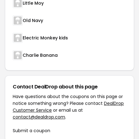
Little Moy
Old Navy
Electric Monkey kids
Charlie Banana
Contact DealDrop about this page
Have questions about the coupons on this page or
notice something wrong? Please contact
DealDrop
Customer Service
or email us at
contact@dealdrop.com
.
Submit a coupon