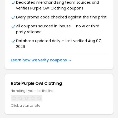
Dedicated merchandising team sources and
verifies Purple Owl Clothing coupons
Every promo code checked against the fine print
All coupons sourced in-house — no AI or third-
party reliance
Database updated daily — last verified Aug 07,
2026
Learn how we verify coupons →
Rate Purple Owl Clothing
No ratings yet — be the first!
Click a star to rate