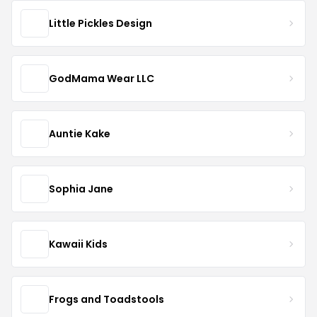
Little Pickles Design
GodMama Wear LLC
Auntie Kake
Sophia Jane
Kawaii Kids
Frogs and Toadstools