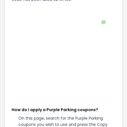
How do I apply a Purple Parking coupons?
On this page, search for the Purple Parking
coupons you wish to use and press the Copy