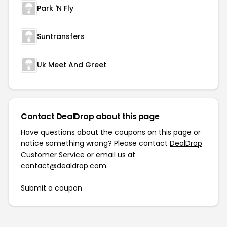
Park 'N Fly
Suntransfers
Uk Meet And Greet
Contact DealDrop about this page
Have questions about the coupons on this page or
notice something wrong? Please contact
DealDrop
Customer Service
or email us at
contact@dealdrop.com
.
Submit a coupon