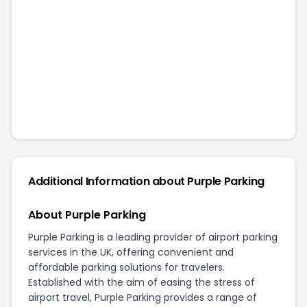
Additional Information about
Purple Parking
About Purple Parking
Purple Parking is a leading provider of airport parking
services in the UK, offering convenient and
affordable parking solutions for travelers.
Established with the aim of easing the stress of
airport travel, Purple Parking provides a range of