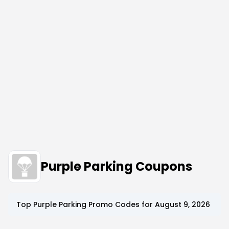
Purple Parking Coupons
Top
Purple Parking
Promo Codes for
August 9, 2026