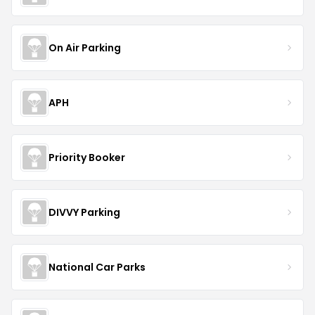
On Air Parking
APH
Priority Booker
DIVVY Parking
National Car Parks