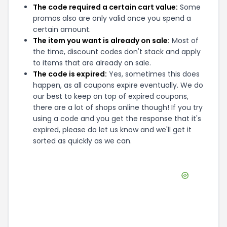
The code required a certain cart value:
Some
promos also are only valid once you spend a
certain amount.
The item you want is already on sale:
Most of
the time, discount codes don't stack and apply
to items that are already on sale.
The code is expired:
Yes, sometimes this does
happen, as all coupons expire eventually. We do
our best to keep on top of expired coupons,
there are a lot of shops online though! If you try
using a code and you get the response that it's
expired, please do let us know and we'll get it
sorted as quickly as we can.