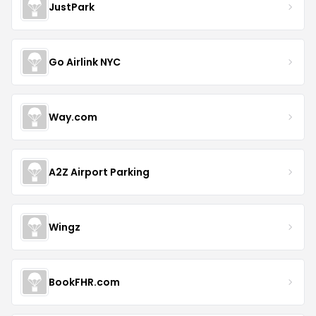
JustPark
Go Airlink NYC
Way.com
A2Z Airport Parking
Wingz
BookFHR.com