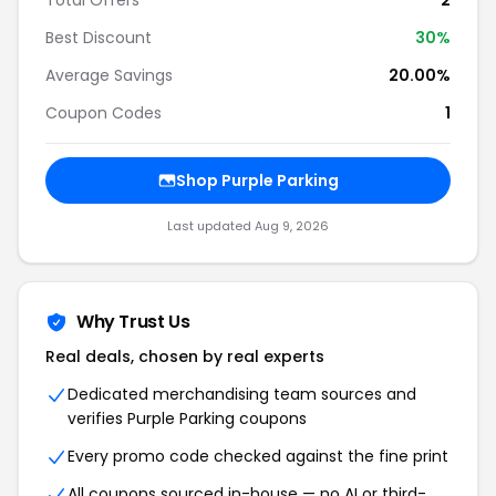
Total Offers
2
Best Discount
30
%
Average Savings
20.00%
Coupon Codes
1
Shop
Purple Parking
Last updated
Aug 9, 2026
Why Trust Us
Real deals, chosen by real experts
Dedicated merchandising team sources and
verifies
Purple Parking
coupons
Every promo code checked against the fine print
All coupons sourced in-house — no AI or third-