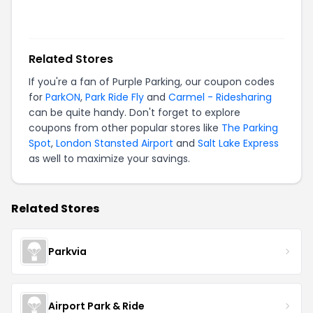
Related Stores
If you're a fan of
Purple Parking
, our coupon codes
for
ParkON
,
Park Ride Fly
and
Carmel - Ridesharing
can be quite handy. Don't forget to explore
coupons from other popular stores like
The Parking
Spot
,
London Stansted Airport
and
Salt Lake Express
as well to maximize your savings.
Related Stores
Parkvia
Airport Park & Ride