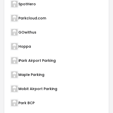
SpotHero
Parkcloud.com
GOwithus
Hoppa
iPark Airport Parking
Maple Parking
Mobit Airport Parking
Park BCP