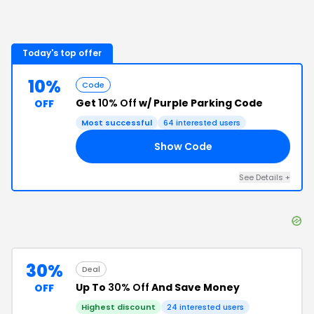
Today's top offer
10%
Code
Get
10% Off
w/ Purple Parking Code
OFF
Most successful
64
interested users
Show Code
CO
See Details
+
30%
Deal
Up To
30% Off
And Save Money
OFF
Highest discount
24
interested users