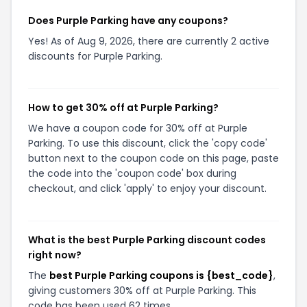
Does Purple Parking have any coupons?
Yes! As of Aug 9, 2026, there are currently 2 active
discounts for Purple Parking.
How to get 30% off at Purple Parking?
We have a coupon code for 30% off at Purple
Parking. To use this discount, click the 'copy code'
button next to the coupon code on this page, paste
the code into the 'coupon code' box during
checkout, and click 'apply' to enjoy your discount.
What is the best Purple Parking discount codes
right now?
The
best Purple Parking coupons is {best_code}
,
giving customers 30% off at Purple Parking. This
code has been used 62 times.