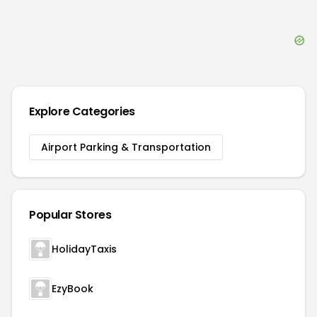
Explore Categories
Airport Parking & Transportation
Popular Stores
HolidayTaxis
EzyBook