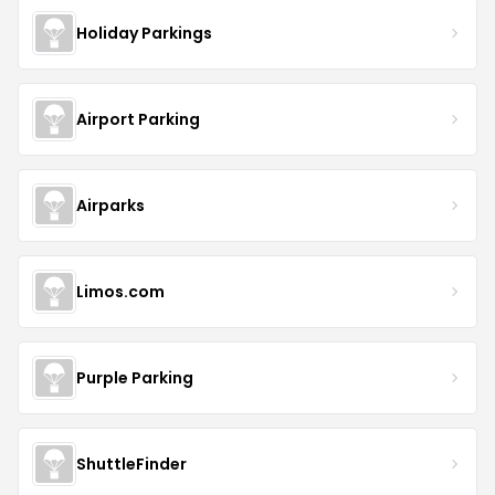
Holiday Parkings
Airport Parking
Airparks
Limos.com
Purple Parking
ShuttleFinder