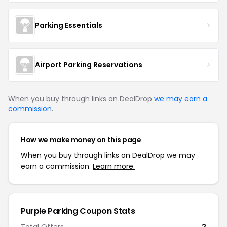
Parking Essentials
Airport Parking Reservations
When you buy through links on DealDrop
we may earn a
commission
.
How we make money on this page
When you buy through links on DealDrop we may
earn a commission.
Learn more.
Purple Parking
Coupon Stats