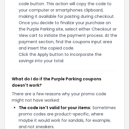
code button. This action will copy the code to
your computer or smartphones clipboard,
making it available for pasting during checkout.
Once you decide to finalize your purchase on
the Purple Parking site, select either Checkout or
View cart to initiate the payment process. At the
payment section, find the coupons input area
and insert the copied code.
Click the Apply button to incorporate the
savings into your total.
What do I do if the Purple Parking coupons
doesn't work?
There are a few reasons why your promo code
might not have worked:
The code isn't valid for your items:
Sometimes
promo codes are product-specific, where
maybe it would work for sandals, for example,
and not sneakers.