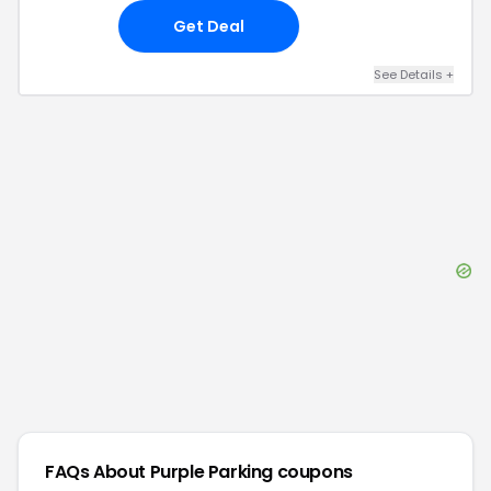
Get Deal
See Details
+
FAQs About
Purple Parking
coupons