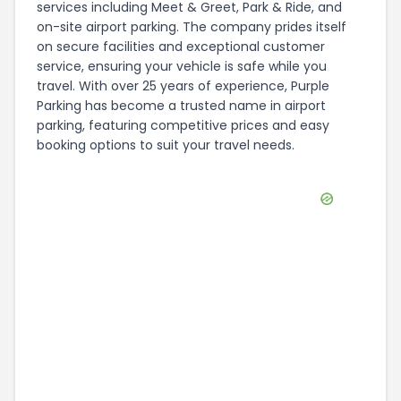
services including Meet & Greet, Park & Ride, and
on-site airport parking. The company prides itself
on secure facilities and exceptional customer
service, ensuring your vehicle is safe while you
travel. With over 25 years of experience, Purple
Parking has become a trusted name in airport
parking, featuring competitive prices and easy
booking options to suit your travel needs.