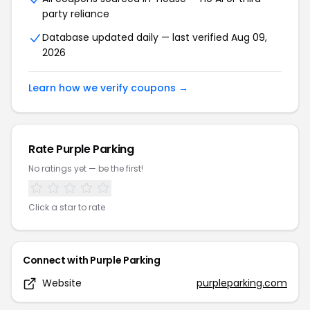
party reliance
Database updated daily — last verified
Aug 09,
2026
Learn how we verify coupons →
Rate
Purple Parking
No ratings yet — be the first!
Click a star to rate
Connect with
Purple Parking
Website
purpleparking.com