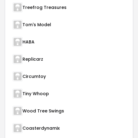
Treefrog Treasures
Tom's Model
HABA
Replicarz
Circumtoy
Tiny Whoop
Wood Tree Swings
Coasterdynamix