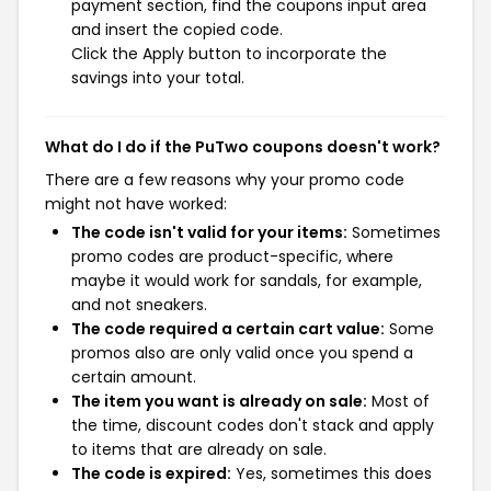
payment section, find the coupons input area
and insert the copied code.
Click the Apply button to incorporate the
savings into your total.
What do I do if the PuTwo coupons doesn't work?
There are a few reasons why your promo code
might not have worked:
The code isn't valid for your items:
Sometimes
promo codes are product-specific, where
maybe it would work for sandals, for example,
and not sneakers.
The code required a certain cart value:
Some
promos also are only valid once you spend a
certain amount.
The item you want is already on sale:
Most of
the time, discount codes don't stack and apply
to items that are already on sale.
The code is expired:
Yes, sometimes this does