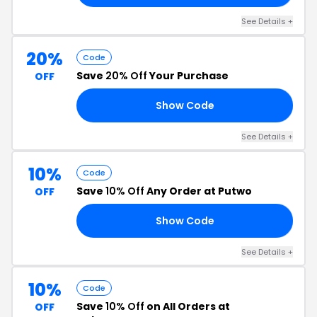
See Details +
20%
Code
Save
20% Off
Your Purchase
OFF
Show Code
25
See Details +
10%
Code
Save
10% Off
Any Order at Putwo
OFF
Show Code
ME
See Details +
10%
Code
Save
10% Off
on All Orders at
OFF