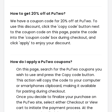
How to get 20% off at PuTwo?
We have a coupon code for 20% off at PuTwo. To
use this discount, click the 'copy code' button next
to the coupon code on this page, paste the code
into the 'coupon code' box during checkout, and
click 'apply' to enjoy your discount.
How do I apply a PuTwo coupons?
On this page, search for the PuTwo coupons you
wish to use and press the Copy code button.
This action will copy the code to your computer
or smartphones clipboard, making it available
for pasting during checkout.
Once you decide to finalize your purchase on
the PuTwo site, select either Checkout or View
cart to initiate the payment process. At the