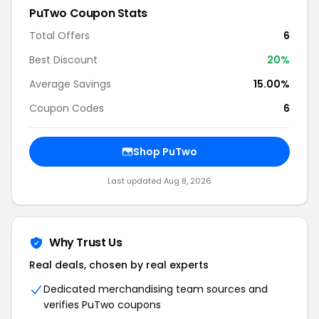
PuTwo Coupon Stats
Total Offers
6
Best Discount
20%
Average Savings
15.00%
Coupon Codes
6
Shop PuTwo
Last updated Aug 8, 2026
Why Trust Us
Real deals, chosen by real experts
Dedicated merchandising team sources and
verifies PuTwo coupons