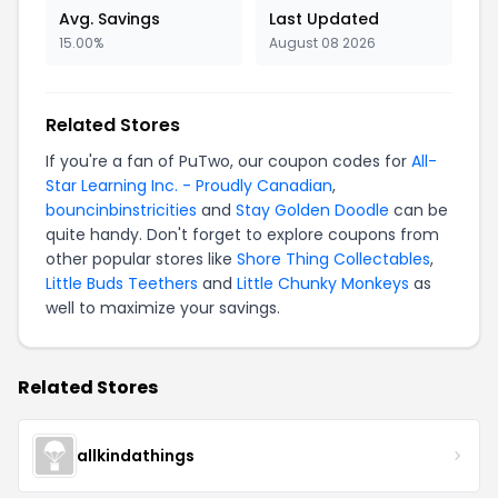
Avg. Savings
Last Updated
15.00%
August 08 2026
Related Stores
If you're a fan of PuTwo, our coupon codes for
All-
Star Learning Inc. - Proudly Canadian
,
bouncinbinstricities
and
Stay Golden Doodle
can be
quite handy. Don't forget to explore coupons from
other popular stores like
Shore Thing Collectables
,
Little Buds Teethers
and
Little Chunky Monkeys
as
well to maximize your savings.
Related Stores
allkindathings