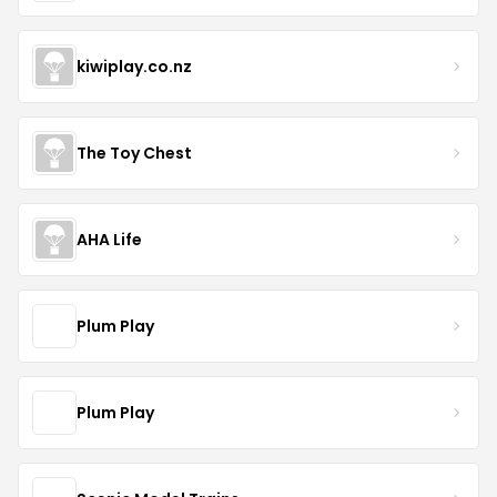
kiwiplay.co.nz
The Toy Chest
AHA Life
Plum Play
Plum Play