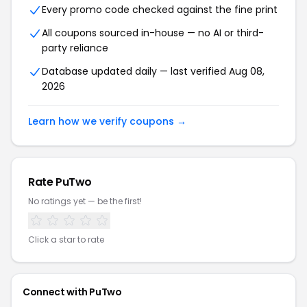
Every promo code checked against the fine print
All coupons sourced in-house — no AI or third-
party reliance
Database updated daily — last verified Aug 08,
2026
Learn how we verify coupons →
Rate PuTwo
No ratings yet — be the first!
Click a star to rate
Connect with PuTwo