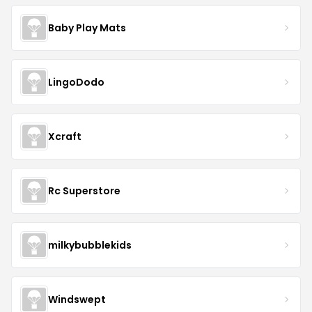
Baby Play Mats
LingoDodo
Xcraft
Rc Superstore
milkybubblekids
Windswept