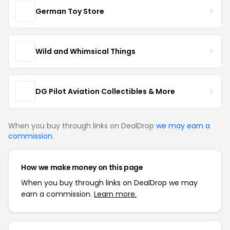
German Toy Store
Wild and Whimsical Things
DG Pilot Aviation Collectibles & More
When you buy through links on DealDrop
we may earn a
commission
.
How we make money on this page
When you buy through links on DealDrop we may
earn a commission.
Learn more.