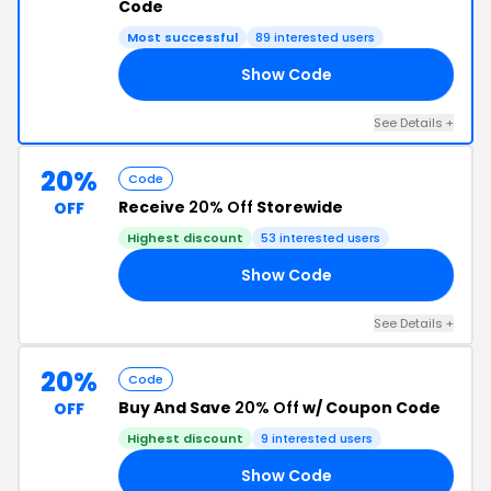
Code
Most successful
89 interested users
Show Code
NG
See Details +
20%
Code
Receive
20% Off
Storewide
OFF
Highest discount
53 interested users
Show Code
20
See Details +
20%
Code
Buy And Save
20% Off
w/ Coupon Code
OFF
Highest discount
9 interested users
Show Code
20