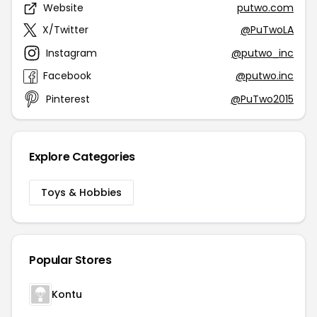
Website
putwo.com
X/Twitter
@PuTwoLA
Instagram
@putwo_inc
Facebook
@putwo.inc
Pinterest
@PuTwo2015
Explore Categories
Toys & Hobbies
Popular Stores
Kontu