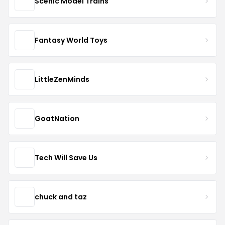
Scenic Model Trains
Fantasy World Toys
LittleZenMinds
GoatNation
Tech Will Save Us
chuck and taz