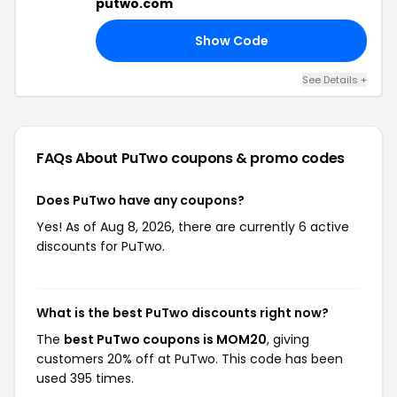
putwo.com
Show Code
15
See Details +
FAQs About PuTwo
coupons & promo codes
Does PuTwo have any coupons?
Yes! As of Aug 8, 2026, there are currently 6 active
discounts for PuTwo.
What is the best PuTwo discounts right now?
The
best PuTwo coupons is MOM20
, giving
customers 20% off at PuTwo. This code has been
used 395 times.