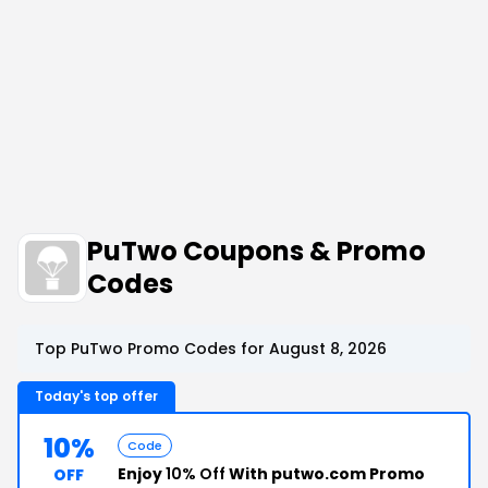
PuTwo Coupons & Promo
Codes
Top PuTwo Promo Codes for August 8, 2026
Today's top offer
10%
Code
Enjoy
10% Off
With putwo.com Promo
OFF