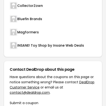
CollectorZown
Bluefin Brands
Magformers
INSANE! Toy Shop by Insane Web Deals
Contact DealDrop about this page
Have questions about the coupons on this page or
notice something wrong? Please contact
DealDrop
Customer Service
or email us at
contact@dealdrop.com
.
Submit a coupon