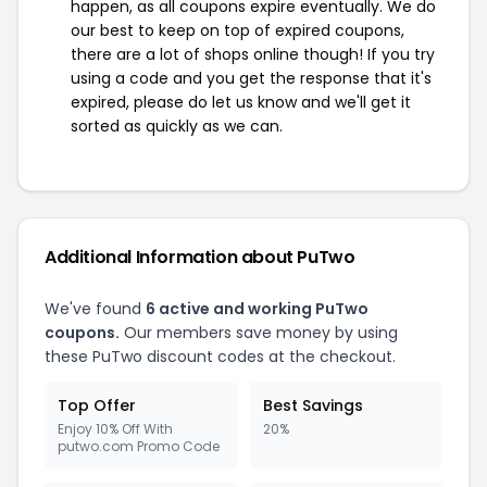
happen, as all coupons expire eventually. We do
our best to keep on top of expired coupons,
there are a lot of shops online though! If you try
using a code and you get the response that it's
expired, please do let us know and we'll get it
sorted as quickly as we can.
Additional Information about PuTwo
We've found
6 active and working PuTwo
coupons.
Our members save money by using
these PuTwo discount codes at the checkout.
Top Offer
Best Savings
Enjoy 10% Off With
20%
putwo.com Promo Code