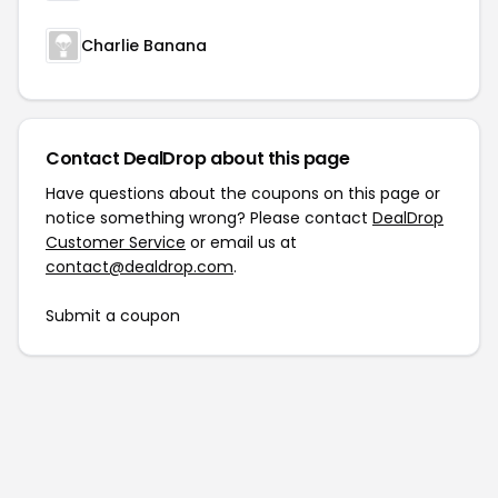
Charlie Banana
Contact DealDrop about this page
Have questions about the coupons on this page or
notice something wrong? Please contact
DealDrop
Customer Service
or email us at
contact@dealdrop.com
.
Submit a coupon