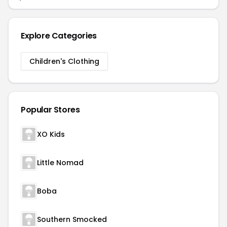
Explore Categories
Children's Clothing
Popular Stores
XO Kids
Little Nomad
Boba
Southern Smocked