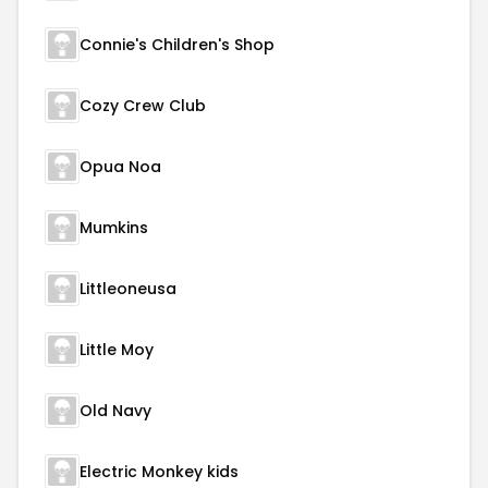
Connie's Children's Shop
Cozy Crew Club
Opua Noa
Mumkins
Littleoneusa
Little Moy
Old Navy
Electric Monkey kids