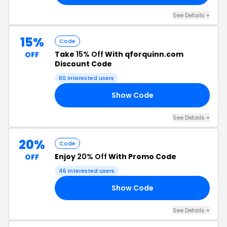
See Details +
15%
Code
Take
15% Off
With qforquinn.com
OFF
Discount Code
60 interested users
Show Code
UF
See Details +
20%
Code
Enjoy
20% Off
With Promo Code
OFF
46 interested users
Show Code
20
See Details +