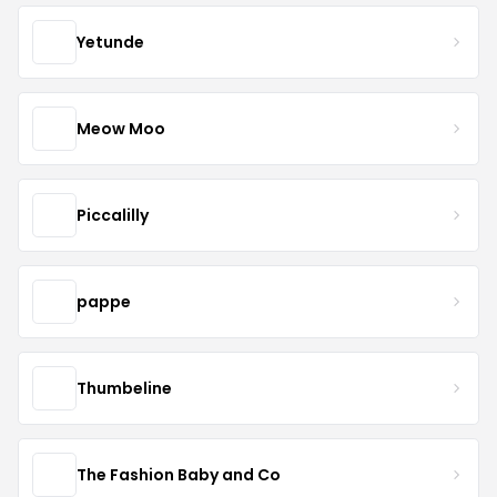
Yetunde
Meow Moo
Piccalilly
pappe
Thumbeline
The Fashion Baby and Co