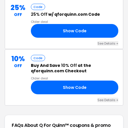
25%
Code
25% Off
w/ qforquinn.com Code
OFF
Older deal
Show Code
25
See Details +
10%
Code
Buy And Save
10% Off
at the
OFF
qforquinn.com Checkout
Older deal
Show Code
AY
See Details +
FAQs About Q For Quinn™
coupons & promo