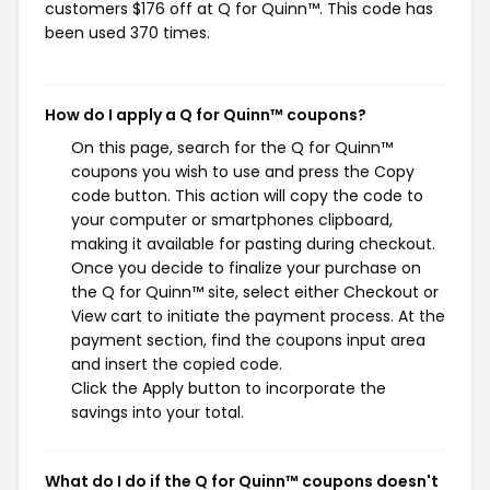
customers $176 off at Q for Quinn™. This code has
been used 370 times.
How do I apply a Q for Quinn™ coupons?
On this page, search for the Q for Quinn™
coupons you wish to use and press the Copy
code button. This action will copy the code to
your computer or smartphones clipboard,
making it available for pasting during checkout.
Once you decide to finalize your purchase on
the Q for Quinn™ site, select either Checkout or
View cart to initiate the payment process. At the
payment section, find the coupons input area
and insert the copied code.
Click the Apply button to incorporate the
savings into your total.
What do I do if the Q for Quinn™ coupons doesn't