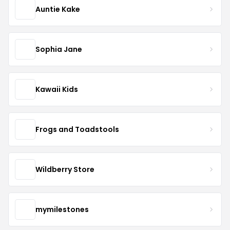
Auntie Kake
Sophia Jane
Kawaii Kids
Frogs and Toadstools
Wildberry Store
mymilestones