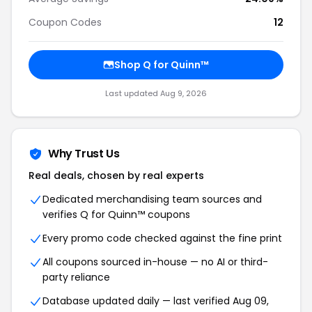
Coupon Codes
12
Shop Q for Quinn™
Last updated Aug 9, 2026
Why Trust Us
Real deals, chosen by real experts
Dedicated merchandising team sources and
verifies Q for Quinn™ coupons
Every promo code checked against the fine print
All coupons sourced in-house — no AI or third-
party reliance
Database updated daily — last verified Aug 09,