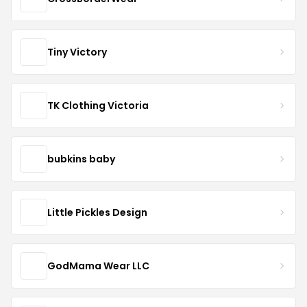
Tiny Victory
TK Clothing Victoria
bubkins baby
Little Pickles Design
GodMama Wear LLC