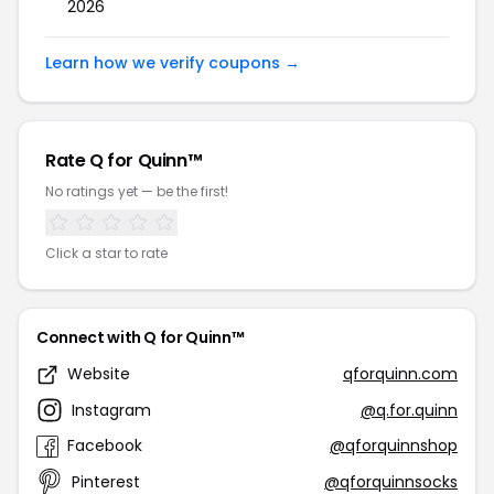
2026
Learn how we verify coupons →
Rate Q for Quinn™
No ratings yet — be the first!
Click a star to rate
Connect with Q for Quinn™
Website
qforquinn.com
Instagram
@q.for.quinn
Facebook
@qforquinnshop
Pinterest
@qforquinnsocks