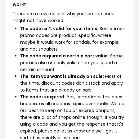
work?
There are a few reasons why your promo code
might not have worked:
The code isn't valid for your items:
Sometimes
promo codes are product-specific, where
maybe it would work for sandals, for example,
and not sneakers.
The code required a certain cart value:
Some
promos also are only valid once you spend a
certain amount.
The item you want is already on sale:
Most of
the time, discount codes don't stack and apply
to items that are already on sale.
The code is expired:
Yes, sometimes this does
happen, as all coupons expire eventually. We do
our best to keep on top of expired coupons,
there are a lot of shops online though! If you try
using a code and you get the response that it's
expired, please do let us know and we'll get it
sorted as quickly as we can.