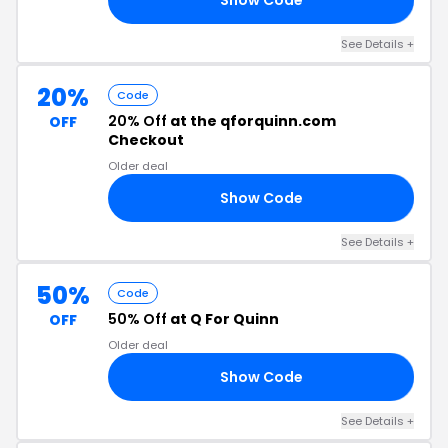
See Details +
20%
Code
20% Off
at the qforquinn.com
OFF
Checkout
Older deal
Show Code
20
See Details +
50%
Code
50% Off
at Q For Quinn
OFF
Older deal
Show Code
GO
See Details +