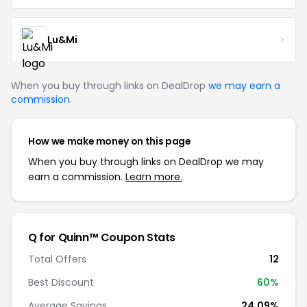
Lu&Mi
When you buy through links on DealDrop
we may earn a
commission
.
How we make money on this page
When you buy through links on DealDrop we may
earn a commission.
Learn more.
Q for Quinn™ Coupon Stats
Total Offers
12
Best Discount
60%
Average Savings
24.09%