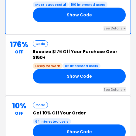
Most successful
100 interested users
Show Code
10
See Details +
176%
Code
Receive
$176 Off
Your Purchase Over
OFF
$150+
Likely to work
82 interested users
Show Code
ED
See Details +
10%
Code
Get
10% Off
Your Order
OFF
64 interested users
Show Code
10