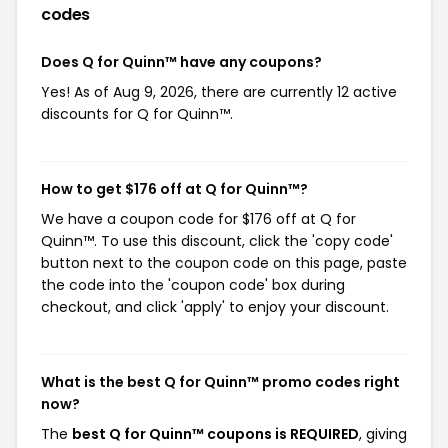
codes
Does Q for Quinn™ have any coupons?
Yes! As of Aug 9, 2026, there are currently 12 active
discounts for Q for Quinn™.
How to get $176 off at Q for Quinn™?
We have a coupon code for $176 off at Q for
Quinn™. To use this discount, click the 'copy code'
button next to the coupon code on this page, paste
the code into the 'coupon code' box during
checkout, and click 'apply' to enjoy your discount.
What is the best Q for Quinn™ promo codes right
now?
The
best Q for Quinn™ coupons is REQUIRED
, giving