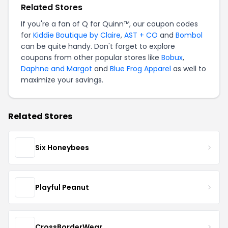
Related Stores
If you're a fan of Q for Quinn™, our coupon codes
for
Kiddie Boutique by Claire
,
AST + CO
and
Bombol
can be quite handy. Don't forget to explore
coupons from other popular stores like
Bobux
,
Daphne and Margot
and
Blue Frog Apparel
as well to
maximize your savings.
Related Stores
Six Honeybees
Playful Peanut
CrossBorderWear