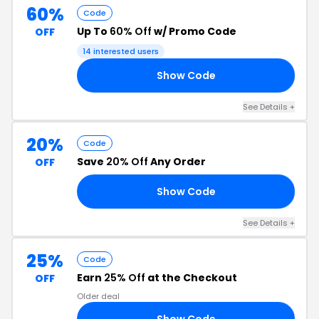
60%
Code
Up To
60% Off
w/ Promo Code
OFF
14 interested users
Show Code
RY
See Details +
20%
Code
Save
20% Off
Any Order
OFF
Show Code
20
See Details +
25%
Code
Earn
25% Off
at the Checkout
OFF
Older deal
Show Code
VE