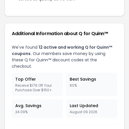
Additional Information about Q for Quinn™
We've found
12 active and working Q for Quinn™
coupons.
Our members save money by using
these Q for Quinn™ discount codes at the
checkout.
Top Offer
Best Savings
Receive $176 Off Your
60%
Purchase Over $150+
Avg. Savings
Last Updated
24.09%
August 09 2026