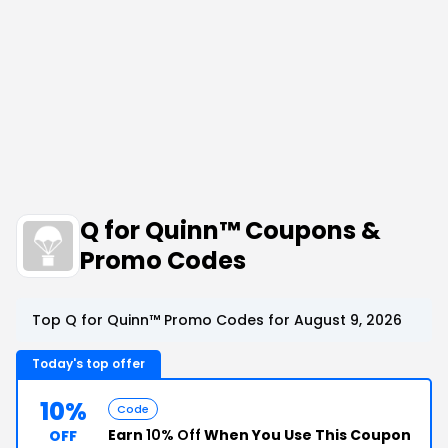
Q for Quinn™ Coupons &
Promo Codes
Top Q for Quinn™ Promo Codes for August 9, 2026
Today's top offer
10%
Code
Earn
10% Off
When You Use This Coupon
OFF