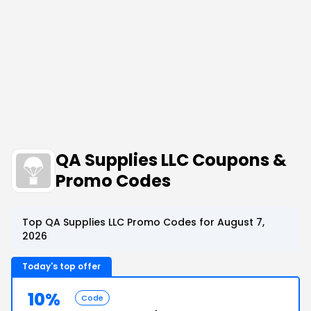
QA Supplies LLC Coupons &
Promo Codes
Top QA Supplies LLC Promo Codes for August 7,
2026
Today's top offer
10%
Code