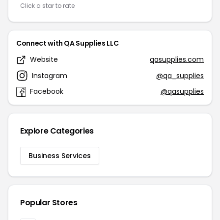
Click a star to rate
Connect with QA Supplies LLC
Website
qasupplies.com
Instagram
@qa_supplies
Facebook
@qasupplies
Explore Categories
Business Services
Popular Stores