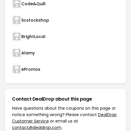
Code&Quill
Scstockshop
BrightLocal
Alamy
ePromos
Contact DealDrop about this page
Have questions about the coupons on this page or
notice something wrong? Please contact
DealDrop
Customer Service
or email us at
contact@dealdrop.com
.