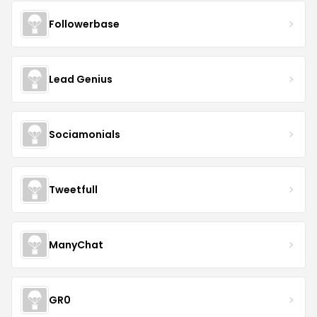
Followerbase
Lead Genius
Sociamonials
Tweetfull
ManyChat
GR0