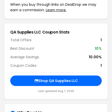
When you buy through links on DealDrop we may
earn a commission.
Learn more.
QA Supplies LLC Coupon Stats
Total Offers
1
Best Discount
10%
Average Savings
10.00%
Coupon Codes
1
Shop QA Supplies LLC
Last updated Aug 7, 2026