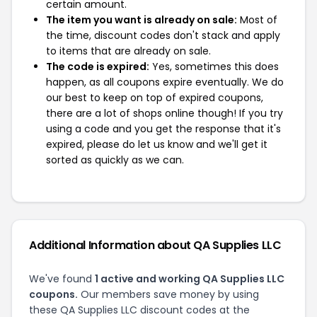
certain amount.
The item you want is already on sale:
Most of
the time, discount codes don't stack and apply
to items that are already on sale.
The code is expired:
Yes, sometimes this does
happen, as all coupons expire eventually. We do
our best to keep on top of expired coupons,
there are a lot of shops online though! If you try
using a code and you get the response that it's
expired, please do let us know and we'll get it
sorted as quickly as we can.
Additional Information about QA Supplies LLC
We've found
1 active and working QA Supplies LLC
coupons.
Our members save money by using
these QA Supplies LLC discount codes at the