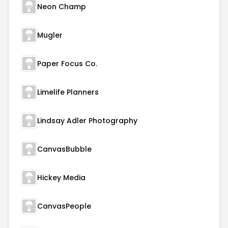
Neon Champ
Mugler
Paper Focus Co.
Limelife Planners
Lindsay Adler Photography
CanvasBubble
Hickey Media
CanvasPeople