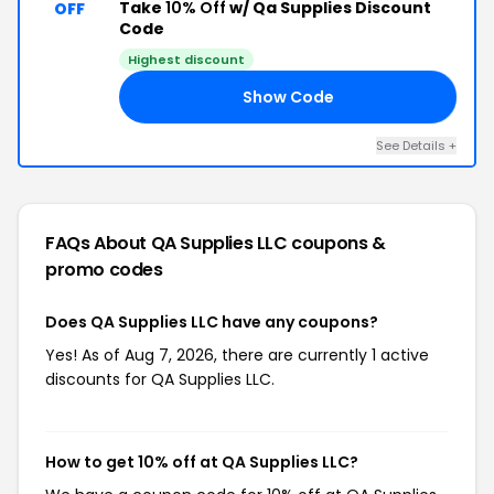
Take
10% Off
w/ Qa Supplies Discount
OFF
Code
Highest discount
Show Code
20
See Details +
FAQs About QA Supplies LLC
coupons &
promo codes
Does QA Supplies LLC have any coupons?
Yes! As of Aug 7, 2026, there are currently 1 active
discounts for QA Supplies LLC.
How to get 10% off at QA Supplies LLC?