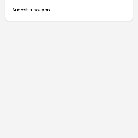
Submit a coupon