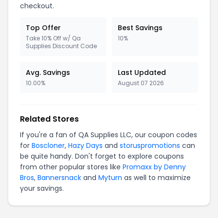
checkout.
Top Offer
Best Savings
Take 10% Off w/ Qa
10%
Supplies Discount Code
Avg. Savings
Last Updated
10.00%
August 07 2026
Related Stores
If you're a fan of QA Supplies LLC, our coupon codes
for
Boscloner
,
Hazy Days
and
storuspromotions
can
be quite handy. Don't forget to explore coupons
from other popular stores like
Promaxx by Denny
Bros
,
Bannersnack
and
Myturn
as well to maximize
your savings.