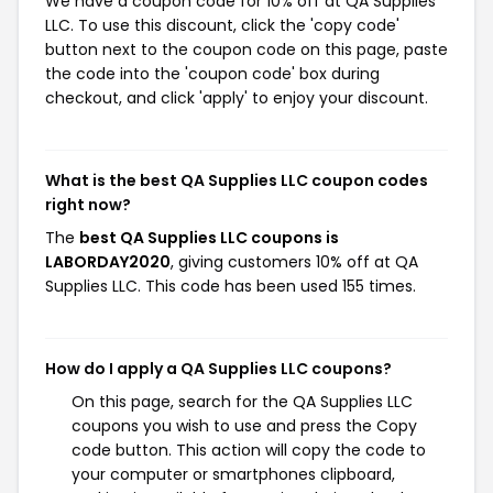
We have a coupon code for 10% off at QA Supplies
LLC. To use this discount, click the 'copy code'
button next to the coupon code on this page, paste
the code into the 'coupon code' box during
checkout, and click 'apply' to enjoy your discount.
What is the best QA Supplies LLC coupon codes
right now?
The
best QA Supplies LLC coupons is
LABORDAY2020
, giving customers 10% off at QA
Supplies LLC. This code has been used 155 times.
How do I apply a QA Supplies LLC coupons?
On this page, search for the QA Supplies LLC
coupons you wish to use and press the Copy
code button. This action will copy the code to
your computer or smartphones clipboard,