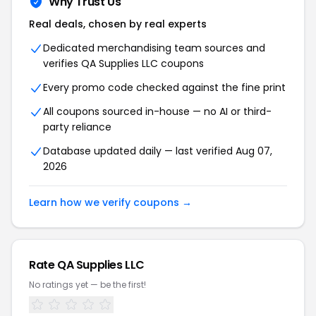
Why Trust Us
Real deals, chosen by real experts
Dedicated merchandising team sources and
verifies QA Supplies LLC coupons
Every promo code checked against the fine print
All coupons sourced in-house — no AI or third-
party reliance
Database updated daily — last verified Aug 07,
2026
Learn how we verify coupons →
Rate QA Supplies LLC
No ratings yet — be the first!