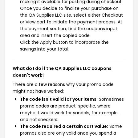
making it available for pasting during checkout.
Once you decide to finalize your purchase on
the QA Supplies LLC site, select either Checkout
or View cart to initiate the payment process. At
the payment section, find the coupons input
area and insert the copied code.
Click the Apply button to incorporate the
savings into your total.
What do I do if the QA Supplies LLC coupons
doesn't work?
There are a few reasons why your promo code
might not have worked:
The code isn't valid for your items:
Sometimes
promo codes are product-specific, where
maybe it would work for sandals, for example,
and not sneakers.
The code required a certain cart value:
Some
promos also are only valid once you spend a