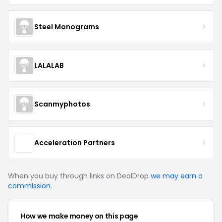
Steel Monograms
LALALAB
Scanmyphotos
Acceleration Partners
When you buy through links on DealDrop
we may earn a
commission
.
How we make money on this page