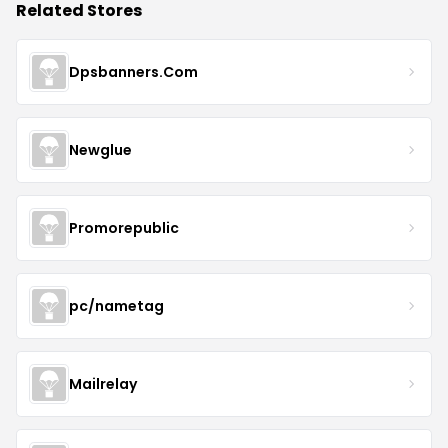
Related Stores
Dpsbanners.Com
Newglue
Promorepublic
pc/nametag
Mailrelay