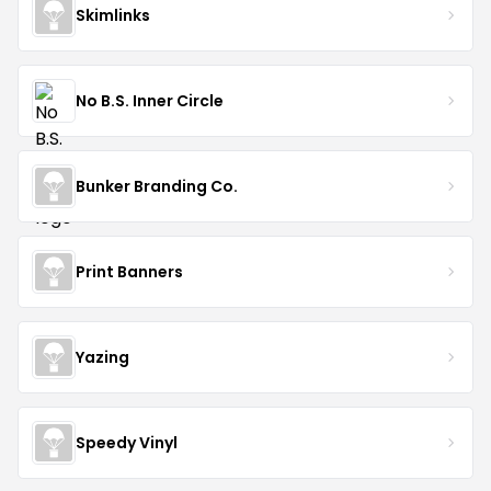
Skimlinks
No B.S. Inner Circle
Bunker Branding Co.
Print Banners
Yazing
Speedy Vinyl