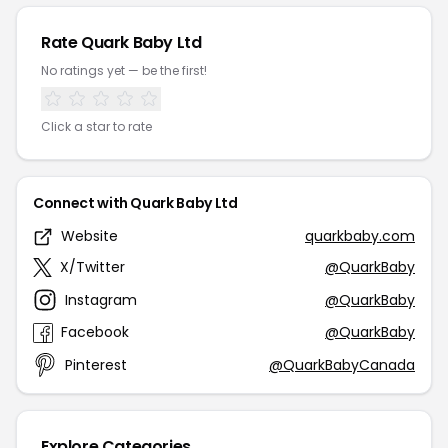
Rate Quark Baby Ltd
No ratings yet — be the first!
Click a star to rate
Connect with Quark Baby Ltd
Website
quarkbaby.com
X/Twitter
@QuarkBaby
Instagram
@QuarkBaby
Facebook
@QuarkBaby
Pinterest
@QuarkBabyCanada
Explore Categories