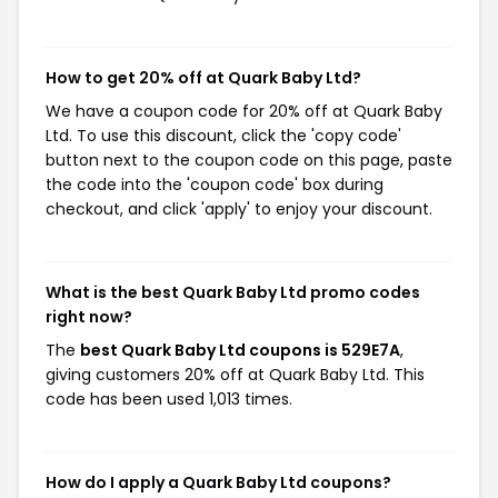
How to get 20% off at Quark Baby Ltd?
We have a coupon code for 20% off at Quark Baby
Ltd. To use this discount, click the 'copy code'
button next to the coupon code on this page, paste
the code into the 'coupon code' box during
checkout, and click 'apply' to enjoy your discount.
What is the best Quark Baby Ltd promo codes
right now?
The
best Quark Baby Ltd coupons is 529E7A
,
giving customers 20% off at Quark Baby Ltd. This
code has been used 1,013 times.
How do I apply a Quark Baby Ltd coupons?