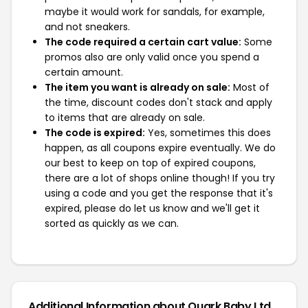
maybe it would work for sandals, for example,
and not sneakers.
The code required a certain cart value:
Some
promos also are only valid once you spend a
certain amount.
The item you want is already on sale:
Most of
the time, discount codes don't stack and apply
to items that are already on sale.
The code is expired:
Yes, sometimes this does
happen, as all coupons expire eventually. We do
our best to keep on top of expired coupons,
there are a lot of shops online though! If you try
using a code and you get the response that it's
expired, please do let us know and we'll get it
sorted as quickly as we can.
Additional Information about Quark Baby Ltd