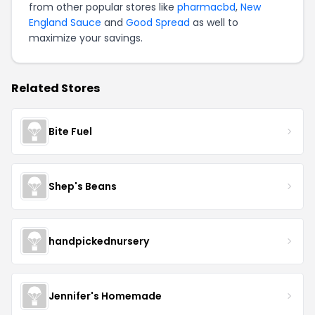
from other popular stores like
pharmacbd
,
New
England Sauce
and
Good Spread
as well to
maximize your savings.
Related Stores
Bite Fuel
Shep's Beans
handpickednursery
Jennifer's Homemade