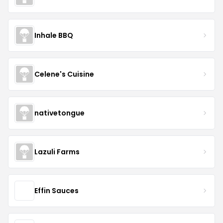
Inhale BBQ
Celene's Cuisine
nativetongue
Lazuli Farms
Effin Sauces