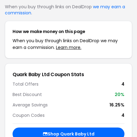
When you buy through links on DealDrop
we may earn a
commission
.
How we make money on this page
When you buy through links on DealDrop we may
earn a commission.
Learn more.
Quark Baby Ltd Coupon Stats
Total Offers
4
Best Discount
20%
Average Savings
16.25%
Coupon Codes
4
Shop Quark Baby Ltd