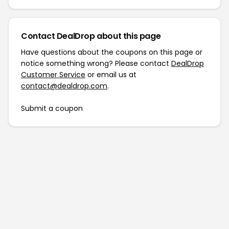
Contact DealDrop about this page
Have questions about the coupons on this page or
notice something wrong? Please contact
DealDrop
Customer Service
or email us at
contact@dealdrop.com
.
Submit a coupon