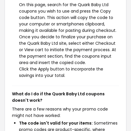
On this page, search for the Quark Baby Ltd
coupons you wish to use and press the Copy
code button. This action will copy the code to
your computer or smartphones clipboard,
making it available for pasting during checkout.
Once you decide to finalize your purchase on
the Quark Baby Ltd site, select either Checkout
or View cart to initiate the payment process. At
the payment section, find the coupons input
area and insert the copied code.
Click the Apply button to incorporate the
savings into your total.
What do I do if the Quark Baby Ltd coupons
doesn't work?
There are a few reasons why your promo code
might not have worked:
The code isn't valid for your items:
Sometimes
promo codes are product-specific, where