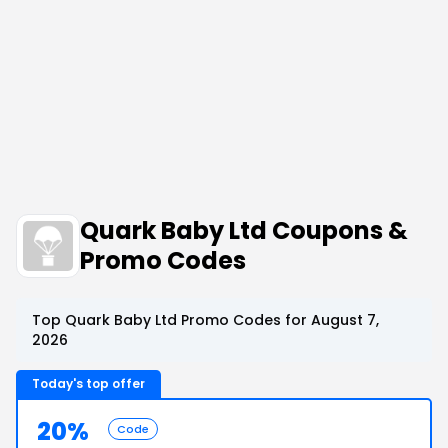
Quark Baby Ltd Coupons &
Promo Codes
Top Quark Baby Ltd Promo Codes for August 7,
2026
Today's top offer
20%
Code