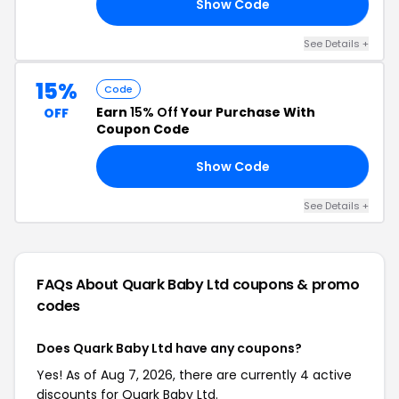
Show Code
10
See Details +
15%
Code
Earn
15% Off
Your Purchase With
OFF
Coupon Code
Show Code
15
See Details +
FAQs About Quark Baby Ltd
coupons & promo
codes
Does Quark Baby Ltd have any coupons?
Yes! As of Aug 7, 2026, there are currently 4 active
discounts for Quark Baby Ltd.