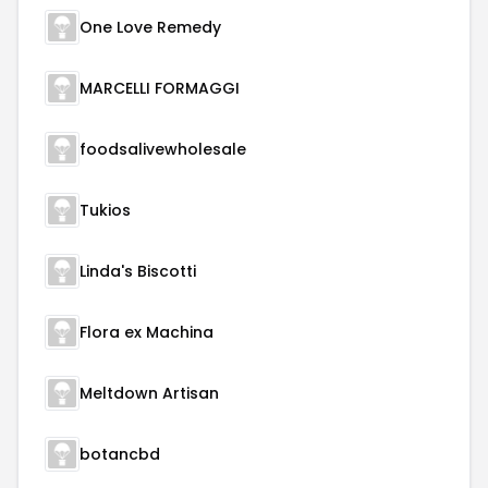
One Love Remedy
MARCELLI FORMAGGI
foodsalivewholesale
Tukios
Linda's Biscotti
Flora ex Machina
Meltdown Artisan
botancbd