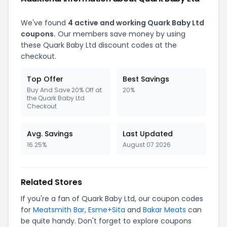
We've found
4 active and working Quark Baby Ltd
coupons.
Our members save money by using
these Quark Baby Ltd discount codes at the
checkout.
Top Offer
Best Savings
Buy And Save 20% Off at
20%
the Quark Baby Ltd
Checkout
Avg. Savings
Last Updated
16.25%
August 07 2026
Related Stores
If you're a fan of Quark Baby Ltd, our coupon codes
for
Meatsmith Bar
,
Esme+Sita
and
Bakar Meats
can
be quite handy. Don't forget to explore coupons