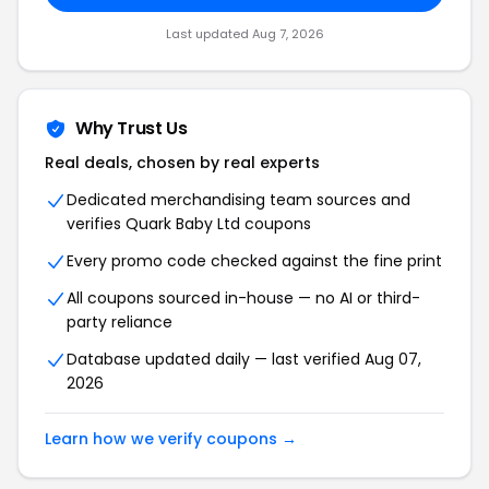
Last updated Aug 7, 2026
Why Trust Us
Real deals, chosen by real experts
Dedicated merchandising team sources and
verifies Quark Baby Ltd coupons
Every promo code checked against the fine print
All coupons sourced in-house — no AI or third-
party reliance
Database updated daily — last verified Aug 07,
2026
Learn how we verify coupons →