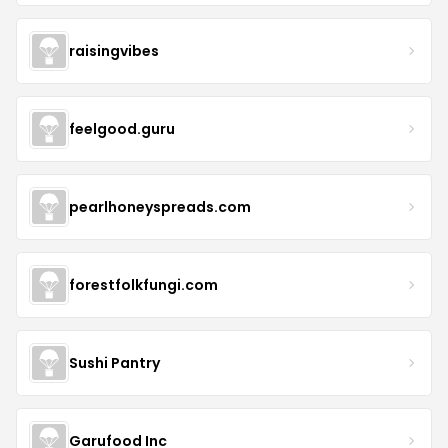
raisingvibes
feelgood.guru
pearlhoneyspreads.com
forestfolkfungi.com
Sushi Pantry
Garufood Inc