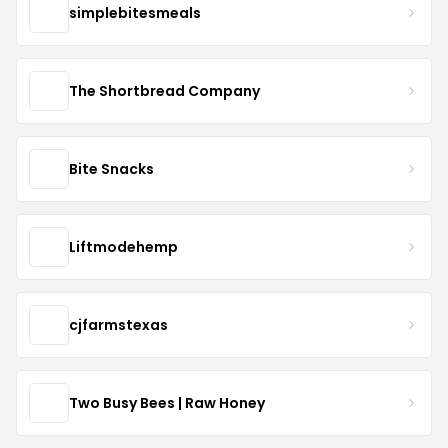
simplebitesmeals
The Shortbread Company
Bite Snacks
Liftmodehemp
cjfarmstexas
Two Busy Bees | Raw Honey