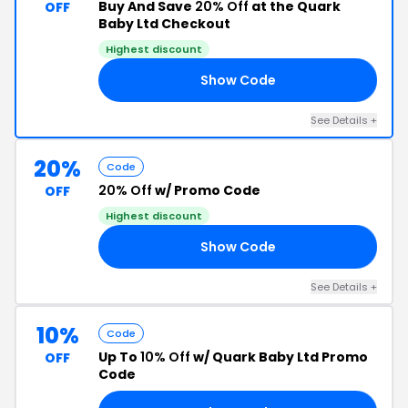
Buy And Save
20% Off
at the Quark
OFF
Baby Ltd Checkout
Highest discount
Show Code
20
See Details +
20%
Code
20% Off
w/ Promo Code
OFF
Highest discount
Show Code
7A
See Details +
10%
Code
Up To
10% Off
w/ Quark Baby Ltd Promo
OFF
Code