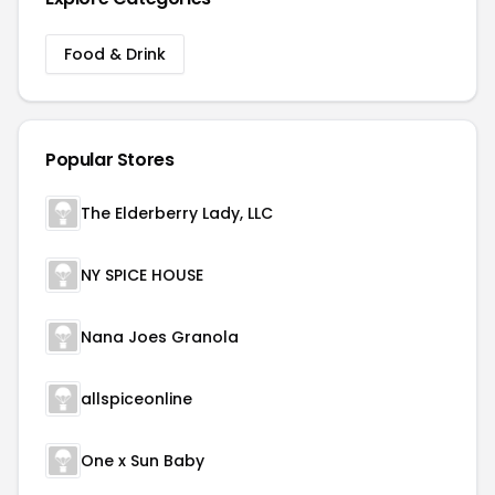
Food & Drink
Popular Stores
The Elderberry Lady, LLC
NY SPICE HOUSE
Nana Joes Granola
allspiceonline
One x Sun Baby