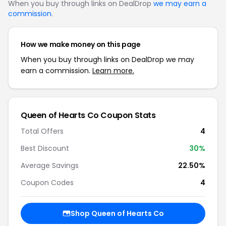
When you buy through links on DealDrop
we may earn a
commission
.
How we make money on this page
When you buy through links on DealDrop we may
earn a commission.
Learn more.
Queen of Hearts Co Coupon Stats
Total Offers
4
Best Discount
30%
Average Savings
22.50%
Coupon Codes
4
Shop Queen of Hearts Co