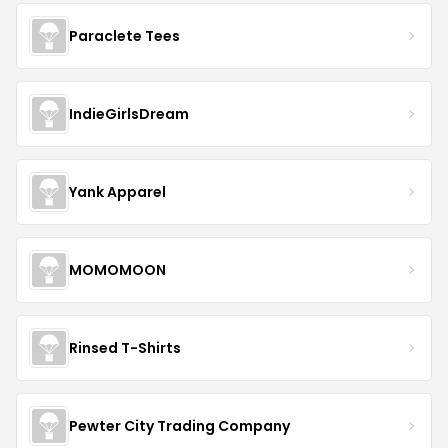
Paraclete Tees
IndieGirlsDream
Yank Apparel
MOMOMOON
Rinsed T-Shirts
Pewter City Trading Company