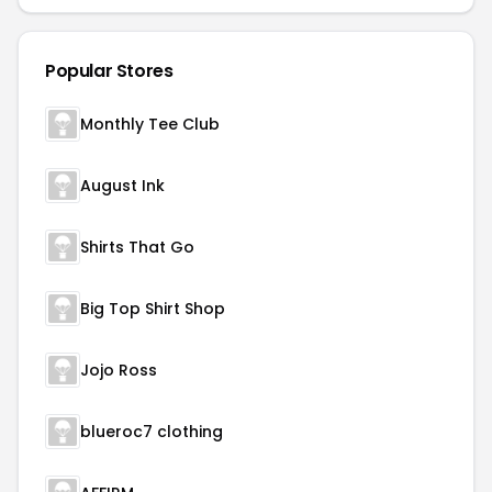
Popular Stores
Monthly Tee Club
August Ink
Shirts That Go
Big Top Shirt Shop
Jojo Ross
blueroc7 clothing