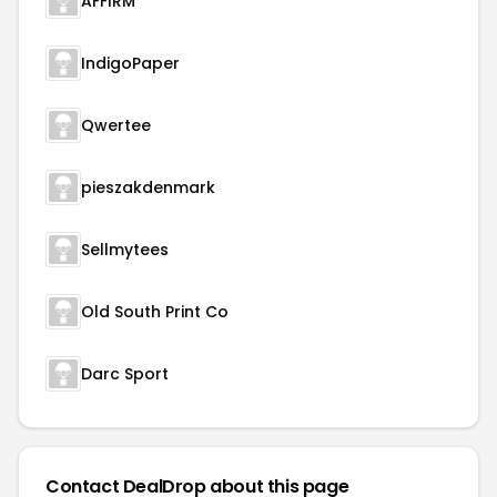
AFFIRM
IndigoPaper
Qwertee
pieszakdenmark
Sellmytees
Old South Print Co
Darc Sport
Contact DealDrop about this page