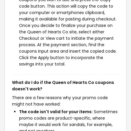
code button. This action will copy the code to
your computer or smartphones clipboard,
making it available for pasting during checkout.
Once you decide to finalize your purchase on
the Queen of Hearts Co site, select either
Checkout or View cart to initiate the payment
process. At the payment section, find the
coupons input area and insert the copied code.
Click the Apply button to incorporate the
savings into your total.
What do I do if the Queen of Hearts Co coupons
doesn't work?
There are a few reasons why your promo code
might not have worked:
The code isn't valid for your items:
Sometimes
promo codes are product-specific, where
maybe it would work for sandals, for example,