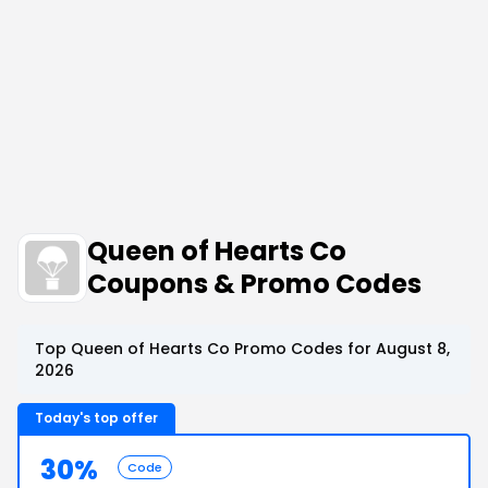
Queen of Hearts Co
Coupons & Promo Codes
Top Queen of Hearts Co Promo Codes for August 8,
2026
Today's top offer
30%
Code