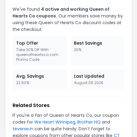
We've found
4 active and working Queen of
Hearts Co coupons.
Our members save money by
using these Queen of Hearts Co discount codes at
the checkout.
Top Offer
Best Savings
Take 30% Off With
30%
queenofheartsco.com
Promo Code
Avg. Savings
Last Updated
22.50%
August 08 2026
Related Stores
If you're a fan of Queen of Hearts Co, our coupon
codes for
We Heart Winnipeg
,
Brother HQ
and
teverse.in
can be quite handy. Don't forget to
explore coupons from other popular stores like
CT