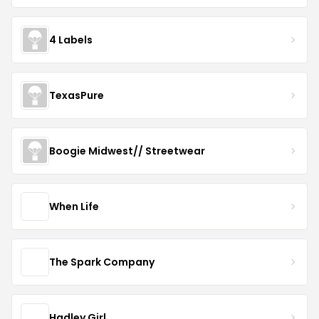
4 Labels
TexasPure
Boogie Midwest// Streetwear
When Life
The Spark Company
Hadley Girl