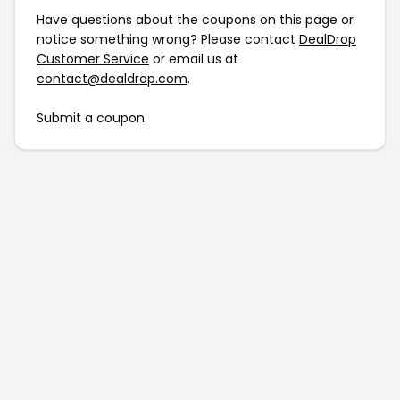
Have questions about the coupons on this page or
notice something wrong? Please contact
DealDrop
Customer Service
or email us at
contact@dealdrop.com
.
Submit a coupon