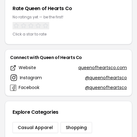
Rate Queen of Hearts Co
No ratings yet — be the first!
Click a star to rate
Connect with Queen of Hearts Co
Website
queenofheartsco.com
Instagram
@queenofheartsco
Facebook
@queenofheartsco
Explore Categories
Casual Apparel
Shopping