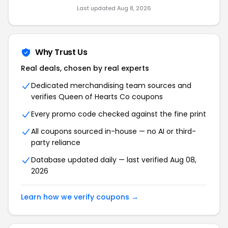
Last updated Aug 8, 2026
Why Trust Us
Real deals, chosen by real experts
Dedicated merchandising team sources and
verifies Queen of Hearts Co coupons
Every promo code checked against the fine print
All coupons sourced in-house — no AI or third-
party reliance
Database updated daily — last verified Aug 08,
2026
Learn how we verify coupons →