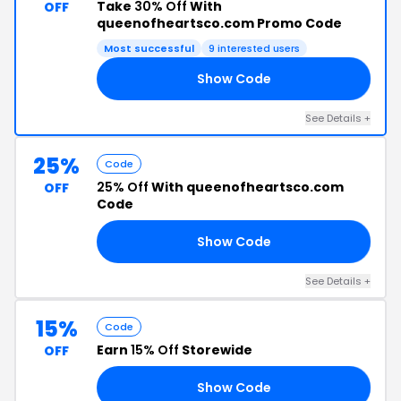
Take
30% Off
With
OFF
queenofheartsco.com Promo Code
Most successful
9 interested users
Show Code
LS
See Details +
25%
Code
25% Off
With queenofheartsco.com
OFF
Code
Show Code
RE
See Details +
15%
Code
Earn
15% Off
Storewide
OFF
Show Code
IC