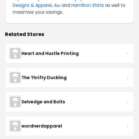
Designz & Apparel
,
Aṣọ
and
Hamilton Shirts
as well to
maximize your savings.
Related Stores
Heart and Hustle Printing
The Thrifty Duckling
Selvedge and Bolts
wordnerdapparel