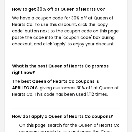
How to get 30% off at Queen of Hearts Co?
We have a coupon code for 30% off at Queen of
Hearts Co. To use this discount, click the 'copy
code' button next to the coupon code on this page,
paste the code into the 'coupon code' box during
checkout, and click 'apply' to enjoy your discount.
What is the best Queen of Hearts Co promos
right now?
The
best Queen of Hearts Co coupons is
APRILFOOLS
, giving customers 30% off at Queen of
Hearts Co. This code has been used 1,112 times.
How do I apply a Queen of Hearts Co coupons?
On this page, search for the Queen of Hearts Co
coupons you wish to use and press the Copy