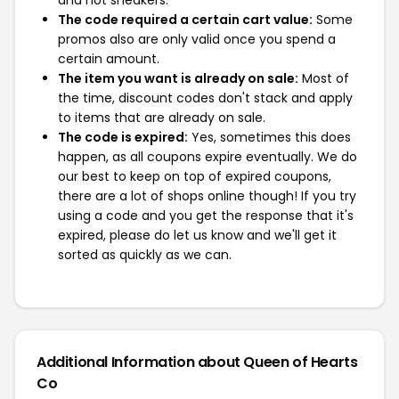
and not sneakers.
The code required a certain cart value:
Some
promos also are only valid once you spend a
certain amount.
The item you want is already on sale:
Most of
the time, discount codes don't stack and apply
to items that are already on sale.
The code is expired:
Yes, sometimes this does
happen, as all coupons expire eventually. We do
our best to keep on top of expired coupons,
there are a lot of shops online though! If you try
using a code and you get the response that it's
expired, please do let us know and we'll get it
sorted as quickly as we can.
Additional Information about Queen of Hearts
Co