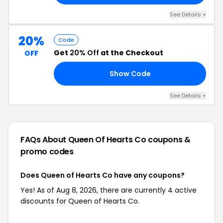
See Details +
20%
Code
Get
20% Off
at the Checkout
OFF
Show Code
20
See Details +
FAQs About Queen Of Hearts Co
coupons &
promo codes
Does Queen of Hearts Co have any coupons?
Yes! As of Aug 8, 2026, there are currently 4 active
discounts for Queen of Hearts Co.