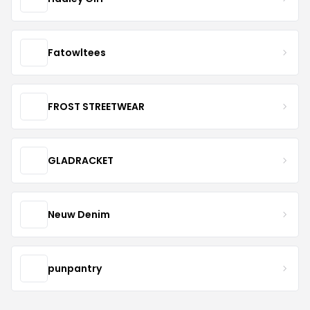
Fatowltees
FROST STREETWEAR
GLADRACKET
Neuw Denim
punpantry