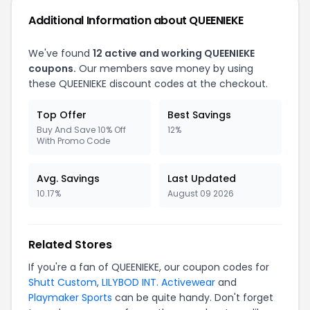
Additional Information about QUEENIEKE
We've found
12 active and working QUEENIEKE
coupons.
Our members save money by using
these QUEENIEKE discount codes at the checkout.
Top Offer
Best Savings
Buy And Save 10% Off
12%
With Promo Code
Avg. Savings
Last Updated
10.17%
August 09 2026
Related Stores
If you're a fan of QUEENIEKE, our coupon codes for
Shutt Custom
,
LILYBOD INT. Activewear
and
Playmaker Sports
can be quite handy. Don't forget