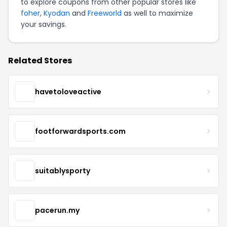
to explore coupons from other popular stores like
foher
,
Kyodan
and
Freeworld
as well to maximize
your savings.
Related Stores
havetoloveactive
footforwardsports.com
suitablysporty
pacerun.my