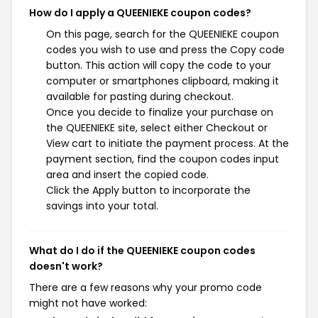
How do I apply a QUEENIEKE coupon codes?
On this page, search for the QUEENIEKE coupon
codes you wish to use and press the Copy code
button. This action will copy the code to your
computer or smartphones clipboard, making it
available for pasting during checkout.
Once you decide to finalize your purchase on
the QUEENIEKE site, select either Checkout or
View cart to initiate the payment process. At the
payment section, find the coupon codes input
area and insert the copied code.
Click the Apply button to incorporate the
savings into your total.
What do I do if the QUEENIEKE coupon codes
doesn't work?
There are a few reasons why your promo code
might not have worked: