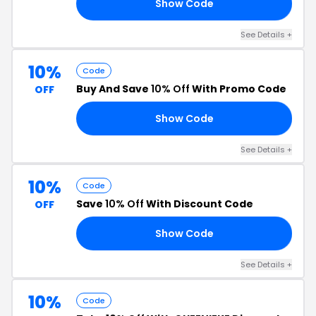
Show Code
10
See Details +
10%
Code
Buy And Save
10% Off
With Promo Code
OFF
Show Code
10
See Details +
10%
Code
Save
10% Off
With Discount Code
OFF
Show Code
ED
See Details +
10%
Code