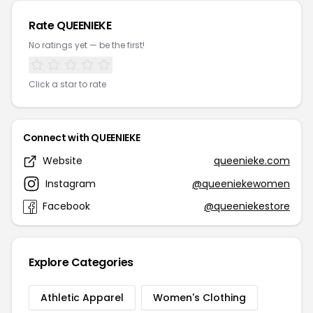
Rate QUEENIEKE
No ratings yet — be the first!
Click a star to rate
Connect with QUEENIEKE
Website
queenieke.com
Instagram
@queeniekewomen
Facebook
@queeniekestore
Explore Categories
Athletic Apparel
Women's Clothing