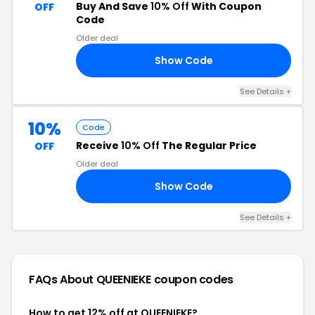
Buy And Save
10% Off
With Coupon
OFF
Code
Older deal
Show Code
LE
See Details +
10%
Code
Receive
10% Off
The Regular Price
OFF
Older deal
Show Code
RI
See Details +
FAQs About QUEENIEKE
coupon codes
How to get 12% off at QUEENIEKE?