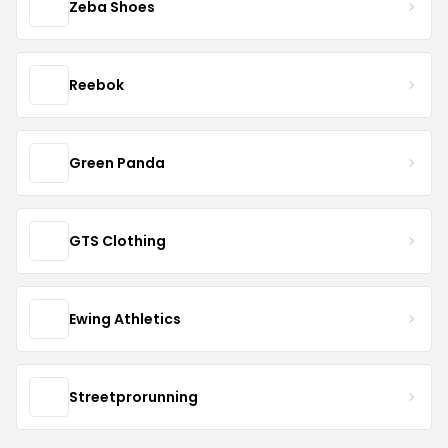
Zeba Shoes
Reebok
Green Panda
GTS Clothing
Ewing Athletics
Streetprorunning