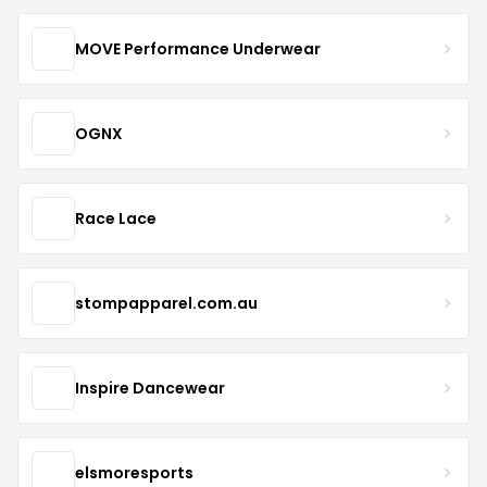
MOVE Performance Underwear
OGNX
Race Lace
stompapparel.com.au
Inspire Dancewear
elsmoresports