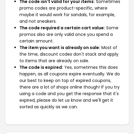
The code isn't valid for your items:
Sometimes
promo codes are product-specific, where
maybe it would work for sandals, for example,
and not sneakers.
The code required a certain cart value:
Some
promos also are only valid once you spend a
certain amount.
The item you want is already on sale:
Most of
the time, discount codes don't stack and apply
to items that are already on sale.
The code is expired:
Yes, sometimes this does
happen, as all coupons expire eventually. We do
our best to keep on top of expired coupons,
there are a lot of shops online though! If you try
using a code and you get the response that it's
expired, please do let us know and we'll get it
sorted as quickly as we can.