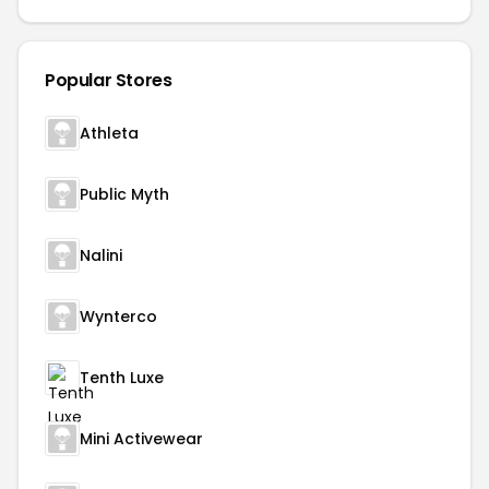
Popular Stores
Athleta
Public Myth
Nalini
Wynterco
Tenth Luxe
Mini Activewear