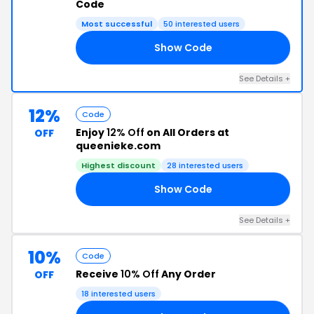
Code
Most successful
50 interested users
Show Code
OR
See Details +
12%
Code
Enjoy
12% Off
on All Orders at
OFF
queenieke.com
Highest discount
28 interested users
Show Code
KE
See Details +
10%
Code
Receive
10% Off
Any Order
OFF
18 interested users