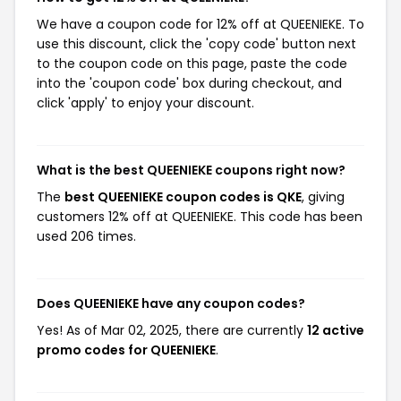
We have a coupon code for 12% off at QUEENIEKE. To
use this discount, click the 'copy code' button next
to the coupon code on this page, paste the code
into the 'coupon code' box during checkout, and
click 'apply' to enjoy your discount.
What is the best QUEENIEKE coupons right now?
The
best QUEENIEKE coupon codes is QKE
, giving
customers 12% off at QUEENIEKE. This code has been
used 206 times.
Does QUEENIEKE have any coupon codes?
Yes! As of Mar 02, 2025, there are currently
12 active
promo codes for QUEENIEKE
.