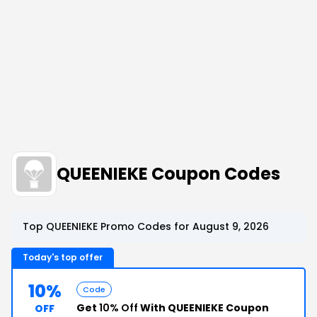
QUEENIEKE Coupon Codes
Top QUEENIEKE Promo Codes for August 9, 2026
Today's top offer
10%
Code
Get
10% Off
With QUEENIEKE Coupon
OFF