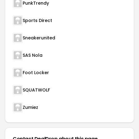
PunkTrendy
Sports Direct
Sneakerunited
SAS Nola
Foot Locker
SQUATWOLF
Zumiez
Contact DealDrop about this page