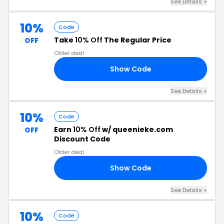
See Details +
10%
Code
Take
10% Off
The Regular Price
OFF
Older deal
Show Code
AS
See Details +
10%
Code
Earn
10% Off
w/ queenieke.com
OFF
Discount Code
Older deal
Show Code
10
See Details +
10%
Code