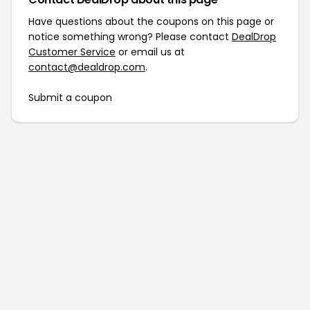
Have questions about the coupons on this page or
notice something wrong? Please contact
DealDrop
Customer Service
or email us at
contact@dealdrop.com
.
Submit a coupon