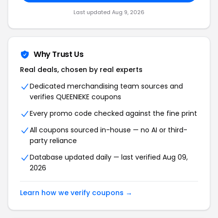
Last updated Aug 9, 2026
Why Trust Us
Real deals, chosen by real experts
Dedicated merchandising team sources and
verifies QUEENIEKE coupons
Every promo code checked against the fine print
All coupons sourced in-house — no AI or third-
party reliance
Database updated daily — last verified Aug 09,
2026
Learn how we verify coupons →