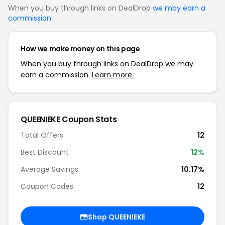
When you buy through links on DealDrop
we may earn a
commission
.
How we make money on this page
When you buy through links on DealDrop we may
earn a commission.
Learn more.
QUEENIEKE Coupon Stats
Total Offers
12
Best Discount
12%
Average Savings
10.17%
Coupon Codes
12
Shop QUEENIEKE