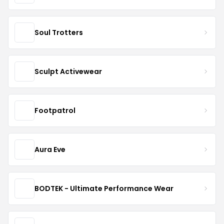
Soul Trotters
Sculpt Activewear
Footpatrol
Aura Eve
BODTEK - Ultimate Performance Wear