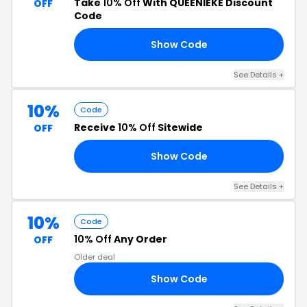
Take
10% Off
With QUEENIEKE Discount
OFF
Code
Show Code
NT
See Details +
10%
Code
Receive
10% Off
Sitewide
OFF
Show Code
RS
See Details +
10%
Code
10% Off
Any Order
OFF
Older deal
Show Code
29