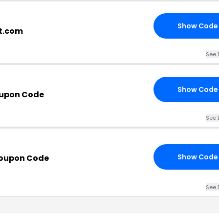
Show Code
et.com
See 
Show Code
oupon Code
See 
Show Code
Coupon Code
See 