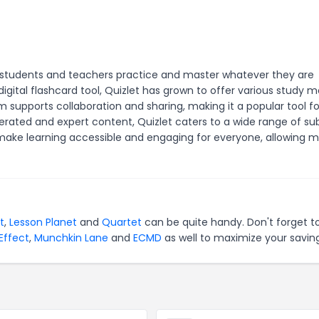
lp students and teachers practice and master whatever they are
igital flashcard tool, Quizlet has grown to offer various study 
m supports collaboration and sharing, making it a popular tool fo
erated and expert content, Quizlet caters to a wide range of su
make learning accessible and engaging for everyone, allowing mi
t
,
Lesson Planet
and
Quartet
can be quite handy. Don't forget t
Effect
,
Munchkin Lane
and
ECMD
as well to maximize your saving