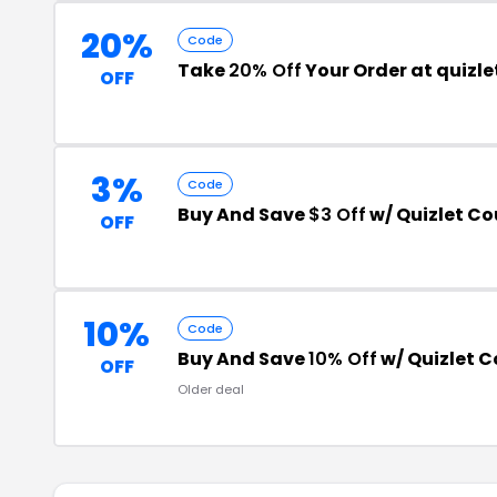
20%
Code
Take
20% Off
Your Order at quizl
OFF
3%
Code
Buy And Save
$3 Off
w/ Quizlet C
OFF
10%
Code
Buy And Save
10% Off
w/ Quizlet 
OFF
Older deal