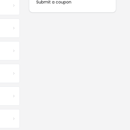
Submit a coupon