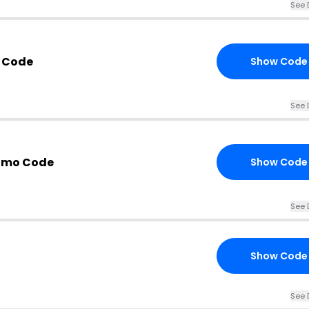
See 
n Code
Show Code
See 
romo Code
Show Code
See 
Show Code
See 