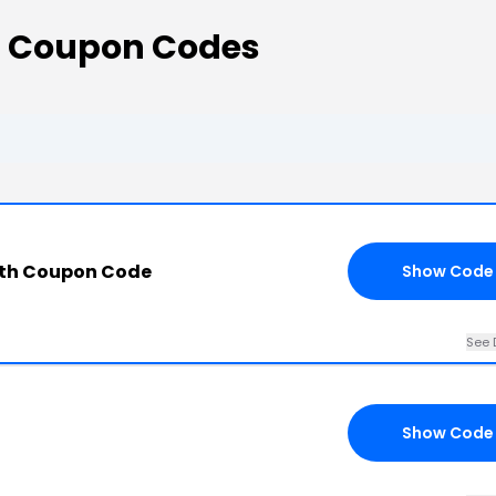
s Coupon Codes
ith Coupon Code
Show Code
See 
Show Code