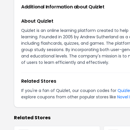
Additional Information about Quizlet
About Quizlet
Quizlet is an online learning platform created to he
learning. Founded in 2005 by Andrew Sutherland as a d
including flashcards, quizzes, and games. The platfor
group study sessions. By incorporating both user-gen
and educational levels. The company's mission is to 
of users to learn efficiently and effectively.
Related Stores
If you're a fan of Quizlet, our coupon codes for
Quizle
explore coupons from other popular stores like
Novel 
Related Stores