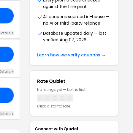
Every promo code checked
against the fine print
EE
All coupons sourced in-house —
no AI or third-party reliance
Database updated daily — last
Details +
verified Aug 07, 2026
12
Learn how we verify coupons →
Details +
Rate Quizlet
No ratings yet — be the first!
E7
Click a star to rate
Details +
Connect with Quizlet