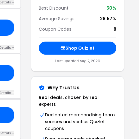
Details +
Best Discount
50%
Average Savings
28.57%
ND
Coupon Codes
8
Details +
Shop Quizlet
Last updated Aug 7, 2026
RS
Why Trust Us
Details +
Real deals, chosen by real
experts
Dedicated merchandising team
35
sources and verifies Quizlet
coupons
Details +