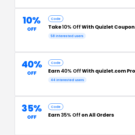
10%
Code
Take
10% Off
With Quizlet Coupo
OFF
58 interested users
40%
Code
Earn
40% Off
With quizlet.com P
OFF
44 interested users
35%
Code
Earn
35% Off
on All Orders
OFF