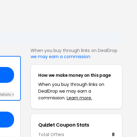
When you buy through links on DealDrop
we may earn a commission
.
How we make money on this page
50
When you buy through links on
DealDrop we may earn a
Details +
commission.
Learn more.
IE
Quizlet Coupon Stats
Total Offers
8