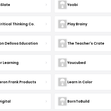
nSlate
Yoobi
ritical Thinking Co.
Play Brainy
on Dellosa Education
The Teacher's Crate
r Learning
Youcubed
ron Frank Products
Learn in Color
igital
BornToBuild