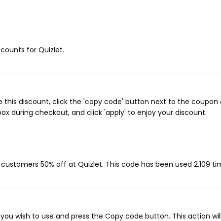
scounts for Quizlet.
 this discount, click the 'copy code' button next to the coupon
ox during checkout, and click 'apply' to enjoy your discount.
g customers 50% off at Quizlet. This code has been used 2,109 ti
you wish to use and press the Copy code button. This action wil