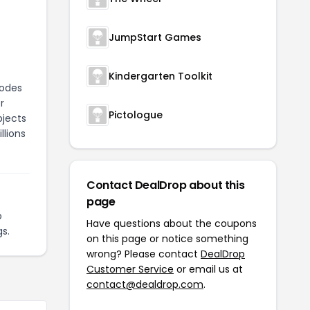
JumpStart Games
Kindergarten Toolkit
modes
r
Pictologue
bjects
llions
Contact DealDrop about this
page
o
Have questions about the coupons
s.
on this page or notice something
wrong? Please contact
DealDrop
Customer Service
or email us at
contact@dealdrop.com
.