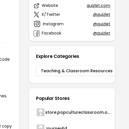
Website
quizlet.com
X/Twitter
@quizlet
Instagram
@quizlet
Facebook
@quizlet
Explore Categories
 code
Teaching & Classroom Resources
mes.
Popular Stores
store.popcultureclassroom.org
l copy
JourneyEd