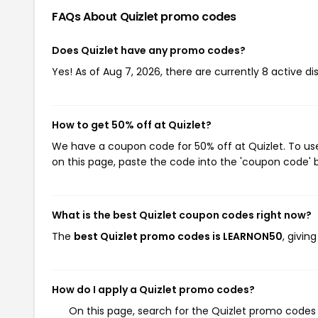
FAQs About Quizlet
promo codes
Does Quizlet have any promo codes?
Yes! As of Aug 7, 2026, there are currently 8 active di
How to get 50% off at Quizlet?
We have a coupon code for 50% off at Quizlet. To use
on this page, paste the code into the 'coupon code' b
What is the best Quizlet coupon codes right now?
The
best Quizlet promo codes is LEARNON50
, givin
How do I apply a Quizlet promo codes?
On this page, search for the Quizlet promo codes 