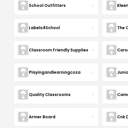
School Outfitters
Klee
Labels4School
The C
Classroom Friendly Supplies
Cars
Playingandlearningcoza
Junio
Quality Classrooms
Came
Armer Board
Cnk D