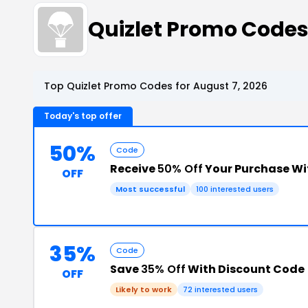
Quizlet Promo Code
Top Quizlet Promo Codes for August 7, 2026
Today's top offer
50%
Code
Receive
50% Off
Your Purchase W
OFF
Most successful
100 interested users
35%
Code
Save
35% Off
With Discount Code
OFF
Likely to work
72 interested users