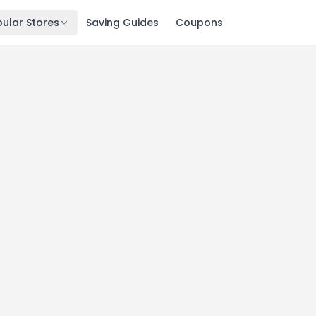
ular Stores
Saving Guides
Coupons