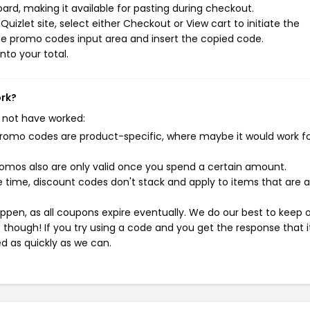
rd, making it available for pasting during checkout.
izlet site, select either Checkout or View cart to initiate the
he promo codes input area and insert the copied code.
nto your total.
ork?
 not have worked:
mo codes are product-specific, where maybe it would work f
mos also are only valid once you spend a certain amount.
 time, discount codes don't stack and apply to items that are 
pen, as all coupons expire eventually. We do our best to keep 
e though! If you try using a code and you get the response that i
ed as quickly as we can.