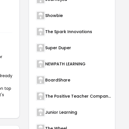
Showbie
The Spark Innovations
Super Duper
or
NEWPATH LEARNING
already
BoardShare
on top
t's
The Positive Teacher Company Ltd.
Junior Learning
The Wheel