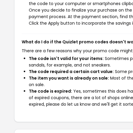
the code to your computer or smartphones clipboa
Once you decide to finalize your purchase on the Qu
payment process. At the payment section, find t
Click the Apply button to incorporate the savings i
What do I do if the Quizlet promo codes doesn't w
There are a few reasons why your promo code might
The code isn't valid for your items:
Sometimes pro
sandals, for example, and not sneakers.
The code required a certain cart value:
Some pro
The item you want is already on sale:
Most of the
on sale.
The code is expired:
Yes, sometimes this does hap
of expired coupons, there are a lot of shops onlin
expired, please do let us know and we'll get it sort