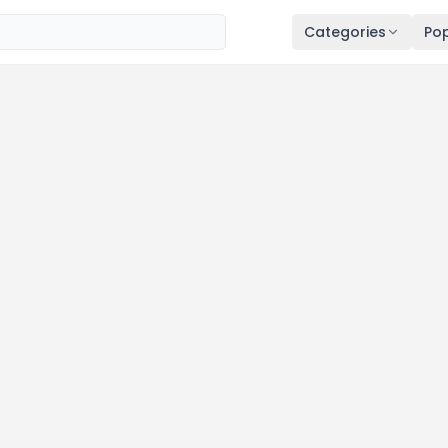
Categories
Pop