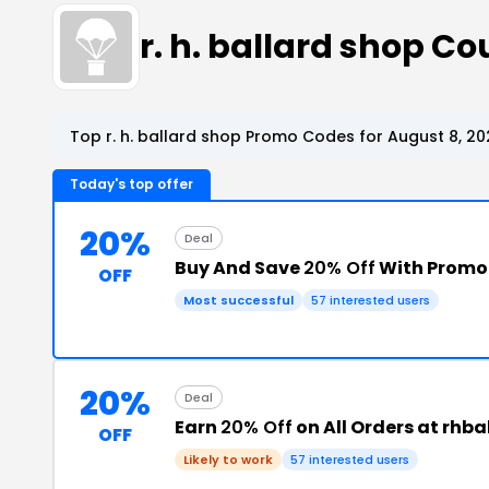
r. h. ballard shop 
Top r. h. ballard shop Promo Codes for August 8, 20
Today's top offer
20%
Deal
Buy And Save
20% Off
With Promo
OFF
Most successful
57 interested users
20%
Deal
Earn
20% Off
on All Orders at rhb
OFF
Likely to work
57 interested users