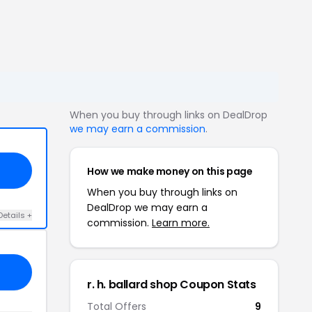
When you buy through links on DealDrop
we may earn a commission
.
How we make money on this page
When you buy through links on
DealDrop we may earn a
Details +
commission.
Learn more.
r. h. ballard shop Coupon Stats
Total Offers
9