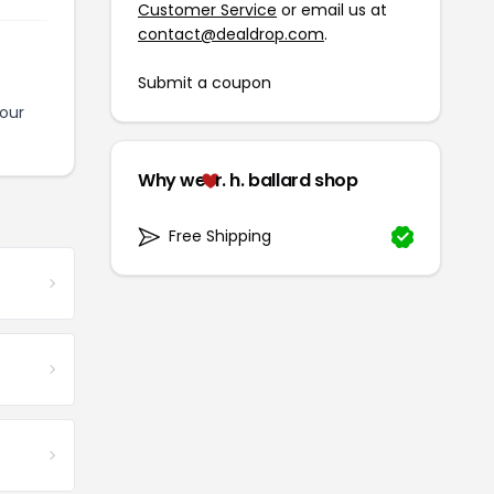
Customer Service
or email us at
contact@dealdrop.com
.
Submit a coupon
our
Why we
r. h. ballard shop
Free Shipping