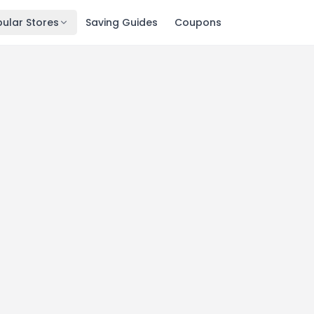
ular Stores
Saving Guides
Coupons