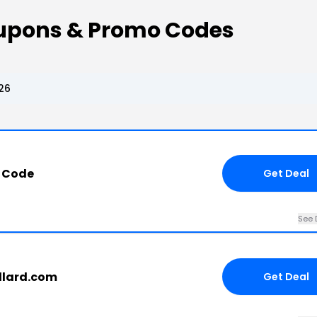
Coupons & Promo Codes
26
 Code
Get Deal
See 
allard.com
Get Deal