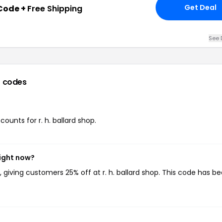
Get Deal
Code +
Free Shipping
See 
 codes
counts for r. h. ballard shop.
right now?
, giving customers 25% off at r. h. ballard shop. This code has b