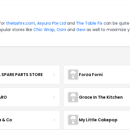
 for
thelashrx.com
,
Asyura Pte Ltd
and
The Table Fix
can be quite
pular stores like
Chic Wrap
,
Ooni
and
Gevi
as well to maximize y
 SPARE PARTS STORE
Forza Forni
ARO
Grace In The Kitchen
a & Co
My Little Cakepop