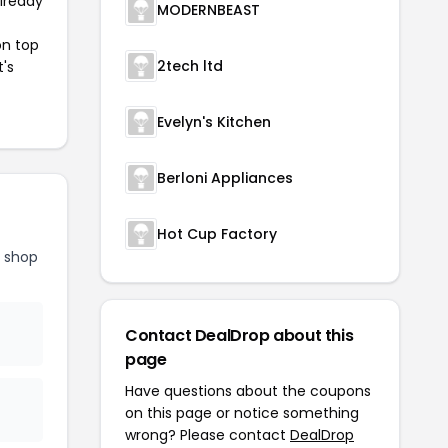
already
MODERNBEAST
on top
2tech ltd
t's
Evelyn's Kitchen
Berloni Appliances
Hot Cup Factory
d shop
Contact DealDrop about this
page
Have questions about the coupons
on this page or notice something
wrong? Please contact
DealDrop