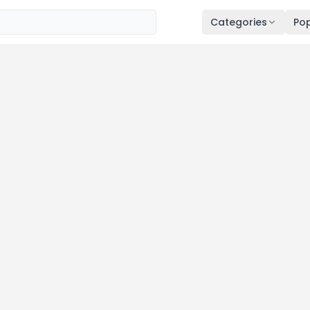
Categories
Pop