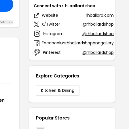
Connect with r. h. ballard shop
Website
rhballard.com
Details +
X/Twitter
@rhballardshop
Instagram
@rhballardshop
Facebook
@rhballardshopandgallery
Pinterest
@rhballardshop
Explore Categories
Kitchen & Dining
een
Popular Stores