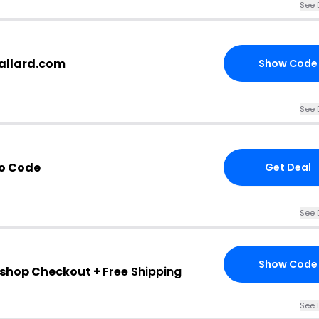
See 
ballard.com
Show Code
See 
o Code
Get Deal
See 
Show Code
rd shop Checkout +
Free Shipping
See 