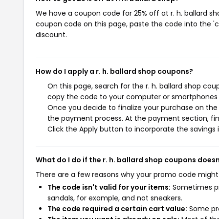
We have a coupon code for 25% off at r. h. ballard sho
coupon code on this page, paste the code into the 'c
discount.
How do I apply a r. h. ballard shop coupons?
On this page, search for the r. h. ballard shop co
copy the code to your computer or smartphones cl
Once you decide to finalize your purchase on the r.
the payment process. At the payment section, fin
Click the Apply button to incorporate the savings i
What do I do if the r. h. ballard shop coupons does
There are a few reasons why your promo code might
The code isn't valid for your items:
Sometimes pro
sandals, for example, and not sneakers.
The code required a certain cart value:
Some pro