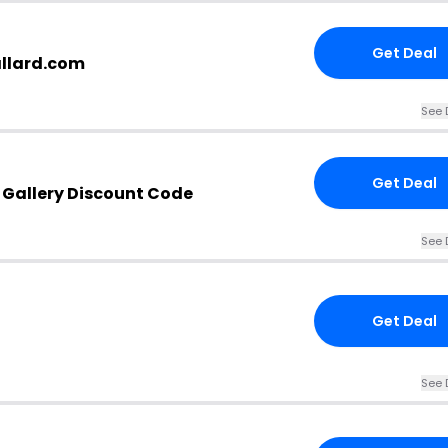
Get Deal
allard.com
See 
Get Deal
& Gallery Discount Code
See 
Get Deal
See 