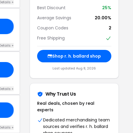
Details +
Best Discount
25%
Average Savings
20.00%
20
Coupon Codes
2
Free Shipping
Details +
Shop r. h. ballard shop
Last updated Aug 8, 2026
Details +
Why Trust Us
Real deals, chosen by real
experts
48
Dedicated merchandising team
sources and verifies r. h. ballard
Details +