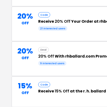
20%
Code
Receive
20% Off
Your Order at rh
OFF
21 interested users
20%
Deal
20% Off
With rhballard.com Prom
OFF
9 interested users
15%
Code
Receive
15% Off
at the r. h. balla
OFF