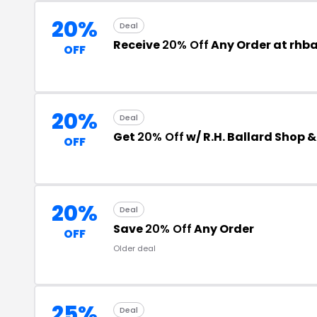
20%
Deal
Receive
20% Off
Any Order at rhb
OFF
20%
Deal
Get
20% Off
w/ R.H. Ballard Shop 
OFF
20%
Deal
Save
20% Off
Any Order
OFF
Older deal
25%
Deal