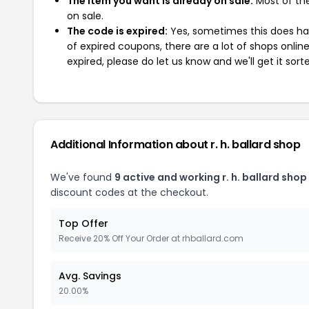
The item you want is already on sale:
Most of the
on sale.
The code is expired:
Yes, sometimes this does hap
of expired coupons, there are a lot of shops onlin
expired, please do let us know and we'll get it sort
Additional Information about r. h. ballard shop
We've found
9 active and working r. h. ballard sho
discount codes at the checkout.
Top Offer
Receive 20% Off Your Order at rhballard.com
Avg. Savings
20.00%