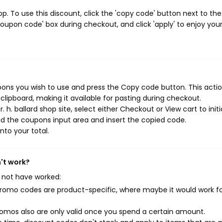
p. To use this discount, click the 'copy code' button next to the
oupon code' box during checkout, and click 'apply' to enjoy you
upons you wish to use and press the Copy code button. This action
ipboard, making it available for pasting during checkout.
 h. ballard shop site, select either Checkout or View cart to init
d the coupons input area and insert the copied code.
nto your total.
n't work?
 not have worked:
mo codes are product-specific, where maybe it would work f
mos also are only valid once you spend a certain amount.