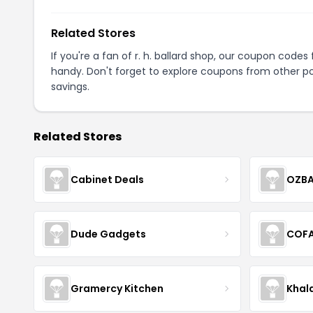
Related Stores
If you're a fan of r. h. ballard shop, our coupon codes
handy. Don't forget to explore coupons from other po
savings.
Related Stores
Cabinet Deals
OZBA
Dude Gadgets
COF
Gramercy Kitchen
Khal