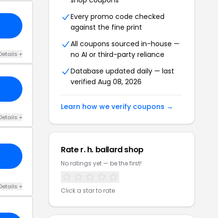
shop coupons
Every promo code checked
against the fine print
All coupons sourced in-house —
no AI or third-party reliance
Details +
Database updated daily — last
verified Aug 08, 2026
Learn how we verify coupons →
Details +
Rate r. h. ballard shop
No ratings yet — be the first!
Details +
Click a star to rate