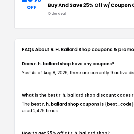
Buy And Save
25% Off
w/ Coupon 
OFF
Older deal
FAQs About R. H. Ballard Shop
coupons & promo
Does r. h. ballard shop have any coupons?
Yes! As of Aug 8, 2026, there are currently 9 active dis
What is the best r. h. ballard shop discount codes 
The
best r. h. ballard shop coupons is {best_code}
used 2,475 times.
How to get 25% off at r. h. ballard shop?