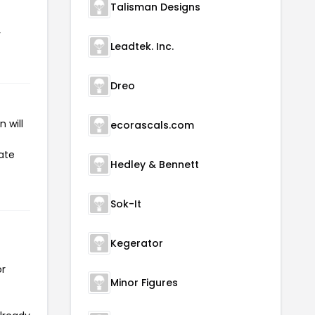
Talisman Designs
r
Leadtek. Inc.
Dreo
 will
ecorascals.com
iate
Hedley & Bennett
Sok-It
Kegerator
or
Minor Figures