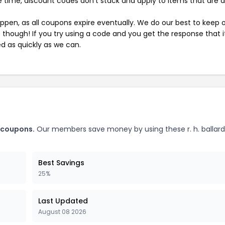
 time, discount codes don't stack and apply to items that are 
pen, as all coupons expire eventually. We do our best to keep 
e though! If you try using a code and you get the response that i
ed as quickly as we can.
p coupons.
Our members save money by using these r. h. ballar
Best Savings
25%
Last Updated
August 08 2026