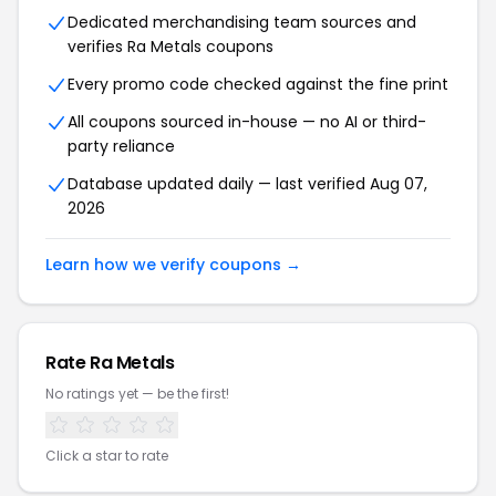
Dedicated merchandising team sources and
verifies Ra Metals coupons
Every promo code checked against the fine print
All coupons sourced in-house — no AI or third-
party reliance
Database updated daily — last verified Aug 07,
2026
Learn how we verify coupons →
Rate Ra Metals
No ratings yet — be the first!
Click a star to rate