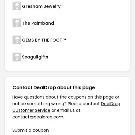
Gresham Jewelry
The Palmband
GEMS BY THE FOOT™
Seagullgifts
Contact DealDrop about this page
Have questions about the coupons on this page or
notice something wrong? Please contact
DealDrop
Customer Service
or email us at
contact@dealdrop.com
.
Submit a coupon