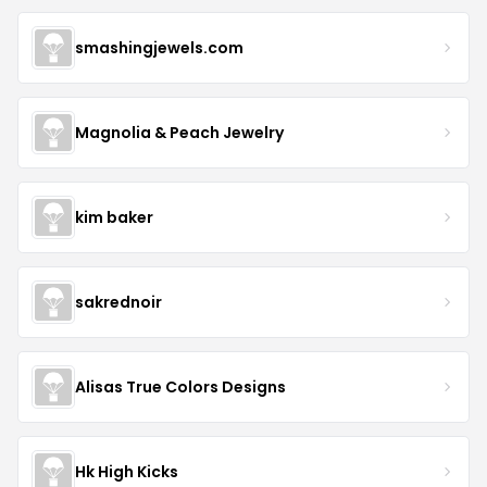
smashingjewels.com
Magnolia & Peach Jewelry
kim baker
sakrednoir
Alisas True Colors Designs
Hk High Kicks