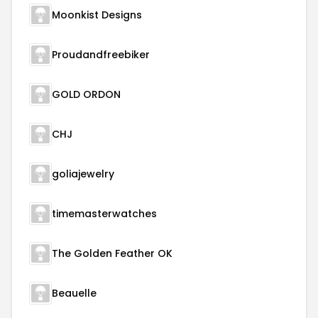
Moonkist Designs
Proudandfreebiker
GOLD ORDON
CHJ
goliajewelry
timemasterwatches
The Golden Feather OK
Beauelle