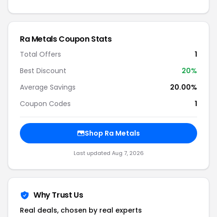
Ra Metals Coupon Stats
Total Offers
1
Best Discount
20%
Average Savings
20.00%
Coupon Codes
1
Shop Ra Metals
Last updated Aug 7, 2026
Why Trust Us
Real deals, chosen by real experts