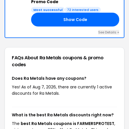
Promo Code
Most successful
72 interested users
Show Code
ST
See Details +
FAQs About Ra Metals
coupons & promo
codes
Does Ra Metals have any coupons?
Yes! As of Aug 7, 2026, there are currently 1 active
discounts for Ra Metals.
What is the best Ra Metals discounts right now?
The
best Ra Metals coupons is FARMERSPROTEST
,