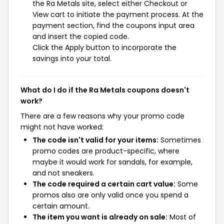
the Ra Metals site, select either Checkout or
View cart to initiate the payment process. At the
payment section, find the coupons input area
and insert the copied code.
Click the Apply button to incorporate the
savings into your total.
What do I do if the Ra Metals coupons doesn't
work?
There are a few reasons why your promo code
might not have worked:
The code isn't valid for your items:
Sometimes
promo codes are product-specific, where
maybe it would work for sandals, for example,
and not sneakers.
The code required a certain cart value:
Some
promos also are only valid once you spend a
certain amount.
The item you want is already on sale:
Most of