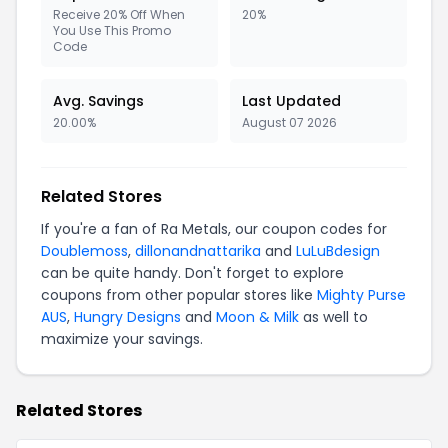
Receive 20% Off When
20%
You Use This Promo
Code
Avg. Savings
Last Updated
20.00%
August 07 2026
Related Stores
If you're a fan of Ra Metals, our coupon codes for
Doublemoss
,
dillonandnattarika
and
LuLuBdesign
can be quite handy. Don't forget to explore
coupons from other popular stores like
Mighty Purse
AUS
,
Hungry Designs
and
Moon & Milk
as well to
maximize your savings.
Related Stores