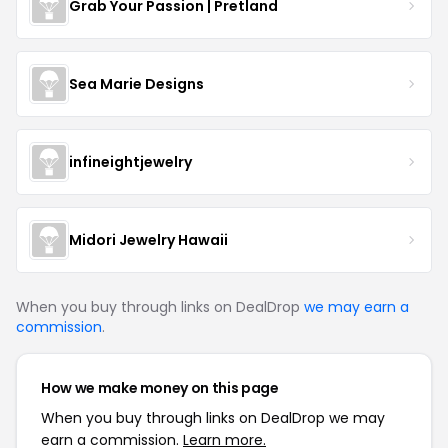
Grab Your Passion | Pretland
Sea Marie Designs
infineightjewelry
Midori Jewelry Hawaii
When you buy through links on DealDrop
we may earn a
commission
.
How we make money on this page
When you buy through links on DealDrop we may
earn a commission.
Learn more.