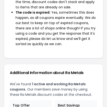
the time, discount codes don't stack and apply
to items that are already on sale.
The code is expired:
Yes, sometimes this does
happen, as all coupons expire eventually. We do
our best to keep on top of expired coupons,
there are a lot of shops online though! If you try
using a code and you get the response that it's
expired, please do let us know and we'll get it
sorted as quickly as we can.
Additional Information about Ra Metals
We've found
1 active and working Ra Metals
coupons.
Our members save money by using
these Ra Metals discount codes at the checkout.
Top Offer
Best Savings