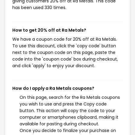
giving customers 20% off at Ra Metals. This code
has been used 330 times.
How to get 20% off at Ra Metals?
We have a coupon code for 20% off at Ra Metals.
To use this discount, click the 'copy code' button
next to the coupon code on this page, paste the
code into the 'coupon code' box during checkout,
and click 'apply' to enjoy your discount.
How do I apply a Ra Metals coupons?
On this page, search for the Ra Metals coupons
you wish to use and press the Copy code
button. This action will copy the code to your
computer or smartphones clipboard, making it
available for pasting during checkout.
Once you decide to finalize your purchase on