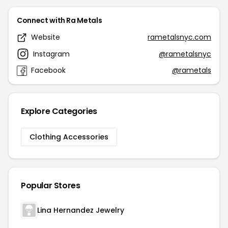
Connect with Ra Metals
Website
rametalsnyc.com
Instagram
@rametalsnyc
Facebook
@rametals
Explore Categories
Clothing Accessories
Popular Stores
Lina Hernandez Jewelry