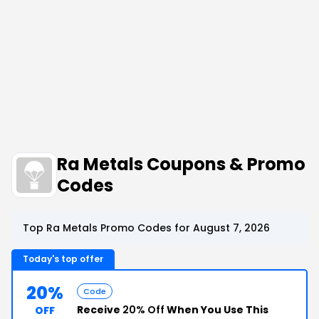
Ra Metals Coupons & Promo
Codes
Top Ra Metals Promo Codes for August 7, 2026
Today's top offer
20%
Code
Receive
20% Off
When You Use This
OFF