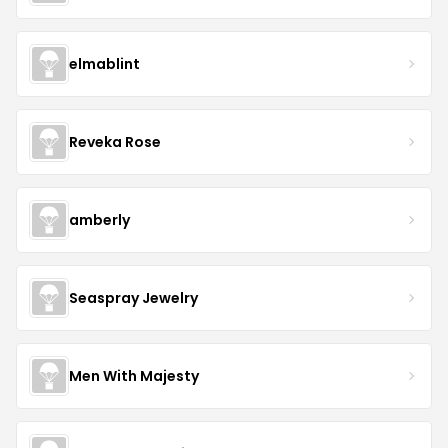
elmablint
Reveka Rose
amberly
Seaspray Jewelry
Men With Majesty