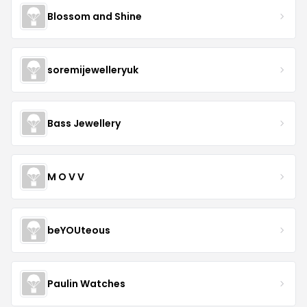
Blossom and Shine
soremijewelleryuk
Bass Jewellery
M O V V
beYOUteous
Paulin Watches