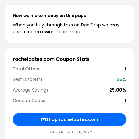
How we make money on this page
When you buy through links on DealDrop we may
earn a commission.
Learn more.
rachelbates.com Coupon Stats
Total Offers
1
Best Discount
25%
Average Savings
25.00%
Coupon Codes
1
Shop rachelbates.com
Last updated Aug 8, 2026