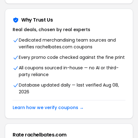
Why Trust Us
Real deals, chosen by real experts
Dedicated merchandising team sources and
verifies rachelbates.com coupons
Every promo code checked against the fine print
All coupons sourced in-house — no AI or third-
party reliance
Database updated daily — last verified Aug 08,
2026
Learn how we verify coupons →
Rate rachelbates.com