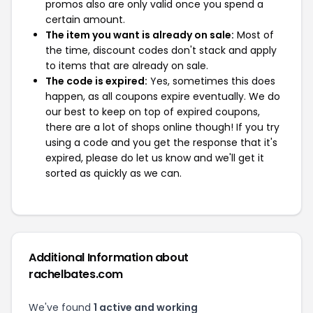
promos also are only valid once you spend a
certain amount.
The item you want is already on sale:
Most of
the time, discount codes don't stack and apply
to items that are already on sale.
The code is expired:
Yes, sometimes this does
happen, as all coupons expire eventually. We do
our best to keep on top of expired coupons,
there are a lot of shops online though! If you try
using a code and you get the response that it's
expired, please do let us know and we'll get it
sorted as quickly as we can.
Additional Information about
rachelbates.com
We've found
1 active and working