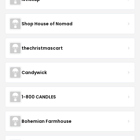
Shop House of Nomad
thechristmascart
Candywick
1-800 CANDLES
Bohemian Farmhouse