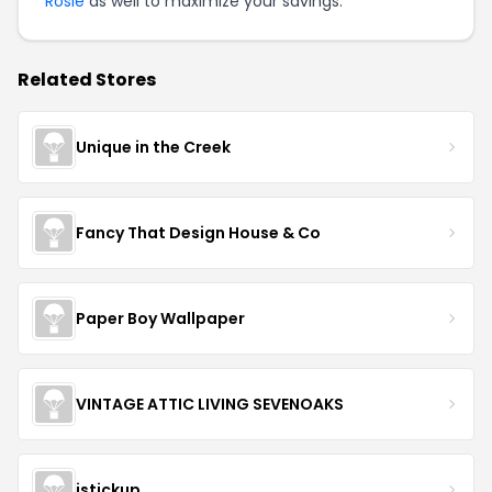
Rosie
as well to maximize your savings.
Related Stores
Unique in the Creek
Fancy That Design House & Co
Paper Boy Wallpaper
VINTAGE ATTIC LIVING SEVENOAKS
istickup