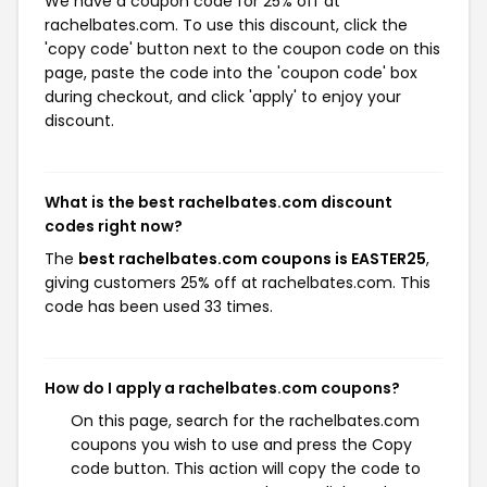
We have a coupon code for 25% off at
rachelbates.com. To use this discount, click the
'copy code' button next to the coupon code on this
page, paste the code into the 'coupon code' box
during checkout, and click 'apply' to enjoy your
discount.
What is the best rachelbates.com discount
codes right now?
The
best rachelbates.com coupons is EASTER25
,
giving customers 25% off at rachelbates.com. This
code has been used 33 times.
How do I apply a rachelbates.com coupons?
On this page, search for the rachelbates.com
coupons you wish to use and press the Copy
code button. This action will copy the code to