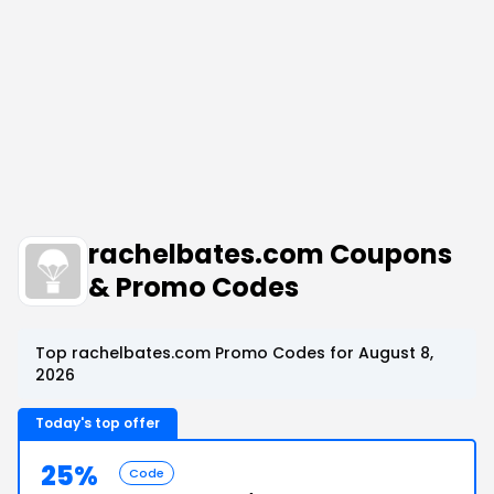
rachelbates.com Coupons
& Promo Codes
Top rachelbates.com Promo Codes for August 8,
2026
Today's top offer
25%
Code