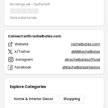
No ratings yet — be the first!
Click a star to rate
Connect with rachelbates.com
Website
rachelbates.com
X/Twitter
@RBIRachelBates
Instagram
@rachelbatesofficial
Facebook
@RachelBatesInteriors
Explore Categories
Home & Interior Decor
Shopping