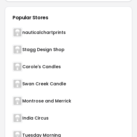
Popular Stores
nauticalchartprints
Stagg Design Shop
Carole's Candles
Swan Creek Candle
Montrose and Merrick
India Circus
Tuesday Morning