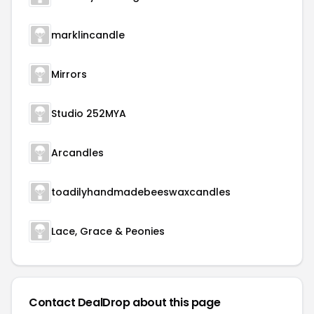
marklincandle
Mirrors
Studio 252MYA
Arcandles
toadilyhandmadebeeswaxcandles
Lace, Grace & Peonies
Contact DealDrop about this page