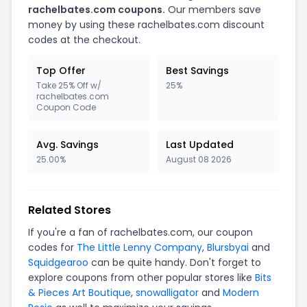
rachelbates.com coupons.
Our members save
money by using these rachelbates.com discount
codes at the checkout.
Top Offer
Best Savings
Take 25% Off w/
25%
rachelbates.com
Coupon Code
Avg. Savings
Last Updated
25.00%
August 08 2026
Related Stores
If you're a fan of rachelbates.com, our coupon
codes for
The Little Lenny Company
,
Blursbyai
and
Squidgearoo
can be quite handy. Don't forget to
explore coupons from other popular stores like
Bits
& Pieces Art Boutique
,
snowalligator
and
Modern