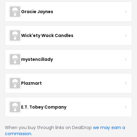
Gracie Jaynes
Wick'ety Wack Candles
mystencillady
Plazmart
E.T. Tobey Company
When you buy through links on DealDrop
we may earn a
commission
.