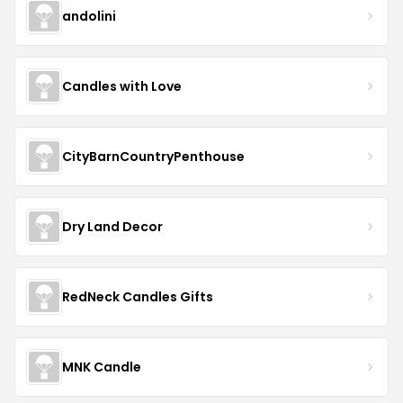
andolini
Candles with Love
CityBarnCountryPenthouse
Dry Land Decor
RedNeck Candles Gifts
MNK Candle