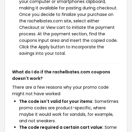
your computer or smartphones clipboard,
making it available for pasting during checkout.
Once you decide to finalize your purchase on
the rachelbates.com site, select either
Checkout or View cart to initiate the payment
process. At the payment section, find the
coupons input area and insert the copied code.
Click the Apply button to incorporate the
savings into your total.
What do I do if the rachelbates.com coupons
doesn't work?
There are a few reasons why your promo code
might not have worked:
The code isn't valid for your items:
Sometimes
promo codes are product-specific, where
maybe it would work for sandals, for example,
and not sneakers.
The code required a certain cart value:
Some