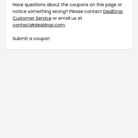
Have questions about the coupons on this page or
notice something wrong? Please contact
DealDrop
Customer Service
or email us at
contact@dealdrop.com
.
Submit a coupon