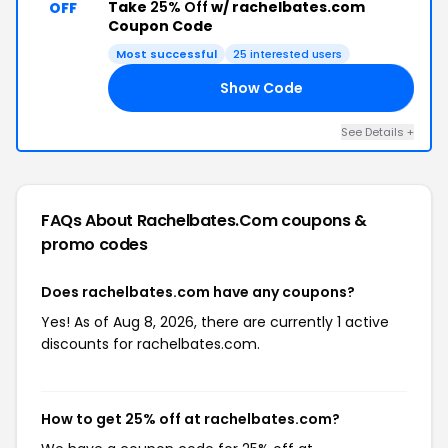
Take
25% Off
w/ rachelbates.com
OFF
Coupon Code
Most successful
25 interested users
Show Code
25
See Details +
FAQs About Rachelbates.com
coupons &
promo codes
Does rachelbates.com have any coupons?
Yes! As of Aug 8, 2026, there are currently 1 active
discounts for rachelbates.com.
How to get 25% off at rachelbates.com?