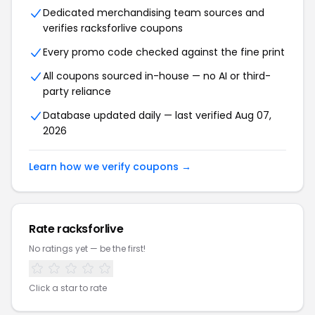
Dedicated merchandising team sources and
verifies racksforlive coupons
Every promo code checked against the fine print
All coupons sourced in-house — no AI or third-
party reliance
Database updated daily — last verified Aug 07,
2026
Learn how we verify coupons →
Rate racksforlive
No ratings yet — be the first!
Click a star to rate