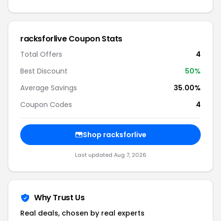
racksforlive Coupon Stats
Total Offers
4
Best Discount
50%
Average Savings
35.00%
Coupon Codes
4
Shop racksforlive
Last updated Aug 7, 2026
Why Trust Us
Real deals, chosen by real experts