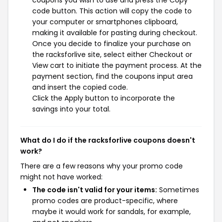
coupons you wish to use and press the Copy
code button. This action will copy the code to
your computer or smartphones clipboard,
making it available for pasting during checkout.
Once you decide to finalize your purchase on
the racksforlive site, select either Checkout or
View cart to initiate the payment process. At the
payment section, find the coupons input area
and insert the copied code.
Click the Apply button to incorporate the
savings into your total.
What do I do if the racksforlive coupons doesn't
work?
There are a few reasons why your promo code
might not have worked:
The code isn't valid for your items:
Sometimes
promo codes are product-specific, where
maybe it would work for sandals, for example,