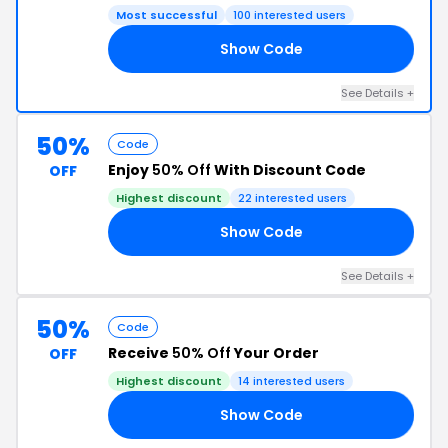
Most successful
100 interested users
Show Code
II
See Details +
50%
Code
Enjoy
50% Off
With Discount Code
OFF
Highest discount
22 interested users
Show Code
21
See Details +
50%
Code
Receive
50% Off
Your Order
OFF
Highest discount
14 interested users
Show Code
RS