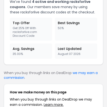
We've found
4 active and working racksforlive
coupons.
Our members save money by using
these racksforlive discount codes at the checkout.
Top Offer
Best Savings
Get 25% Off With
50%
racksforlive.com
Discount Code
Avg. Savings
Last Updated
35.00%
August 07 2026
When you buy through links on DealDrop
we may earn a
commission
.
How we make money on this page
When you buy through links on DealDrop we may
earn a commission.
Learn more.