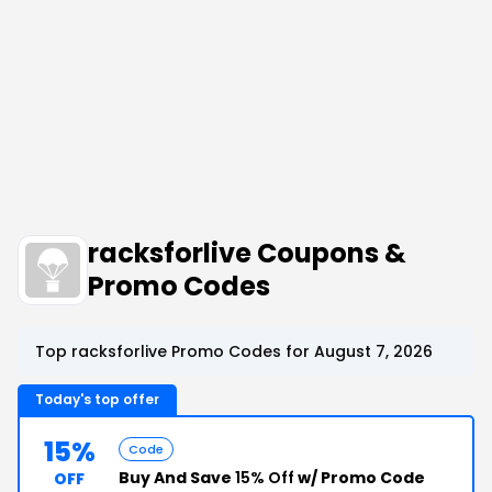
racksforlive Coupons &
Promo Codes
Top racksforlive Promo Codes for August 7, 2026
Today's top offer
15%
Code
Buy And Save
15% Off
w/ Promo Code
OFF