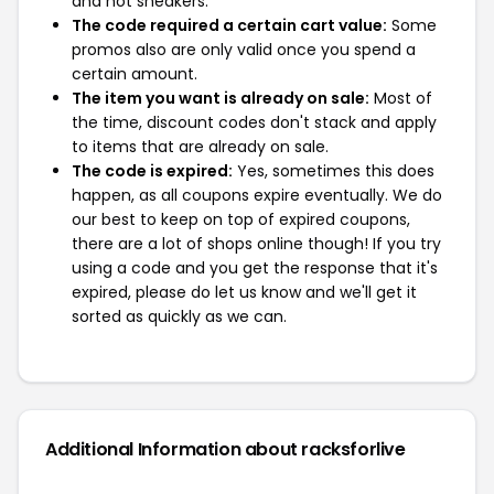
and not sneakers.
The code required a certain cart value:
Some
promos also are only valid once you spend a
certain amount.
The item you want is already on sale:
Most of
the time, discount codes don't stack and apply
to items that are already on sale.
The code is expired:
Yes, sometimes this does
happen, as all coupons expire eventually. We do
our best to keep on top of expired coupons,
there are a lot of shops online though! If you try
using a code and you get the response that it's
expired, please do let us know and we'll get it
sorted as quickly as we can.
Additional Information about racksforlive