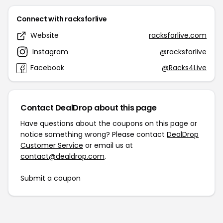
Connect with racksforlive
Website
racksforlive.com
Instagram
@racksforlive
Facebook
@Racks4Live
Contact DealDrop about this page
Have questions about the coupons on this page or
notice something wrong? Please contact
DealDrop
Customer Service
or email us at
contact@dealdrop.com
.
Submit a coupon