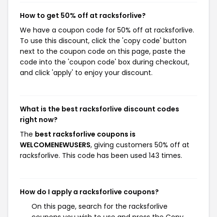
How to get 50% off at racksforlive?
We have a coupon code for 50% off at racksforlive.
To use this discount, click the 'copy code' button
next to the coupon code on this page, paste the
code into the 'coupon code' box during checkout,
and click 'apply' to enjoy your discount.
What is the best racksforlive discount codes
right now?
The
best racksforlive coupons is
WELCOMENEWUSERS
, giving customers 50% off at
racksforlive. This code has been used 143 times.
How do I apply a racksforlive coupons?
On this page, search for the racksforlive