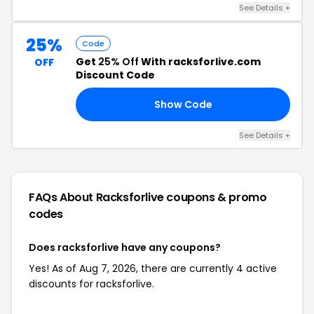
See Details +
25%
Code
Get
25% Off
With racksforlive.com
OFF
Discount Code
Show Code
ME
See Details +
FAQs About Racksforlive
coupons & promo
codes
Does racksforlive have any coupons?
Yes! As of Aug 7, 2026, there are currently 4 active
discounts for racksforlive.