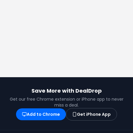
Save More with DealDrop
Get our free Chrome extension or iPhone app to never
miss a deal.
Add to Chrome
Get iPhone App