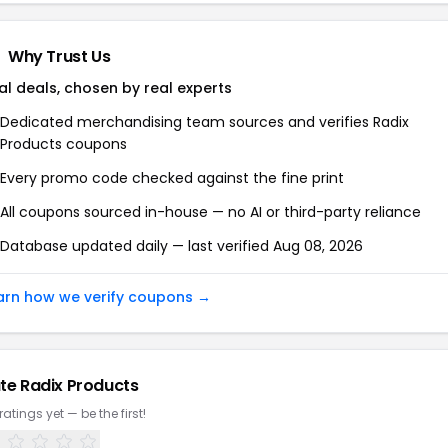
Why Trust Us
al deals, chosen by real experts
Dedicated merchandising team sources and verifies Radix
Products coupons
Every promo code checked against the fine print
All coupons sourced in-house — no AI or third-party reliance
Database updated daily — last verified Aug 08, 2026
arn how we verify coupons →
te Radix Products
ratings yet — be the first!