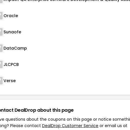
Oracle
Sunaofe
DataCamp
JLCPCB
Verse
ntact DealDrop about this page
ve questions about the coupons on this page or notice someth
ong? Please contact
DealDrop Customer Service
or email us at