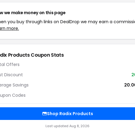
w we make money on this page
en you buy through links on DealDrop we may earn a commissi
arn more.
dix Products Coupon Stats
tal Offers
st Discount
2
erage Savings
20.
upon Codes
Shop Radix Products
Last updated Aug 8, 2026