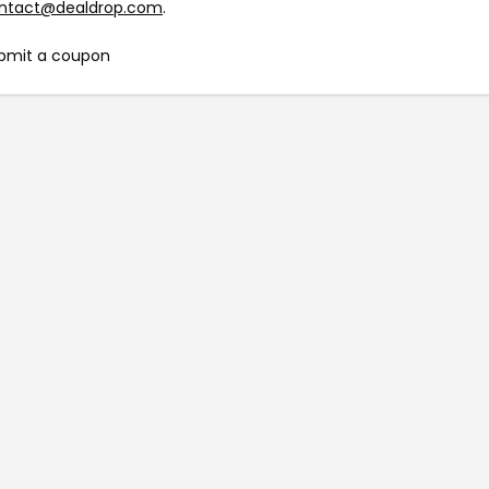
ntact@dealdrop.com
.
bmit a coupon