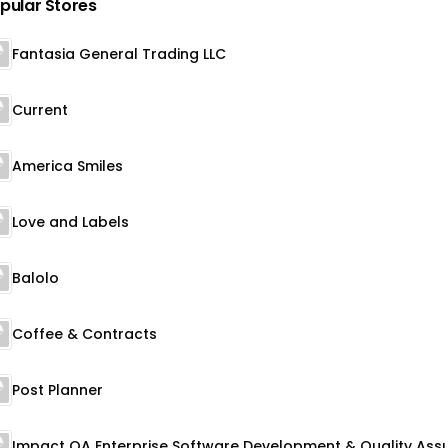
pular Stores
Fantasia General Trading LLC
Current
America Smiles
Love and Labels
Balolo
Coffee & Contracts
Post Planner