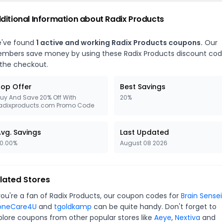
ditional Information about Radix Products
've found
1 active and working Radix Products coupons.
Our
mbers save money by using these Radix Products discount co
 the checkout.
op Offer
Best Savings
uy And Save 20% Off With
20%
adixproducts.com Promo Code
vg. Savings
Last Updated
0.00%
August 08 2026
lated Stores
 you're a fan of Radix Products, our coupon codes for
Brain Sensei
oneCare4U
and
tgoldkamp
can be quite handy. Don't forget to
plore coupons from other popular stores like
Aeye
,
Nextiva
and