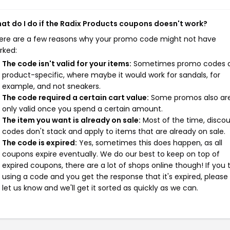
at do I do if the Radix Products coupons doesn't work?
ere are a few reasons why your promo code might not have
rked:
The code isn't valid for your items:
Sometimes promo codes 
product-specific, where maybe it would work for sandals, for
example, and not sneakers.
The code required a certain cart value:
Some promos also ar
only valid once you spend a certain amount.
The item you want is already on sale:
Most of the time, disco
codes don't stack and apply to items that are already on sale.
The code is expired:
Yes, sometimes this does happen, as all
coupons expire eventually. We do our best to keep on top of
expired coupons, there are a lot of shops online though! If you 
using a code and you get the response that it's expired, please
let us know and we'll get it sorted as quickly as we can.