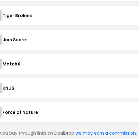
Tiger Brokers
Join Secret
MatchX
KNUS
Force of Nature
you buy through links on DealDrop
we may earn a commission
.