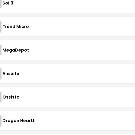
Soil3
Trend Micro
MegaDepot
Ahsuite
Ossisto
Dragon Hearth