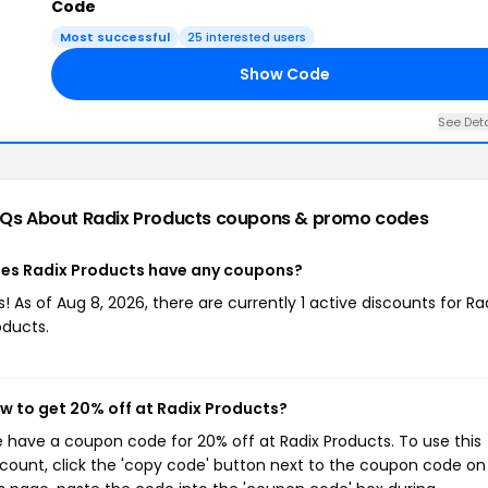
Code
Most successful
25 interested users
Show Code
See Deta
Qs About Radix Products
coupons & promo codes
es Radix Products have any coupons?
s! As of Aug 8, 2026, there are currently 1 active discounts for Ra
oducts.
w to get 20% off at Radix Products?
 have a coupon code for 20% off at Radix Products. To use this
scount, click the 'copy code' button next to the coupon code on