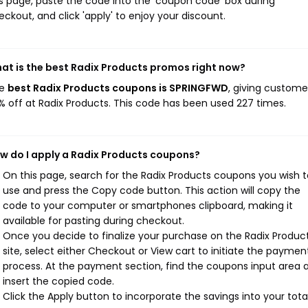
is page, paste the code into the 'coupon code' box during
eckout, and click 'apply' to enjoy your discount.
at is the best Radix Products promos right now?
he
best Radix Products coupons is SPRINGFWD
, giving custome
% off at Radix Products. This code has been used 227 times.
w do I apply a Radix Products coupons?
On this page, search for the Radix Products coupons you wish t
use and press the Copy code button. This action will copy the
code to your computer or smartphones clipboard, making it
available for pasting during checkout.
Once you decide to finalize your purchase on the Radix Produc
site, select either Checkout or View cart to initiate the paymen
process. At the payment section, find the coupons input area 
insert the copied code.
Click the Apply button to incorporate the savings into your total