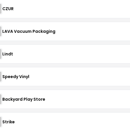
CZUR
LAVA Vacuum Packaging
Lindt
Speedy Vinyl
Backyard Play Store
Strike