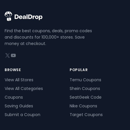
Find the best coupons, deals, promo codes
and discounts for 100,000+ stores. Save
money at checkout.
X (formerly Twitter)
YouTube
BROWSE
POPULAR
View All Stores
Temu Coupons
View All Categories
Shein Coupons
Coupons
SeatGeek Code
Saving Guides
Nike Coupons
Submit a Coupon
Target Coupons