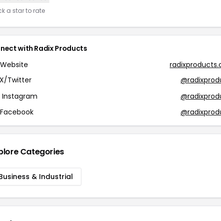
ck a star to rate
nect with Radix Products
Website
radixproducts
X/Twitter
@radixprod
Instagram
@radixprod
Facebook
@radixprod
plore Categories
Business & Industrial