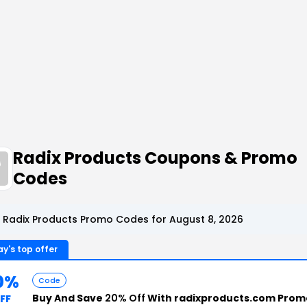
Radix Products Coupons & Promo
Codes
 Radix Products Promo Codes for August 8, 2026
y's top offer
0%
Code
Buy And Save
20% Off
With radixproducts.com Prom
FF