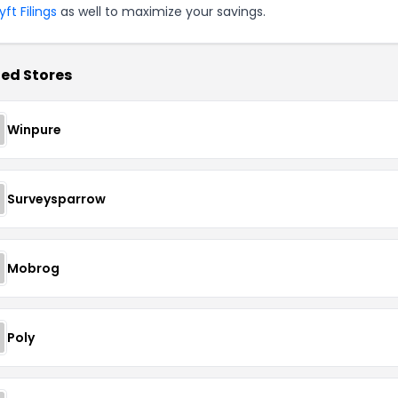
ft Filings
as well to maximize your savings.
ed Stores
Winpure
Surveysparrow
Mobrog
Poly