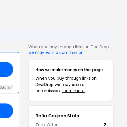
When you buy through links on DealDrop
we may earn a commission
.
How we make money on this page
CA
When you buy through links on
DealDrop we may earn a
Details +
commission.
Learn more.
CE
Rafia Coupon Stats
Total Offers
2