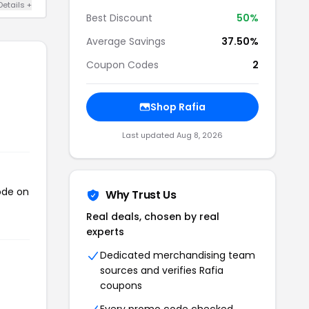
Details +
Best Discount
50%
Average Savings
37.50%
Coupon Codes
2
Shop Rafia
Last updated Aug 8, 2026
ode on
Why Trust Us
Real deals, chosen by real
experts
Dedicated merchandising team
sources and verifies Rafia
coupons