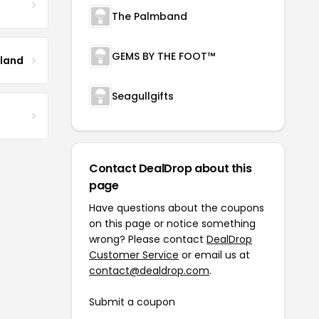
The Palmband
GEMS BY THE FOOT™
tland
Seagullgifts
Contact DealDrop about this
page
Have questions about the coupons
on this page or notice something
wrong? Please contact
DealDrop
Customer Service
or email us at
contact@dealdrop.com
.
Submit a coupon