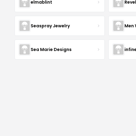
elmablint
Reve
Seaspray Jewelry
Men 
Sea Marie Designs
infin