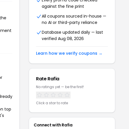
Every promo code checked
against the fine print
All coupons sourced in-house —
 the
no AI or third-party reliance
ayment
Database updated daily — last
verified Aug 08, 2026
Learn how we verify coupons →
or
Rate Rafia
No ratings yet — be the first!
already
Click a star to rate
on top
t's
Connect with Rafia