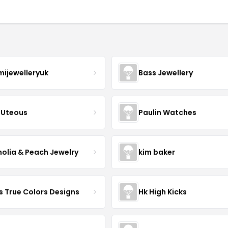
mijewelleryuk
Bass Jewellery
Uteous
Paulin Watches
olia & Peach Jewelry
kim baker
s True Colors Designs
Hk High Kicks