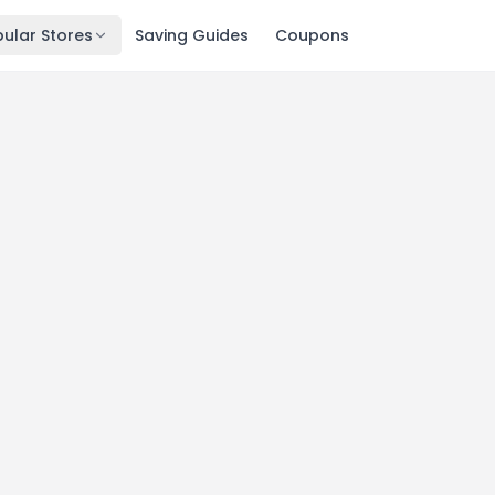
ular Stores
Saving Guides
Coupons