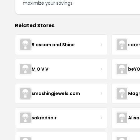
maximize your savings.
Related Stores
Blossom and Shine
sore
M O V V
beYO
smashingjewels.com
Magn
sakrednoir
Alisa