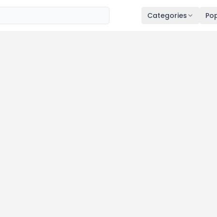
Categories
Pop