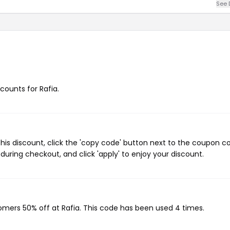
See 
scounts for Rafia.
his discount, click the 'copy code' button next to the coupon c
during checkout, and click 'apply' to enjoy your discount.
tomers 50% off at Rafia. This code has been used 4 times.