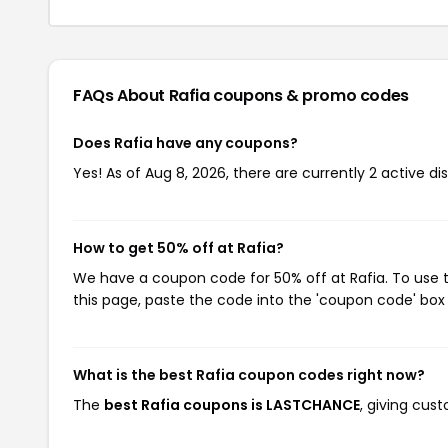
FAQs About Rafia
coupons & promo codes
Does Rafia have any coupons?
Yes! As of Aug 8, 2026, there are currently 2 active di
How to get 50% off at Rafia?
We have a coupon code for 50% off at Rafia. To use t
this page, paste the code into the 'coupon code' box 
What is the best Rafia coupon codes right now?
The
best Rafia coupons is LASTCHANCE
, giving cus