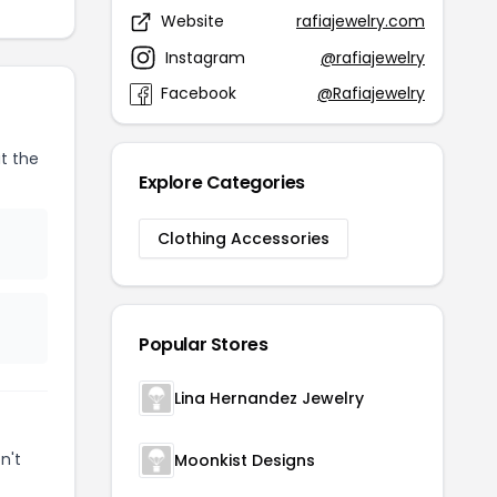
Website
rafiajewelry.com
Instagram
@rafiajewelry
Facebook
@Rafiajewelry
t the
Explore Categories
Clothing Accessories
Popular Stores
Lina Hernandez Jewelry
n't
Moonkist Designs