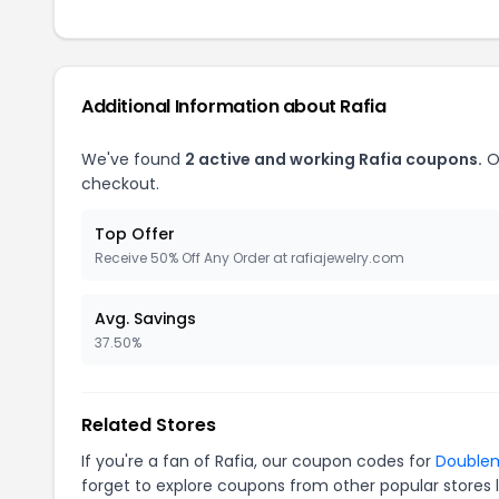
Additional Information about Rafia
We've found
2 active and working Rafia coupons.
O
checkout.
Top Offer
Receive 50% Off Any Order at rafiajewelry.com
Avg. Savings
37.50%
Related Stores
If you're a fan of Rafia, our coupon codes for
Double
forget to explore coupons from other popular stores 