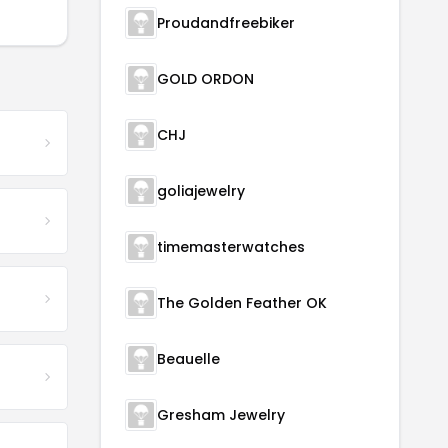
Proudandfreebiker
GOLD ORDON
CHJ
goliajewelry
timemasterwatches
The Golden Feather OK
Beauelle
Gresham Jewelry