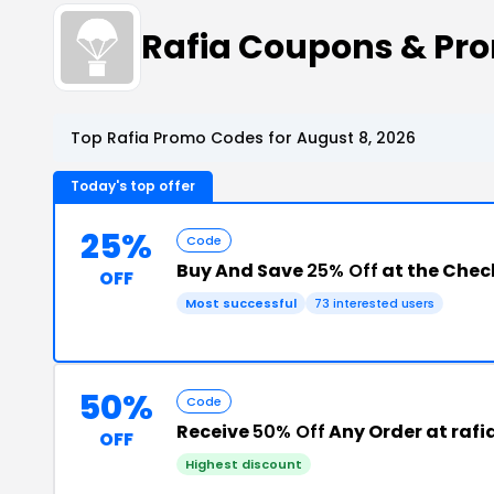
Rafia Coupons & Pr
Top Rafia Promo Codes for August 8, 2026
Today's top offer
25%
Code
Buy And Save
25% Off
at the Chec
OFF
Most successful
73 interested users
50%
Code
Receive
50% Off
Any Order at rafi
OFF
Highest discount