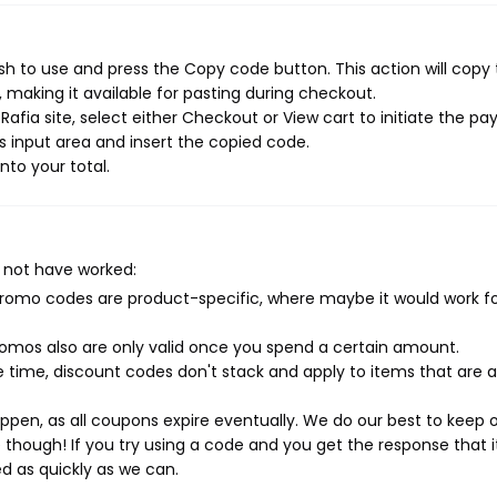
sh to use and press the Copy code button. This action will copy
making it available for pasting during checkout.
afia site, select either Checkout or View cart to initiate the p
 input area and insert the copied code.
nto your total.
 not have worked:
mo codes are product-specific, where maybe it would work f
mos also are only valid once you spend a certain amount.
 time, discount codes don't stack and apply to items that are 
pen, as all coupons expire eventually. We do our best to keep 
e though! If you try using a code and you get the response that i
ed as quickly as we can.