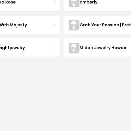
ka Rose
amberly
With Majesty
Grab Your Passion | Pre
eightjewelry
Midori Jewelry Hawaii