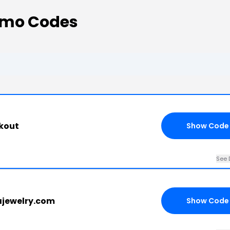
omo Codes
kout
Show Code
See 
ajewelry.com
Show Code