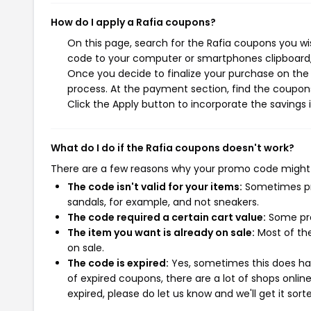
How do I apply a Rafia coupons?
On this page, search for the Rafia coupons you wi
code to your computer or smartphones clipboard, 
Once you decide to finalize your purchase on the R
process. At the payment section, find the coupons
Click the Apply button to incorporate the savings i
What do I do if the Rafia coupons doesn't work?
There are a few reasons why your promo code might
The code isn't valid for your items:
Sometimes pro
sandals, for example, and not sneakers.
The code required a certain cart value:
Some pro
The item you want is already on sale:
Most of the
on sale.
The code is expired:
Yes, sometimes this does hap
of expired coupons, there are a lot of shops onlin
expired, please do let us know and we'll get it sort