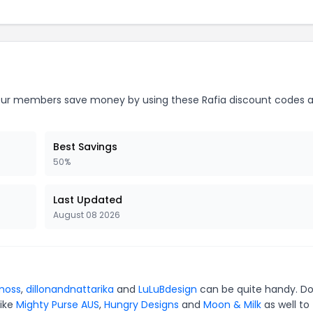
ur members save money by using these Rafia discount codes a
Best Savings
50%
Last Updated
August 08 2026
moss
,
dillonandnattarika
and
LuLuBdesign
can be quite handy. Do
like
Mighty Purse AUS
,
Hungry Designs
and
Moon & Milk
as well to