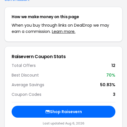
How we make money on this page
When you buy through links on DealDrop we may
earn a commission.
Learn more.
Raisevern Coupon Stats
Total Offers
12
Best Discount
70%
Average Savings
50.83%
Coupon Codes
3
Shop Raisevern
Last updated Aug 6, 2026