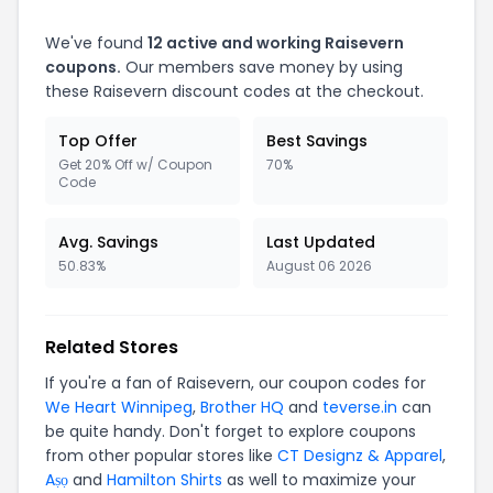
We've found
12 active and working Raisevern
coupons.
Our members save money by using
these Raisevern discount codes at the checkout.
Top Offer
Best Savings
Get 20% Off w/ Coupon
70%
Code
Avg. Savings
Last Updated
50.83%
August 06 2026
Related Stores
If you're a fan of Raisevern, our coupon codes for
We Heart Winnipeg
,
Brother HQ
and
teverse.in
can
be quite handy. Don't forget to explore coupons
from other popular stores like
CT Designz & Apparel
,
Aṣọ
and
Hamilton Shirts
as well to maximize your