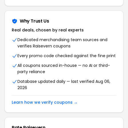
Why Trust Us
Real deals, chosen by real experts
Dedicated merchandising team sources and
verifies Raisevern coupons
Every promo code checked against the fine print
All coupons sourced in-house — no AI or third-
party reliance
Database updated daily — last verified Aug 06,
2026
Learn how we verify coupons →
Rate Raisevern