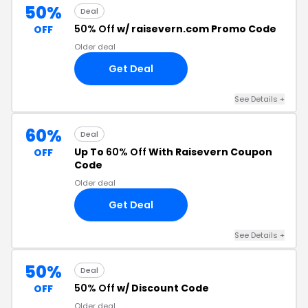
50%
Deal
50% Off
w/ raisevern.com Promo Code
OFF
Older deal
Get Deal
See Details +
60%
Deal
Up To
60% Off
With Raisevern Coupon
OFF
Code
Older deal
Get Deal
See Details +
50%
Deal
50% Off
w/ Discount Code
OFF
Older deal