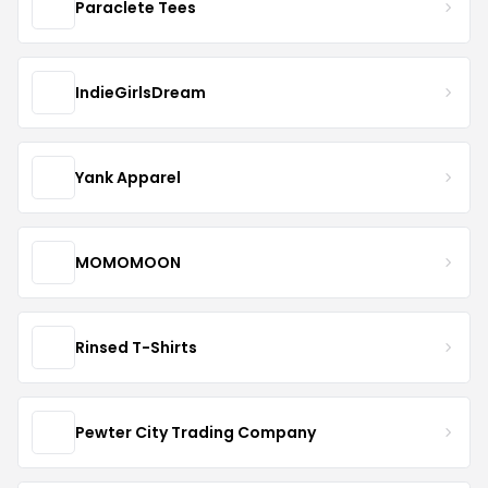
Paraclete Tees
IndieGirlsDream
Yank Apparel
MOMOMOON
Rinsed T-Shirts
Pewter City Trading Company