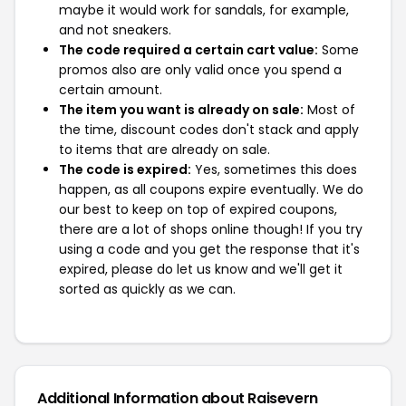
maybe it would work for sandals, for example,
and not sneakers.
The code required a certain cart value:
Some
promos also are only valid once you spend a
certain amount.
The item you want is already on sale:
Most of
the time, discount codes don't stack and apply
to items that are already on sale.
The code is expired:
Yes, sometimes this does
happen, as all coupons expire eventually. We do
our best to keep on top of expired coupons,
there are a lot of shops online though! If you try
using a code and you get the response that it's
expired, please do let us know and we'll get it
sorted as quickly as we can.
Additional Information about Raisevern