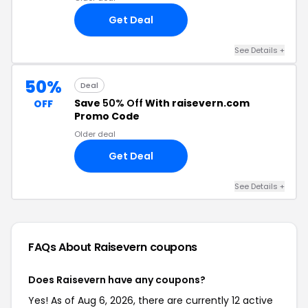
Get Deal
See Details +
50%
Deal
Save
50% Off
With raisevern.com
OFF
Promo Code
Older deal
Get Deal
See Details +
FAQs About Raisevern
coupons
Does Raisevern have any coupons?
Yes! As of Aug 6, 2026, there are currently 12 active