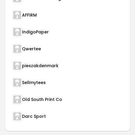
AFFIRM
IndigoPaper
Qwertee
pieszakdenmark
Sellmytees
Old South Print Co
Darc Sport