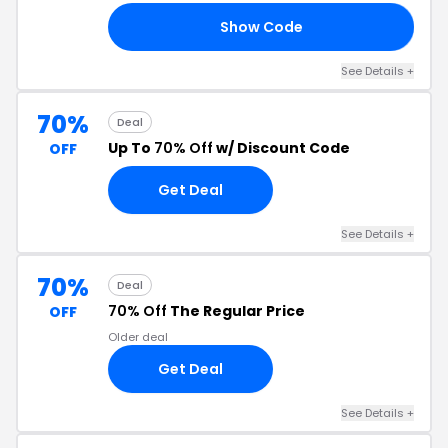
Show Code
30
See Details +
70%
Deal
Up To
70% Off
w/ Discount Code
OFF
Get Deal
See Details +
70%
Deal
70% Off
The Regular Price
OFF
Older deal
Get Deal
See Details +