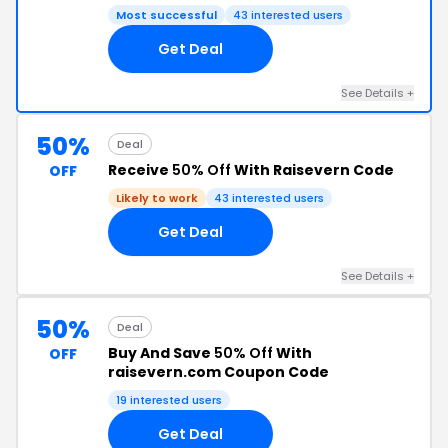
Most successful
43 interested users
Get Deal
See Details +
50%
Deal
Receive
50% Off
With Raisevern Code
OFF
Likely to work
43 interested users
Get Deal
See Details +
50%
Deal
Buy And Save
50% Off
With
OFF
raisevern.com Coupon Code
19 interested users
Get Deal