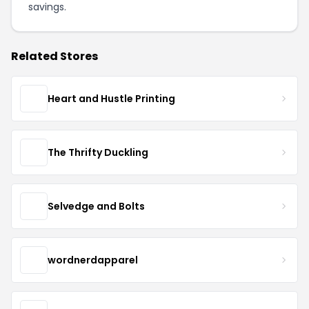
savings.
Related Stores
Heart and Hustle Printing
The Thrifty Duckling
Selvedge and Bolts
wordnerdapparel