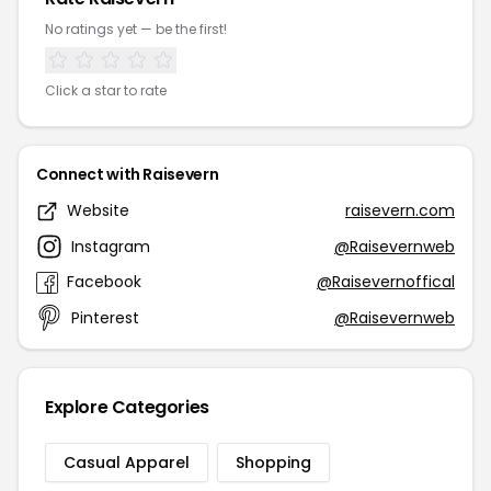
No ratings yet — be the first!
Click a star to rate
Connect with Raisevern
Website
raisevern.com
Instagram
@Raisevernweb
Facebook
@Raisevernoffical
Pinterest
@Raisevernweb
Explore Categories
Casual Apparel
Shopping