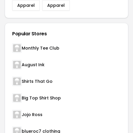
Apparel
Apparel
Popular Stores
Monthly Tee Club
August Ink
Shirts That Go
Big Top Shirt Shop
Jojo Ross
blueroc7 clothing