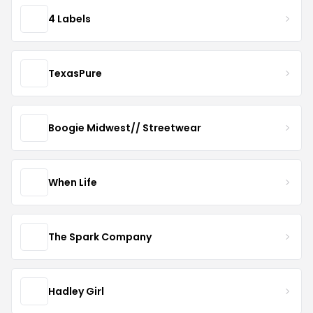
4 Labels
TexasPure
Boogie Midwest// Streetwear
When Life
The Spark Company
Hadley Girl