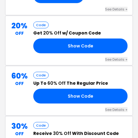
See Details +
20%
Code
Get
20% Off
w/ Coupon Code
OFF
Show Code
20
See Details +
60%
Code
Up To
60% Off
The Regular Price
OFF
Show Code
10
See Details +
30%
Code
Receive
30% Off
With Discount Code
OFF