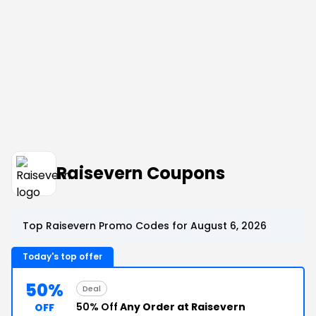
Raisevern Coupons
Top Raisevern Promo Codes for August 6, 2026
Today's top offer
50%
Deal
50% Off
Any Order at Raisevern
OFF