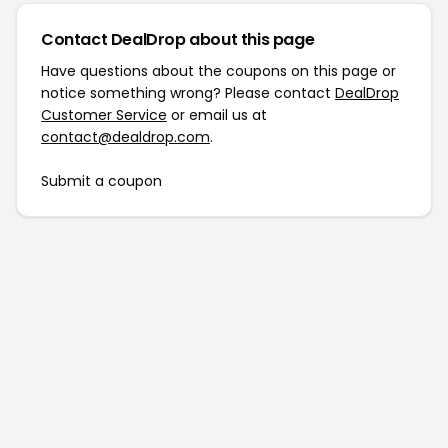
Contact DealDrop about this page
Have questions about the coupons on this page or
notice something wrong? Please contact
DealDrop
Customer Service
or email us at
contact@dealdrop.com
.
Submit a coupon