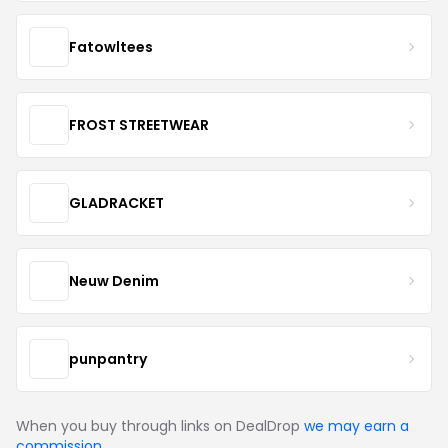
Fatowltees
FROST STREETWEAR
GLADRACKET
Neuw Denim
punpantry
When you buy through links on DealDrop
we may earn a
commission
.