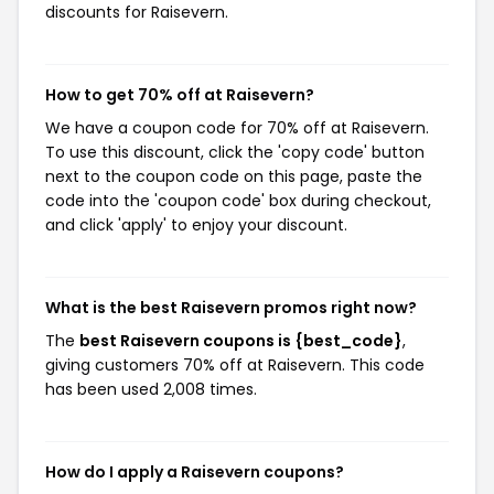
discounts for Raisevern.
How to get 70% off at Raisevern?
We have a coupon code for 70% off at Raisevern.
To use this discount, click the 'copy code' button
next to the coupon code on this page, paste the
code into the 'coupon code' box during checkout,
and click 'apply' to enjoy your discount.
What is the best Raisevern promos right now?
The
best Raisevern coupons is {best_code}
,
giving customers 70% off at Raisevern. This code
has been used 2,008 times.
How do I apply a Raisevern coupons?