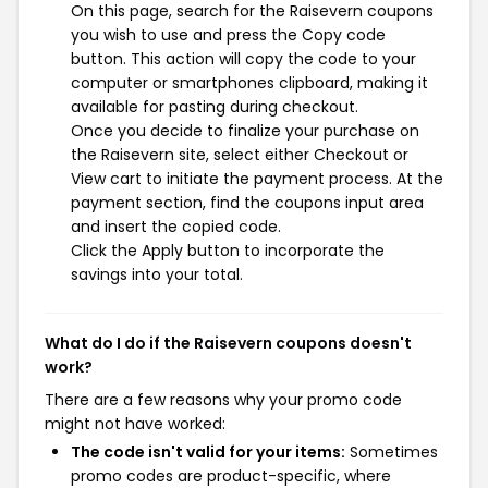
On this page, search for the Raisevern coupons
you wish to use and press the Copy code
button. This action will copy the code to your
computer or smartphones clipboard, making it
available for pasting during checkout.
Once you decide to finalize your purchase on
the Raisevern site, select either Checkout or
View cart to initiate the payment process. At the
payment section, find the coupons input area
and insert the copied code.
Click the Apply button to incorporate the
savings into your total.
What do I do if the Raisevern coupons doesn't
work?
There are a few reasons why your promo code
might not have worked:
The code isn't valid for your items:
Sometimes
promo codes are product-specific, where