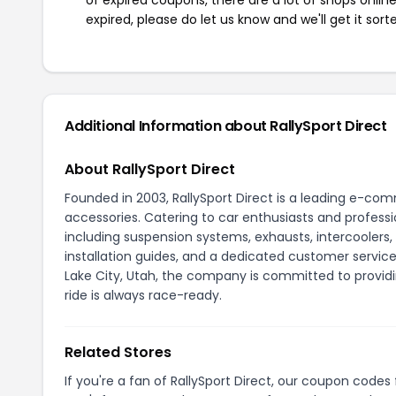
expired, please do let us know and we'll get it sort
Additional Information about RallySport Direct
About RallySport Direct
Founded in 2003, RallySport Direct is a leading e-co
accessories. Catering to car enthusiasts and profes
including suspension systems, exhausts, intercoolers,
installation guides, and a dedicated customer servic
Lake City, Utah, the company is committed to provi
ride is always race-ready.
Related Stores
If you're a fan of RallySport Direct, our coupon codes