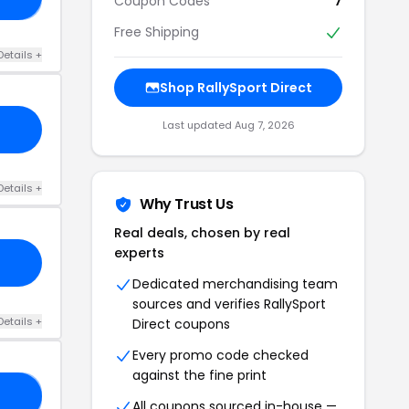
Coupon Codes
7
Free Shipping
Details +
Shop RallySport Direct
Last updated Aug 7, 2026
Details +
Why Trust Us
Real deals, chosen by real
experts
Dedicated merchandising team
sources and verifies RallySport
Details +
Direct coupons
Every promo code checked
against the fine print
IZ
All coupons sourced in-house —