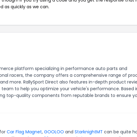
ed as quickly as we can.
mmerce platform specializing in performance auto parts and
sional racers, the company offers a comprehensive range of pro
 and more. RallySport Direct also features in-depth product revi
e team to help you optimize your vehicle's performance. Based i
ding top-quality components from reputable brands to ensure y
 for
Car Flag Magnet
,
GOOLOO
and
StarknightMT
can be quite h