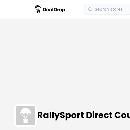
RallySport Direct C