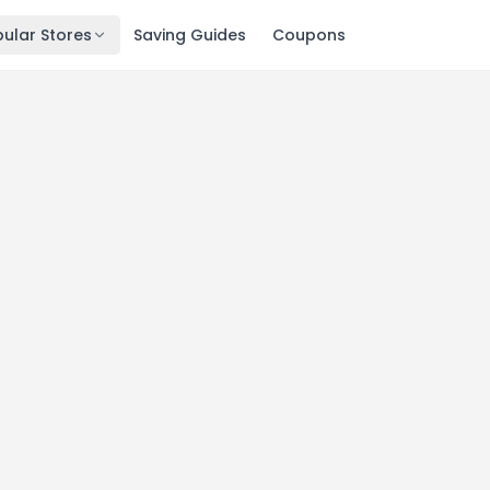
ular Stores
Saving Guides
Coupons