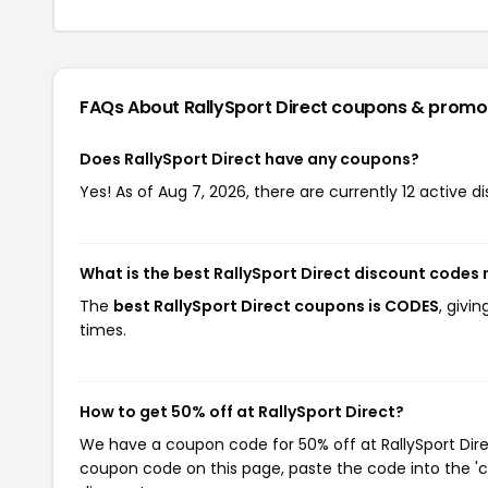
FAQs About RallySport Direct
coupons & promo
Does RallySport Direct have any coupons?
Yes! As of Aug 7, 2026, there are currently 12 active di
What is the best RallySport Direct discount codes 
The
best RallySport Direct coupons is CODES
, givi
times.
How to get 50% off at RallySport Direct?
We have a coupon code for 50% off at RallySport Direc
coupon code on this page, paste the code into the 'c