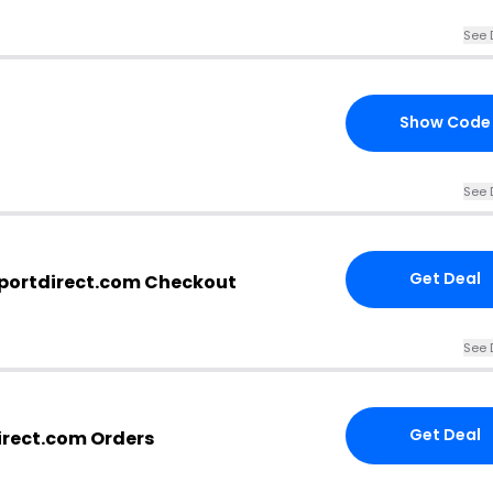
See 
Show Code
See 
Get Deal
sportdirect.com Checkout
See 
Get Deal
direct.com Orders