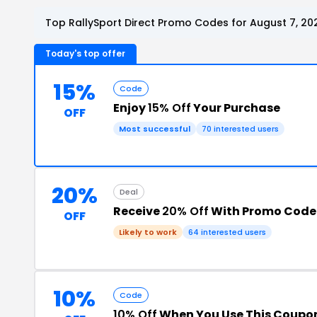
Top RallySport Direct Promo Codes for August 7, 20
Today's top offer
15%
Code
Enjoy
15% Off
Your Purchase
OFF
Most successful
70 interested users
20%
Deal
Receive
20% Off
With Promo Code
OFF
Likely to work
64 interested users
10%
Code
10% Off
When You Use This Coupo