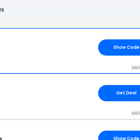
26
Show Code
See 
Get Deal
See 
n
Show Code