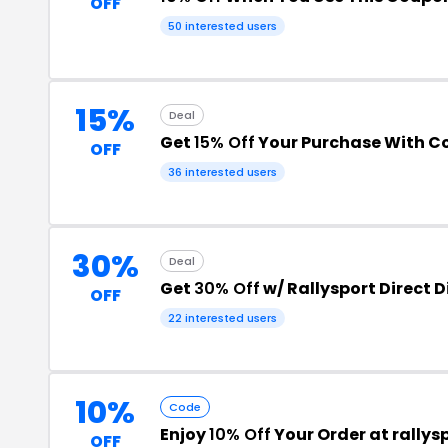
OFF
50 interested users
15%
Deal
Get
15% Off
Your Purchase With 
OFF
36 interested users
30%
Deal
Get
30% Off
w/ Rallysport Direct 
OFF
22 interested users
10%
Code
Enjoy
10% Off
Your Order at rallys
OFF