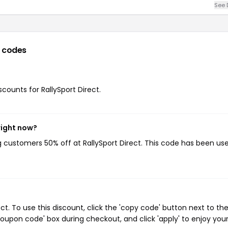
See 
 codes
scounts for RallySport Direct.
right now?
ng customers 50% off at RallySport Direct. This code has been us
t. To use this discount, click the 'copy code' button next to th
oupon code' box during checkout, and click 'apply' to enjoy you