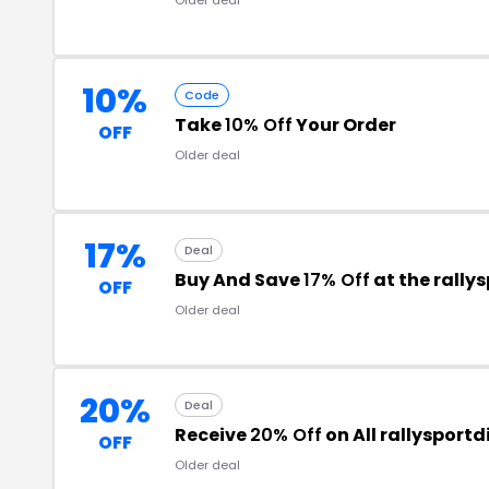
10%
Code
Take
10% Off
Your Order
OFF
Older deal
17%
Deal
Buy And Save
17% Off
at the rally
OFF
Older deal
20%
Deal
Receive
20% Off
on All rallysport
OFF
Older deal