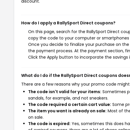
discount.
How do I apply a RallySport Direct coupons?
On this page, search for the RallySport Direct cou
copy the code to your computer or smartphones cl
Once you decide to finalize your purchase on the Ra
the payment process. At the payment section, fin
Click the Apply button to incorporate the savings i
What do I do if the RallySport Direct coupons does
There are a few reasons why your promo code might
The code isn't valid for your items:
Sometimes pro
sandals, for example, and not sneakers.
The code required a certain cart value:
Some pro
The item you want is already on sale:
Most of the
on sale.
The code is expired:
Yes, sometimes this does hap
of expired coupons, there are a lot of shops onlin