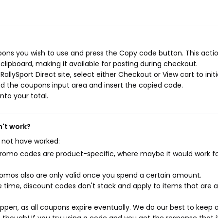
pons you wish to use and press the Copy code button. This action
ipboard, making it available for pasting during checkout.
llySport Direct site, select either Checkout or View cart to init
d the coupons input area and insert the copied code.
nto your total.
n't work?
 not have worked:
mo codes are product-specific, where maybe it would work f
mos also are only valid once you spend a certain amount.
 time, discount codes don't stack and apply to items that are 
pen, as all coupons expire eventually. We do our best to keep 
e though! If you try using a code and you get the response that i