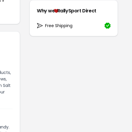
Why we
RallySport Direct
Free Shipping
ducts,
ews,
n Salt
our
andy.