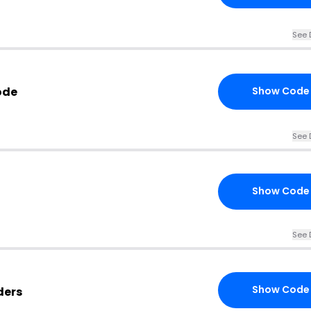
See 
ode
Show Code
See 
Show Code
See 
Show Code
ders