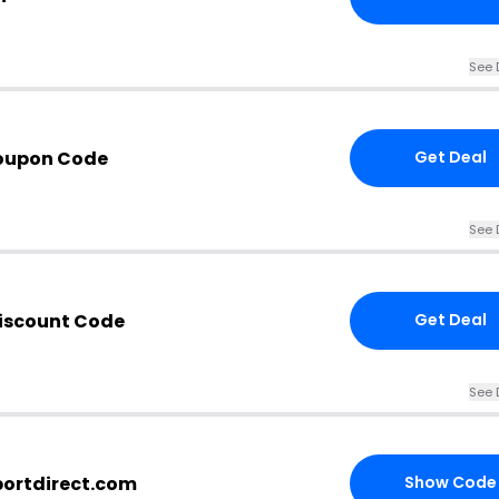
See 
Coupon Code
Get Deal
See 
Discount Code
Get Deal
See 
portdirect.com
Show Code