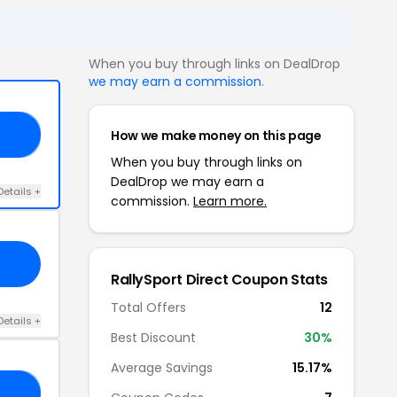
When you buy through links on DealDrop
we may earn a commission
.
How we make money on this page
IN
When you buy through links on
DealDrop we may earn a
Details +
commission.
Learn more.
RallySport Direct Coupon Stats
Total Offers
12
Details +
Best Discount
30%
Average Savings
15.17%
UD