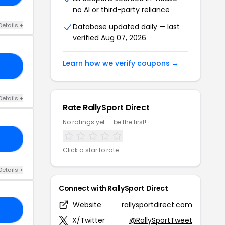
no AI or third-party reliance
Details +
Database updated daily — last
verified Aug 07, 2026
Learn how we verify coupons →
77
Details +
Rate RallySport Direct
No ratings yet — be the first!
N5
Click a star to rate
Details +
Connect with RallySport Direct
Website
rallysportdirect.com
TI
X/Twitter
@RallySportTweet