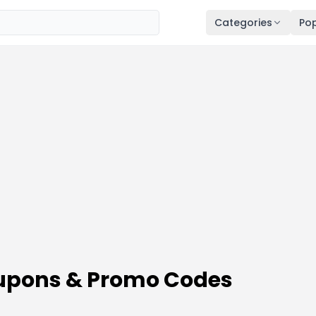
Categories
Pop
oupons & Promo Codes