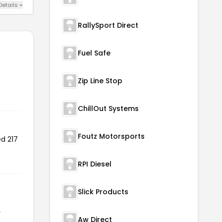
Details +
RallySport Direct
Fuel Safe
Zip Line Stop
ChillOut Systems
Foutz Motorsports
ed 217
RPI Diesel
Slick Products
e
r
Aw Direct