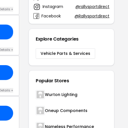
Instagram
@rallysportdirect
Details +
Facebook
@Rallysportdirect
22
Explore Categories
Details +
Vehicle Parts & Services
Popular Stores
Details +
Wurton Lighting
Oneup Components
Nameless Performance