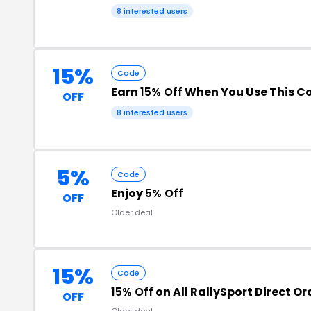
8 interested users
15%
Code
Earn
15% Off
When You Use This C
OFF
8 interested users
5%
Code
Enjoy
5% Off
OFF
Older deal
15%
Code
15% Off
on All RallySport Direct Or
OFF
Older deal