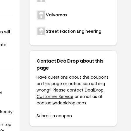
Valvomax
Street Faction Engineering
 will
iate
Contact DealDrop about this
page
Have questions about the coupons
on this page or notice something
wrong? Please contact
DealDrop
or
Customer Service
or email us at
contact@dealdrop.com
.
already
Submit a coupon
on top
t's