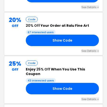
See Details +
20%
Code
20% Off
Your Order at Ralu Fine Art
OFF
67 interested users
Show Code
20
See Details +
25%
Code
Enjoy
25% Off
When You Use This
OFF
Coupon
43 interested users
Show Code
OV
See Details +