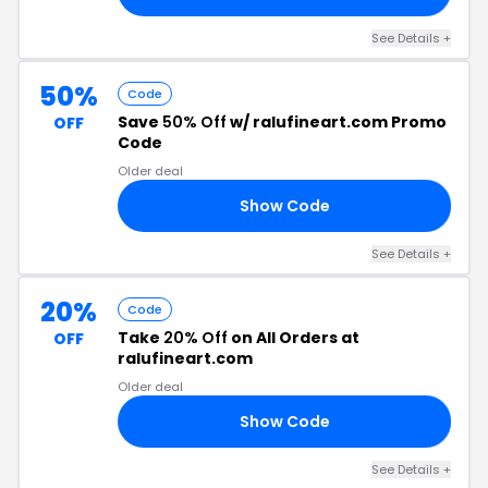
See Details +
50%
Code
Save
50% Off
w/ ralufineart.com Promo
OFF
Code
Older deal
Show Code
ND
See Details +
20%
Code
Take
20% Off
on All Orders at
OFF
ralufineart.com
Older deal
Show Code
LE
See Details +