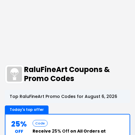
RaluFineArt Coupons &
Promo Codes
Top RaluFineArt Promo Codes for August 6, 2026
Today's top offer
25%
Code
Receive
25% Off
on All Orders at
OFF