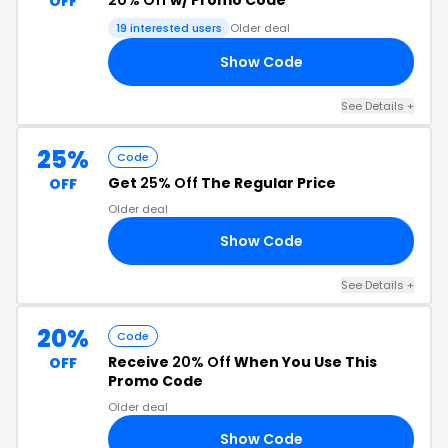
20% Off
w/ Promo Code
OFF
19 interested users
Older deal
Show Code
ED
See Details +
25%
Code
Get
25% Off
The Regular Price
OFF
Older deal
Show Code
25
See Details +
20%
Code
Receive
20% Off
When You Use This
OFF
Promo Code
Older deal
Show Code
20