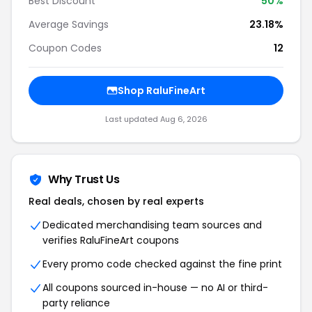
Best Discount
50%
Average Savings
23.18%
Coupon Codes
12
Shop RaluFineArt
Last updated Aug 6, 2026
Why Trust Us
Real deals, chosen by real experts
Dedicated merchandising team sources and
verifies RaluFineArt coupons
Every promo code checked against the fine print
All coupons sourced in-house — no AI or third-
party reliance