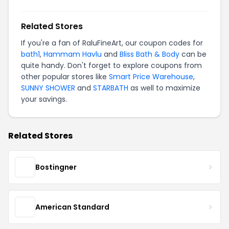
Related Stores
If you're a fan of RaluFineArt, our coupon codes for
bath1
,
Hammam Havlu
and
Bliss Bath & Body
can be
quite handy. Don't forget to explore coupons from
other popular stores like
Smart Price Warehouse
,
SUNNY SHOWER
and
STARBATH
as well to maximize
your savings.
Related Stores
Bostingner
American Standard