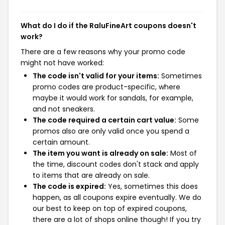
What do I do if the RaluFineArt coupons doesn't
work?
There are a few reasons why your promo code
might not have worked:
The code isn't valid for your items:
Sometimes
promo codes are product-specific, where
maybe it would work for sandals, for example,
and not sneakers.
The code required a certain cart value:
Some
promos also are only valid once you spend a
certain amount.
The item you want is already on sale:
Most of
the time, discount codes don't stack and apply
to items that are already on sale.
The code is expired:
Yes, sometimes this does
happen, as all coupons expire eventually. We do
our best to keep on top of expired coupons,
there are a lot of shops online though! If you try