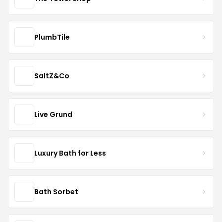
PlumbTile
SaltZ&Co
Live Grund
Luxury Bath for Less
Bath Sorbet