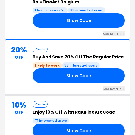
RaluFineArt Belgium
Most successful
83 interested users
Show Code
25
See Details +
20%
Code
Buy And Save
20% Off
The Regular Price
OFF
Likely to work
83 interested users
Show Code
EE
See Details +
10%
Code
Enjoy
10% Off
With RaluFineArt Code
OFF
71 interested users
Show Code
10