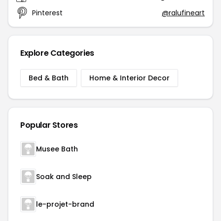
Pinterest
@ralufineart
Explore Categories
Bed & Bath
Home & Interior Decor
Popular Stores
Musee Bath
Soak and Sleep
le-projet-brand