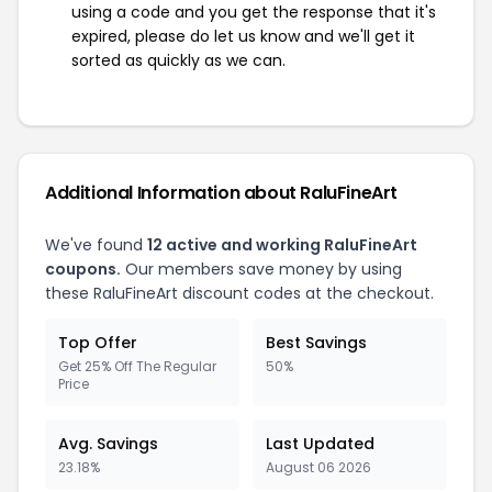
using a code and you get the response that it's
expired, please do let us know and we'll get it
sorted as quickly as we can.
Additional Information about RaluFineArt
We've found
12 active and working RaluFineArt
coupons.
Our members save money by using
these RaluFineArt discount codes at the checkout.
Top Offer
Best Savings
Get 25% Off The Regular
50%
Price
Avg. Savings
Last Updated
23.18%
August 06 2026