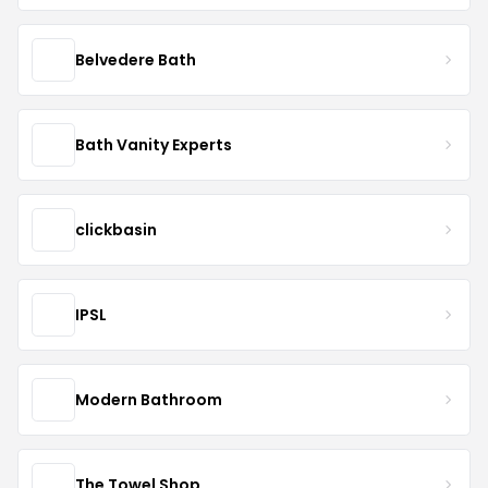
Belvedere Bath
Bath Vanity Experts
clickbasin
IPSL
Modern Bathroom
The Towel Shop