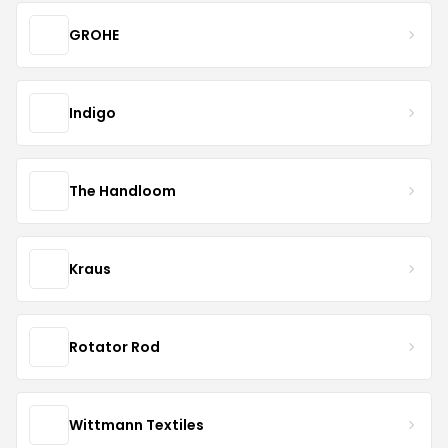
GROHE
Indigo
The Handloom
Kraus
Rotator Rod
Wittmann Textiles