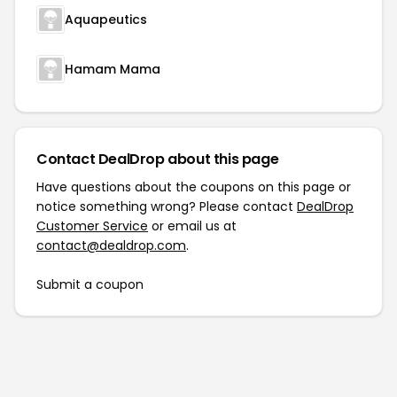
Aquapeutics
Hamam Mama
Contact DealDrop about this page
Have questions about the coupons on this page or
notice something wrong? Please contact
DealDrop
Customer Service
or email us at
contact@dealdrop.com
.
Submit a coupon