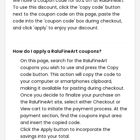
We have a coupon code for 50% off at RaluFineArt.
To use this discount, click the 'copy code' button
next to the coupon code on this page, paste the
code into the 'coupon code' box during checkout,
and click 'apply' to enjoy your discount.
How do I apply a RaluFineArt coupons?
On this page, search for the RaluFineArt
coupons you wish to use and press the Copy
code button. This action will copy the code to
your computer or smartphones clipboard,
making it available for pasting during checkout.
Once you decide to finalize your purchase on
the RaluFineArt site, select either Checkout or
View cart to initiate the payment process. At the
payment section, find the coupons input area
and insert the copied code.
Click the Apply button to incorporate the
savings into your total.