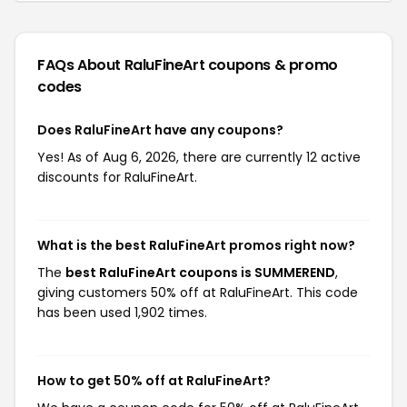
FAQs About RaluFineArt
coupons & promo
codes
Does RaluFineArt have any coupons?
Yes! As of Aug 6, 2026, there are currently 12 active
discounts for RaluFineArt.
What is the best RaluFineArt promos right now?
The
best RaluFineArt coupons is SUMMEREND
,
giving customers 50% off at RaluFineArt. This code
has been used 1,902 times.
How to get 50% off at RaluFineArt?