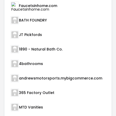
Faucetsinhome.com
BATH FOUNDRY
JT Pickfords
1890 - Natural Bath Co.
4bathrooms
andrewsmotorsports.mybigcommerce.com
365 Factory Outlet
MTD Vanities