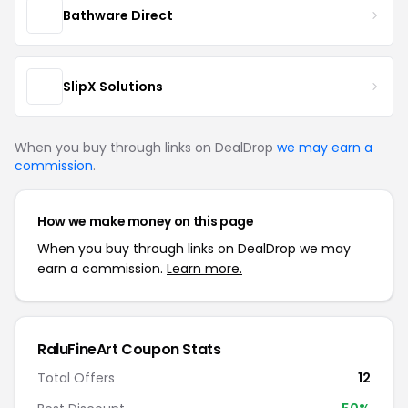
Bathware Direct
SlipX Solutions
When you buy through links on DealDrop
we may earn a
commission
.
How we make money on this page
When you buy through links on DealDrop we may
earn a commission.
Learn more.
RaluFineArt Coupon Stats
Total Offers
12