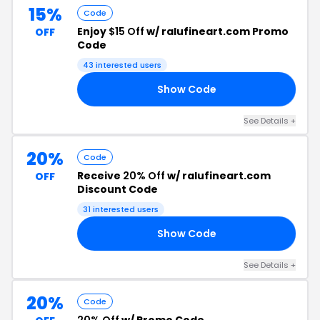
15%
Code
Enjoy
$15 Off
w/ ralufineart.com Promo
OFF
Code
43 interested users
Show Code
TH
See Details +
20%
Code
Receive
20% Off
w/ ralufineart.com
OFF
Discount Code
31 interested users
Show Code
ME
See Details +
20%
Code