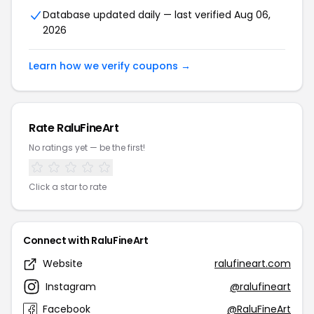
Database updated daily — last verified Aug 06,
2026
Learn how we verify coupons →
Rate RaluFineArt
No ratings yet — be the first!
Click a star to rate
Connect with RaluFineArt
Website
ralufineart.com
Instagram
@ralufineart
Facebook
@RaluFineArt