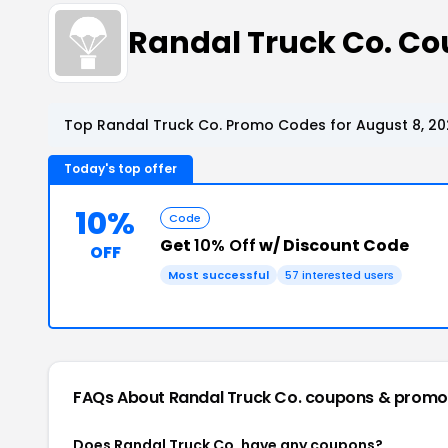
Randal Truck Co. C
Top Randal Truck Co. Promo Codes for August 8, 2
Today's top offer
10%
Code
Get
10% Off
w/ Discount Code
OFF
Most successful
57 interested users
FAQs About Randal Truck Co.
coupons & promo
Does Randal Truck Co. have any coupons?