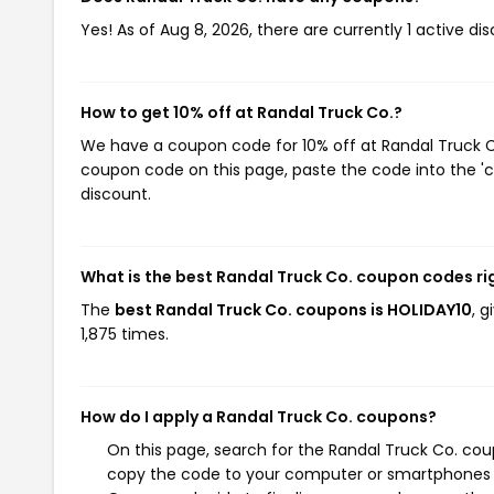
Yes! As of Aug 8, 2026, there are currently 1 active di
How to get 10% off at Randal Truck Co.?
We have a coupon code for 10% off at Randal Truck Co.
coupon code on this page, paste the code into the 'c
discount.
What is the best Randal Truck Co. coupon codes r
The
best Randal Truck Co. coupons is HOLIDAY10
, 
1,875 times.
How do I apply a Randal Truck Co. coupons?
On this page, search for the Randal Truck Co. cou
copy the code to your computer or smartphones cl