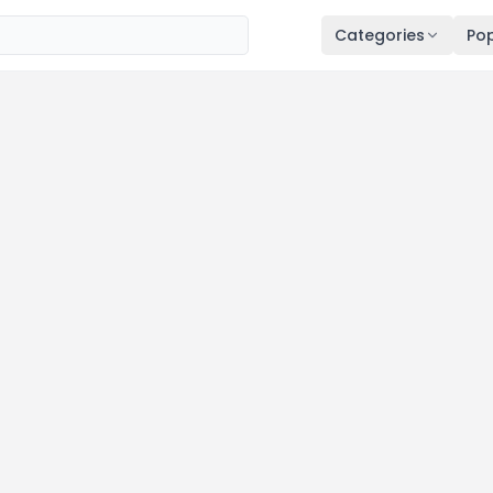
Categories
Pop