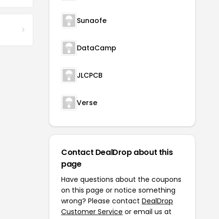
Sunaofe
DataCamp
JLCPCB
Verse
Contact DealDrop about this
page
Have questions about the coupons
on this page or notice something
wrong? Please contact
DealDrop
Customer Service
or email us at