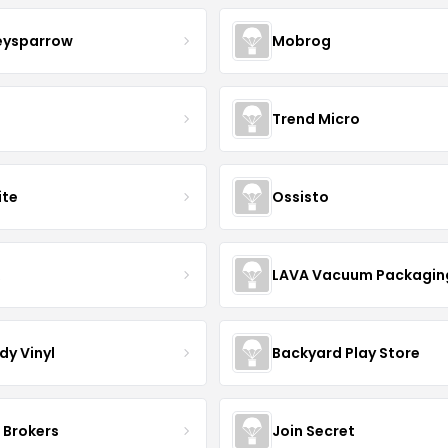
eysparrow
Mobrog
Trend Micro
ite
Ossisto
R
LAVA Vacuum Packagin
dy Vinyl
Backyard Play Store
 Brokers
Join Secret