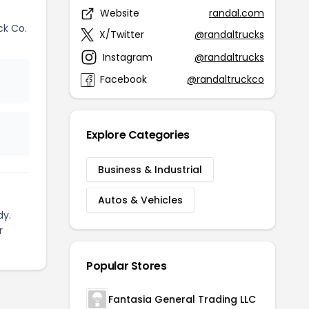
Website
randal.com
ck Co.
X/Twitter
@randaltrucks
Instagram
@randaltrucks
Facebook
@randaltruckco
Explore Categories
Business & Industrial
Autos & Vehicles
dy.
r
Popular Stores
Fantasia General Trading LLC