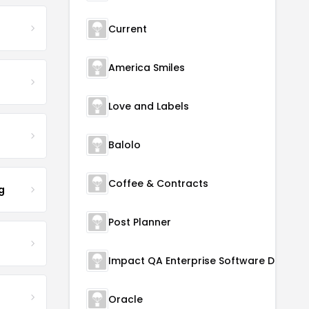
Current
America Smiles
Love and Labels
Balolo
Coffee & Contracts
g
Post Planner
Oracle