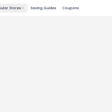
ular Stores
Saving Guides
Coupons