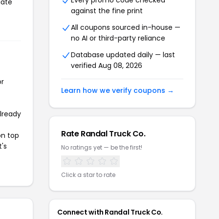
Every promo code checked
iate
against the fine print
All coupons sourced in-house —
no AI or third-party reliance
Database updated daily — last
verified Aug 08, 2026
or
Learn how we verify coupons →
already
Rate Randal Truck Co.
on top
t's
No ratings yet — be the first!
Click a star to rate
Connect with Randal Truck Co.