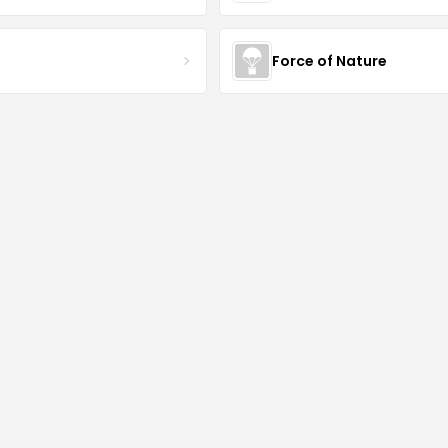
S
Force of Nature