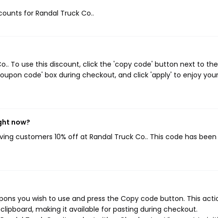
scounts for Randal Truck Co..
. To use this discount, click the 'copy code' button next to the
oupon code' box during checkout, and click 'apply' to enjoy you
ight now?
giving customers 10% off at Randal Truck Co.. This code has been
pons you wish to use and press the Copy code button. This actio
ipboard, making it available for pasting during checkout.