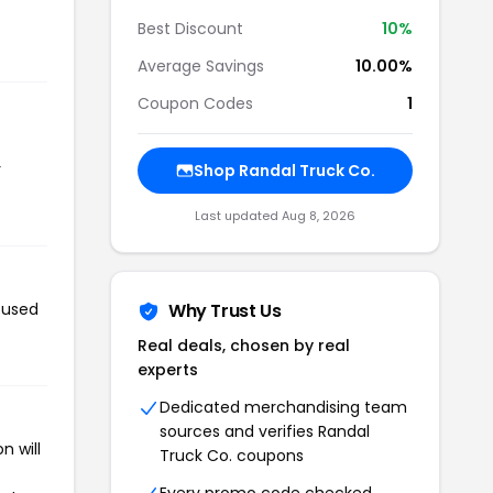
Best Discount
10%
Average Savings
10.00%
Coupon Codes
1
r
Shop Randal Truck Co.
Last updated Aug 8, 2026
 used
Why Trust Us
Real deals, chosen by real
experts
Dedicated merchandising team
sources and verifies Randal
n will
Truck Co. coupons