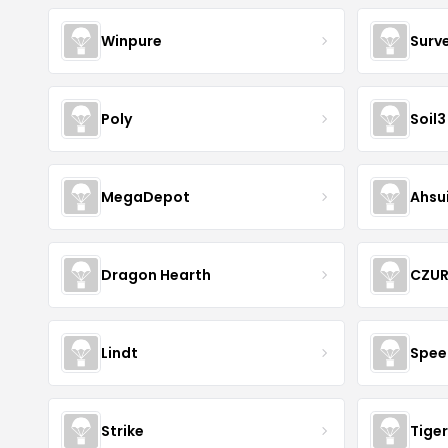
Winpure
Surv
Poly
Soil3
MegaDepot
Ahsu
Dragon Hearth
CZU
Lindt
Spee
Strike
Tiger