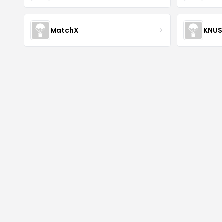
MatchX
KNU