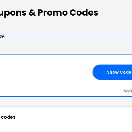
oupons & Promo Codes
026
Show Code
See 
 codes