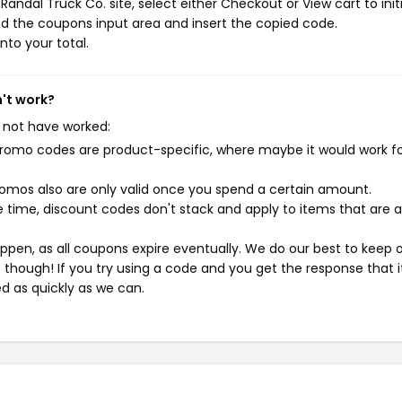
andal Truck Co. site, select either Checkout or View cart to init
d the coupons input area and insert the copied code.
nto your total.
n't work?
 not have worked:
mo codes are product-specific, where maybe it would work f
mos also are only valid once you spend a certain amount.
 time, discount codes don't stack and apply to items that are 
pen, as all coupons expire eventually. We do our best to keep 
e though! If you try using a code and you get the response that i
ed as quickly as we can.