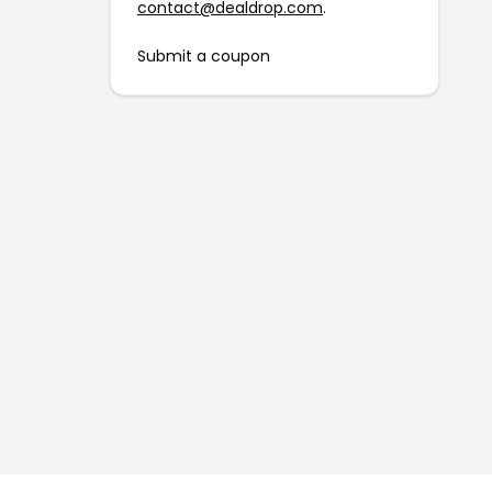
contact@dealdrop.com
.
Submit a coupon