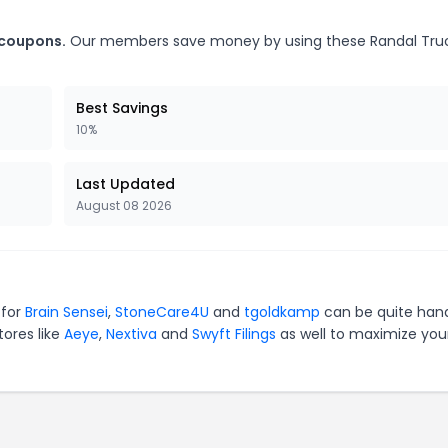
 coupons.
Our members save money by using these Randal Tru
Best Savings
10%
Last Updated
August 08 2026
 for
Brain Sensei
,
StoneCare4U
and
tgoldkamp
can be quite han
tores like
Aeye
,
Nextiva
and
Swyft Filings
as well to maximize you