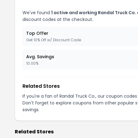
We've found
1 active and working Randal Truck Co.
discount codes at the checkout.
Top Offer
Get 10% Off w/ Discount Code
Avg. Savings
10.00%
Related Stores
If you're a fan of Randal Truck Co., our coupon codes
Don't forget to explore coupons from other popular s
savings.
Related Stores