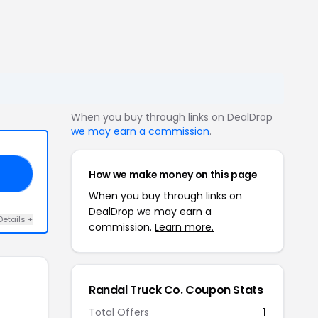
When you buy through links on DealDrop
we may earn a commission
.
How we make money on this page
10
When you buy through links on
DealDrop we may earn a
Details +
commission.
Learn more.
Randal Truck Co. Coupon Stats
Total Offers
1