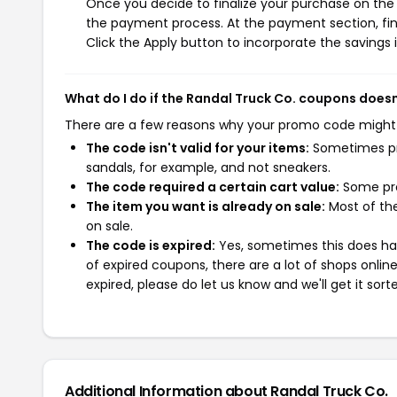
Once you decide to finalize your purchase on the R
the payment process. At the payment section, fin
Click the Apply button to incorporate the savings i
What do I do if the Randal Truck Co. coupons does
There are a few reasons why your promo code might
The code isn't valid for your items:
Sometimes pro
sandals, for example, and not sneakers.
The code required a certain cart value:
Some pro
The item you want is already on sale:
Most of the
on sale.
The code is expired:
Yes, sometimes this does hap
of expired coupons, there are a lot of shops onlin
expired, please do let us know and we'll get it sort
Additional Information about Randal Truck Co.