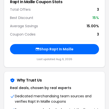
Rapt In Maille Coupon Stats
Total Offers
3
Best Discount
15%
Average Savings
15.00%
Coupon Codes
3
Shop Rapt In Maille
Last updated Aug 9, 2026
Why Trust Us
Real deals, chosen by real experts
Dedicated merchandising team sources and
verifies Rapt In Maille coupons