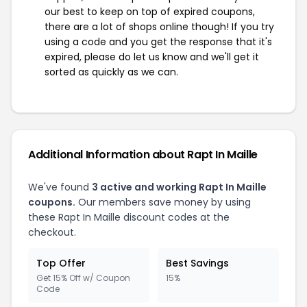
our best to keep on top of expired coupons,
there are a lot of shops online though! If you try
using a code and you get the response that it's
expired, please do let us know and we'll get it
sorted as quickly as we can.
Additional Information about Rapt In Maille
We've found
3 active and working Rapt In Maille
coupons.
Our members save money by using
these Rapt In Maille discount codes at the
checkout.
Top Offer
Best Savings
Get 15% Off w/ Coupon
15%
Code