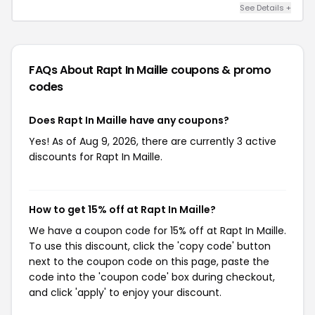
See Details +
FAQs About Rapt In Maille
coupons & promo
codes
Does Rapt In Maille have any coupons?
Yes! As of Aug 9, 2026, there are currently 3 active
discounts for Rapt In Maille.
How to get 15% off at Rapt In Maille?
We have a coupon code for 15% off at Rapt In Maille.
To use this discount, click the 'copy code' button
next to the coupon code on this page, paste the
code into the 'coupon code' box during checkout,
and click 'apply' to enjoy your discount.