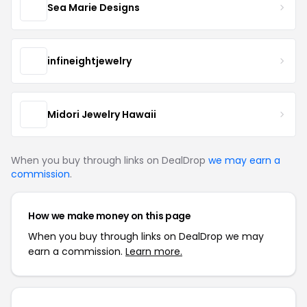
Sea Marie Designs
infineightjewelry
Midori Jewelry Hawaii
When you buy through links on DealDrop
we may earn a
commission
.
How we make money on this page
When you buy through links on DealDrop we may
earn a commission.
Learn more.