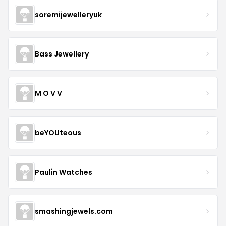
soremijewelleryuk
Bass Jewellery
M O V V
beYOUteous
Paulin Watches
smashingjewels.com