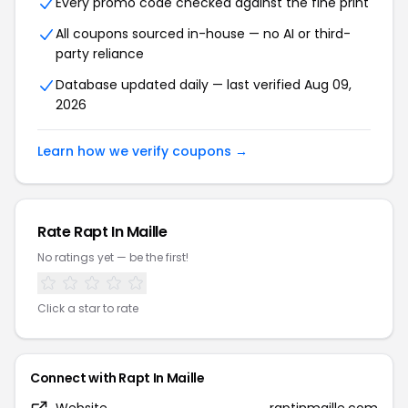
Every promo code checked against the fine print
All coupons sourced in-house — no AI or third-
party reliance
Database updated daily — last verified Aug 09,
2026
Learn how we verify coupons →
Rate Rapt In Maille
No ratings yet — be the first!
Click a star to rate
Connect with Rapt In Maille