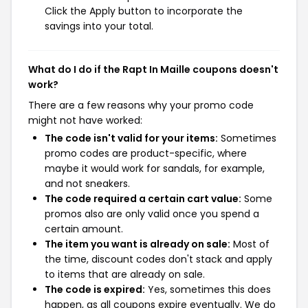
Click the Apply button to incorporate the
savings into your total.
What do I do if the Rapt In Maille coupons doesn't
work?
There are a few reasons why your promo code
might not have worked:
The code isn't valid for your items:
Sometimes
promo codes are product-specific, where
maybe it would work for sandals, for example,
and not sneakers.
The code required a certain cart value:
Some
promos also are only valid once you spend a
certain amount.
The item you want is already on sale:
Most of
the time, discount codes don't stack and apply
to items that are already on sale.
The code is expired:
Yes, sometimes this does
happen, as all coupons expire eventually. We do