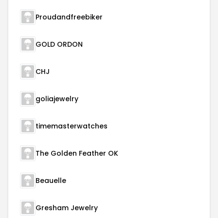
Proudandfreebiker
GOLD ORDON
CHJ
goliajewelry
timemasterwatches
The Golden Feather OK
Beauelle
Gresham Jewelry