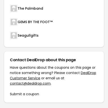
The Palmband
GEMS BY THE FOOT™
Seagullgifts
Contact DealDrop about this page
Have questions about the coupons on this page or
notice something wrong? Please contact
DealDrop
Customer Service
or email us at
contact@dealdrop.com
.
Submit a coupon