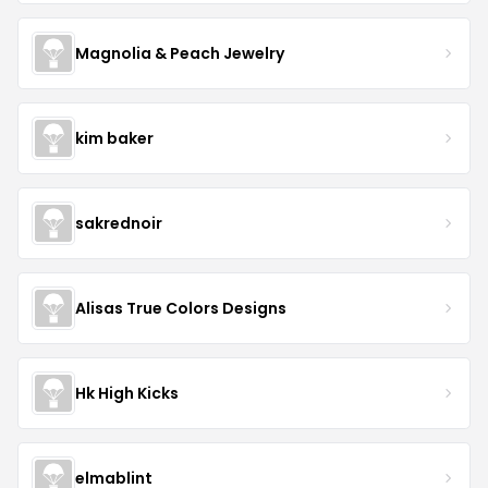
Magnolia & Peach Jewelry
kim baker
sakrednoir
Alisas True Colors Designs
Hk High Kicks
elmablint