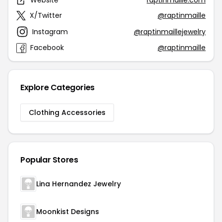
Website
raptinmaille.com
X/Twitter
@raptinmaille
Instagram
@raptinmaillejewelry
Facebook
@raptinmaille
Explore Categories
Clothing Accessories
Popular Stores
Lina Hernandez Jewelry
Moonkist Designs