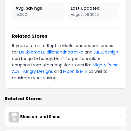
Avg. Savings
Last Updated
15.00%
August 09 2026
Related Stores
If you're a fan of Rapt In Maille, our coupon codes
for
Doublemoss
,
dillonandnattarika
and
LuLuBdesign
can be quite handy. Don't forget to explore
coupons from other popular stores like
Mighty Purse
AUS
,
Hungry Designs
and
Moon & Milk
as well to
maximize your savings.
Related Stores
Blossom and Shine