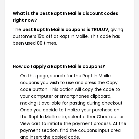
What is the best Rapt In Maille discount codes
right now?
The
best Rapt In Maille coupons is TRULUV
, giving
customers 15% off at Rapt In Maille. This code has
been used 88 times.
How do I apply a Rapt In Maille coupons?
On this page, search for the Rapt In Maille
coupons you wish to use and press the Copy
code button. This action will copy the code to
your computer or smartphones clipboard,
making it available for pasting during checkout.
Once you decide to finalize your purchase on
the Rapt In Maille site, select either Checkout or
View cart to initiate the payment process. At the
payment section, find the coupons input area
and insert the copied code.