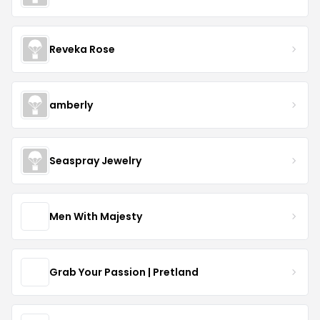
Reveka Rose
amberly
Seaspray Jewelry
Men With Majesty
Grab Your Passion | Pretland