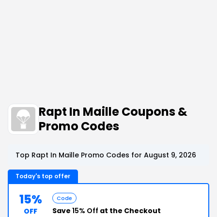
Rapt In Maille Coupons &
Promo Codes
Top Rapt In Maille Promo Codes for August 9, 2026
Today's top offer
15%
Code
Save
15% Off
at the Checkout
OFF