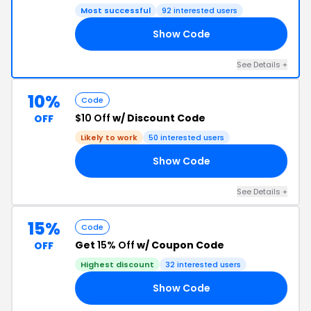
Most successful
92 interested users
Show Code
VE
See Details +
10%
Code
$10 Off
w/ Discount Code
OFF
Likely to work
50 interested users
Show Code
US
See Details +
15%
Code
Get
15% Off
w/ Coupon Code
OFF
Highest discount
32 interested users
Show Code
UV