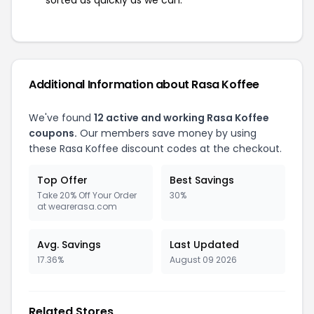
sorted as quickly as we can.
Additional Information about Rasa Koffee
We've found
12 active and working Rasa Koffee
coupons.
Our members save money by using
these Rasa Koffee discount codes at the checkout.
Top Offer
Best Savings
Take 20% Off Your Order
30%
at wearerasa.com
Avg. Savings
Last Updated
17.36%
August 09 2026
Related Stores