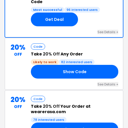
Code
Most successful
96 interested users
Get Deal
See Details +
20%
Code
Take
20% Off
Any Order
OFF
Likely to work
82 interested users
Show Code
AY
See Details +
20%
Code
Take
20% Off
Your Order at
OFF
wearerasa.com
78 interested users