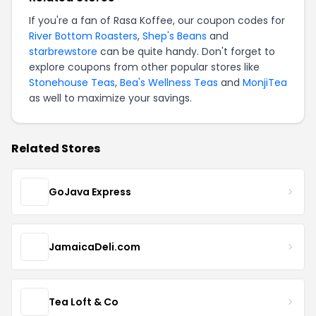
If you're a fan of Rasa Koffee, our coupon codes for
River Bottom Roasters
,
Shep's Beans
and
starbrewstore
can be quite handy. Don't forget to
explore coupons from other popular stores like
Stonehouse Teas
,
Bea's Wellness Teas
and
MonjiTea
as well to maximize your savings.
Related Stores
GoJava Express
JamaicaDeli.com
Tea Loft & Co