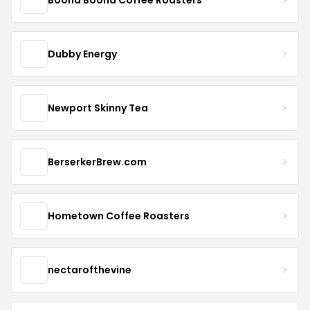
Dubby Energy
Newport Skinny Tea
BerserkerBrew.com
Hometown Coffee Roasters
nectarofthevine