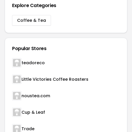
Explore Categories
Coffee & Tea
Popular Stores
teadoreco
Little Victories Coffee Roasters
noustea.com
Cup & Leaf
Trade