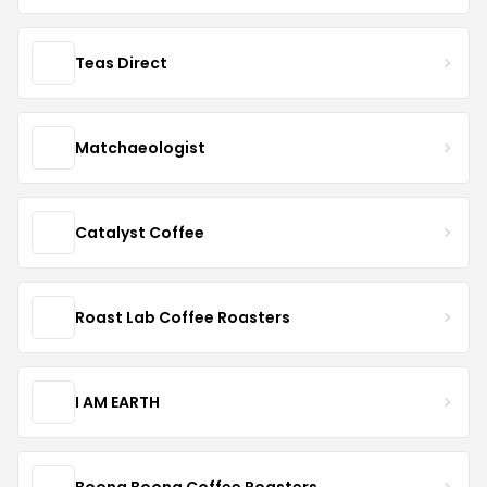
Teas Direct
Matchaeologist
Catalyst Coffee
Roast Lab Coffee Roasters
I AM EARTH
Boona Boona Coffee Roasters