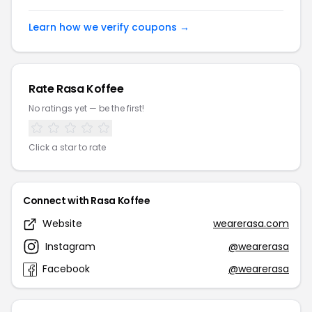
Learn how we verify coupons →
Rate Rasa Koffee
No ratings yet — be the first!
Click a star to rate
Connect with Rasa Koffee
Website
wearerasa.com
Instagram
@wearerasa
Facebook
@wearerasa