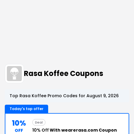
Rasa Koffee Coupons
Top Rasa Koffee Promo Codes for August 9, 2026
Today's top offer
10%
Deal
10% Off
With wearerasa.com Coupon
OFF