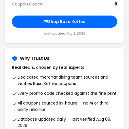
Coupon Codes
8
Shop Rasa Koffee
Last updated Aug 9, 2026
Why Trust Us
Real deals, chosen by real experts
Dedicated merchandising team sources and
verifies Rasa Koffee coupons
Every promo code checked against the fine print
All coupons sourced in-house — no AI or third-
party reliance
Database updated daily — last verified Aug 09,
2026