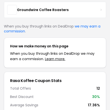
Groundwire Coffee Roasters
When you buy through links on DealDrop
we may earn a
commission
.
How we make money on this page
When you buy through links on DealDrop we may
earn a commission.
Learn more.
Rasa Koffee Coupon Stats
Total Offers
12
Best Discount
30%
Average Savings
17.36%