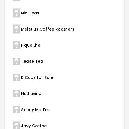
Nio Teas
Meletius Coffee Roasters
Pique Life
Tease Tea
K Cups for Sale
No.1 Living
Skinny Me Tea
Javy Coffee