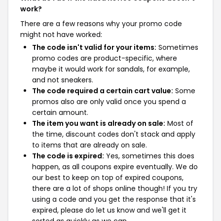
work?
There are a few reasons why your promo code
might not have worked:
The code isn't valid for your items:
Sometimes
promo codes are product-specific, where
maybe it would work for sandals, for example,
and not sneakers.
The code required a certain cart value:
Some
promos also are only valid once you spend a
certain amount.
The item you want is already on sale:
Most of
the time, discount codes don't stack and apply
to items that are already on sale.
The code is expired:
Yes, sometimes this does
happen, as all coupons expire eventually. We do
our best to keep on top of expired coupons,
there are a lot of shops online though! If you try
using a code and you get the response that it's
expired, please do let us know and we'll get it