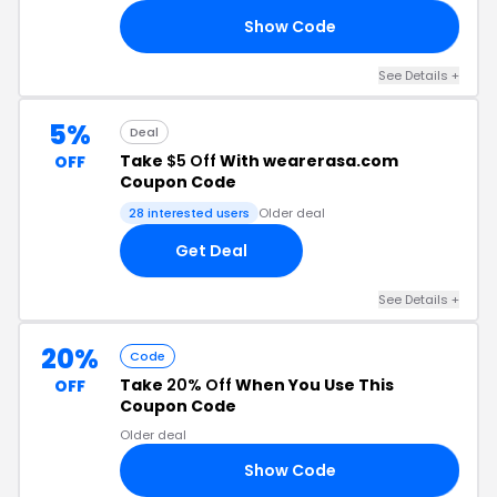
Show Code
OU
See Details +
5%
Deal
Take
$5 Off
With wearerasa.com
OFF
Coupon Code
28 interested users
Older deal
Get Deal
See Details +
20%
Code
Take
20% Off
When You Use This
OFF
Coupon Code
Older deal
Show Code
20