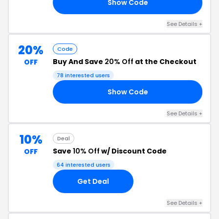
Show Code
20
See Details +
20%
Code
Buy And Save
20% Off
at the Checkout
OFF
78 interested users
Show Code
UM
See Details +
10%
Deal
Save
10% Off
w/ Discount Code
OFF
64 interested users
Get Deal
See Details +