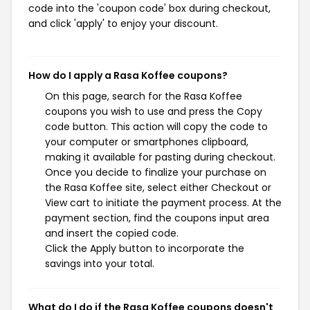
code into the 'coupon code' box during checkout,
and click 'apply' to enjoy your discount.
How do I apply a Rasa Koffee coupons?
On this page, search for the Rasa Koffee
coupons you wish to use and press the Copy
code button. This action will copy the code to
your computer or smartphones clipboard,
making it available for pasting during checkout.
Once you decide to finalize your purchase on
the Rasa Koffee site, select either Checkout or
View cart to initiate the payment process. At the
payment section, find the coupons input area
and insert the copied code.
Click the Apply button to incorporate the
savings into your total.
What do I do if the Rasa Koffee coupons doesn't