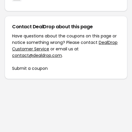
Contact DealDrop about this page
Have questions about the coupons on this page or
notice something wrong? Please contact
DealDrop
Customer Service
or email us at
contact@dealdrop.com
.
Submit a coupon