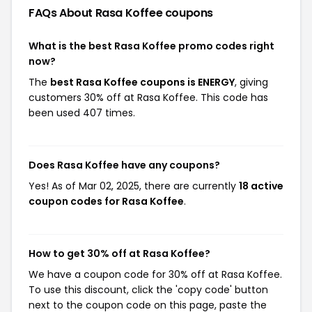
FAQs About Rasa Koffee
coupons
What is the best Rasa Koffee promo codes right
now?
The
best Rasa Koffee coupons is ENERGY
, giving
customers 30% off at Rasa Koffee. This code has
been used 407 times.
Does Rasa Koffee have any coupons?
Yes! As of Mar 02, 2025, there are currently
18 active
coupon codes for Rasa Koffee
.
How to get 30% off at Rasa Koffee?
We have a coupon code for 30% off at Rasa Koffee.
To use this discount, click the 'copy code' button
next to the coupon code on this page, paste the