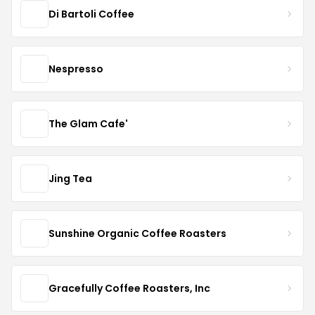
Di Bartoli Coffee
Nespresso
The Glam Cafe'
Jing Tea
Sunshine Organic Coffee Roasters
Gracefully Coffee Roasters, Inc