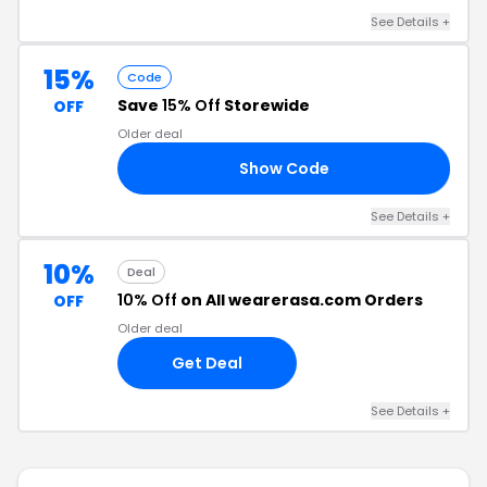
See Details +
15%
Code
Save
15% Off
Storewide
OFF
Older deal
Show Code
AE
See Details +
10%
Deal
10% Off
on All wearerasa.com Orders
OFF
Older deal
Get Deal
See Details +