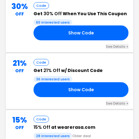
30%
Code
Get
30% Off
When You Use This Coupon
OFF
60 interested users
Show Code
GY
See Details +
21%
Code
Get
21% Off
w/ Discount Code
OFF
36 interested users
Show Code
21
See Details +
15%
Code
15% Off
at wearerasa.com
OFF
28 interested users
Older deal