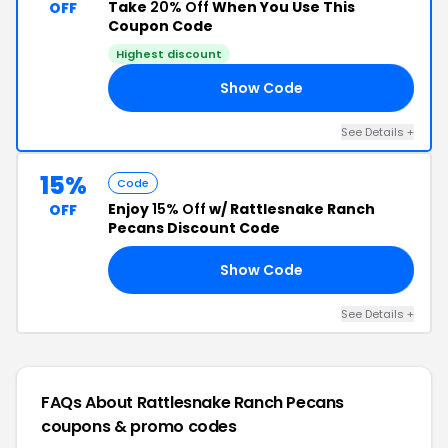
Take
20% Off
When You Use This
OFF
Coupon Code
Highest discount
Show Code
AY
See Details +
15%
Code
Enjoy
15% Off
w/ Rattlesnake Ranch
OFF
Pecans Discount Code
Show Code
ED
See Details +
FAQs About Rattlesnake Ranch Pecans
coupons & promo codes