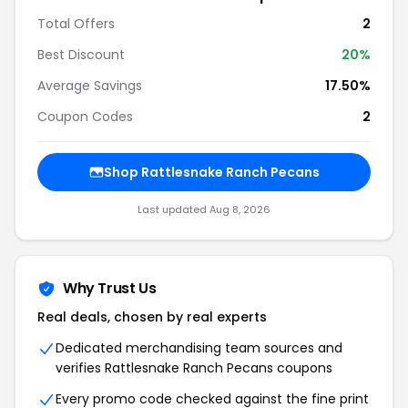
Total Offers
2
Best Discount
20%
Average Savings
17.50%
Coupon Codes
2
Shop Rattlesnake Ranch Pecans
Last updated Aug 8, 2026
Why Trust Us
Real deals, chosen by real experts
Dedicated merchandising team sources and
verifies Rattlesnake Ranch Pecans coupons
Every promo code checked against the fine print