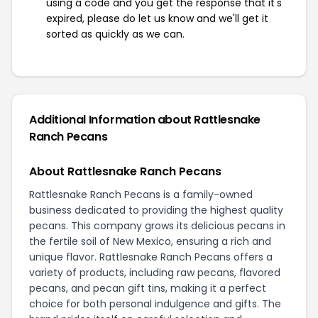
using a code and you get the response that it's
expired, please do let us know and we'll get it
sorted as quickly as we can.
Additional Information about Rattlesnake
Ranch Pecans
About Rattlesnake Ranch Pecans
Rattlesnake Ranch Pecans is a family-owned
business dedicated to providing the highest quality
pecans. This company grows its delicious pecans in
the fertile soil of New Mexico, ensuring a rich and
unique flavor. Rattlesnake Ranch Pecans offers a
variety of products, including raw pecans, flavored
pecans, and pecan gift tins, making it a perfect
choice for both personal indulgence and gifts. The