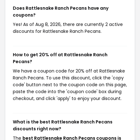
Does Rattlesnake Ranch Pecans have any
coupons?
Yes! As of Aug 8, 2026, there are currently 2 active
discounts for Rattlesnake Ranch Pecans.
How to get 20% off at Rattlesnake Ranch
Pecans?
We have a coupon code for 20% off at Rattlesnake
Ranch Pecans. To use this discount, click the 'copy
code' button next to the coupon code on this page,
paste the code into the 'coupon code' box during
checkout, and click 'apply' to enjoy your discount.
What is the best Rattlesnake Ranch Pecans
discounts right now?
The
best Rattlesnake Ranch Pecans coupons is