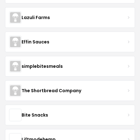
Lazuli Farms
Effin Sauces
simplebitesmeals
The Shortbread Company
Bite Snacks
Liftmodehemp