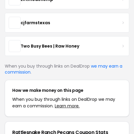
cjfarmstexas
Two Busy Bees | Raw Honey
When you buy through links on DealDrop
we may earn a
commission
.
How we make money on this page
When you buy through links on DealDrop we may
earn a commission.
Learn more.
Rattlesnake Ranch Pecans Coupon Stats