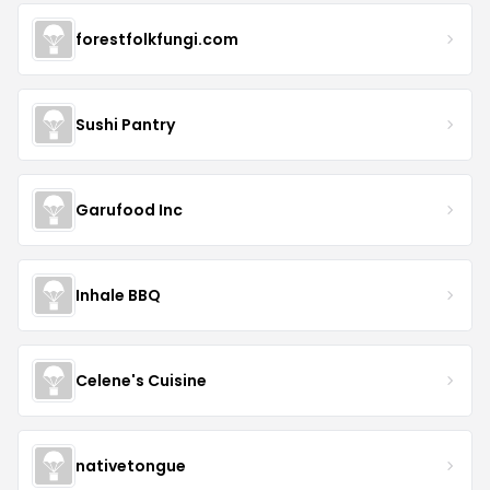
forestfolkfungi.com
Sushi Pantry
Garufood Inc
Inhale BBQ
Celene's Cuisine
nativetongue