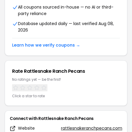
All coupons sourced in-house — no AI or third-
party reliance
Database updated daily — last verified Aug 08,
2026
Learn how we verify coupons →
Rate Rattlesnake Ranch Pecans
No ratings yet — be the first!
Click a star to rate
Connect with Rattlesnake Ranch Pecans
Website
rattlesnakeranchpecans.com