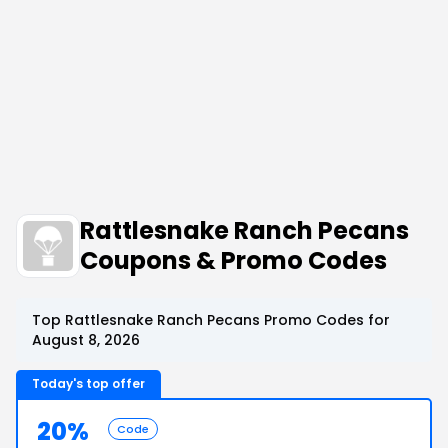
Rattlesnake Ranch Pecans
Coupons & Promo Codes
Top Rattlesnake Ranch Pecans Promo Codes for
August 8, 2026
Today's top offer
20%
Code