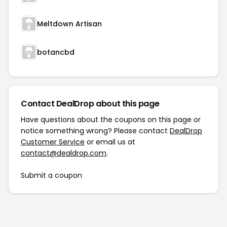
Meltdown Artisan
botancbd
Contact DealDrop about this page
Have questions about the coupons on this page or
notice something wrong? Please contact
DealDrop
Customer Service
or email us at
contact@dealdrop.com
.
Submit a coupon