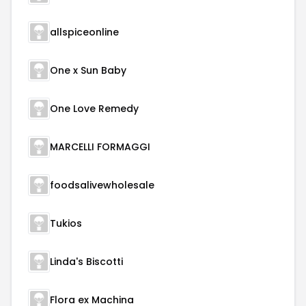
allspiceonline
One x Sun Baby
One Love Remedy
MARCELLI FORMAGGI
foodsalivewholesale
Tukios
Linda's Biscotti
Flora ex Machina