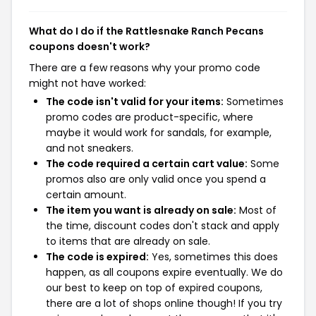
What do I do if the Rattlesnake Ranch Pecans
coupons doesn't work?
There are a few reasons why your promo code
might not have worked:
The code isn't valid for your items:
Sometimes
promo codes are product-specific, where
maybe it would work for sandals, for example,
and not sneakers.
The code required a certain cart value:
Some
promos also are only valid once you spend a
certain amount.
The item you want is already on sale:
Most of
the time, discount codes don't stack and apply
to items that are already on sale.
The code is expired:
Yes, sometimes this does
happen, as all coupons expire eventually. We do
our best to keep on top of expired coupons,
there are a lot of shops online though! If you try