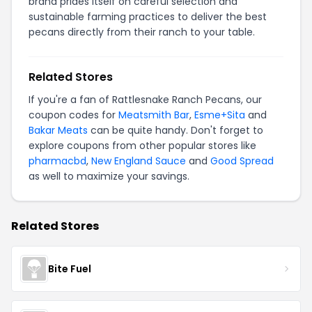
brand prides itself on careful selection and
sustainable farming practices to deliver the best
pecans directly from their ranch to your table.
Related Stores
If you're a fan of Rattlesnake Ranch Pecans, our
coupon codes for
Meatsmith Bar
,
Esme+Sita
and
Bakar Meats
can be quite handy. Don't forget to
explore coupons from other popular stores like
pharmacbd
,
New England Sauce
and
Good Spread
as well to maximize your savings.
Related Stores
Bite Fuel