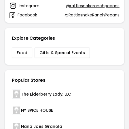
Instagram
@rattlesnakeranchpecans
Facebook
@RattlesnakeRanchPecans
Explore Categories
Food
Gifts & Special Events
Popular Stores
The Elderberry Lady, LLC
NY SPICE HOUSE
Nana Joes Granola