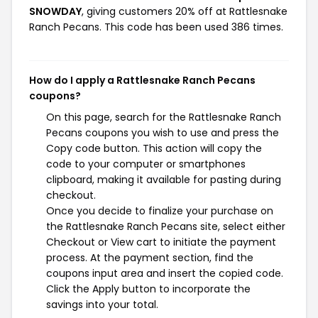
SNOWDAY
, giving customers 20% off at Rattlesnake
Ranch Pecans. This code has been used 386 times.
How do I apply a Rattlesnake Ranch Pecans
coupons?
On this page, search for the Rattlesnake Ranch
Pecans coupons you wish to use and press the
Copy code button. This action will copy the
code to your computer or smartphones
clipboard, making it available for pasting during
checkout.
Once you decide to finalize your purchase on
the Rattlesnake Ranch Pecans site, select either
Checkout or View cart to initiate the payment
process. At the payment section, find the
coupons input area and insert the copied code.
Click the Apply button to incorporate the
savings into your total.