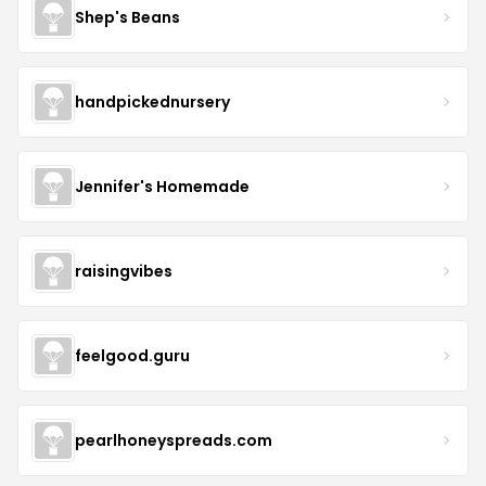
Shep's Beans
handpickednursery
Jennifer's Homemade
raisingvibes
feelgood.guru
pearlhoneyspreads.com