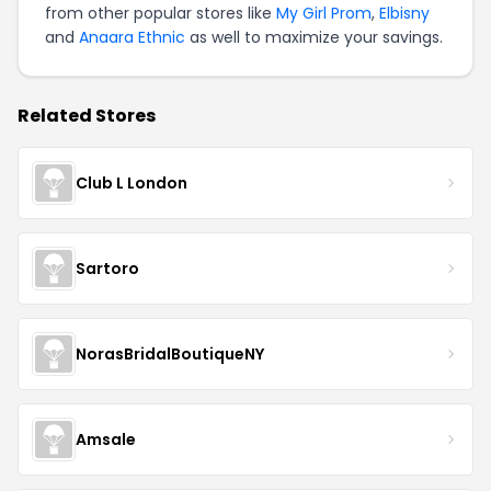
from other popular stores like
My Girl Prom
,
Elbisny
and
Anaara Ethnic
as well to maximize your savings.
Related Stores
Club L London
Sartoro
NorasBridalBoutiqueNY
Amsale