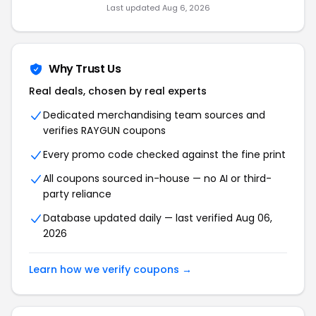
Last updated Aug 6, 2026
Why Trust Us
Real deals, chosen by real experts
Dedicated merchandising team sources and
verifies RAYGUN coupons
Every promo code checked against the fine print
All coupons sourced in-house — no AI or third-
party reliance
Database updated daily — last verified Aug 06,
2026
Learn how we verify coupons →