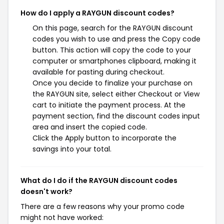
How do I apply a RAYGUN discount codes?
On this page, search for the RAYGUN discount
codes you wish to use and press the Copy code
button. This action will copy the code to your
computer or smartphones clipboard, making it
available for pasting during checkout.
Once you decide to finalize your purchase on
the RAYGUN site, select either Checkout or View
cart to initiate the payment process. At the
payment section, find the discount codes input
area and insert the copied code.
Click the Apply button to incorporate the
savings into your total.
What do I do if the RAYGUN discount codes
doesn't work?
There are a few reasons why your promo code
might not have worked: