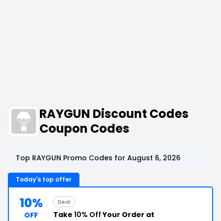
RAYGUN Discount Codes
Coupon Codes
Top RAYGUN Promo Codes for August 6, 2026
Today's top offer
10%
Deal
Take
10% Off
Your Order at
OFF