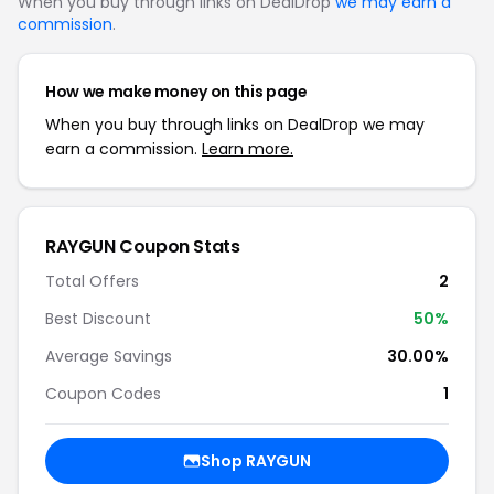
When you buy through links on DealDrop
we may earn a
commission
.
How we make money on this page
When you buy through links on DealDrop we may
earn a commission.
Learn more.
RAYGUN Coupon Stats
Total Offers
2
Best Discount
50%
Average Savings
30.00%
Coupon Codes
1
Shop RAYGUN