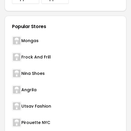
Popular Stores
Mongas
Frock And Frill
Nina Shoes
Angrila
Utsav Fashion
Pirouette NYC