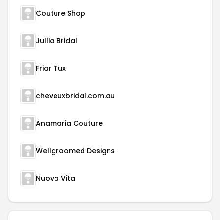
Couture Shop
Jullia Bridal
Friar Tux
cheveuxbridal.com.au
Anamaria Couture
Wellgroomed Designs
Nuova Vita