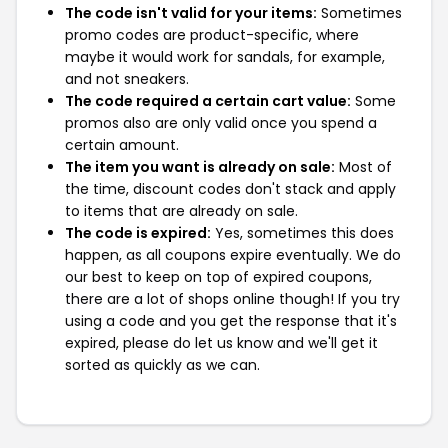
The code isn't valid for your items:
Sometimes
promo codes are product-specific, where
maybe it would work for sandals, for example,
and not sneakers.
The code required a certain cart value:
Some
promos also are only valid once you spend a
certain amount.
The item you want is already on sale:
Most of
the time, discount codes don't stack and apply
to items that are already on sale.
The code is expired:
Yes, sometimes this does
happen, as all coupons expire eventually. We do
our best to keep on top of expired coupons,
there are a lot of shops online though! If you try
using a code and you get the response that it's
expired, please do let us know and we'll get it
sorted as quickly as we can.