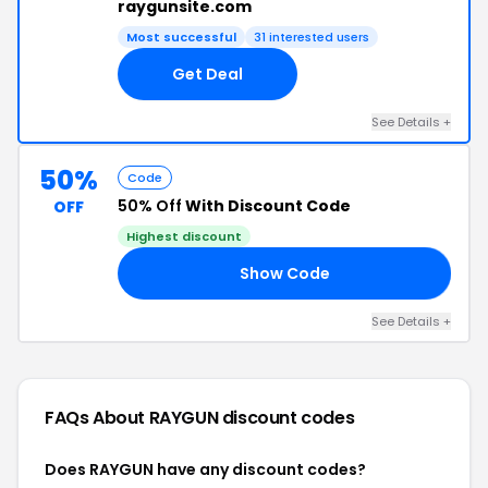
raygunsite.com
Most successful
31 interested users
Get Deal
See Details +
50%
Code
50% Off
With Discount Code
OFF
Highest discount
Show Code
LE
See Details +
FAQs About RAYGUN
discount codes
Does RAYGUN have any discount codes?