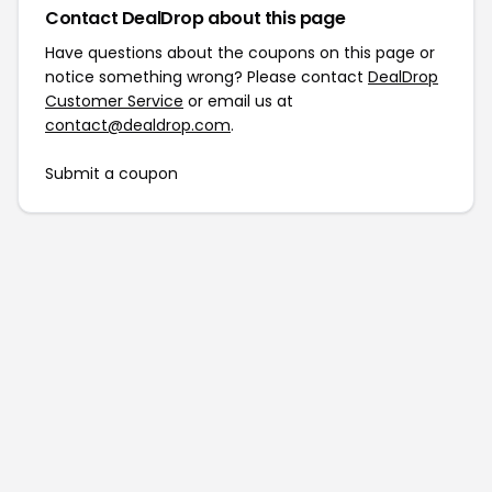
Contact DealDrop about this page
Have questions about the coupons on this page or
notice something wrong? Please contact
DealDrop
Customer Service
or email us at
contact@dealdrop.com
.
Submit a coupon