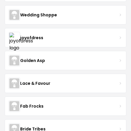
Wedding Shoppe
joyofdress
Golden Asp
Lace & Favour
Fab Frocks
Bride Tribes