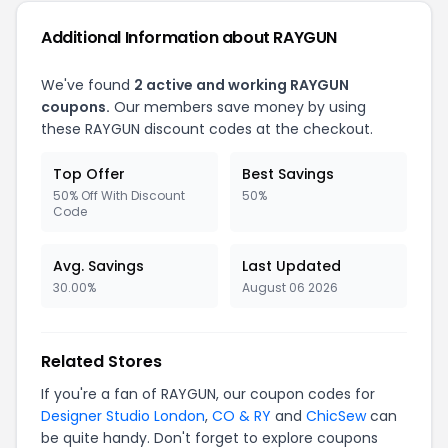
Additional Information about RAYGUN
We've found
2 active and working RAYGUN
coupons.
Our members save money by using
these RAYGUN discount codes at the checkout.
Top Offer
Best Savings
50% Off With Discount
50%
Code
Avg. Savings
Last Updated
30.00%
August 06 2026
Related Stores
If you're a fan of RAYGUN, our coupon codes for
Designer Studio London
,
CO & RY
and
ChicSew
can
be quite handy. Don't forget to explore coupons