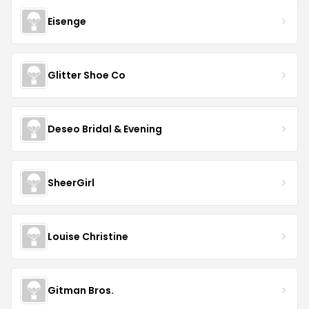
Eisenge
Glitter Shoe Co
Deseo Bridal & Evening
SheerGirl
Louise Christine
Gitman Bros.