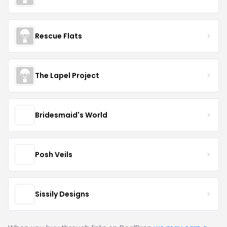
Rescue Flats
The Lapel Project
Bridesmaid's World
Posh Veils
Sissily Designs