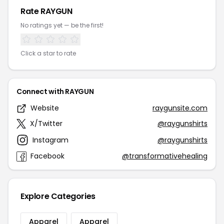
Rate RAYGUN
No ratings yet — be the first!
Click a star to rate
Connect with RAYGUN
Website
raygunsite.com
X/Twitter
@raygunshirts
Instagram
@raygunshirts
Facebook
@transformativehealing
Explore Categories
Apparel
Apparel