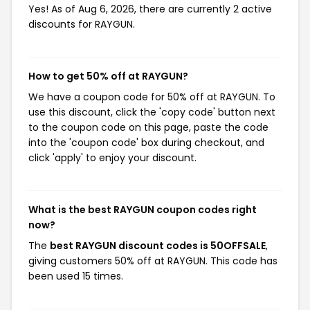
Yes! As of Aug 6, 2026, there are currently 2 active
discounts for RAYGUN.
How to get 50% off at RAYGUN?
We have a coupon code for 50% off at RAYGUN. To
use this discount, click the 'copy code' button next
to the coupon code on this page, paste the code
into the 'coupon code' box during checkout, and
click 'apply' to enjoy your discount.
What is the best RAYGUN coupon codes right
now?
The
best RAYGUN discount codes is 50OFFSALE
,
giving customers 50% off at RAYGUN. This code has
been used 15 times.