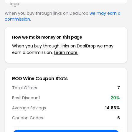
When you buy through links on DealDrop
we may earn a
commission
.
How we make money on this page
When you buy through links on DealDrop we may
earn a commission.
Learn more.
ROD Wine Coupon Stats
Total Offers
7
Best Discount
20%
Average Savings
14.86%
Coupon Codes
6