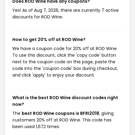
Does ROD Wine have any coupons?
Yes! As of Aug 7, 2026, there are currently 7 active
discounts for ROD Wine.
How to get 20% off at ROD Wine?
We have a coupon code for 20% off at ROD Wine.
To use this discount, click the 'copy code' button
next to the coupon code on this page, paste the
code into the 'coupon code' box during checkout,
and click 'apply' to enjoy your discount.
What is the best ROD Wine discount codes right
now?
The
best ROD Wine coupons is BFRI2018
, giving
customers 20% off at ROD Wine. This code has
been used 1,672 times.