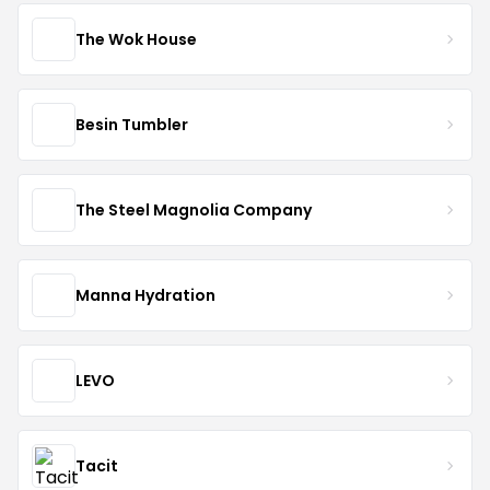
The Wok House
Besin Tumbler
The Steel Magnolia Company
Manna Hydration
LEVO
Tacit