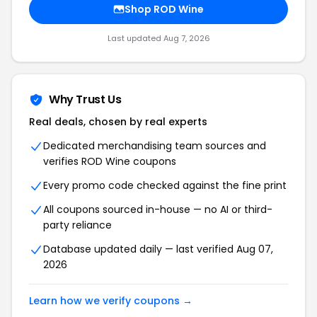
Shop ROD Wine
Last updated Aug 7, 2026
Why Trust Us
Real deals, chosen by real experts
Dedicated merchandising team sources and
verifies ROD Wine coupons
Every promo code checked against the fine print
All coupons sourced in-house — no AI or third-
party reliance
Database updated daily — last verified Aug 07,
2026
Learn how we verify coupons →