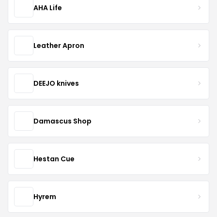
AHA Life
Leather Apron
DEEJO knives
Damascus Shop
Hestan Cue
Hyrem