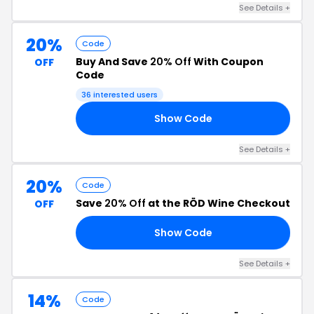
See Details +
20%
Code
Buy And Save
20% Off
With Coupon
OFF
Code
36 interested users
Show Code
20
See Details +
20%
Code
Save
20% Off
at the RÖD Wine Checkout
OFF
Show Code
18
See Details +
14%
Code