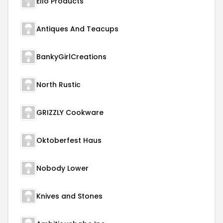
Ello Products
Antiques And Teacups
BankyGirlCreations
North Rustic
GRIZZLY Cookware
Oktoberfest Haus
Nobody Lower
Knives and Stones