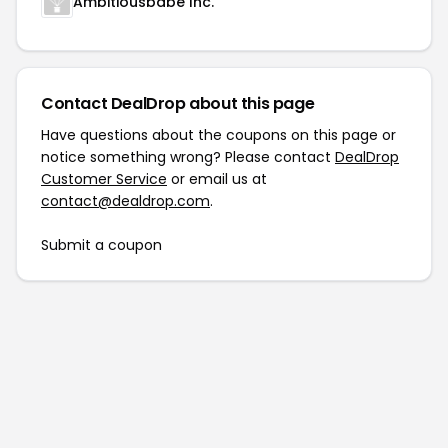
Ambitiousbabe Inc.
Contact DealDrop about this page
Have questions about the coupons on this page or
notice something wrong? Please contact
DealDrop
Customer Service
or email us at
contact@dealdrop.com
.
Submit a coupon