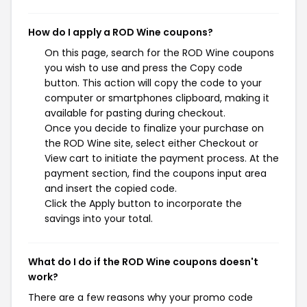
How do I apply a ROD Wine coupons?
On this page, search for the ROD Wine coupons
you wish to use and press the Copy code
button. This action will copy the code to your
computer or smartphones clipboard, making it
available for pasting during checkout.
Once you decide to finalize your purchase on
the ROD Wine site, select either Checkout or
View cart to initiate the payment process. At the
payment section, find the coupons input area
and insert the copied code.
Click the Apply button to incorporate the
savings into your total.
What do I do if the ROD Wine coupons doesn't
work?
There are a few reasons why your promo code