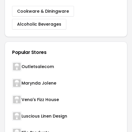
Cookware & Diningware
Alcoholic Beverages
Popular Stores
Outletsalecom
Marynda Jolene
Vena's Fizz House
Luscious Linen Design