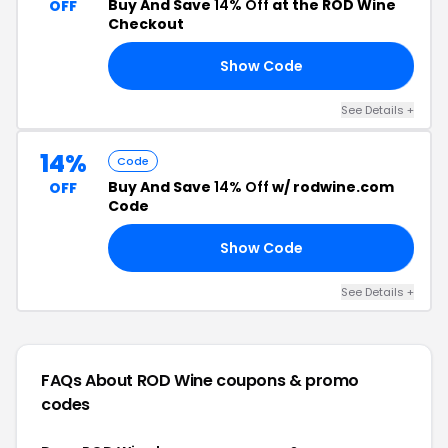
Buy And Save
14% Off
at the RÖD Wine
OFF
Checkout
Show Code
AL
See Details +
14%
Code
Buy And Save
14% Off
w/ rodwine.com
OFF
Code
Show Code
FF
See Details +
FAQs About ROD Wine
coupons & promo
codes