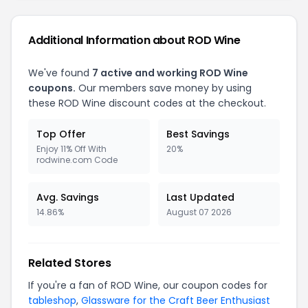
Additional Information about ROD Wine
We've found
7 active and working ROD Wine
coupons.
Our members save money by using
these ROD Wine discount codes at the checkout.
Top Offer
Best Savings
Enjoy 11% Off With
20%
rodwine.com Code
Avg. Savings
Last Updated
14.86%
August 07 2026
Related Stores
If you're a fan of ROD Wine, our coupon codes for
tableshop
,
Glassware for the Craft Beer Enthusiast