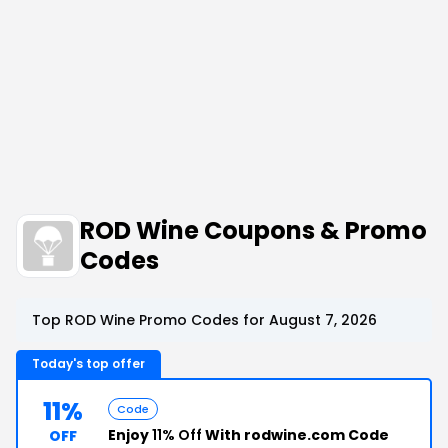
ROD Wine Coupons & Promo
Codes
Top ROD Wine Promo Codes for August 7, 2026
Today's top offer
11%
Code
Enjoy
11% Off
With rodwine.com Code
OFF