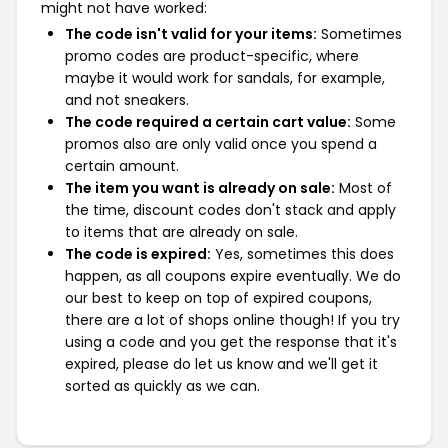
might not have worked:
The code isn't valid for your items:
Sometimes
promo codes are product-specific, where
maybe it would work for sandals, for example,
and not sneakers.
The code required a certain cart value:
Some
promos also are only valid once you spend a
certain amount.
The item you want is already on sale:
Most of
the time, discount codes don't stack and apply
to items that are already on sale.
The code is expired:
Yes, sometimes this does
happen, as all coupons expire eventually. We do
our best to keep on top of expired coupons,
there are a lot of shops online though! If you try
using a code and you get the response that it's
expired, please do let us know and we'll get it
sorted as quickly as we can.