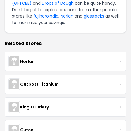
(GFTCBE)
and
Drops of Dough
can be quite handy.
Don't forget to explore coupons from other popular
stores like
fujihoroindia
,
Norlan
and
glassjacks
as well
to maximize your savings.
Related Stores
Norlan
Outpost Titanium
Kingu Cutlery
Cutco