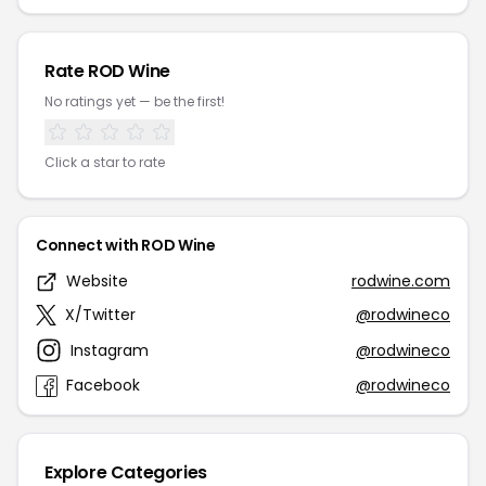
Rate ROD Wine
No ratings yet — be the first!
Click a star to rate
Connect with ROD Wine
Website
rodwine.com
X/Twitter
@rodwineco
Instagram
@rodwineco
Facebook
@rodwineco
Explore Categories