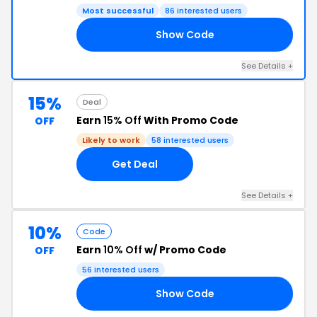
Most successful
86 interested users
Show Code
LE
See Details +
15%
Deal
Earn
15% Off
With Promo Code
OFF
Likely to work
58 interested users
Get Deal
See Details +
10%
Code
Earn
10% Off
w/ Promo Code
OFF
56 interested users
Show Code
AH