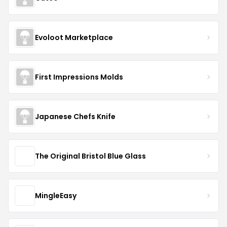
Evoloot Marketplace
First Impressions Molds
Japanese Chefs Knife
The Original Bristol Blue Glass
MingleEasy