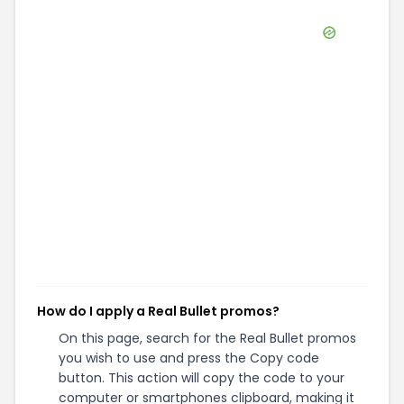
How do I apply a Real Bullet promos?
On this page, search for the Real Bullet promos
you wish to use and press the Copy code
button. This action will copy the code to your
computer or smartphones clipboard, making it