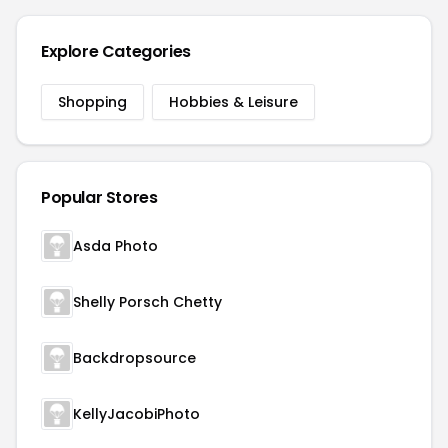
Explore Categories
Shopping
Hobbies & Leisure
Popular Stores
Asda Photo
Shelly Porsch Chetty
Backdropsource
KellyJacobiPhoto