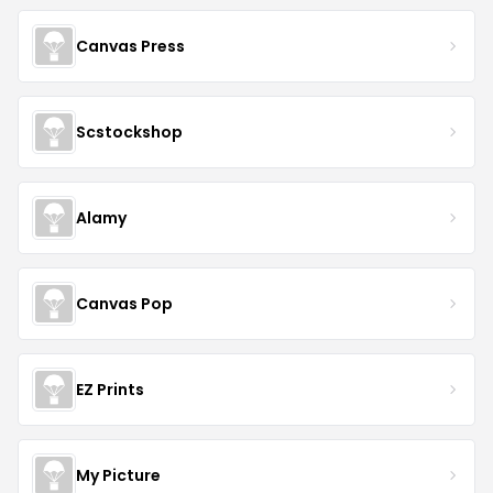
Canvas Press
Scstockshop
Alamy
Canvas Pop
EZ Prints
My Picture