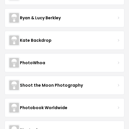
Ryan & Lucy Berkley
Kate Backdrop
PhotoWhoa
Shoot the Moon Photography
Photobook Worldwide