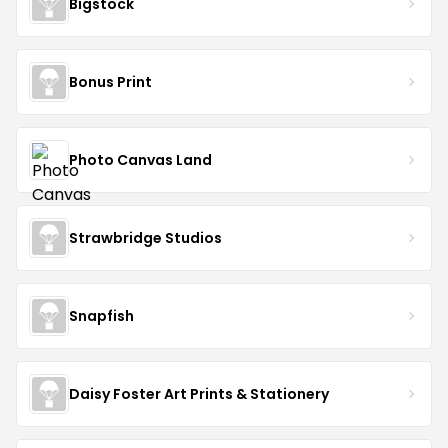
Bigstock
Bonus Print
Photo Canvas Land
Strawbridge Studios
Snapfish
Daisy Foster Art Prints & Stationery