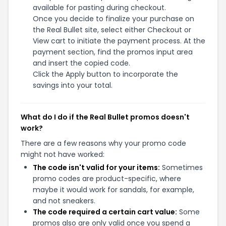
available for pasting during checkout.
Once you decide to finalize your purchase on
the Real Bullet site, select either Checkout or
View cart to initiate the payment process. At the
payment section, find the promos input area
and insert the copied code.
Click the Apply button to incorporate the
savings into your total.
What do I do if the Real Bullet promos doesn't
work?
There are a few reasons why your promo code
might not have worked:
The code isn't valid for your items:
Sometimes
promo codes are product-specific, where
maybe it would work for sandals, for example,
and not sneakers.
The code required a certain cart value:
Some
promos also are only valid once you spend a