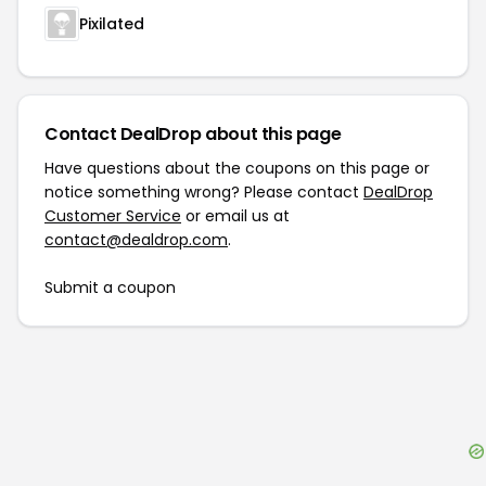
Pixilated
Contact DealDrop about this page
Have questions about the coupons on this page or
notice something wrong? Please contact
DealDrop
Customer Service
or email us at
contact@dealdrop.com
.
Submit a coupon