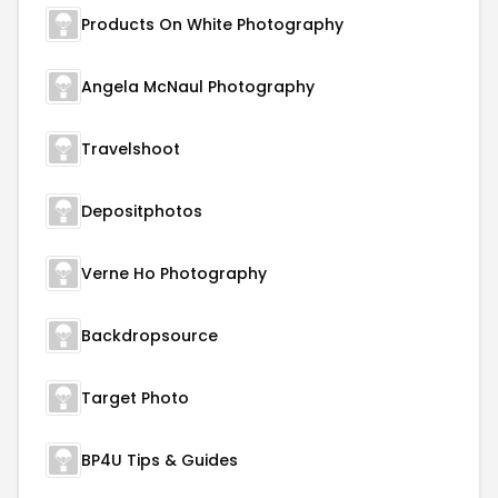
Products On White Photography
Angela McNaul Photography
Travelshoot
Depositphotos
Verne Ho Photography
Backdropsource
Target Photo
BP4U Tips & Guides