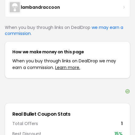
lambandraccoon
When you buy through links on DealDrop
we may earn a
commission
.
How we make money on this page
When you buy through links on DealDrop we may
earn a commission.
Learn more.
Real Bullet
Coupon Stats
Total Offers
1
Best Discount
15
%