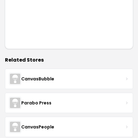
Related Stores
CanvasBubble
Parabo Press
CanvasPeople