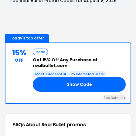
Top
Real Bullet
Promo Codes for
August 8, 2026
Today's top offer
15%
Code
Get
15% Off
Any Purchase at
OFF
realbullet.com
Most successful
25
interested users
Show Code
TH
See Details
+
FAQs About
Real Bullet
promos