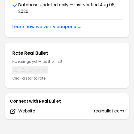
Database updated daily — last verified
Aug 08,
2026
Learn how we verify coupons →
Rate
Real Bullet
No ratings yet — be the first!
Click a star to rate
Connect with
Real Bullet
Website
realbullet.com