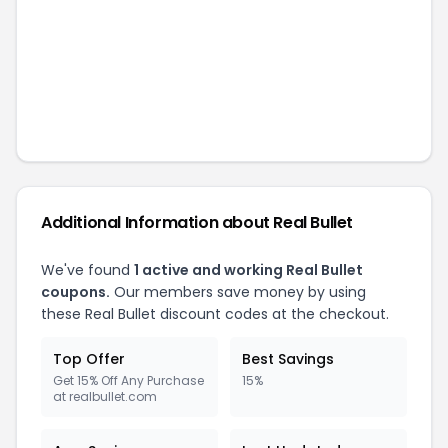
Additional Information about
Real Bullet
We've found
1
active and working
Real Bullet
coupons.
Our members save money by using
these
Real Bullet
discount codes at the checkout.
Top Offer
Best Savings
Get 15% Off Any Purchase
15%
at realbullet.com