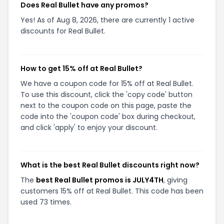
Does Real Bullet have any promos?
Yes! As of Aug 8, 2026, there are currently 1 active
discounts for Real Bullet.
How to get 15% off at Real Bullet?
We have a coupon code for 15% off at Real Bullet.
To use this discount, click the 'copy code' button
next to the coupon code on this page, paste the
code into the 'coupon code' box during checkout,
and click 'apply' to enjoy your discount.
What is the best Real Bullet discounts right now?
The
best Real Bullet promos is JULY4TH
, giving
customers 15% off at Real Bullet. This code has been
used 73 times.