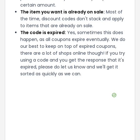
certain amount.
The item you want is already on sale:
Most of
the time, discount codes don't stack and apply
to items that are already on sale.
The code is expired:
Yes, sometimes this does
happen, as all coupons expire eventually. We do
our best to keep on top of expired coupons,
there are a lot of shops online though! If you try
using a code and you get the response that it's
expired, please do let us know and we'll get it
sorted as quickly as we can.