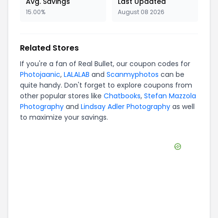
Avg. Savings
Last Updated
15.00%
August 08 2026
Related Stores
If you're a fan of
Real Bullet
, our coupon codes for
Photojaanic
,
LALALAB
and
Scanmyphotos
can be
quite handy. Don't forget to explore coupons from
other popular stores like
Chatbooks
,
Stefan Mazzola
Photography
and
Lindsay Adler Photography
as well
to maximize your savings.