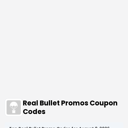
Real Bullet Promos Coupon
Codes