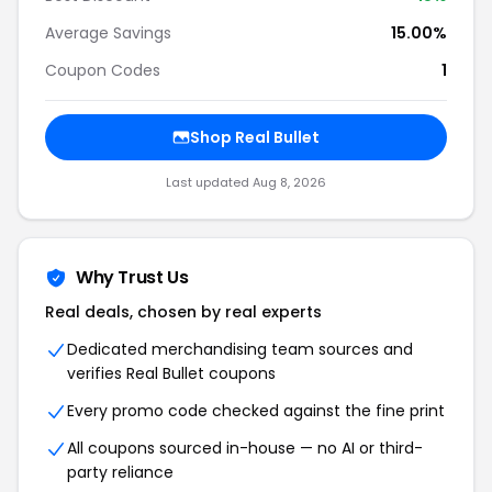
Average Savings
15.00%
Coupon Codes
1
Shop
Real Bullet
Last updated
Aug 8, 2026
Why Trust Us
Real deals, chosen by real experts
Dedicated merchandising team sources and
verifies
Real Bullet
coupons
Every promo code checked against the fine print
All coupons sourced in-house — no AI or third-
party reliance