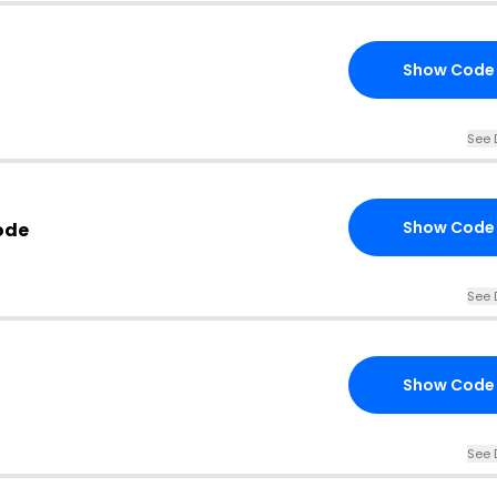
Show Code
See 
Show Code
ode
See 
Show Code
See 