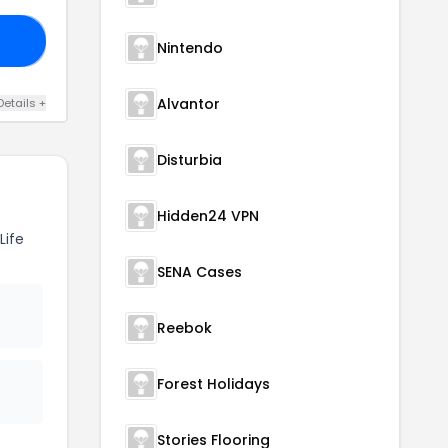
WD
Nintendo
Alvantor
Details +
Disturbia
Hidden24 VPN
Life
SENA Cases
Reebok
Forest Holidays
Stories Flooring