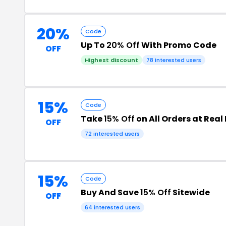
20%
Code
Up To
20% Off
With Promo Code
OFF
Highest discount
78 interested users
15%
Code
Take
15% Off
on All Orders at Real
OFF
72 interested users
15%
Code
Buy And Save
15% Off
Sitewide
OFF
64 interested users