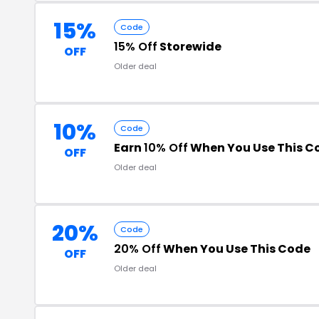
15%
Code
15% Off
Storewide
OFF
Older deal
10%
Code
Earn
10% Off
When You Use This C
OFF
Older deal
20%
Code
20% Off
When You Use This Code
OFF
Older deal