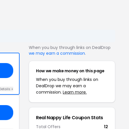
When you buy through links on DealDrop
we may earn a commission
.
How we make money on this page
NY
When you buy through links on
DealDrop we may earn a
Details +
commission.
Learn more.
10
Real Nappy Life Coupon Stats
Total Offers
12