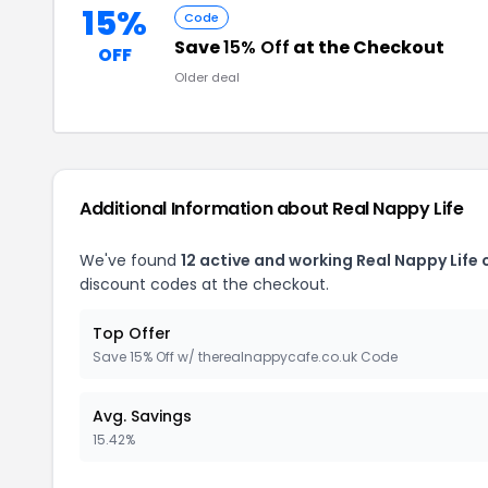
15%
Code
Save
15% Off
at the Checkout
OFF
Older deal
Additional Information about Real Nappy Life
We've found
12 active and working Real Nappy Life
discount codes at the checkout.
Top Offer
Save 15% Off w/ therealnappycafe.co.uk Code
Avg. Savings
15.42%