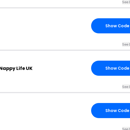
See 
Show Code
See 
 Nappy Life UK
Show Code
See 
Show Code
See 