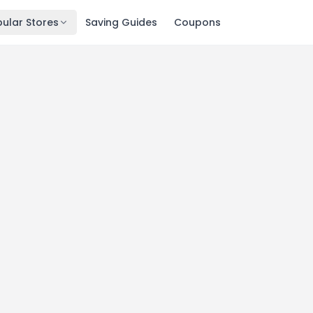
ular Stores
Saving Guides
Coupons