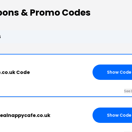
upons & Promo Codes
6
.co.uk Code
Show Code
See 
realnappycafe.co.uk
Show Code