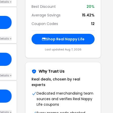
Details +
Best Discount
20%
Average Savings
15.42%
RY
Coupon Codes
12
Details +
Shop Real Nappy Life
Last updated Aug 7, 2026
DE
Why Trust Us
Details +
Real deals, chosen by real
experts
Dedicated merchandising team
E3
sources and verifies Real Nappy
Life coupons
Details +