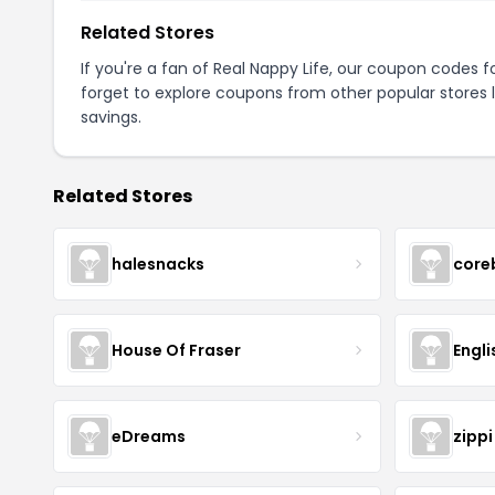
Related Stores
If you're a fan of Real Nappy Life, our coupon codes f
forget to explore coupons from other popular stores 
savings.
Related Stores
halesnacks
core
House Of Fraser
Engli
eDreams
zippi