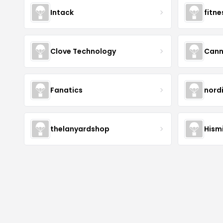
Intack
fitn
Clove Technology
Cann
Fanatics
nord
thelanyardshop
Hismi