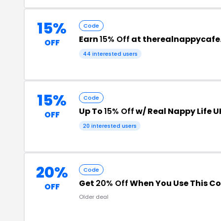
15%
Code
Earn
15% Off
at therealnappycafe
OFF
44 interested users
15%
Code
Up To
15% Off
w/ Real Nappy Life 
OFF
20 interested users
20%
Code
Get
20% Off
When You Use This C
OFF
Older deal