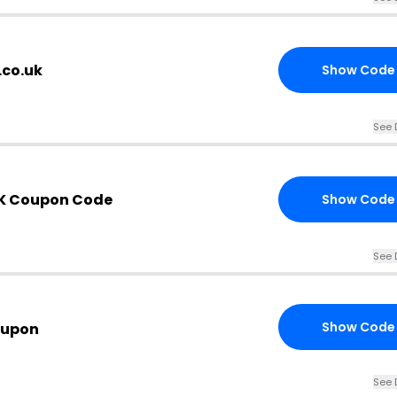
.co.uk
Show Code
See 
UK Coupon Code
Show Code
See 
Show Code
oupon
See 