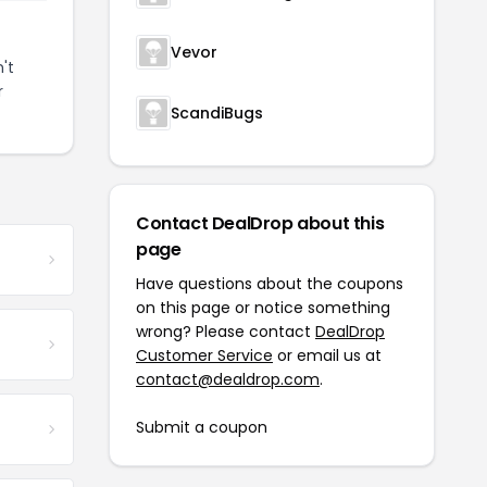
Vevor
't
r
ScandiBugs
Contact DealDrop about this
page
Have questions about the coupons
on this page or notice something
wrong? Please contact
DealDrop
Customer Service
or email us at
contact@dealdrop.com
.
Submit a coupon