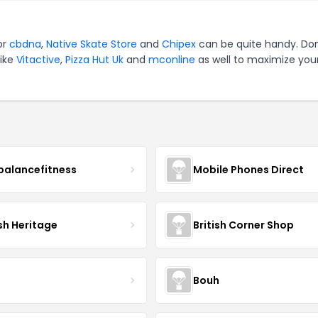
or
cbdna
,
Native Skate Store
and
Chipex
can be quite handy. Don
like
Vitactive
,
Pizza Hut Uk
and
mconline
as well to maximize you
balancefitness
Mobile Phones Direct
sh Heritage
British Corner Shop
Bouh