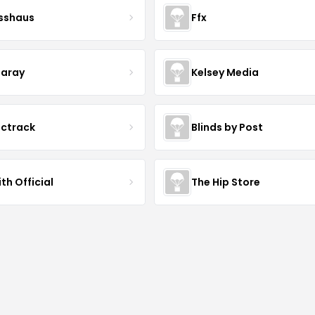
esshaus
Ffx
aray
Kelsey Media
ictrack
Blinds by Post
th Official
The Hip Store