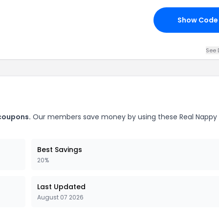
Show Code
See 
 coupons.
Our members save money by using these Real Nappy 
Best Savings
20%
Last Updated
August 07 2026