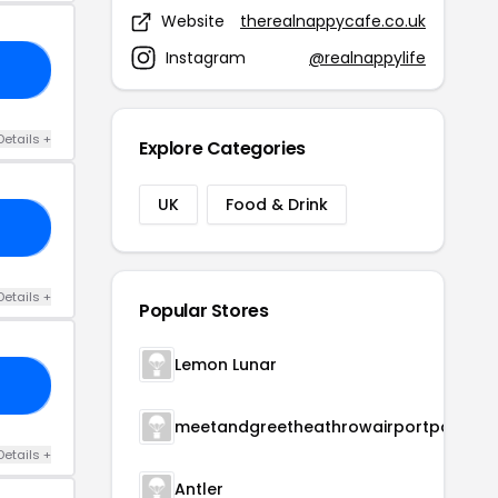
Website
therealnappycafe.co.uk
Instagram
@realnappylife
15
Details +
Explore Categories
UK
Food & Drink
CE
Details +
Popular Stores
Lemon Lunar
HE
meetandgreetheathrowairportparking
Details +
Antler