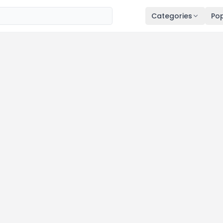
Categories
Pop