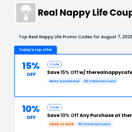
Real Nappy Life Co
Top Real Nappy Life Promo Codes for August 7, 202
Today's top offer
15%
Code
Save
15% Off
w/ therealnappycafe
OFF
Most successful
86 interested users
10%
Code
Save
10% Off
Any Purchase at the
OFF
Likely to work
86 interested users