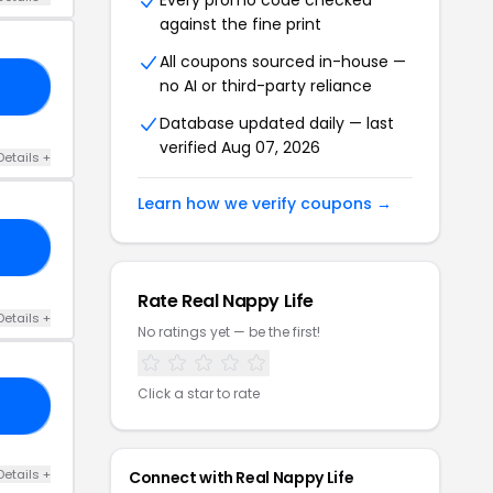
Every promo code checked
against the fine print
All coupons sourced in-house —
no AI or third-party reliance
CT
Database updated daily — last
verified Aug 07, 2026
Details +
Learn how we verify coupons →
ER
Rate Real Nappy Life
Details +
No ratings yet — be the first!
Click a star to rate
IA
Details +
Connect with Real Nappy Life