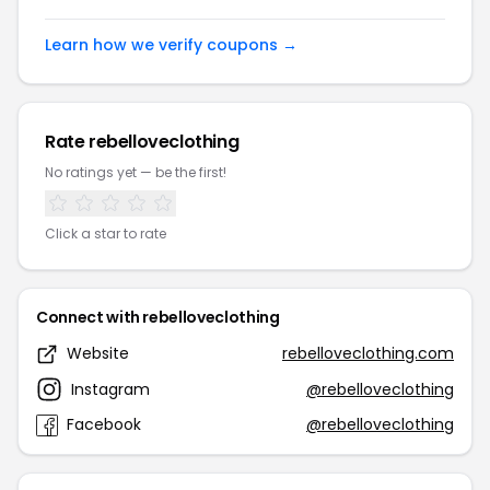
Learn how we verify coupons →
Rate rebelloveclothing
No ratings yet — be the first!
Click a star to rate
Connect with rebelloveclothing
Website
rebelloveclothing.com
Instagram
@rebelloveclothing
Facebook
@rebelloveclothing