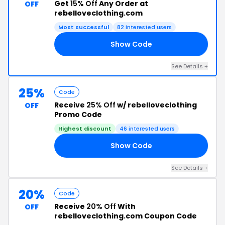
Get
15% Off
Any Order at
OFF
rebelloveclothing.com
Most successful
82 interested users
Show Code
RK
See Details +
25%
Code
Receive
25% Off
w/ rebelloveclothing
OFF
Promo Code
Highest discount
46 interested users
Show Code
25
See Details +
20%
Code
Receive
20% Off
With
OFF
rebelloveclothing.com Coupon Code