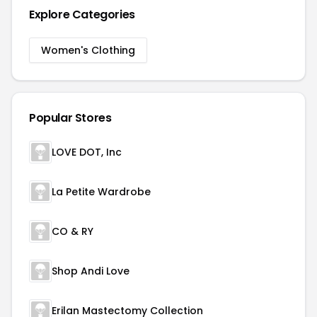
Explore Categories
Women's Clothing
Popular Stores
LOVE DOT, Inc
La Petite Wardrobe
CO & RY
Shop Andi Love
Erilan Mastectomy Collection