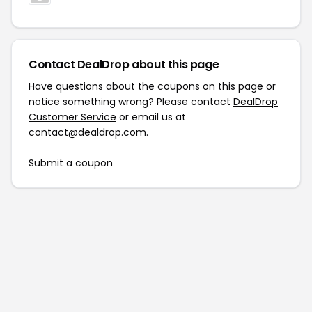
Contact DealDrop about this page
Have questions about the coupons on this page or
notice something wrong? Please contact
DealDrop
Customer Service
or email us at
contact@dealdrop.com
.
Submit a coupon