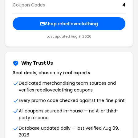
Coupon Codes
4
Shop rebelloveclothing
Last updated Aug 9, 2026
Why Trust Us
Real deals, chosen by real experts
Dedicated merchandising team sources and
verifies rebelloveclothing coupons
Every promo code checked against the fine print
All coupons sourced in-house — no AI or third-
party reliance
Database updated daily — last verified Aug 09,
2026