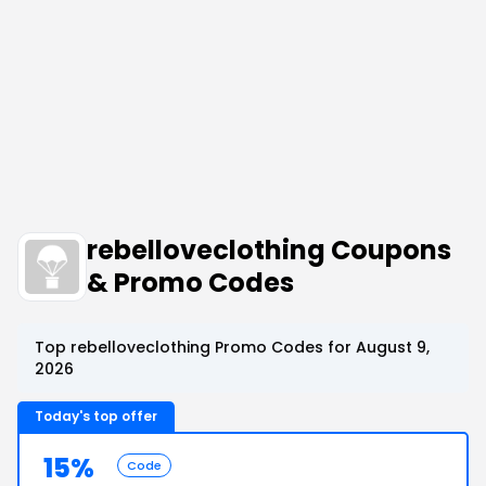
rebelloveclothing Coupons
& Promo Codes
Top rebelloveclothing Promo Codes for August 9,
2026
Today's top offer
15%
Code