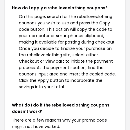
How do I apply a rebelloveclothing coupons?
On this page, search for the rebelloveclothing
coupons you wish to use and press the Copy
code button. This action will copy the code to
your computer or smartphones clipboard,
making it available for pasting during checkout.
Once you decide to finalize your purchase on
the rebelloveclothing site, select either
Checkout or View cart to initiate the payment
process. At the payment section, find the
coupons input area and insert the copied code.
Click the Apply button to incorporate the
savings into your total.
What do I do if the rebelloveclothing coupons
doesn't work?
There are a few reasons why your promo code
might not have worked: