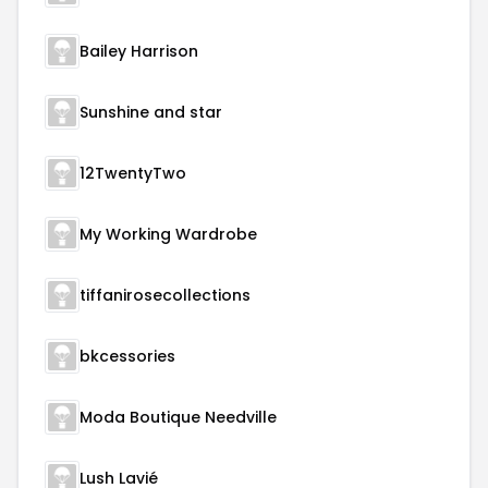
Bailey Harrison
Sunshine and star
12TwentyTwo
My Working Wardrobe
tiffanirosecollections
bkcessories
Moda Boutique Needville
Lush Lavié