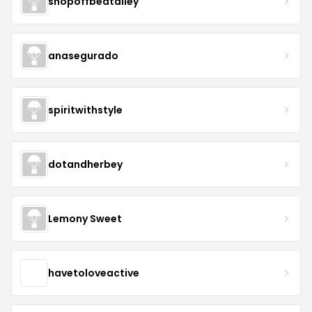
shopoffbeatalley
anasegurado
spiritwithstyle
dotandherbey
Lemony Sweet
havetoloveactive