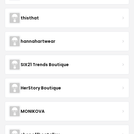
thisthat
hannahartwear
SIX21 Trends Boutique
HerStory Boutique
MONIKOVA