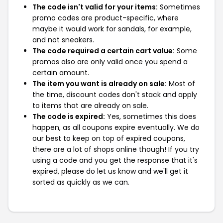
The code isn't valid for your items:
Sometimes
promo codes are product-specific, where
maybe it would work for sandals, for example,
and not sneakers.
The code required a certain cart value:
Some
promos also are only valid once you spend a
certain amount.
The item you want is already on sale:
Most of
the time, discount codes don't stack and apply
to items that are already on sale.
The code is expired:
Yes, sometimes this does
happen, as all coupons expire eventually. We do
our best to keep on top of expired coupons,
there are a lot of shops online though! If you try
using a code and you get the response that it's
expired, please do let us know and we'll get it
sorted as quickly as we can.