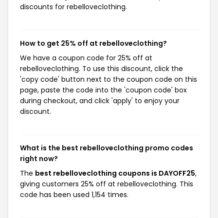
discounts for rebelloveclothing.
How to get 25% off at rebelloveclothing?
We have a coupon code for 25% off at
rebelloveclothing. To use this discount, click the
'copy code' button next to the coupon code on this
page, paste the code into the 'coupon code' box
during checkout, and click 'apply' to enjoy your
discount.
What is the best rebelloveclothing promo codes
right now?
The
best rebelloveclothing coupons is DAYOFF25
,
giving customers 25% off at rebelloveclothing. This
code has been used 1,154 times.