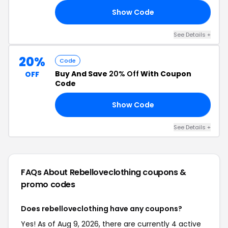
Show Code
21
See Details +
20%
Code
Buy And Save
20% Off
With Coupon
OFF
Code
Show Code
ED
See Details +
FAQs About Rebelloveclothing
coupons &
promo codes
Does rebelloveclothing have any coupons?
Yes! As of Aug 9, 2026, there are currently 4 active