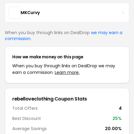
MKCurvy
When you buy through links on DealDrop
we may earn a
commission
.
How we make money on this page
When you buy through links on DealDrop we may
earn a commission.
Learn more.
rebelloveclothing Coupon Stats
Total Offers
4
Best Discount
25%
Average Savings
20.00%