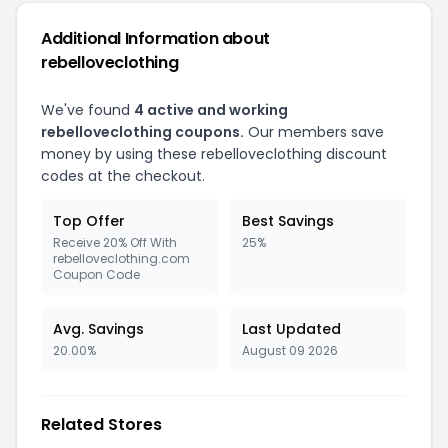
Additional Information about
rebelloveclothing
We've found
4 active and working
rebelloveclothing coupons.
Our members save
money by using these rebelloveclothing discount
codes at the checkout.
Top Offer
Best Savings
Receive 20% Off With
25%
rebelloveclothing.com
Coupon Code
Avg. Savings
Last Updated
20.00%
August 09 2026
Related Stores