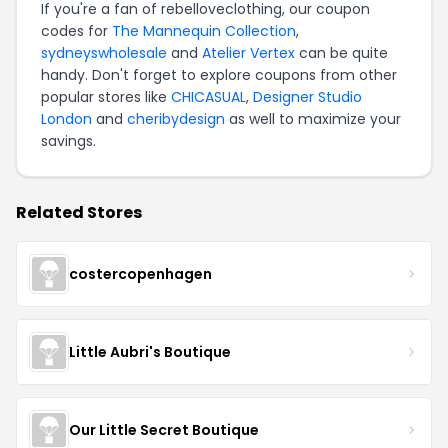
If you're a fan of rebelloveclothing, our coupon
codes for
The Mannequin Collection
,
sydneyswholesale
and
Atelier Vertex
can be quite
handy. Don't forget to explore coupons from other
popular stores like
CHICASUAL
,
Designer Studio
London
and
cheribydesign
as well to maximize your
savings.
Related Stores
costercopenhagen
Little Aubri's Boutique
Our Little Secret Boutique