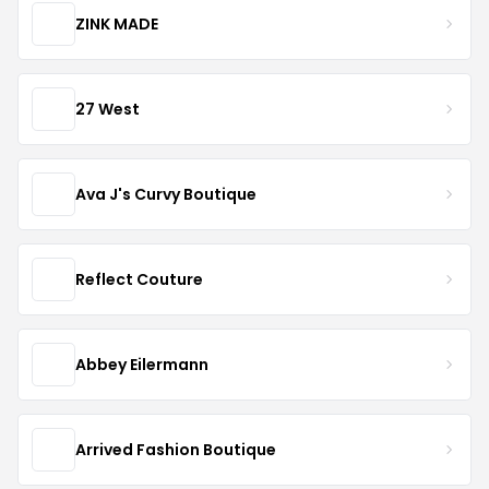
ZINK MADE
27 West
Ava J's Curvy Boutique
Reflect Couture
Abbey Eilermann
Arrived Fashion Boutique