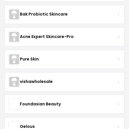
Bak Probiotic Skincare
Acne Expert Skincare-Pro
Pure Skin
vishawholesale
Foundasian Beauty
Gelous