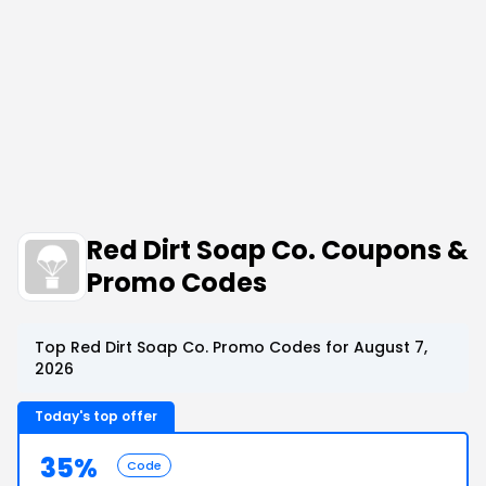
Red Dirt Soap Co. Coupons &
Promo Codes
Top Red Dirt Soap Co. Promo Codes for August 7,
2026
Today's top offer
35%
Code