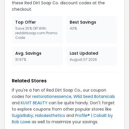
these Red Dirt Soap Co. discount codes at the
checkout.
Top Offer
Best Savings
Save 25% Off With
40%
reddirtsoap.com Promo
Code
Avg. Savings
Last Updated
31.67%
August 07 2026
Related Stores
If you're a fan of Red Dirt Soap Co., our coupon
codes for
restorationessence
,
Wild Seed Botanicals
and
KUVIT BEAUTY
can be quite handy. Don't forget
to explore coupons from other popular stores like
SugarBaby
,
HaloAesthetics
and
Profile® | Cobalt by
Rob Lowe
as well to maximize your savings.