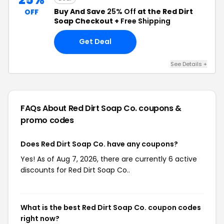
Buy And Save
25% Off
at the Red Dirt
OFF
Soap Checkout +
Free Shipping
Get Deal
See Details +
FAQs About Red Dirt Soap Co.
coupons &
promo codes
Does Red Dirt Soap Co. have any coupons?
Yes! As of Aug 7, 2026, there are currently 6 active
discounts for Red Dirt Soap Co..
What is the best Red Dirt Soap Co. coupon codes
right now?