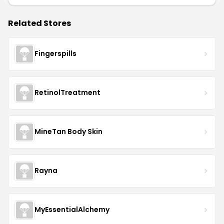
Related Stores
Fingerspills
RetinolTreatment
MineTan Body Skin
Rayna
MyEssentialAlchemy