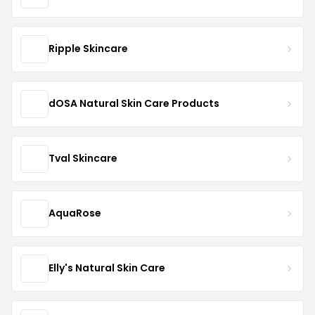
Ripple Skincare
dOSA Natural Skin Care Products
Tval Skincare
AquaRose
Elly's Natural Skin Care