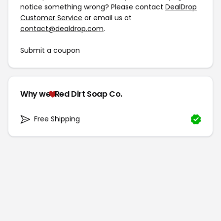
notice something wrong? Please contact
DealDrop
Customer Service
or email us at
contact@dealdrop.com
.
Submit a coupon
Why we
Red Dirt Soap Co.
Free Shipping