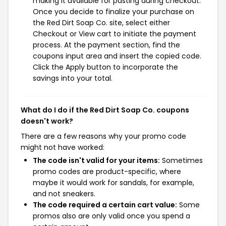
making it available for pasting during checkout.
Once you decide to finalize your purchase on
the Red Dirt Soap Co. site, select either
Checkout or View cart to initiate the payment
process. At the payment section, find the
coupons input area and insert the copied code.
Click the Apply button to incorporate the
savings into your total.
What do I do if the Red Dirt Soap Co. coupons
doesn't work?
There are a few reasons why your promo code
might not have worked:
The code isn't valid for your items:
Sometimes
promo codes are product-specific, where
maybe it would work for sandals, for example,
and not sneakers.
The code required a certain cart value:
Some
promos also are only valid once you spend a