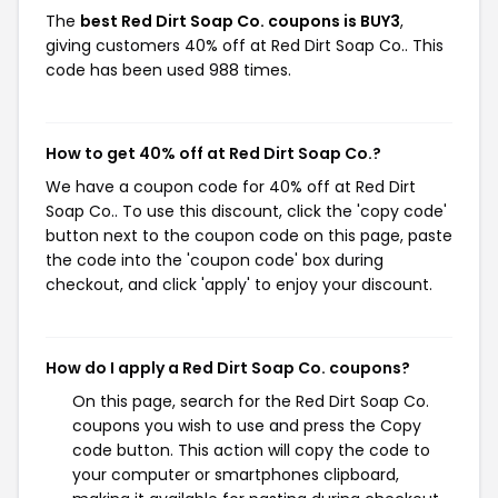
The
best Red Dirt Soap Co. coupons is BUY3
,
giving customers 40% off at Red Dirt Soap Co.. This
code has been used 988 times.
How to get 40% off at Red Dirt Soap Co.?
We have a coupon code for 40% off at Red Dirt
Soap Co.. To use this discount, click the 'copy code'
button next to the coupon code on this page, paste
the code into the 'coupon code' box during
checkout, and click 'apply' to enjoy your discount.
How do I apply a Red Dirt Soap Co. coupons?
On this page, search for the Red Dirt Soap Co.
coupons you wish to use and press the Copy
code button. This action will copy the code to
your computer or smartphones clipboard,