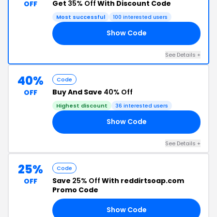
Get
35% Off
With Discount Code
OFF
Most successful
100 interested users
Show Code
ER
See Details +
40%
Code
Buy And Save
40% Off
OFF
Highest discount
36 interested users
Show Code
Y3
See Details +
25%
Code
Save
25% Off
With reddirtsoap.com
OFF
Promo Code
Show Code
ER