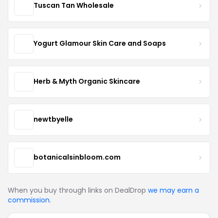
Tuscan Tan Wholesale
Yogurt Glamour Skin Care and Soaps
Herb & Myth Organic Skincare
newtbyelle
botanicalsinbloom.com
When you buy through links on DealDrop
we may earn a
commission
.