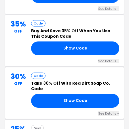
See Details +
35%
Code
Buy And Save
35% Off
When You Use
OFF
This Coupon Code
Show Code
22
See Details +
30%
Code
Take
30% Off
With Red Dirt Soap Co.
OFF
Code
Show Code
ND
See Details +
25%
Deal