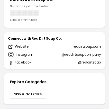
No ratings yet — be the first!
Click a star to rate
Connect with Red Dirt Soap Co.
Website
reddirtsoap.com
Instagram
@reddirtsoapcompany
Facebook
@reddirtsoap
Explore Categories
Skin & Nail Care