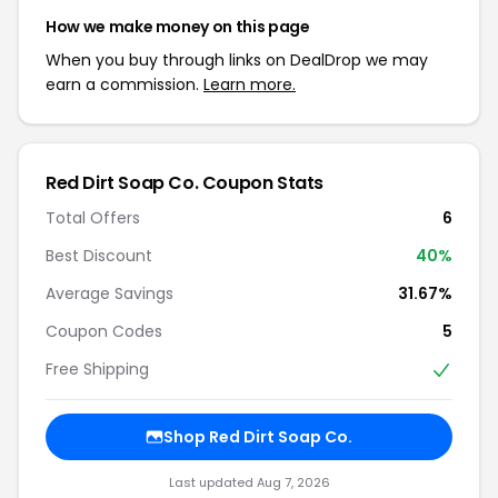
How we make money on this page
When you buy through links on DealDrop we may
earn a commission.
Learn more.
Red Dirt Soap Co. Coupon Stats
Total Offers
6
Best Discount
40%
Average Savings
31.67%
Coupon Codes
5
Free Shipping
Shop Red Dirt Soap Co.
Last updated Aug 7, 2026