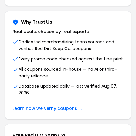
Why Trust Us
Real deals, chosen by real experts
Dedicated merchandising team sources and
verifies Red Dirt Soap Co. coupons
Every promo code checked against the fine print
All coupons sourced in-house — no AI or third-
party reliance
Database updated daily — last verified Aug 07,
2026
Learn how we verify coupons →
Rate Red Dirt Soap Co.