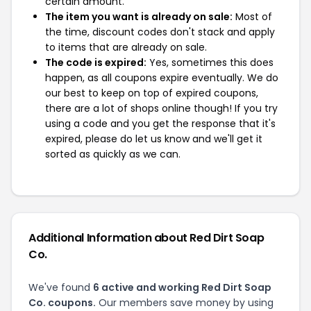
certain amount.
The item you want is already on sale:
Most of
the time, discount codes don't stack and apply
to items that are already on sale.
The code is expired:
Yes, sometimes this does
happen, as all coupons expire eventually. We do
our best to keep on top of expired coupons,
there are a lot of shops online though! If you try
using a code and you get the response that it's
expired, please do let us know and we'll get it
sorted as quickly as we can.
Additional Information about Red Dirt Soap
Co.
We've found
6 active and working Red Dirt Soap
Co. coupons.
Our members save money by using