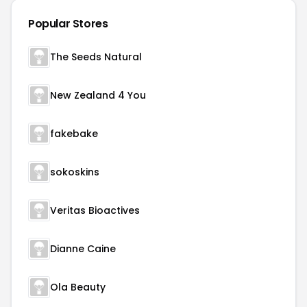
Popular Stores
The Seeds Natural
New Zealand 4 You
fakebake
sokoskins
Veritas Bioactives
Dianne Caine
Ola Beauty