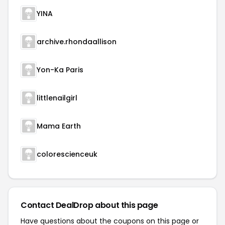
YINA
archive.rhondaallison
Yon-Ka Paris
littlenailgirl
Mama Earth
colorescienceuk
Contact DealDrop about this page
Have questions about the coupons on this page or