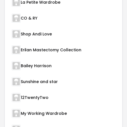
La Petite Wardrobe
CO & RY
Shop Andi Love
Erilan Mastectomy Collection
Bailey Harrison
Sunshine and star
12TwentyTwo
My Working Wardrobe