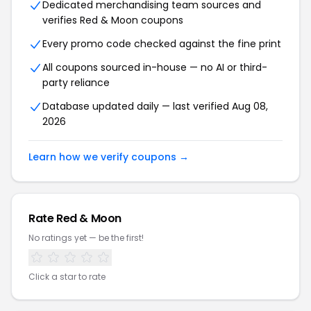
Dedicated merchandising team sources and
verifies Red & Moon coupons
Every promo code checked against the fine print
All coupons sourced in-house — no AI or third-
party reliance
Database updated daily — last verified Aug 08,
2026
Learn how we verify coupons →
Rate Red & Moon
No ratings yet — be the first!
Click a star to rate