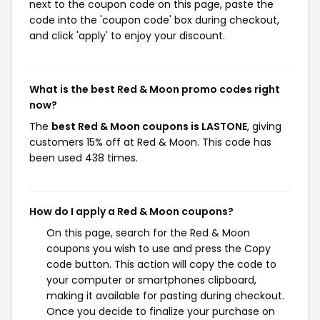
next to the coupon code on this page, paste the
code into the 'coupon code' box during checkout,
and click 'apply' to enjoy your discount.
What is the best Red & Moon promo codes right
now?
The
best Red & Moon coupons is LASTONE
, giving
customers 15% off at Red & Moon. This code has
been used 438 times.
How do I apply a Red & Moon coupons?
On this page, search for the Red & Moon
coupons you wish to use and press the Copy
code button. This action will copy the code to
your computer or smartphones clipboard,
making it available for pasting during checkout.
Once you decide to finalize your purchase on