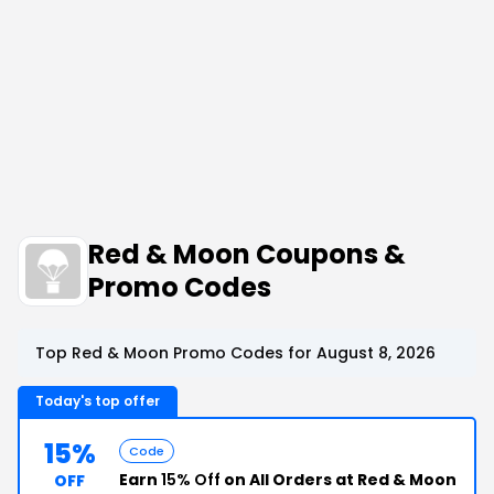
Red & Moon Coupons &
Promo Codes
Top Red & Moon Promo Codes for August 8, 2026
Today's top offer
15%
Code
Earn
15% Off
on All Orders at Red & Moon
OFF