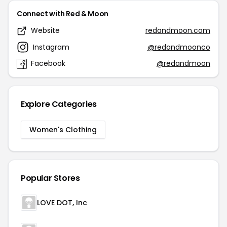
Connect with Red & Moon
Website
redandmoon.com
Instagram
@redandmoonco
Facebook
@redandmoon
Explore Categories
Women's Clothing
Popular Stores
LOVE DOT, Inc