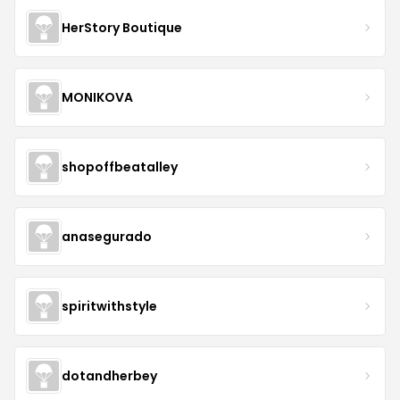
HerStory Boutique
MONIKOVA
shopoffbeatalley
anasegurado
spiritwithstyle
dotandherbey