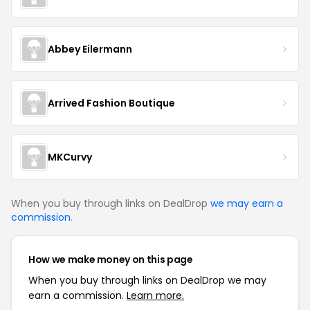
Abbey Eilermann
Arrived Fashion Boutique
MKCurvy
When you buy through links on DealDrop
we may earn a
commission
.
How we make money on this page
When you buy through links on DealDrop we may
earn a commission.
Learn more.