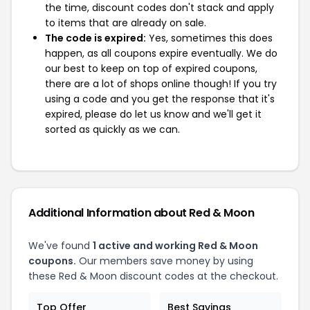
the time, discount codes don't stack and apply
to items that are already on sale.
The code is expired:
Yes, sometimes this does
happen, as all coupons expire eventually. We do
our best to keep on top of expired coupons,
there are a lot of shops online though! If you try
using a code and you get the response that it's
expired, please do let us know and we'll get it
sorted as quickly as we can.
Additional Information about Red & Moon
We've found
1 active and working Red & Moon
coupons.
Our members save money by using
these Red & Moon discount codes at the checkout.
Top Offer
Best Savings