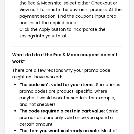
the Red & Moon site, select either Checkout or
View cart to initiate the payment process. At the
payment section, find the coupons input area
and insert the copied code.
Click the Apply button to incorporate the
savings into your total.
What do I do if the Red & Moon coupons doesn't
work?
There are a few reasons why your promo code
might not have worked:
The code isn't valid for your items:
Sometimes
promo codes are product-specific, where
maybe it would work for sandals, for example,
and not sneakers.
The code required a certain cart value:
Some
promos also are only valid once you spend a
certain amount.
The item you want is already on sale:
Most of