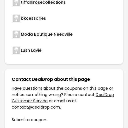
tiffanirosecollections
bkcessories
Moda Boutique Needville
Lush Lavié
Contact DealDrop about this page
Have questions about the coupons on this page or
notice something wrong? Please contact
DealDrop
Customer Service
or email us at
contact@dealdrop.com
.
Submit a coupon