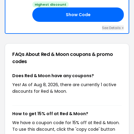
Highest discount
Show Code
NE
See Details +
FAQs About Red & Moon
coupons & promo
codes
Does Red & Moon have any coupons?
Yes! As of Aug 8, 2026, there are currently 1 active
discounts for Red & Moon.
How to get 15% off at Red & Moon?
We have a coupon code for 15% off at Red & Moon.
To use this discount, click the 'copy code' button