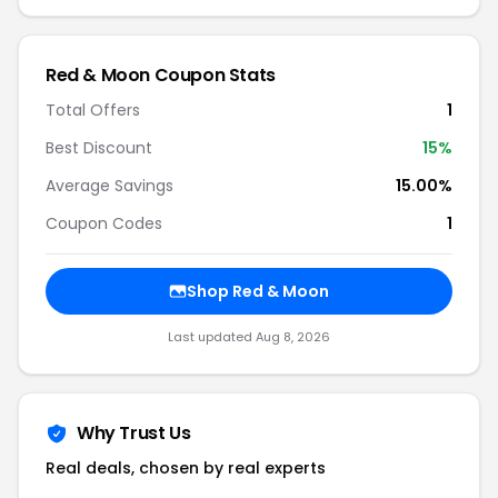
Red & Moon Coupon Stats
Total Offers
1
Best Discount
15%
Average Savings
15.00%
Coupon Codes
1
Shop Red & Moon
Last updated Aug 8, 2026
Why Trust Us
Real deals, chosen by real experts