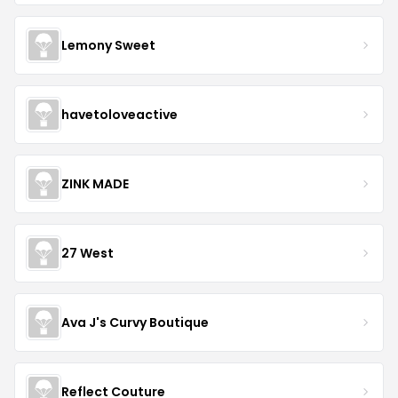
Lemony Sweet
havetoloveactive
ZINK MADE
27 West
Ava J's Curvy Boutique
Reflect Couture