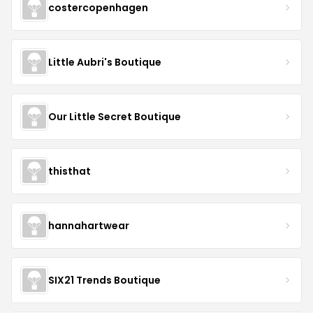
costercopenhagen
Little Aubri's Boutique
Our Little Secret Boutique
thisthat
hannahartwear
SIX21 Trends Boutique