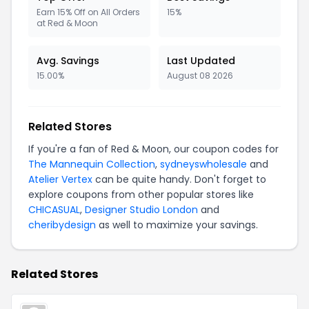
Earn 15% Off on All Orders
15%
at Red & Moon
Avg. Savings
Last Updated
15.00%
August 08 2026
Related Stores
If you're a fan of Red & Moon, our coupon codes for
The Mannequin Collection
,
sydneyswholesale
and
Atelier Vertex
can be quite handy. Don't forget to
explore coupons from other popular stores like
CHICASUAL
,
Designer Studio London
and
cheribydesign
as well to maximize your savings.
Related Stores