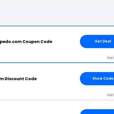
rpedo.com Coupon Code
Get Deal
See 
om Discount Code
Show Code
See 