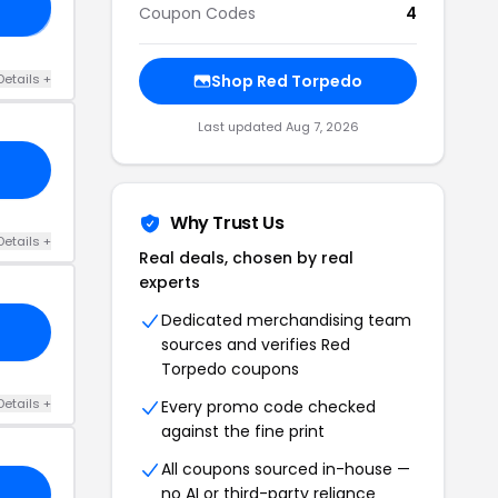
LE
Coupon Codes
4
Details +
Shop Red Torpedo
Last updated Aug 7, 2026
Why Trust Us
Details +
Real deals, chosen by real
experts
Dedicated merchandising team
sources and verifies Red
Torpedo coupons
Details +
Every promo code checked
against the fine print
All coupons sourced in-house —
no AI or third-party reliance