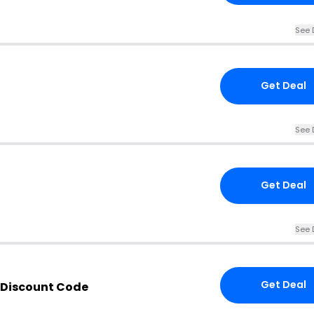
See 
Get Deal
See 
Get Deal
See 
Get Deal
 Discount Code