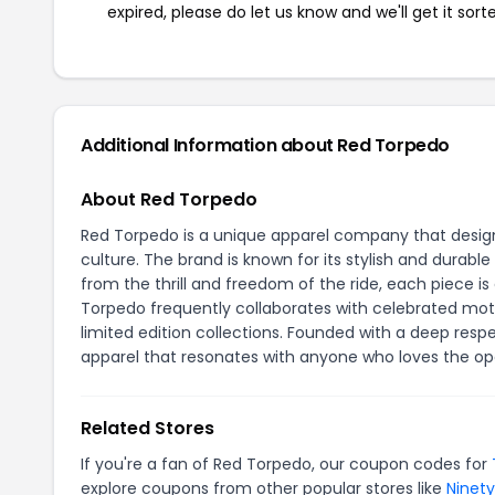
expired, please do let us know and we'll get it sort
Additional Information about Red Torpedo
About Red Torpedo
Red Torpedo is a unique apparel company that design
culture. The brand is known for its stylish and durable
from the thrill and freedom of the ride, each piece 
Torpedo frequently collaborates with celebrated motorc
limited edition collections. Founded with a deep res
apparel that resonates with anyone who loves the op
Related Stores
If you're a fan of Red Torpedo, our coupon codes for
explore coupons from other popular stores like
Ninet