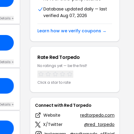
Database updated daily — last
verified Aug 07, 2026
Details +
Learn how we verify coupons →
Rate Red Torpedo
Details +
No ratings yet — be the first!
Click a star to rate
IN
Details +
Connect with Red Torpedo
Website
redtorpedo.com
X/Twitter
@red_torpedo
OW