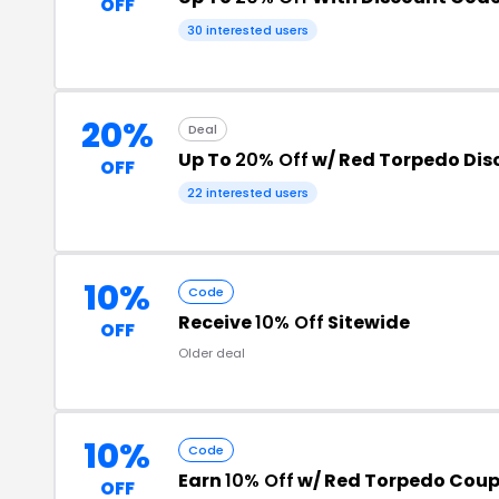
OFF
30 interested users
20%
Deal
Up To
20% Off
w/ Red Torpedo Dis
OFF
22 interested users
10%
Code
Receive
10% Off
Sitewide
OFF
Older deal
10%
Code
Earn
10% Off
w/ Red Torpedo Cou
OFF