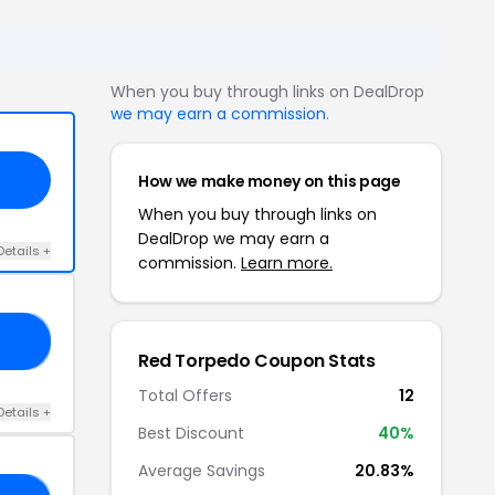
When you buy through links on DealDrop
we may earn a commission
.
How we make money on this page
When you buy through links on
DealDrop we may earn a
Details +
commission.
Learn more.
AY
Red Torpedo Coupon Stats
Total Offers
12
Details +
Best Discount
40%
Average Savings
20.83%