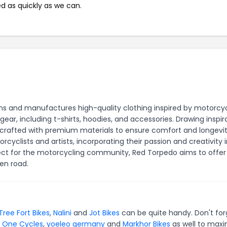
ed as quickly as we can.
s and manufactures high-quality clothing inspired by motorcyc
 gear, including t-shirts, hoodies, and accessories. Drawing inspir
is crafted with premium materials to ensure comfort and longevit
yclists and artists, incorporating their passion and creativity 
pect for the motorcycling community, Red Torpedo aims to offer
en road.
Tree Fort Bikes
,
Nalini
and
Jot Bikes
can be quite handy. Don't for
y One Cycles
,
yoeleo germany
and
Markhor Bikes
as well to maxi