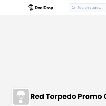
Red Torpedo Promo