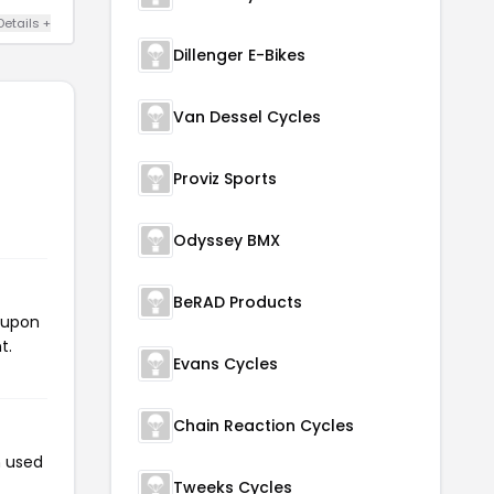
Details +
Dillenger E-Bikes
Van Dessel Cycles
Proviz Sports
Odyssey BMX
BeRAD Products
oupon
t.
Evans Cycles
Chain Reaction Cycles
n used
Tweeks Cycles