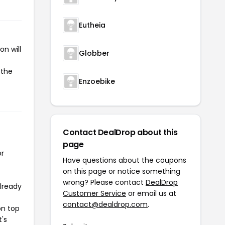
Eutheia
n will
Globber
 the
Enzoebike
Contact DealDrop about this
page
or
Have questions about the coupons
on this page or notice something
wrong? Please contact
DealDrop
already
Customer Service
or email us at
contact@dealdrop.com
.
on top
t's