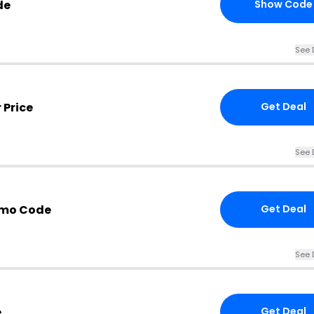
de
Show Code
See 
 Price
Get Deal
See 
omo Code
Get Deal
See 
e
Get Deal