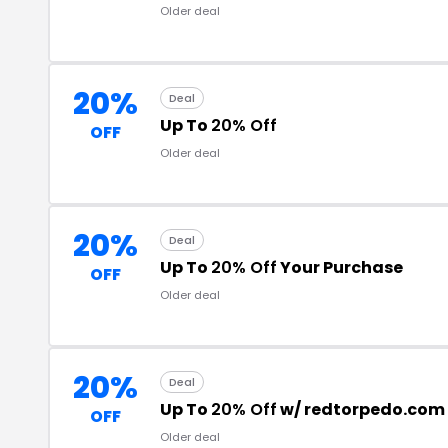
Older deal
20%
Deal
Up To
20% Off
OFF
Older deal
20%
Deal
Up To
20% Off
Your Purchase
OFF
Older deal
20%
Deal
Up To
20% Off
w/ redtorpedo.com
OFF
Older deal