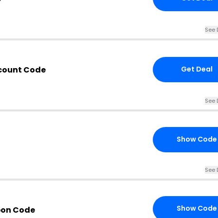
See 
count Code
Get Deal
See 
Show Code
See 
Show Code
pon Code