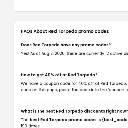
FAQs About Red Torpedo
promo codes
Does Red Torpedo have any promo codes?
Yes! As of Aug 7, 2026, there are currently 12 active 
How to get 40% off at Red Torpedo?
We have a coupon code for 40% off at Red Torpedo. T
code on this page, paste the code into the 'coupon co
What is the best Red Torpedo discounts right now
The
best Red Torpedo promo codes is {best_code
190 times.