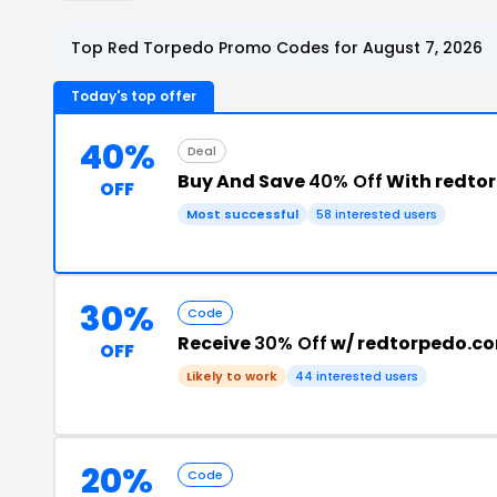
Top Red Torpedo Promo Codes for August 7, 2026
Today's top offer
40%
Deal
Buy And Save
40% Off
With redto
OFF
Most successful
58 interested users
30%
Code
Receive
30% Off
w/ redtorpedo.c
OFF
Likely to work
44 interested users
20%
Code