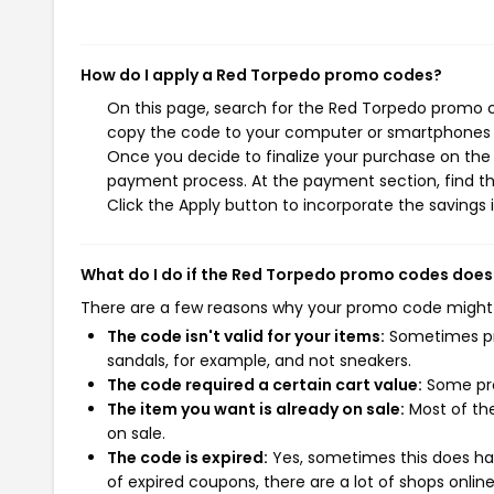
How do I apply a Red Torpedo promo codes?
On this page, search for the Red Torpedo promo c
copy the code to your computer or smartphones cl
Once you decide to finalize your purchase on the R
payment process. At the payment section, find t
Click the Apply button to incorporate the savings i
What do I do if the Red Torpedo promo codes does
There are a few reasons why your promo code might
The code isn't valid for your items:
Sometimes pro
sandals, for example, and not sneakers.
The code required a certain cart value:
Some pro
The item you want is already on sale:
Most of the
on sale.
The code is expired:
Yes, sometimes this does hap
of expired coupons, there are a lot of shops onlin