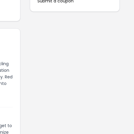
Submit a coupon
ling
ation
y. Red
into
get to
mize