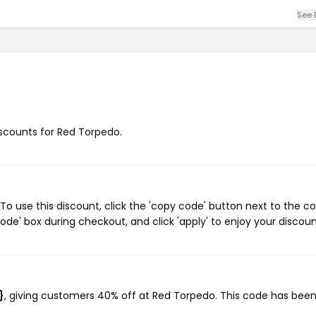
See 
discounts for Red Torpedo.
o use this discount, click the 'copy code' button next to the c
de' box during checkout, and click 'apply' to enjoy your discoun
?
}
, giving customers 40% off at Red Torpedo. This code has bee