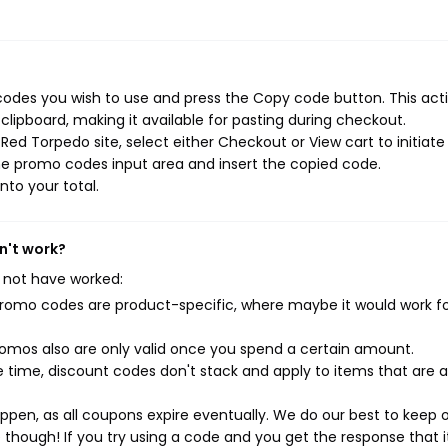
odes you wish to use and press the Copy code button. This actio
ipboard, making it available for pasting during checkout.
ed Torpedo site, select either Checkout or View cart to initiate
he promo codes input area and insert the copied code.
nto your total.
n't work?
 not have worked:
mo codes are product-specific, where maybe it would work f
mos also are only valid once you spend a certain amount.
 time, discount codes don't stack and apply to items that are 
pen, as all coupons expire eventually. We do our best to keep 
e though! If you try using a code and you get the response that i