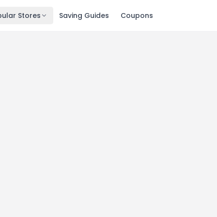
ular Stores
Saving Guides
Coupons