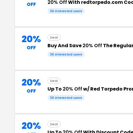
20% Off
With redtorpedo.com Co
OFF
36 interested users
20%
Deal
Buy And Save
20% Off
The Regular
OFF
36 interested users
20%
Deal
Up To
20% Off
w/ Red Torpedo Pr
OFF
30 interested users
20%
Deal
Up To
20% Off
With Discount Cod