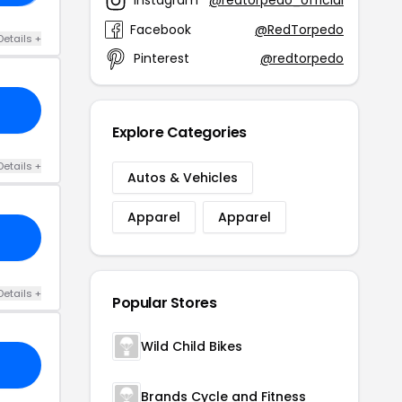
Instagram
@redtorpedo_official
Facebook
@RedTorpedo
Details +
Pinterest
@redtorpedo
Explore Categories
Details +
Autos & Vehicles
Apparel
Apparel
Details +
Popular Stores
Wild Child Bikes
Brands Cycle and Fitness