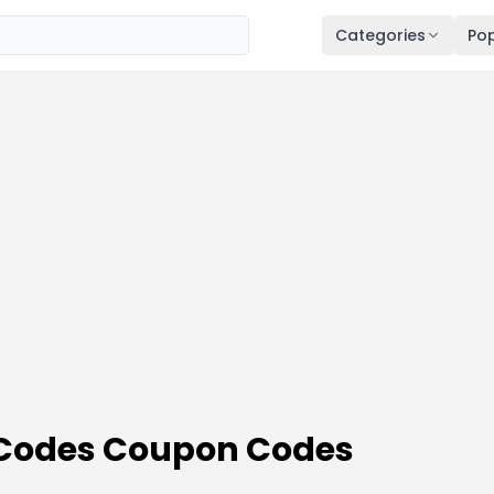
Categories
Pop
 Codes Coupon Codes