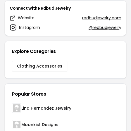
Connect with Redbud Jewelry
Website
redbudjewelry.com
Instagram
@redbudjewelry
Explore Categories
Clothing Accessories
Popular Stores
Lina Hernandez Jewelry
Moonkist Designs