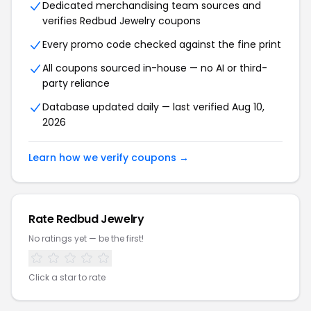
Dedicated merchandising team sources and
verifies Redbud Jewelry coupons
Every promo code checked against the fine print
All coupons sourced in-house — no AI or third-
party reliance
Database updated daily — last verified Aug 10,
2026
Learn how we verify coupons →
Rate Redbud Jewelry
No ratings yet — be the first!
Click a star to rate