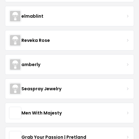
elmablint
Reveka Rose
amberly
Seaspray Jewelry
Men With Majesty
Grab Your Passion | Pretland