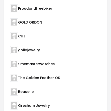
Proudandfreebiker
GOLD ORDON
CHJ
goliajewelry
timemasterwatches
The Golden Feather OK
Beauelle
Gresham Jewelry