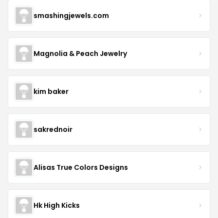
smashingjewels.com
Magnolia & Peach Jewelry
kim baker
sakrednoir
Alisas True Colors Designs
Hk High Kicks