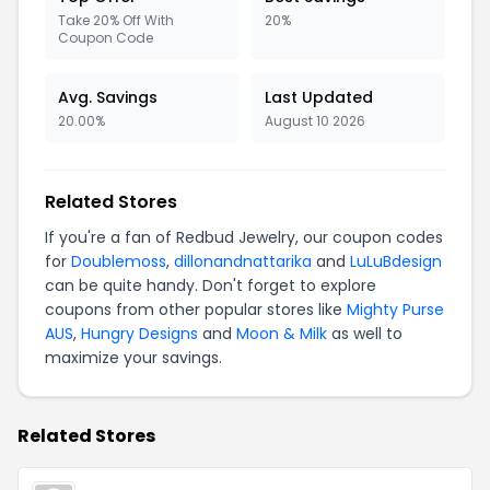
Take 20% Off With
20%
Coupon Code
Avg. Savings
Last Updated
20.00%
August 10 2026
Related Stores
If you're a fan of Redbud Jewelry, our coupon codes
for
Doublemoss
,
dillonandnattarika
and
LuLuBdesign
can be quite handy. Don't forget to explore
coupons from other popular stores like
Mighty Purse
AUS
,
Hungry Designs
and
Moon & Milk
as well to
maximize your savings.
Related Stores