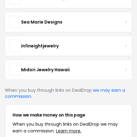
Sea Marie Designs
infineightjewelry
Midori Jewelry Hawaii
When you buy through links on DealDrop
we may earn a
commission
.
How we make money on this page
When you buy through links on DealDrop we may
earn a commission.
Learn more.