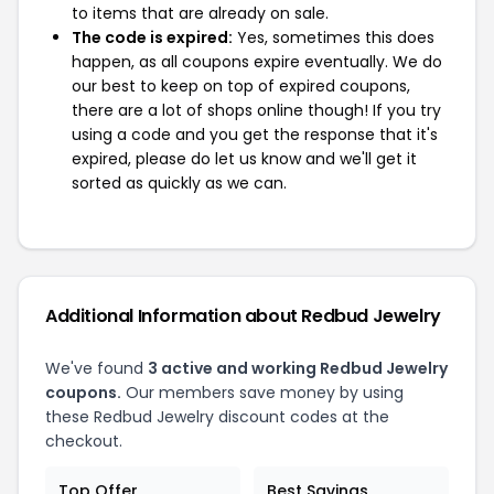
to items that are already on sale.
The code is expired:
Yes, sometimes this does
happen, as all coupons expire eventually. We do
our best to keep on top of expired coupons,
there are a lot of shops online though! If you try
using a code and you get the response that it's
expired, please do let us know and we'll get it
sorted as quickly as we can.
Additional Information about Redbud Jewelry
We've found
3 active and working Redbud Jewelry
coupons.
Our members save money by using
these Redbud Jewelry discount codes at the
checkout.
Top Offer
Best Savings