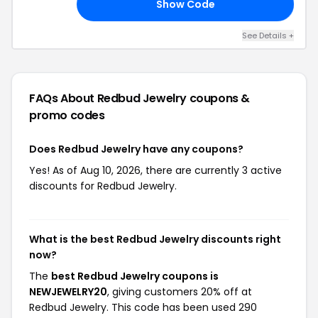
Show Code
20
See Details +
FAQs About Redbud Jewelry
coupons &
promo codes
Does Redbud Jewelry have any coupons?
Yes! As of Aug 10, 2026, there are currently 3 active
discounts for Redbud Jewelry.
What is the best Redbud Jewelry discounts right
now?
The
best Redbud Jewelry coupons is
NEWJEWELRY20
, giving customers 20% off at
Redbud Jewelry. This code has been used 290