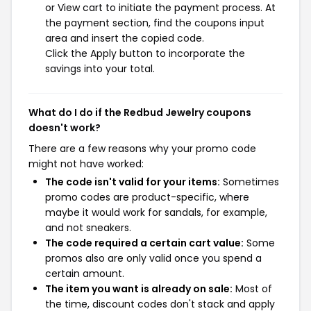
or View cart to initiate the payment process. At
the payment section, find the coupons input
area and insert the copied code.
Click the Apply button to incorporate the
savings into your total.
What do I do if the Redbud Jewelry coupons
doesn't work?
There are a few reasons why your promo code
might not have worked:
The code isn't valid for your items:
Sometimes
promo codes are product-specific, where
maybe it would work for sandals, for example,
and not sneakers.
The code required a certain cart value:
Some
promos also are only valid once you spend a
certain amount.
The item you want is already on sale:
Most of
the time, discount codes don't stack and apply