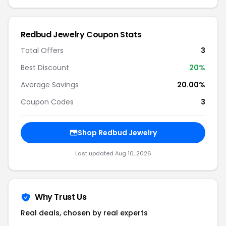
Redbud Jewelry Coupon Stats
Total Offers
3
Best Discount
20%
Average Savings
20.00%
Coupon Codes
3
Shop Redbud Jewelry
Last updated Aug 10, 2026
Why Trust Us
Real deals, chosen by real experts