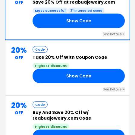
Save
20% Off
at redbudjewelry.com
OFF
Most successful
31 interested users
Show Code
ED
See Details +
20%
Code
Take
20% Off
With Coupon Code
OFF
Highest discount
Show Code
20
See Details +
20%
Code
Buy And Save
20% Off
w/
OFF
redbudjewelry.com Code
Highest discount