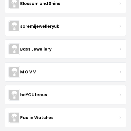
Blossom and Shine
soremijewelleryuk
Bass Jewellery
M O V V
beYOUteous
Paulin Watches