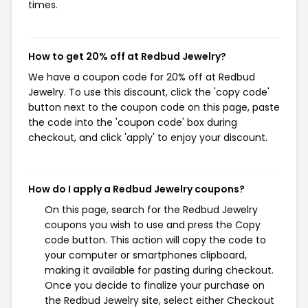
times.
How to get 20% off at Redbud Jewelry?
We have a coupon code for 20% off at Redbud
Jewelry. To use this discount, click the 'copy code'
button next to the coupon code on this page, paste
the code into the 'coupon code' box during
checkout, and click 'apply' to enjoy your discount.
How do I apply a Redbud Jewelry coupons?
On this page, search for the Redbud Jewelry
coupons you wish to use and press the Copy
code button. This action will copy the code to
your computer or smartphones clipboard,
making it available for pasting during checkout.
Once you decide to finalize your purchase on
the Redbud Jewelry site, select either Checkout