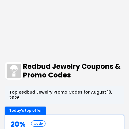
Redbud Jewelry Coupons &
Promo Codes
Top Redbud Jewelry Promo Codes for August 10,
2026
Today's top offer
20%
Code