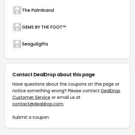
The Palmband
GEMS BY THE FOOT™
Seagullgifts
Contact DealDrop about this page
Have questions about the coupons on this page or
notice something wrong? Please contact
DealDrop
Customer Service
or email us at
contact@dealdrop.com
.
Submit a coupon