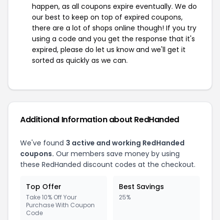
happen, as all coupons expire eventually. We do
our best to keep on top of expired coupons,
there are a lot of shops online though! If you try
using a code and you get the response that it's
expired, please do let us know and we'll get it
sorted as quickly as we can.
Additional Information about RedHanded
We've found
3 active and working RedHanded
coupons.
Our members save money by using
these RedHanded discount codes at the checkout.
Top Offer
Best Savings
Take 10% Off Your
25%
Purchase With Coupon
Code