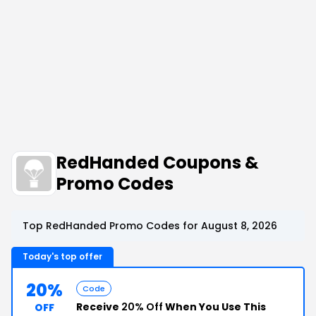
RedHanded Coupons &
Promo Codes
Top RedHanded Promo Codes for August 8, 2026
Today's top offer
20%
Code
Receive
20% Off
When You Use This
OFF