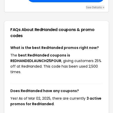
See Details +
FAQs About RedHanded
coupons & promo
codes
What is the best RedHanded promos right now?
The
best RedHanded coupons is
REDHANDEDLAUNCH25POUR
, giving customers 25%
off at RedHanded. This code has been used 2,500
times.
Does RedHanded have any coupons?
Yes! As of Mar 02, 2025, there are currently
3 active
promos for RedHanded
.