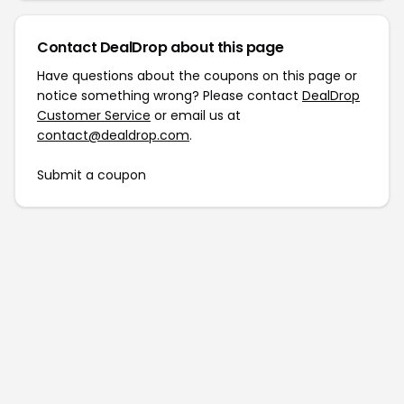
Contact DealDrop about this page
Have questions about the coupons on this page or
notice something wrong? Please contact
DealDrop
Customer Service
or email us at
contact@dealdrop.com
.
Submit a coupon