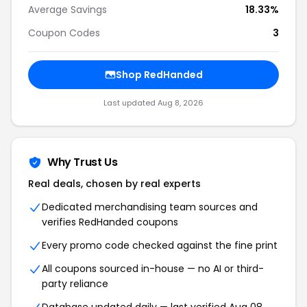
Average Savings
18.33%
Coupon Codes
3
Shop RedHanded
Last updated Aug 8, 2026
Why Trust Us
Real deals, chosen by real experts
Dedicated merchandising team sources and
verifies RedHanded coupons
Every promo code checked against the fine print
All coupons sourced in-house — no AI or third-
party reliance