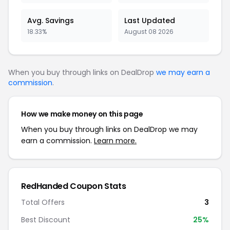
Avg. Savings
Last Updated
18.33%
August 08 2026
When you buy through links on DealDrop
we may earn a
commission
.
How we make money on this page
When you buy through links on DealDrop we may
earn a commission.
Learn more.
RedHanded Coupon Stats
Total Offers
3
Best Discount
25%