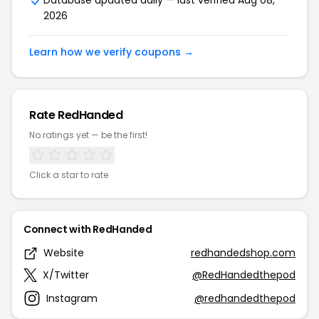
Database updated daily — last verified Aug 08,
2026
Learn how we verify coupons →
Rate RedHanded
No ratings yet — be the first!
Click a star to rate
Connect with RedHanded
Website
redhandedshop.com
X/Twitter
@RedHandedthepod
Instagram
@redhandedthepod