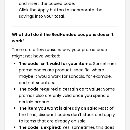
and insert the copied code.
Click the Apply button to incorporate the
savings into your total.
What do I do if the RedHanded coupons doesn't
work?
There are a few reasons why your promo code
might not have worked:
The code isn't valid for your items:
Sometimes
promo codes are product-specific, where
maybe it would work for sandals, for example,
and not sneakers.
The code required a certain cart value:
Some
promos also are only valid once you spend a
certain amount.
The item you want is already on sale:
Most of
the time, discount codes don't stack and apply
to items that are already on sale.
The code is expired:
Yes, sometimes this does