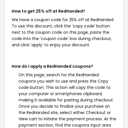
How to get 25% off at RedHanded?
We have a coupon code for 25% off at RedHanded.
To use this discount, click the 'copy code' button
next to the coupon code on this page, paste the
code into the 'coupon code' box during checkout,
and click 'apply' to enjoy your discount.
How do I apply a RedHanded coupons?
On this page, search for the RedHanded
coupons you wish to use and press the Copy
code button. This action will copy the code to
your computer or smartphones clipboard,
making it available for pasting during checkout.
Once you decide to finalize your purchase on
the RedHanded site, select either Checkout or
View cart to initiate the payment process. At the
payment section, find the coupons input area