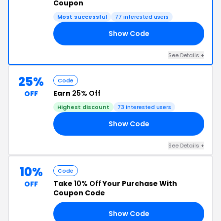
Coupon
Most successful
77 interested users
Show Code
FF
See Details +
25%
Code
Earn
25% Off
OFF
Highest discount
73 interested users
Show Code
UR
See Details +
10%
Code
Take
10% Off
Your Purchase With
OFF
Coupon Code
Show Code
EN