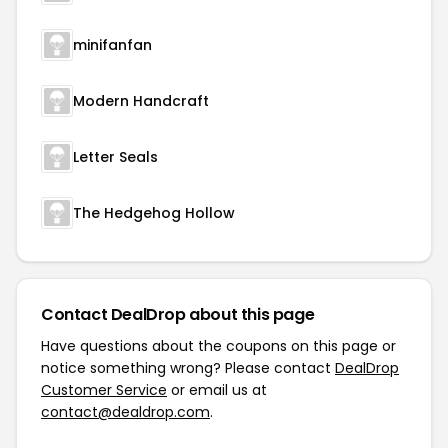
minifanfan
Modern Handcraft
Letter Seals
The Hedgehog Hollow
Contact DealDrop about this page
Have questions about the coupons on this page or
notice something wrong? Please contact
DealDrop
Customer Service
or email us at
contact@dealdrop.com
.