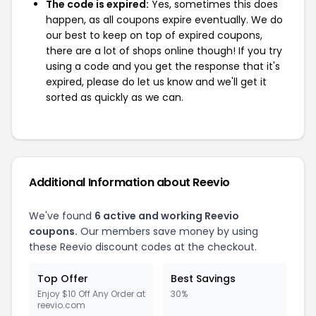
The code is expired:
Yes, sometimes this does
happen, as all coupons expire eventually. We do
our best to keep on top of expired coupons,
there are a lot of shops online though! If you try
using a code and you get the response that it's
expired, please do let us know and we'll get it
sorted as quickly as we can.
Additional Information about Reevio
We've found
6 active and working Reevio
coupons.
Our members save money by using
these Reevio discount codes at the checkout.
Top Offer
Best Savings
Enjoy $10 Off Any Order at
30%
reevio.com