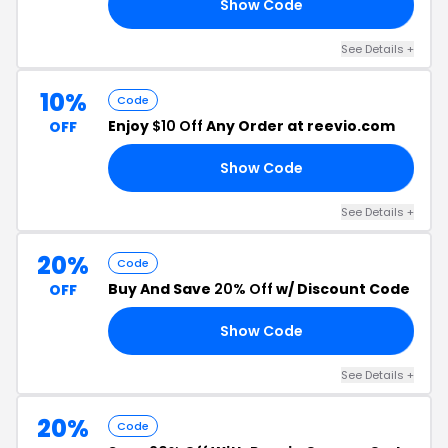
Show Code
Y4
See Details +
10%
Code
Enjoy
$10 Off
Any Order at reevio.com
OFF
Show Code
10
See Details +
20%
Code
Buy And Save
20% Off
w/ Discount Code
OFF
Show Code
25
See Details +
20%
Code