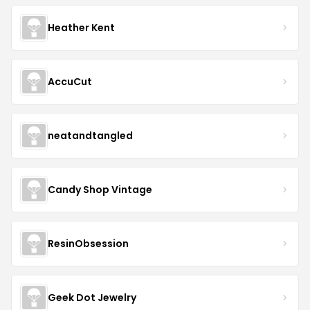
Heather Kent
AccuCut
neatandtangled
Candy Shop Vintage
ResinObsession
Geek Dot Jewelry