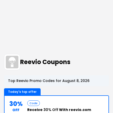
Reevio Coupons
Top Reevio Promo Codes for August 8, 2026
Today's top offer
30%
Code
Receive
30% Off
With reevio.com
OFF