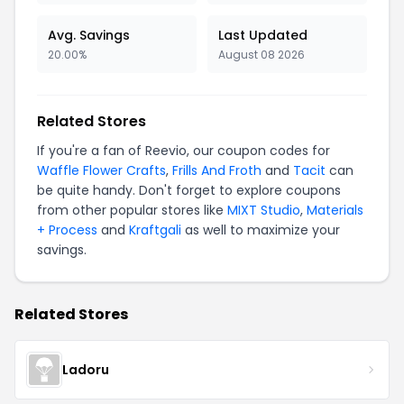
Avg. Savings
Last Updated
20.00%
August 08 2026
Related Stores
If you're a fan of Reevio, our coupon codes for
Waffle Flower Crafts
,
Frills And Froth
and
Tacit
can
be quite handy. Don't forget to explore coupons
from other popular stores like
MIXT Studio
,
Materials
+ Process
and
Kraftgali
as well to maximize your
savings.
Related Stores
Ladoru