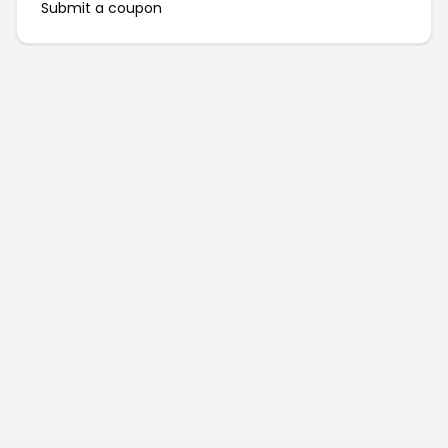
Submit a coupon