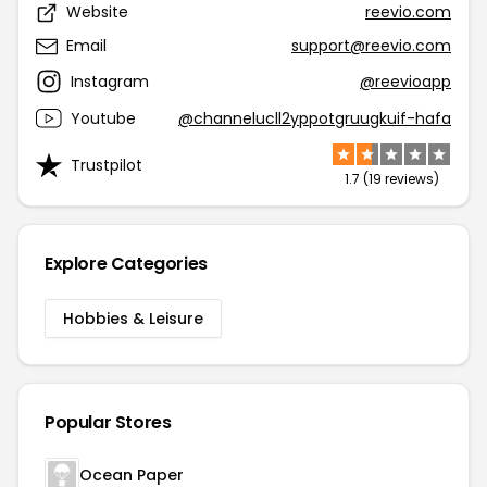
Website
reevio.com
Email
support@reevio.com
Instagram
@reevioapp
Youtube
@channelucll2yppotgruugkuif-hafa
Trustpilot
1.7 (19 reviews)
Explore Categories
Hobbies & Leisure
Popular Stores
Ocean Paper