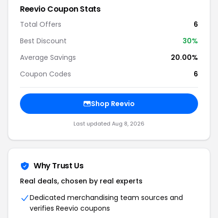
Reevio Coupon Stats
Total Offers
6
Best Discount
30%
Average Savings
20.00%
Coupon Codes
6
Shop Reevio
Last updated Aug 8, 2026
Why Trust Us
Real deals, chosen by real experts
Dedicated merchandising team sources and
verifies Reevio coupons