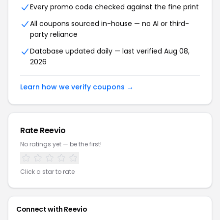
Every promo code checked against the fine print
All coupons sourced in-house — no AI or third-
party reliance
Database updated daily — last verified Aug 08,
2026
Learn how we verify coupons →
Rate Reevio
No ratings yet — be the first!
Click a star to rate
Connect with Reevio