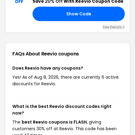
Save
20% Off
With Reevio Coupon Code
OFF
Show Code
20
See Details +
FAQs About Reevio
coupons
Does Reevio have any coupons?
Yes! As of Aug 8, 2026, there are currently 6 active
discounts for Reevio.
What is the best Reevio discount codes right
now?
The
best Reevio coupons is FLASH
, giving
customers 30% off at Reevio. This code has been