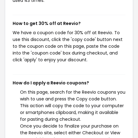
used 43 times.
How to get 30% off at Reevio?
We have a coupon code for 30% off at Reevio. To
use this discount, click the 'copy code' button next
to the coupon code on this page, paste the code
into the 'coupon code' box during checkout, and
click 'apply' to enjoy your discount.
How do I apply a Reevio coupons?
On this page, search for the Reevio coupons you
wish to use and press the Copy code button.
This action will copy the code to your computer
or smartphones clipboard, making it available
for pasting during checkout.
Once you decide to finalize your purchase on
the Reevio site, select either Checkout or View