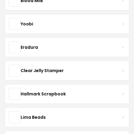
Blood Milk
Yoobi
Eradura
Clear Jelly Stamper
Hallmark Scrapbook
Lima Beads