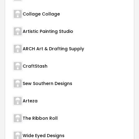
Collage Collage
Artistic Painting Studio
ARCH Art & Drafting Supply
CraftStash
Sew Southern Designs
Arteza
The Ribbon Roll
Wide Eyed Designs