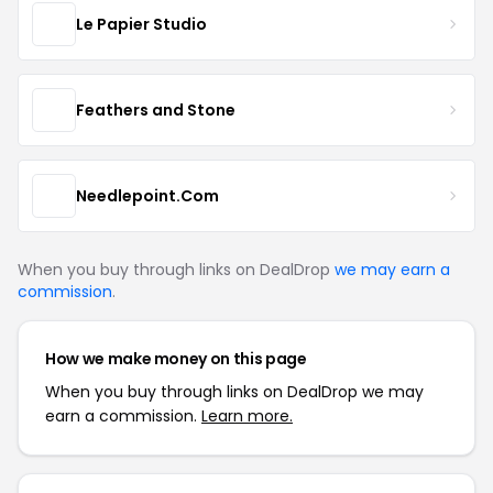
Le Papier Studio
Feathers and Stone
Needlepoint.Com
When you buy through links on DealDrop
we may earn a
commission
.
How we make money on this page
When you buy through links on DealDrop we may
earn a commission.
Learn more.