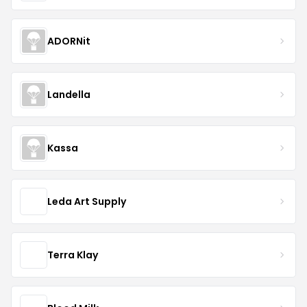
ADORNit
Landella
Kassa
Leda Art Supply
Terra Klay