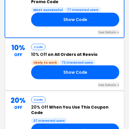
Promo Code
Most successful
77 interested users
Show Code
SH
See Details +
10%
Code
10% Off
on All Orders at Reevio
OFF
Likely to work
73 interested users
Show Code
10
See Details +
20%
Code
20% Off
When You Use This Coupon
OFF
Code
37 interested users