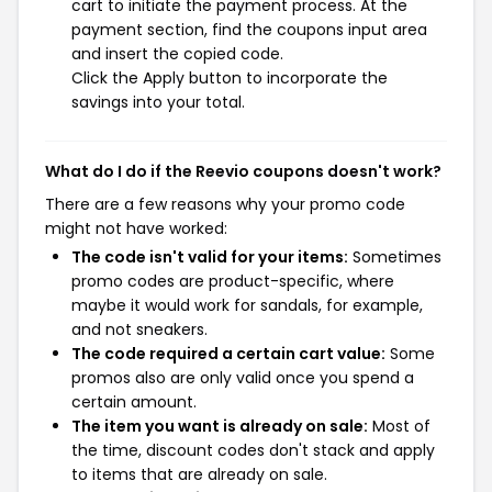
cart to initiate the payment process. At the
payment section, find the coupons input area
and insert the copied code.
Click the Apply button to incorporate the
savings into your total.
What do I do if the Reevio coupons doesn't work?
There are a few reasons why your promo code
might not have worked:
The code isn't valid for your items:
Sometimes
promo codes are product-specific, where
maybe it would work for sandals, for example,
and not sneakers.
The code required a certain cart value:
Some
promos also are only valid once you spend a
certain amount.
The item you want is already on sale:
Most of
the time, discount codes don't stack and apply
to items that are already on sale.