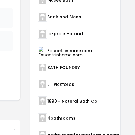
Musee Bath
Soak and Sleep
le-projet-brand
Faucetsinhome.com
BATH FOUNDRY
JT Pickfords
1890 - Natural Bath Co.
4bathrooms