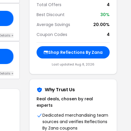
Total Offers
4
Best Discount
30%
BS
Average Savings
20.00%
Coupon Codes
4
Details +
Shop Reflections By Zana
ED
Last updated Aug 8, 2026
Details +
Why Trust Us
Real deals, chosen by real
experts
Dedicated merchandising team
sources and verifies Reflections
By Zana coupons