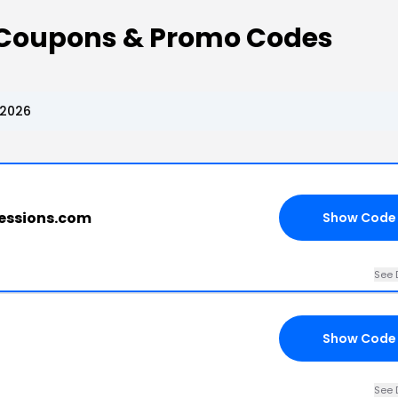
a Coupons & Promo Codes
 2026
ressions.com
Show Code
See 
Show Code
See 