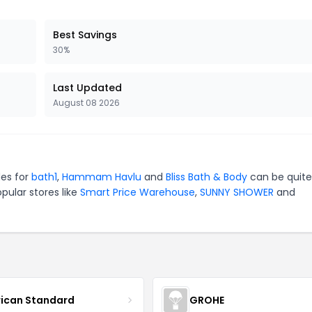
Best Savings
30%
Last Updated
August 08 2026
des for
bath1
,
Hammam Havlu
and
Bliss Bath & Body
can be quite
pular stores like
Smart Price Warehouse
,
SUNNY SHOWER
and
ican Standard
GROHE