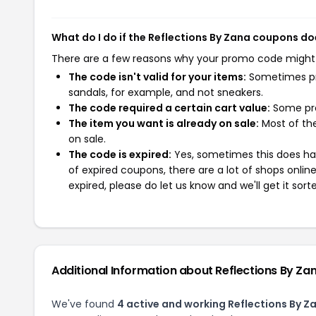
What do I do if the Reflections By Zana coupons do
There are a few reasons why your promo code might
The code isn't valid for your items:
Sometimes pro
sandals, for example, and not sneakers.
The code required a certain cart value:
Some pro
The item you want is already on sale:
Most of the
on sale.
The code is expired:
Yes, sometimes this does hap
of expired coupons, there are a lot of shops onlin
expired, please do let us know and we'll get it sort
Additional Information about Reflections By Za
We've found
4 active and working Reflections By 