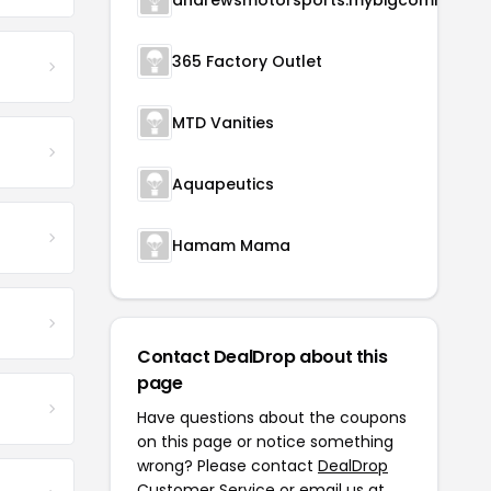
andrewsmotorsports.m
365 Factory Outlet
MTD Vanities
Aquapeutics
Hamam Mama
Contact DealDrop about this
page
Have questions about the coupons
on this page or notice something
wrong? Please contact
DealDrop
Customer Service
or email us at