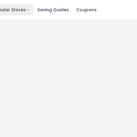
ular Stores
Saving Guides
Coupons