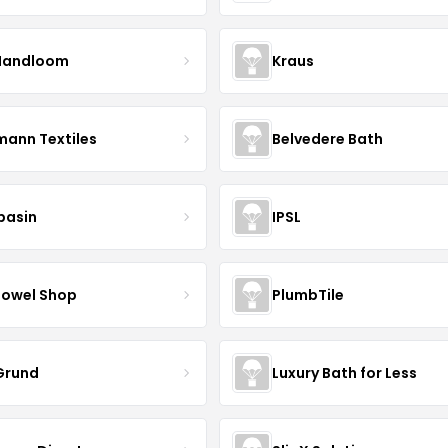
Handloom
Kraus
mann Textiles
Belvedere Bath
basin
IPSL
Towel Shop
PlumbTile
 Grund
Luxury Bath for Less