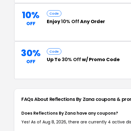
10%
Code
Enjoy
10% Off
Any Order
OFF
30%
Code
Up To
30% Off
w/ Promo Code
OFF
FAQs About Reflections By Zana
coupons & pro
Does Reflections By Zana have any coupons?
Yes! As of Aug 8, 2026, there are currently 4 active d