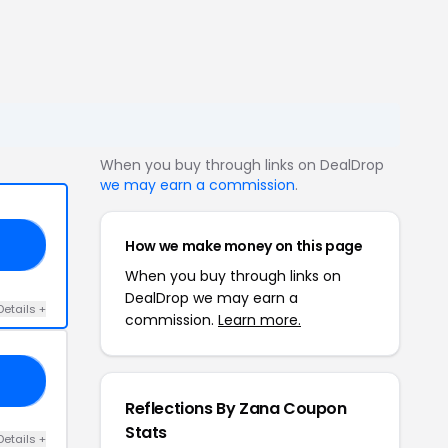
When you buy through links on DealDrop
we may earn a commission
.
How we make money on this page
ON
When you buy through links on
DealDrop we may earn a
Details +
commission.
Learn more.
AY
Reflections By Zana Coupon
Stats
Details +