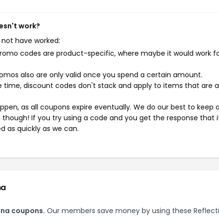
esn't work?
 not have worked:
mo codes are product-specific, where maybe it would work f
mos also are only valid once you spend a certain amount.
 time, discount codes don't stack and apply to items that are 
pen, as all coupons expire eventually. We do our best to keep 
e though! If you try using a code and you get the response that i
ed as quickly as we can.
na
Zana coupons.
Our members save money by using these Reflect