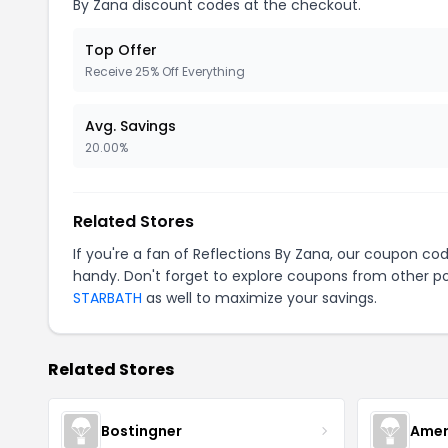
By Zana discount codes at the checkout.
Top Offer
Receive 25% Off Everything
Avg. Savings
20.00%
Related Stores
If you're a fan of Reflections By Zana, our coupon co
handy. Don't forget to explore coupons from other po
STARBATH
as well to maximize your savings.
Related Stores
Bostingner
Amer