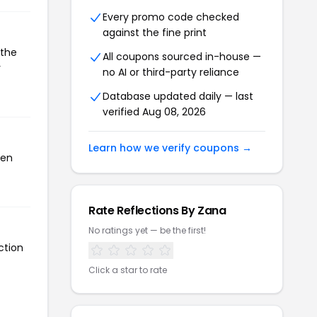
Every promo code checked
against the fine print
 the
All coupons sourced in-house —
r
no AI or third-party reliance
Database updated daily — last
verified Aug 08, 2026
Learn how we verify coupons →
een
Rate Reflections By Zana
No ratings yet — be the first!
ction
Click a star to rate