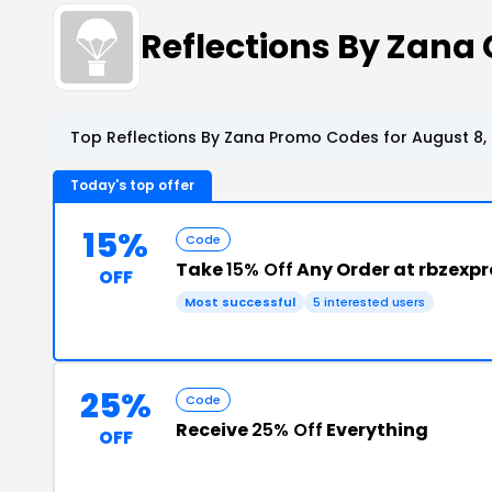
Reflections By Zan
Top Reflections By Zana Promo Codes for August 8,
Today's top offer
15%
Code
Take
15% Off
Any Order at rbzexp
OFF
Most successful
5 interested users
25%
Code
Receive
25% Off
Everything
OFF