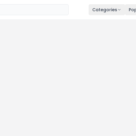
Categories
Pop