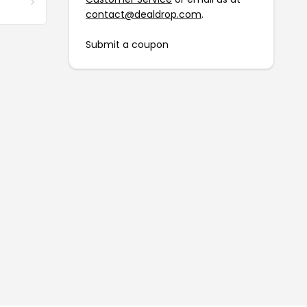
contact@dealdrop.com
.
Submit a coupon