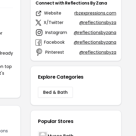
Connect with Reflections By Zana
Website
rbzexpressions.com
X/Twitter
@reflectionsbyza
Instagram
@reflectionsbyzana
or
Facebook
@reflectionsbyzana
Pinterest
@reflectionsbyza
already
on top
t's
Explore Categories
Bed & Bath
Popular Stores
ions