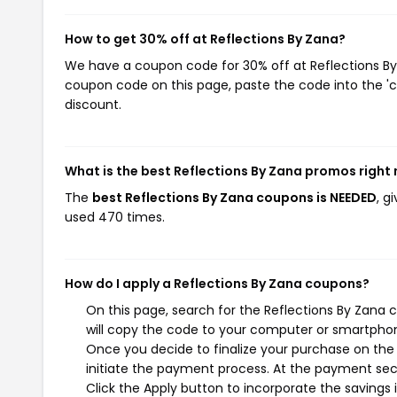
How to get 30% off at Reflections By Zana?
We have a coupon code for 30% off at Reflections By Z
coupon code on this page, paste the code into the 'c
discount.
What is the best Reflections By Zana promos right
The
best Reflections By Zana coupons is NEEDED
, g
used 470 times.
How do I apply a Reflections By Zana coupons?
On this page, search for the Reflections By Zana
will copy the code to your computer or smartphone
Once you decide to finalize your purchase on the R
initiate the payment process. At the payment sect
Click the Apply button to incorporate the savings i