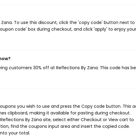
ana. To use this discount, click the 'copy code' button next to
oupon code' box during checkout, and click 'apply' to enjoy you
 now?
iving customers 30% off at Reflections By Zana. This code has b
 coupons you wish to use and press the Copy code button. This a
s clipboard, making it available for pasting during checkout.
eflections By Zana site, select either Checkout or View cart to
ion, find the coupons input area and insert the copied code.
nto your total.