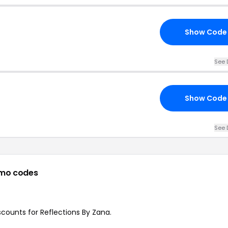
Show Code
See 
Show Code
See 
mo codes
iscounts for Reflections By Zana.