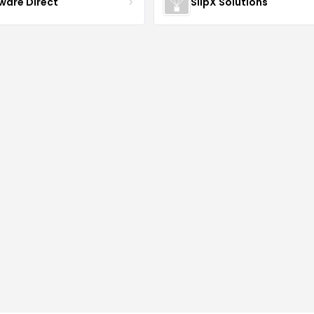
ware Direct
SlipX Solutions