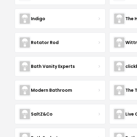
Indigo
The 
Rotator Rod
Witt
Bath Vanity Experts
click
Modern Bathroom
The 
SaltZ&Co
Live