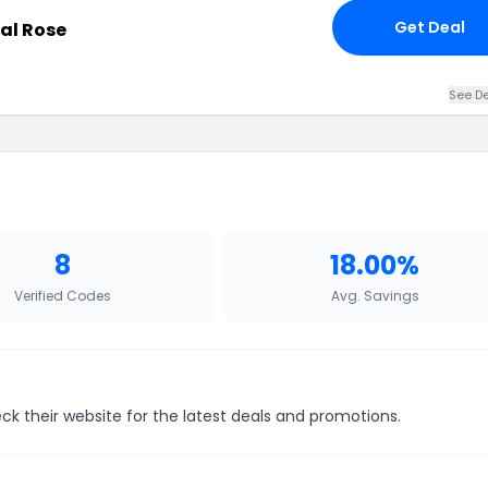
Get Deal
al Rose
See De
8
18.00%
Verified Codes
Avg. Savings
ck their website for the latest deals and promotions.