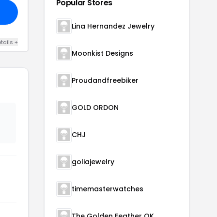
Popular Stores
Lina Hernandez Jewelry
tails +
Moonkist Designs
Proudandfreebiker
GOLD ORDON
CHJ
goliajewelry
timemasterwatches
The Golden Feather OK