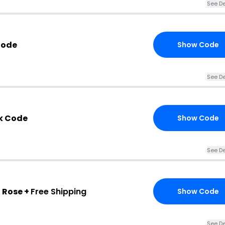
See De
Code
Show Code
See De
k Code
Show Code
See De
 Rose +
Free Shipping
Show Code
See De