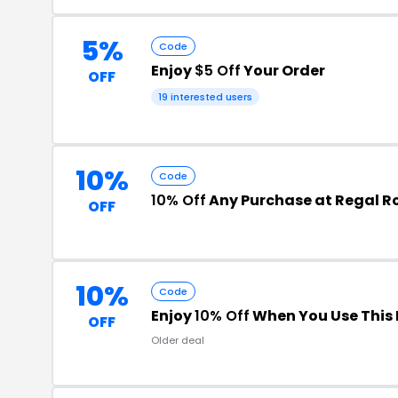
5%
Code
Enjoy
$5 Off
Your Order
OFF
19 interested users
10%
Code
10% Off
Any Purchase at Regal R
OFF
10%
Code
Enjoy
10% Off
When You Use This
OFF
Older deal