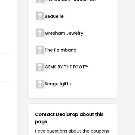
Beauelle
Gresham Jewelry
The Palmband
GEMS BY THE FOOT™
Seagullgifts
Contact DealDrop about this
page
Have questions about the coupons