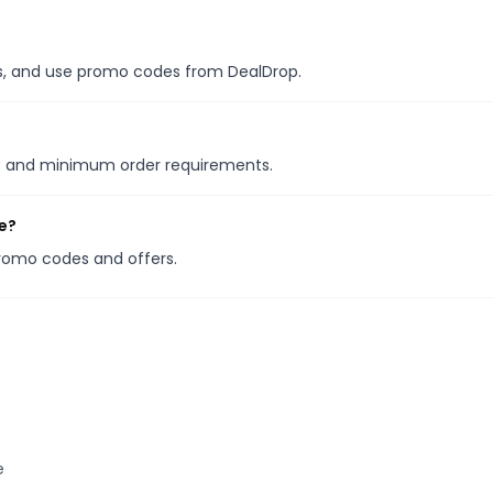
les, and use promo codes from DealDrop.
ns and minimum order requirements.
e?
promo codes and offers.
e