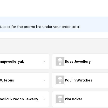
 Look for the promo link under your order total.
mijewelleryuk
Bass Jewellery
OUteous
Paulin Watches
olia & Peach Jewelry
kim baker