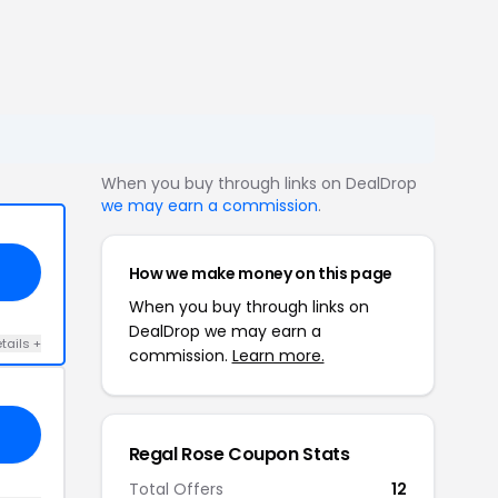
When you buy through links on DealDrop
we may earn a commission
.
How we make money on this page
When you buy through links on
DealDrop we may earn a
tails +
commission.
Learn more.
Regal Rose Coupon Stats
Total Offers
12