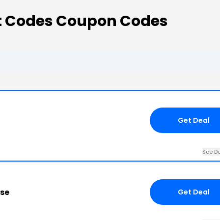
t Codes Coupon Codes
Get Deal
See De
ose
Get Deal