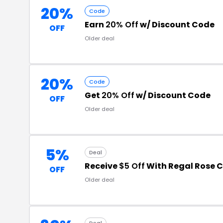
20%
Code
Earn
20% Off
w/ Discount Code
OFF
Older deal
20%
Code
Get
20% Off
w/ Discount Code
OFF
Older deal
5%
Deal
Receive
$5 Off
With Regal Rose 
OFF
Older deal