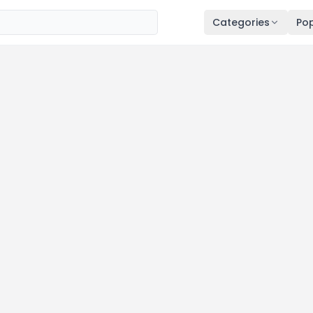
Categories
Pop