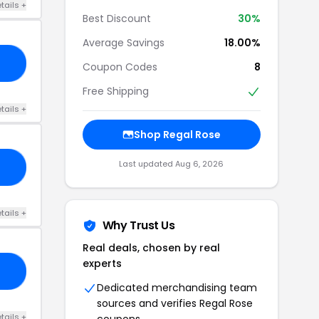
tails +
Best Discount
30%
Average Savings
18.00%
10
Coupon Codes
8
Free Shipping
tails +
Shop Regal Rose
Last updated Aug 6, 2026
YE
tails +
Why Trust Us
Real deals, chosen by real
experts
OL
Dedicated merchandising team
sources and verifies Regal Rose
tails +