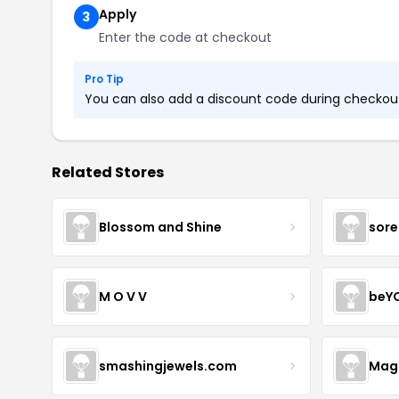
Apply
3
Enter the code at checkout
Pro Tip
You can also add a discount code during checkout.
Related Stores
Blossom and Shine
sore
M O V V
beY
smashingjewels.com
Magn