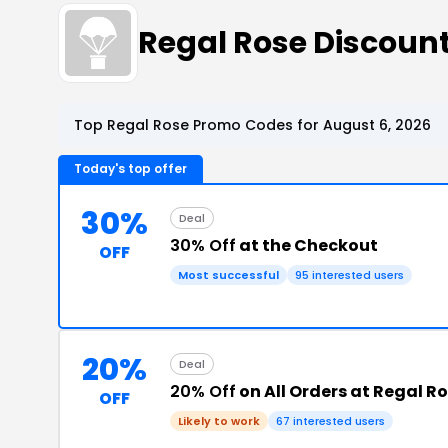
Regal Rose Discoun
Top Regal Rose Promo Codes for August 6, 2026
Today's top offer
30%
Deal
30% Off
at the Checkout
OFF
Most successful
95 interested users
20%
Deal
20% Off
on All Orders at Regal R
OFF
Likely to work
67 interested users