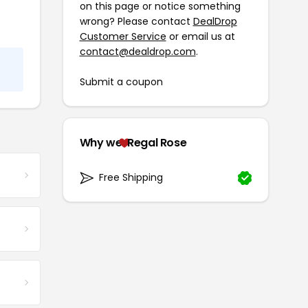
on this page or notice something
wrong? Please contact
DealDrop
Customer Service
or email us at
contact@dealdrop.com
.
Submit a coupon
Why we
Regal Rose
Free Shipping