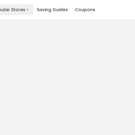
ular Stores
Saving Guides
Coupons