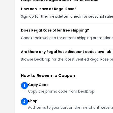
How can I save at Regal Rose?
Sign up for their newsletter, check for seasonal sa
Does Regal Rose offer free shipping?
Check their website for current shipping promotio
Are there any Regal Rose discount codes availabl
Browse DealDrop for the latest verified Regal Rose 
How to Redeem a Coupon
Copy Code
1
Copy the promo code from DealDrop
Shop
2
Add items to your cart on the merchant websit