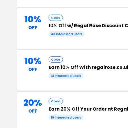
10%
Code
10% Off
w/ Regal Rose Discount 
OFF
43 interested users
10%
Code
Earn
10% Off
With regalrose.co.u
OFF
31 interested users
20%
Code
Earn
20% Off
Your Order at Regal
OFF
19 interested users