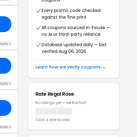
coupons
Every promo code checked
against the fine print
LA
All coupons sourced in-house —
no AI or third-party reliance
tails +
Database updated daily — last
verified Aug 06, 2026
10
Learn how we verify coupons →
tails +
Rate Regal Rose
No ratings yet — be the first!
10
Click a star to rate
tails +