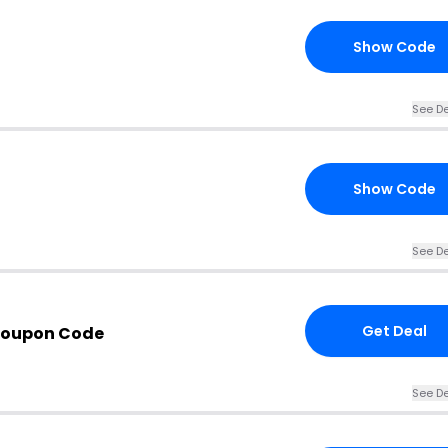
Show Code
See De
Show Code
See De
Get Deal
Coupon Code
See De