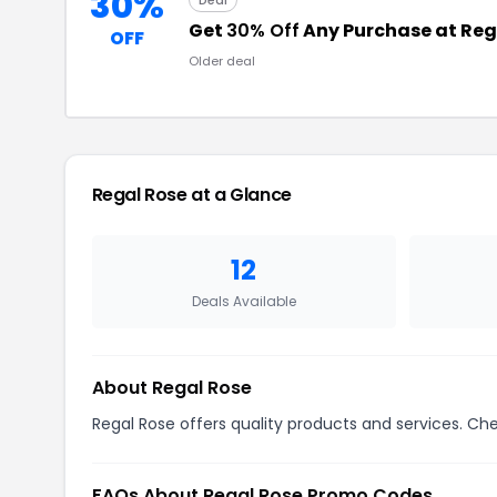
30%
Deal
Get
30% Off
Any Purchase at Reg
OFF
Older deal
Regal Rose at a Glance
12
Deals Available
About Regal Rose
Regal Rose offers quality products and services. Che
FAQs About Regal Rose Promo Codes