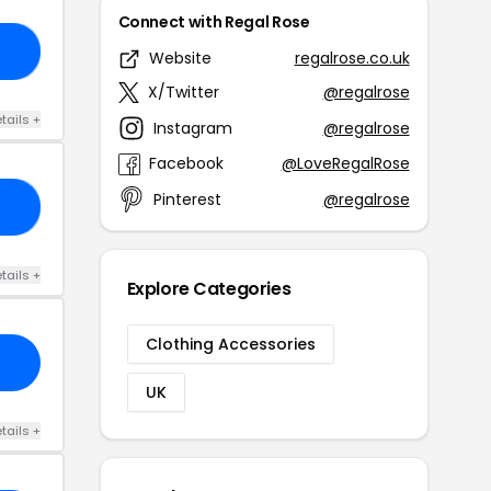
Connect with Regal Rose
13
Website
regalrose.co.uk
X/Twitter
@regalrose
tails +
Instagram
@regalrose
Facebook
@LoveRegalRose
Pinterest
@regalrose
IN
tails +
Explore Categories
Clothing Accessories
UK
tails +