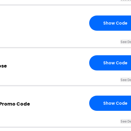
Show Code
See De
Show Code
ose
See De
Show Code
 Promo Code
See De