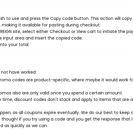
sh to use and press the Copy code button. This action will copy
making it available for pasting during checkout.
EIGN site, select either Checkout or View cart to initiate the 
 input area and insert the copied code.
nto your total.
 not have worked:
mo codes are product-specific, where maybe it would work f
mos also are only valid once you spend a certain amount.
 time, discount codes don't stack and apply to items that are 
pen, as all coupons expire eventually. We do our best to keep 
e though! If you try using a code and you get the response that i
ed as quickly as we can.