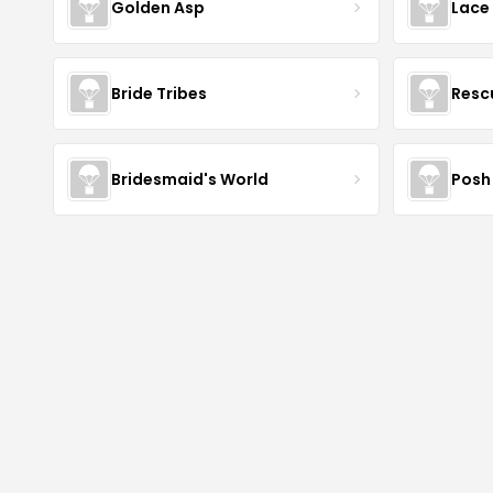
Golden Asp
Lace
Bride Tribes
Resc
Bridesmaid's World
Posh 