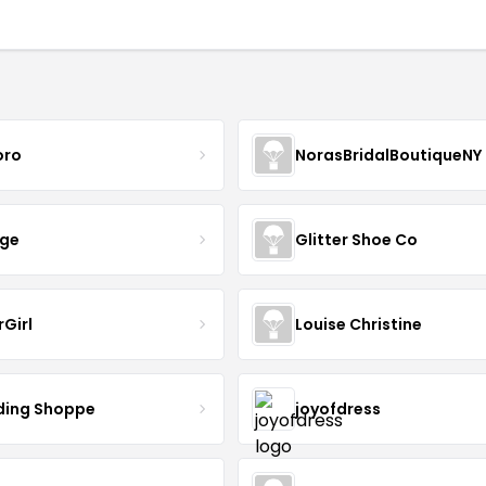
oro
NorasBridalBoutiqueNY
nge
Glitter Shoe Co
rGirl
Louise Christine
ing Shoppe
joyofdress