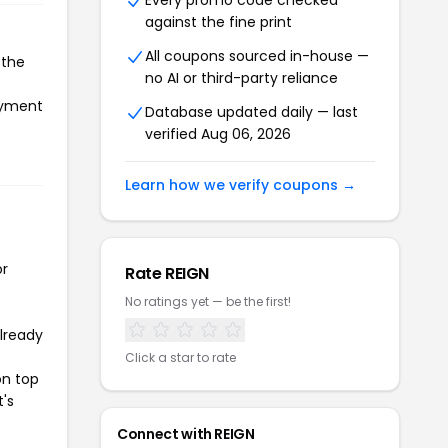
Every promo code checked
against the fine print
All coupons sourced in-house —
 the
no AI or third-party reliance
payment
Database updated daily — last
verified Aug 06, 2026
Learn how we verify coupons →
or
Rate REIGN
No ratings yet — be the first!
already
Click a star to rate
on top
t's
Connect with REIGN