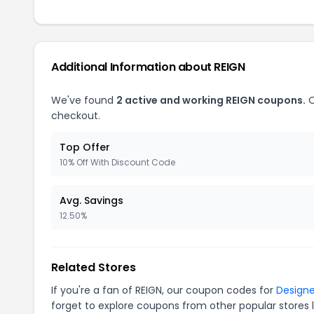
Additional Information about REIGN
We've found
2 active and working REIGN coupons.
O
checkout.
Top Offer
10% Off With Discount Code
Avg. Savings
12.50%
Related Stores
If you're a fan of REIGN, our coupon codes for
Designe
forget to explore coupons from other popular stores 