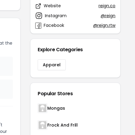
Website
reign.co
Instagram
@reign
Facebook
@reign.rtw
at the
Explore Categories
Apparel
Popular Stores
Mongas
't
Frock And Frill
your