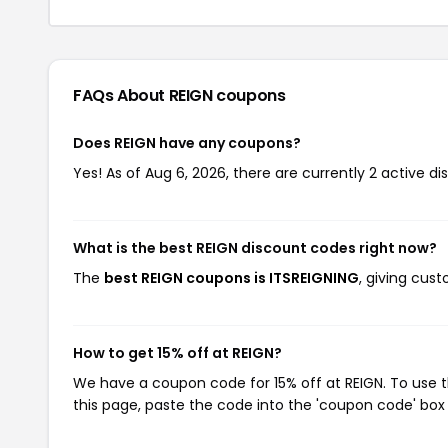
FAQs About REIGN
coupons
Does REIGN have any coupons?
Yes! As of Aug 6, 2026, there are currently 2 active di
What is the best REIGN discount codes right now?
The
best REIGN coupons is ITSREIGNING
, giving cus
How to get 15% off at REIGN?
We have a coupon code for 15% off at REIGN. To use t
this page, paste the code into the 'coupon code' box 