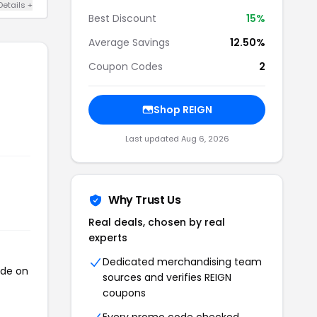
Details +
Best Discount
15%
Average Savings
12.50%
Coupon Codes
2
Shop REIGN
Last updated Aug 6, 2026
Why Trust Us
Real deals, chosen by real
experts
Dedicated merchandising team
ode on
sources and verifies REIGN
coupons