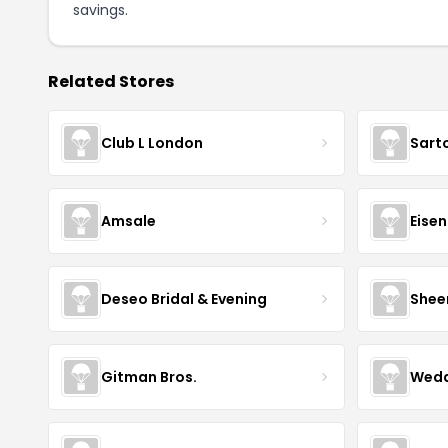
savings.
Related Stores
Club L London
Sart
Amsale
Eise
Deseo Bridal & Evening
Shee
Gitman Bros.
Wedd