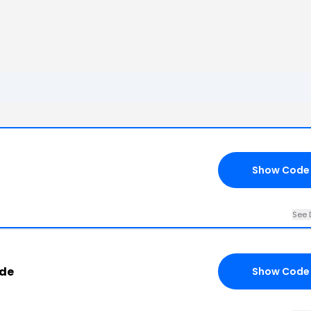
Show Code
See 
ode
Show Code