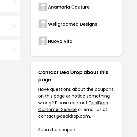
Anamaria Couture
Wellgroomed Designs
Nuova Vita
Contact DealDrop about this
page
Have questions about the coupons
on this page or notice something
wrong? Please contact
DealDrop
Customer Service
or email us at
contact@dealdrop.com
.
Submit a coupon