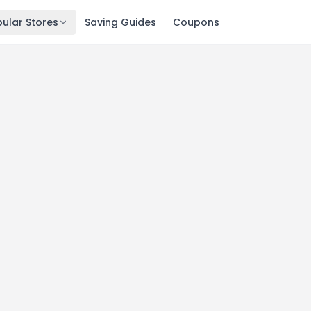
ular Stores
Saving Guides
Coupons