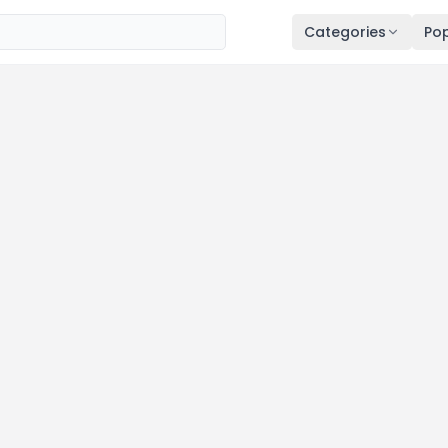
Categories
Pop