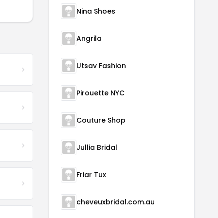
Nina Shoes
Angrila
Utsav Fashion
Pirouette NYC
Couture Shop
Jullia Bridal
Friar Tux
cheveuxbridal.com.au