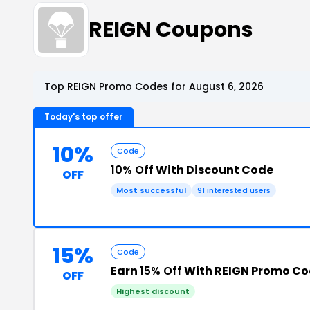
REIGN Coupons
Top REIGN Promo Codes for August 6, 2026
Today's top offer
10%
Code
10% Off
With Discount Code
OFF
Most successful
91 interested users
15%
Code
Earn
15% Off
With REIGN Promo C
OFF
Highest discount