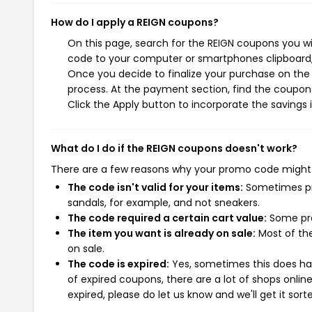
How do I apply a REIGN coupons?
On this page, search for the REIGN coupons you wi
code to your computer or smartphones clipboard, 
Once you decide to finalize your purchase on the R
process. At the payment section, find the coupons
Click the Apply button to incorporate the savings i
What do I do if the REIGN coupons doesn't work?
There are a few reasons why your promo code might
The code isn't valid for your items:
Sometimes pro
sandals, for example, and not sneakers.
The code required a certain cart value:
Some pro
The item you want is already on sale:
Most of the
on sale.
The code is expired:
Yes, sometimes this does hap
of expired coupons, there are a lot of shops onlin
expired, please do let us know and we'll get it sort