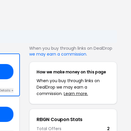
When you buy through links on DealDrop
we may earn a commission
.
How we make money on this page
10
When you buy through links on
DealDrop we may earn a
Details +
commission.
Learn more.
NG
REIGN Coupon Stats
Total Offers
2