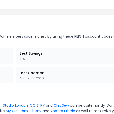
ur members save money by using these REIGN discount codes 
Best Savings
15%
Last Updated
August 06 2026
r Studio London
,
CO & RY
and
ChicSew
can be quite handy. Don
like
My Girl Prom
,
Elbisny
and
Anaara Ethnic
as well to maximize 