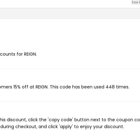
See 
scounts for REIGN.
tomers 15% off at REIGN. This code has been used 448 times.
his discount, click the 'copy code' button next to the coupon c
during checkout, and click 'apply' to enjoy your discount.