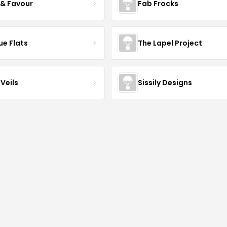
 & Favour
Fab Frocks
ue Flats
The Lapel Project
Veils
Sissily Designs