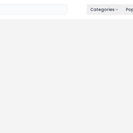
Categories
Pop