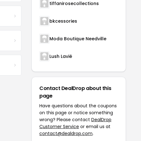
tiffanirosecollections
bkcessories
Moda Boutique Needville
Lush Lavié
Contact DealDrop about this
page
Have questions about the coupons
on this page or notice something
wrong? Please contact
DealDrop
Customer Service
or email us at
contact@dealdrop.com
.