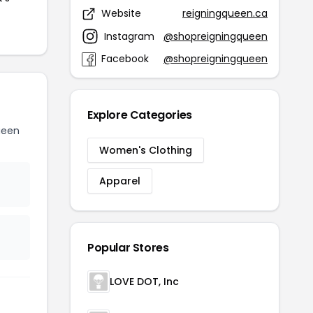
Website
reigningqueen.ca
Instagram
@shopreigningqueen
Facebook
@shopreigningqueen
Explore Categories
ueen
Women's Clothing
Apparel
Popular Stores
LOVE DOT, Inc