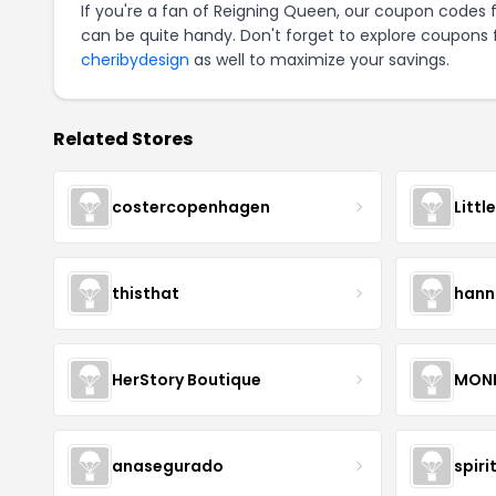
If you're a fan of Reigning Queen, our coupon codes 
can be quite handy. Don't forget to explore coupons 
cheribydesign
as well to maximize your savings.
Related Stores
costercopenhagen
Littl
thisthat
hann
HerStory Boutique
MON
anasegurado
spiri