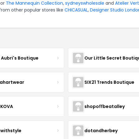
for
The Mannequin Collection
,
sydneyswholesale
and
Atelier Ver
from other popular stores like
CHICASUAL
,
Designer Studio Londo
e Aubri's Boutique
Our Little Secret Boutiq
ahartwear
SIX21 Trends Boutique
IKOVA
shopoffbeatalley
twithstyle
dotandherbey