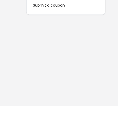
Submit a coupon