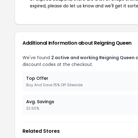
expired, please do let us know and we'll get it sort
Additional Information about Reigning Queen
We've found
2 active and working Reigning Queen 
discount codes at the checkout.
Top Offer
Buy And Save 15% Off Sitewide
Avg. Savings
32.50%
Related Stores