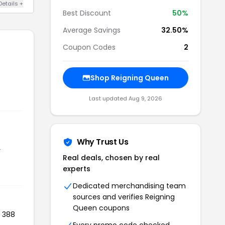
Details +
Best Discount
50%
Average Savings
32.50%
Coupon Codes
2
Shop Reigning Queen
Last updated Aug 9, 2026
Why Trust Us
r
Real deals, chosen by real
experts
Dedicated merchandising team
sources and verifies Reigning
Queen coupons
d 388