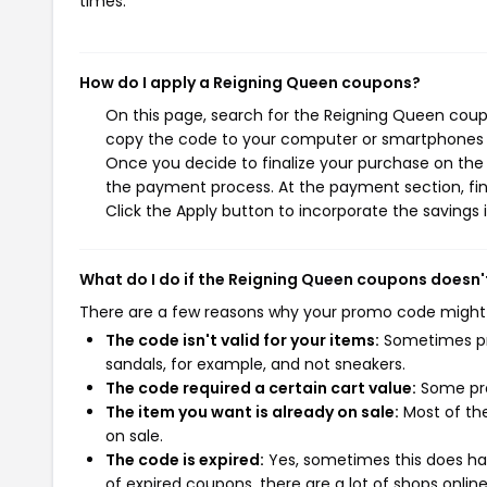
times.
How do I apply a Reigning Queen coupons?
On this page, search for the Reigning Queen coupo
copy the code to your computer or smartphones cl
Once you decide to finalize your purchase on the R
the payment process. At the payment section, fin
Click the Apply button to incorporate the savings i
What do I do if the Reigning Queen coupons doesn'
There are a few reasons why your promo code might
The code isn't valid for your items:
Sometimes pro
sandals, for example, and not sneakers.
The code required a certain cart value:
Some pro
The item you want is already on sale:
Most of the
on sale.
The code is expired:
Yes, sometimes this does hap
of expired coupons, there are a lot of shops onlin