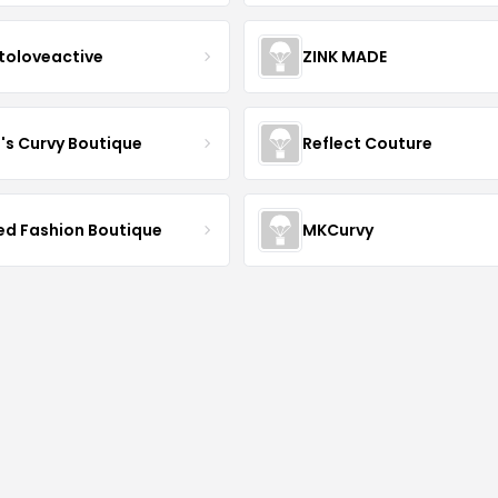
toloveactive
ZINK MADE
J's Curvy Boutique
Reflect Couture
ved Fashion Boutique
MKCurvy