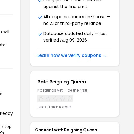
Every promo code checked
against the fine print
All coupons sourced in-house —
no AI or third-party reliance
 will
Database updated daily — last
verified Aug 09, 2026
ate
Learn how we verify coupons →
Rate Reigning Queen
No ratings yet — be the first!
or
Click a star to rate
already
on top
Connect with Reigning Queen
t's