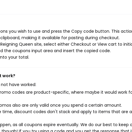
ns you wish to use and press the Copy code button. This action
ipboard, making it available for pasting during checkout.
eigning Queen site, select either Checkout or View cart to initi
d the coupons input area and insert the copied code.
nto your total.
t work?
 not have worked:
mo codes are product-specific, where maybe it would work f
mos also are only valid once you spend a certain amount.
 time, discount codes don't stack and apply to items that are 
pen, as all coupons expire eventually. We do our best to keep 
e though! If you try using a code and you get the response that i