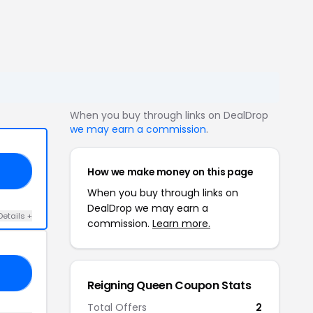
When you buy through links on DealDrop
we may earn a commission
.
How we make money on this page
15
When you buy through links on
DealDrop we may earn a
Details +
commission.
Learn more.
ED
Reigning Queen Coupon Stats
Total Offers
2