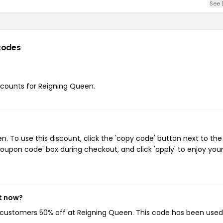
See 
codes
iscounts for Reigning Queen.
 To use this discount, click the 'copy code' button next to the
oupon code' box during checkout, and click 'apply' to enjoy you
t now?
g customers 50% off at Reigning Queen. This code has been use