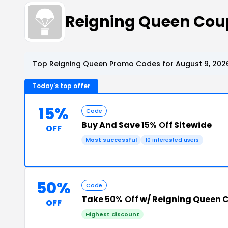
Reigning Queen Cou
Top Reigning Queen Promo Codes for August 9, 202
Today's top offer
15%
Code
Buy And Save
15% Off
Sitewide
OFF
Most successful
10 interested users
50%
Code
Take
50% Off
w/ Reigning Queen 
OFF
Highest discount