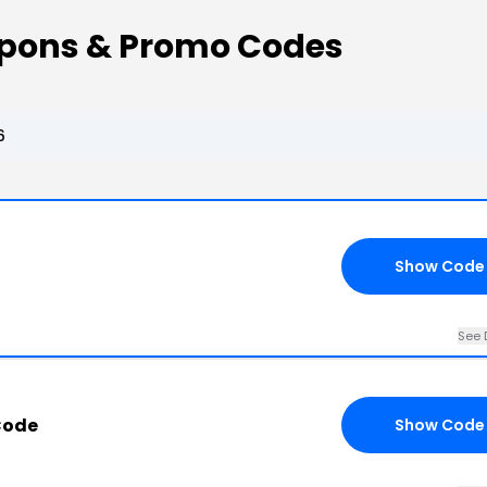
pons & Promo Codes
6
Show Code
See 
Code
Show Code