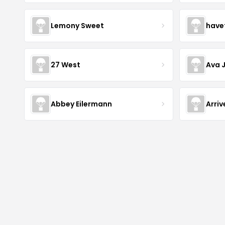
Lemony Sweet
have
27 West
Ava 
Abbey Eilermann
Arri