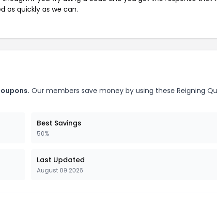
ed as quickly as we can.
coupons.
Our members save money by using these Reigning Q
Best Savings
50%
Last Updated
August 09 2026