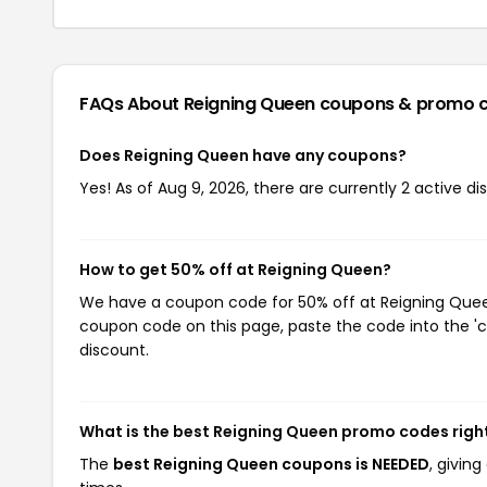
FAQs About Reigning Queen
coupons & promo 
Does Reigning Queen have any coupons?
Yes! As of Aug 9, 2026, there are currently 2 active d
How to get 50% off at Reigning Queen?
We have a coupon code for 50% off at Reigning Queen.
coupon code on this page, paste the code into the 'c
discount.
What is the best Reigning Queen promo codes righ
The
best Reigning Queen coupons is NEEDED
, givin