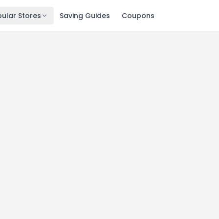
ular Stores
Saving Guides
Coupons