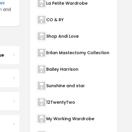
tex
La Petite Wardrobe
n
and
CO & RY
Shop Andi Love
Erilan Mastectomy Collection
ue
Bailey Harrison
Sunshine and star
12TwentyTwo
My Working Wardrobe