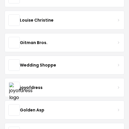
Louise Christine
Gitman Bros.
Wedding Shoppe
joyofdress
Golden Asp