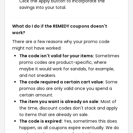
Click the Apply button to incorporate the
savings into your total.
What do I do if the REMEDY coupons doesn't
work?
There are a few reasons why your promo code
might not have worked:
The code isn't valid for your items:
Sometimes
promo codes are product-specific, where
maybe it would work for sandals, for example,
and not sneakers.
The code required a certain cart value:
Some
promos also are only valid once you spend a
certain amount.
The item you want is already on sale:
Most of
the time, discount codes don't stack and apply
to items that are already on sale.
The code is expired:
Yes, sometimes this does
happen, as all coupons expire eventually. We do