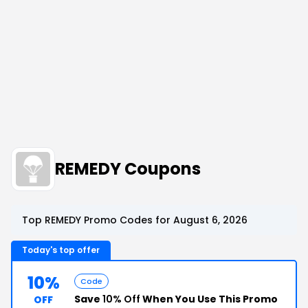
REMEDY Coupons
Top REMEDY Promo Codes for August 6, 2026
Today's top offer
10%
Code
Save
10% Off
When You Use This Promo
OFF