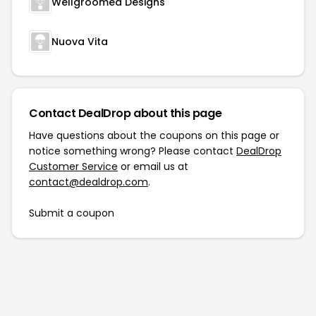
Wellgroomed Designs
Nuova Vita
Contact DealDrop about this page
Have questions about the coupons on this page or
notice something wrong? Please contact
DealDrop
Customer Service
or email us at
contact@dealdrop.com
.
Submit a coupon