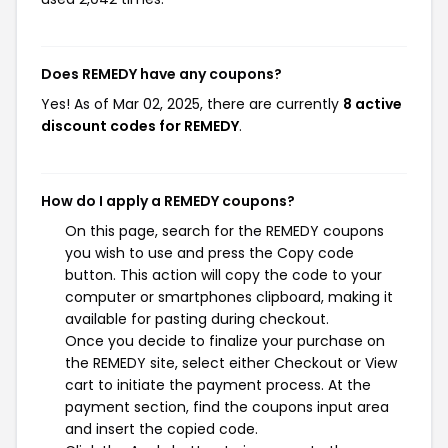
Does REMEDY have any coupons?
Yes! As of Mar 02, 2025, there are currently
8 active
discount codes for REMEDY
.
How do I apply a REMEDY coupons?
On this page, search for the REMEDY coupons
you wish to use and press the Copy code
button. This action will copy the code to your
computer or smartphones clipboard, making it
available for pasting during checkout.
Once you decide to finalize your purchase on
the REMEDY site, select either Checkout or View
cart to initiate the payment process. At the
payment section, find the coupons input area
and insert the copied code.