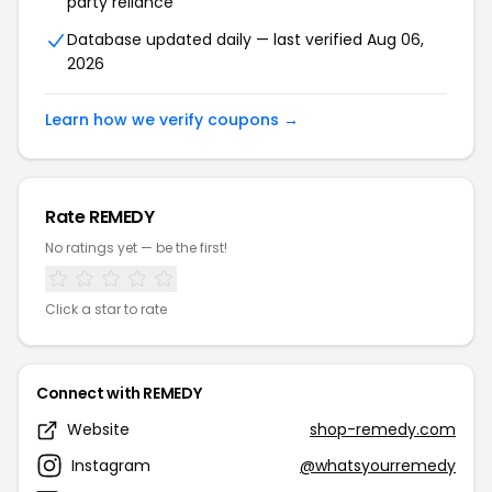
party reliance
Database updated daily — last verified Aug 06,
2026
Learn how we verify coupons →
Rate REMEDY
No ratings yet — be the first!
Click a star to rate
Connect with REMEDY
Website
shop-remedy.com
Instagram
@whatsyourremedy