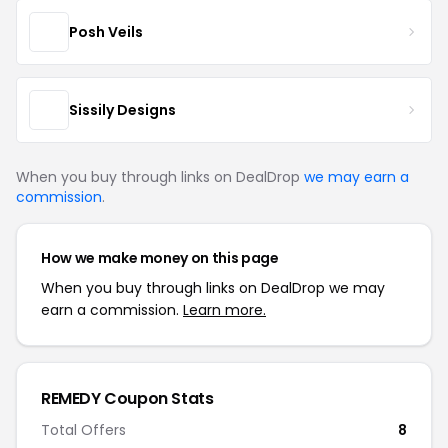
Posh Veils
Sissily Designs
When you buy through links on DealDrop
we may earn a
commission
.
How we make money on this page
When you buy through links on DealDrop we may
earn a commission.
Learn more.
REMEDY Coupon Stats
Total Offers
8