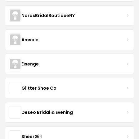
NorasBridalBoutiqueNY
Amsale
Eisenge
Glitter Shoe Co
Deseo Bridal & Evening
SheerGirl