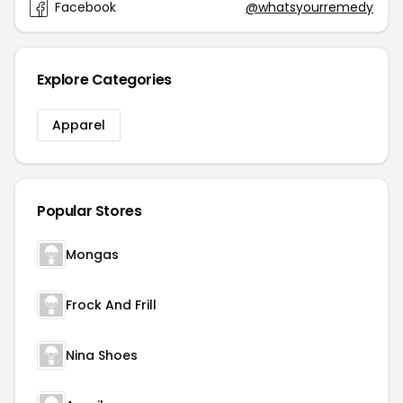
Facebook
@whatsyourremedy
Explore Categories
Apparel
Popular Stores
Mongas
Frock And Frill
Nina Shoes