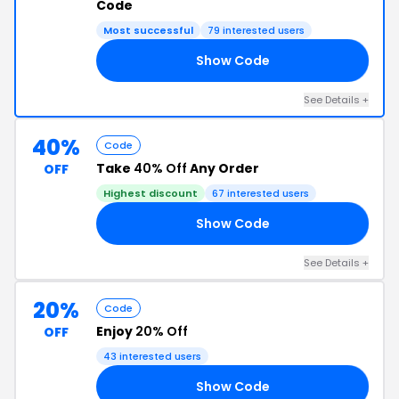
Code
Most successful
79 interested users
Show Code
10
See Details +
40%
Code
Take
40% Off
Any Order
OFF
Highest discount
67 interested users
Show Code
40
See Details +
20%
Code
Enjoy
20% Off
OFF
43 interested users
Show Code
UP