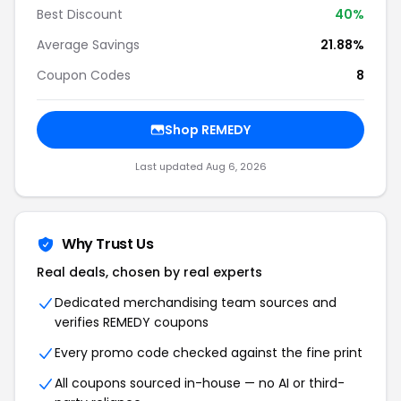
Best Discount
40%
Average Savings
21.88%
Coupon Codes
8
Shop REMEDY
Last updated Aug 6, 2026
Why Trust Us
Real deals, chosen by real experts
Dedicated merchandising team sources and
verifies REMEDY coupons
Every promo code checked against the fine print
All coupons sourced in-house — no AI or third-