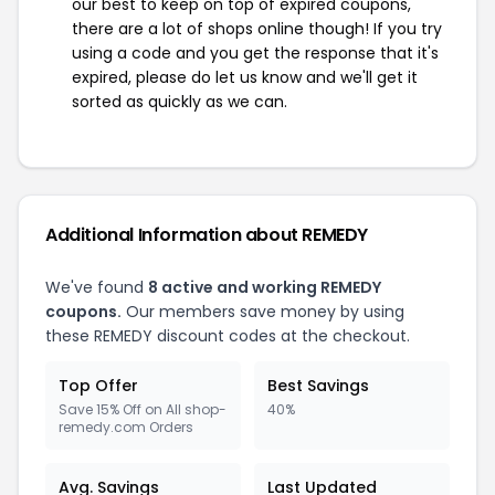
our best to keep on top of expired coupons,
there are a lot of shops online though! If you try
using a code and you get the response that it's
expired, please do let us know and we'll get it
sorted as quickly as we can.
Additional Information about REMEDY
We've found
8 active and working REMEDY
coupons.
Our members save money by using
these REMEDY discount codes at the checkout.
Top Offer
Best Savings
Save 15% Off on All shop-
40%
remedy.com Orders
Avg. Savings
Last Updated