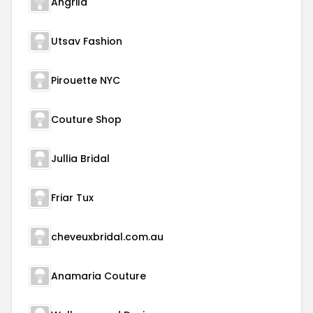
Angrila
Utsav Fashion
Pirouette NYC
Couture Shop
Jullia Bridal
Friar Tux
cheveuxbridal.com.au
Anamaria Couture