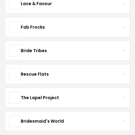
Lace & Favour
Fab Frocks
Bride Tribes
Rescue Flats
The Lapel Project
Bridesmaid's World