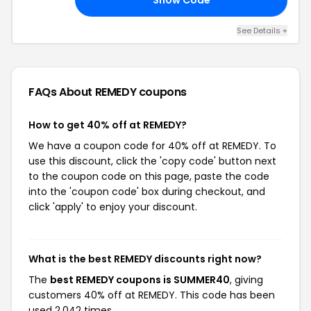
See Details +
FAQs About REMEDY
coupons
How to get 40% off at REMEDY?
We have a coupon code for 40% off at REMEDY. To
use this discount, click the 'copy code' button next
to the coupon code on this page, paste the code
into the 'coupon code' box during checkout, and
click 'apply' to enjoy your discount.
What is the best REMEDY discounts right now?
The
best REMEDY coupons is SUMMER40
, giving
customers 40% off at REMEDY. This code has been
used 2,042 times.