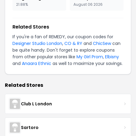
21.88%
August 06 2026
Related Stores
If you're a fan of REMEDY, our coupon codes for
Designer Studio London
,
CO & RY
and
ChicSew
can
be quite handy. Don't forget to explore coupons
from other popular stores like
My Girl Prom
,
Elbisny
and
Anaara Ethnic
as well to maximize your savings.
Related Stores
Club L London
Sartoro