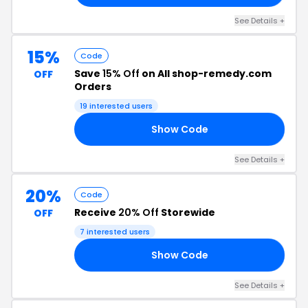
See Details +
15%
Code
Save
15% Off
on All shop-remedy.com
OFF
Orders
19 interested users
Show Code
ED
See Details +
20%
Code
Receive
20% Off
Storewide
OFF
7 interested users
Show Code
20
See Details +