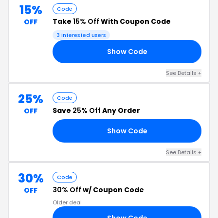
15%
Code
Take
15% Off
With Coupon Code
OFF
3 interested users
Show Code
AY
See Details +
25%
Code
Save
25% Off
Any Order
OFF
Show Code
LY
See Details +
30%
Code
30% Off
w/ Coupon Code
OFF
Older deal
Show Code
30