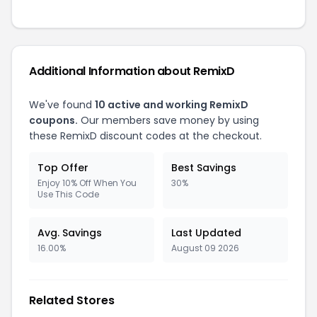
Additional Information about RemixD
We've found
10 active and working RemixD
coupons.
Our members save money by using
these RemixD discount codes at the checkout.
Top Offer
Best Savings
Enjoy 10% Off When You
30%
Use This Code
Avg. Savings
Last Updated
16.00%
August 09 2026
Related Stores