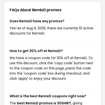
FAQs About RemixD
promos
Does RemixD have any promos?
Yes! As of Aug 9, 2026, there are currently 10 active
discounts for RemixD.
How to get 30% off at RemixD?
We have a coupon code for 30% off at RemixD. To
use this discount, click the 'copy code' button next
to the coupon code on this page, paste the code
into the 'coupon code' box during checkout, and
click 'apply' to enjoy your discount.
What is the best RemixD coupons right now?
The
best RemixD promos is 30SHIRT
, giving