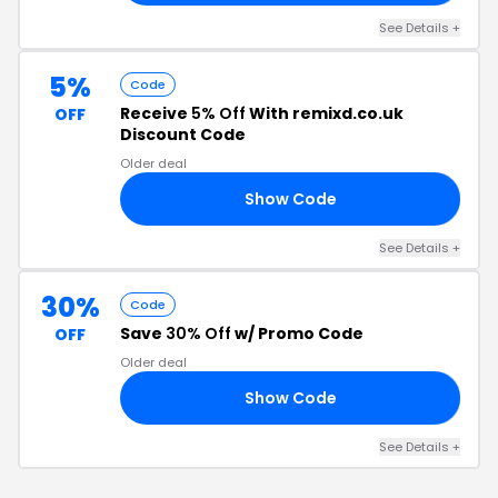
See Details +
5%
Code
Receive
5% Off
With remixd.co.uk
OFF
Discount Code
Older deal
Show Code
SC
See Details +
30%
Code
Save
30% Off
w/ Promo Code
OFF
Older deal
Show Code
30
See Details +