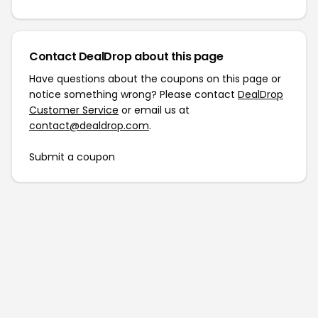
Contact DealDrop about this page
Have questions about the coupons on this page or
notice something wrong? Please contact
DealDrop
Customer Service
or email us at
contact@dealdrop.com
.
Submit a coupon