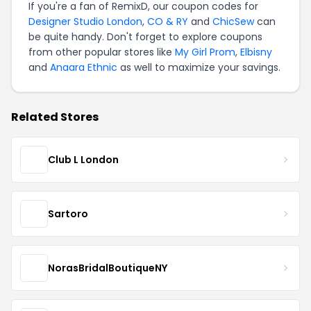
If you're a fan of RemixD, our coupon codes for
Designer Studio London
,
CO & RY
and
ChicSew
can
be quite handy. Don't forget to explore coupons
from other popular stores like
My Girl Prom
,
Elbisny
and
Anaara Ethnic
as well to maximize your savings.
Related Stores
Club L London
Sartoro
NorasBridalBoutiqueNY