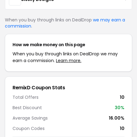
When you buy through links on DealDrop
we may earn a
commission
.
How we make money on this page
When you buy through links on DealDrop we may
earn a commission.
Learn more.
RemixD Coupon Stats
Total Offers
10
Best Discount
30%
Average Savings
16.00%
Coupon Codes
10