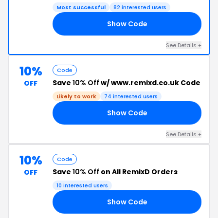
Most successful
82 interested users
Show Code
RT
See Details +
10%
Code
Save
10% Off
w/ www.remixd.co.uk Code
OFF
Likely to work
74 interested users
Show Code
HP
See Details +
10%
Code
Save
10% Off
on All RemixD Orders
OFF
10 interested users
Show Code
F9