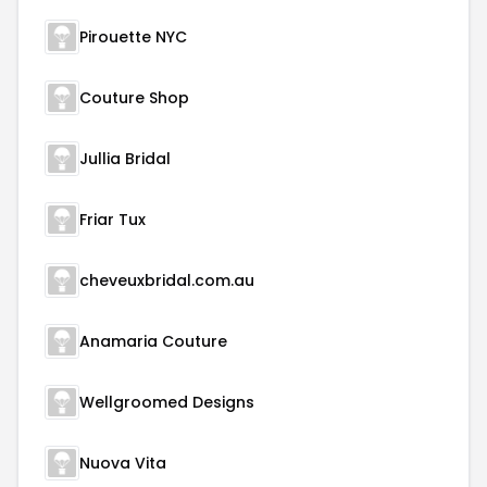
Pirouette NYC
Couture Shop
Jullia Bridal
Friar Tux
cheveuxbridal.com.au
Anamaria Couture
Wellgroomed Designs
Nuova Vita