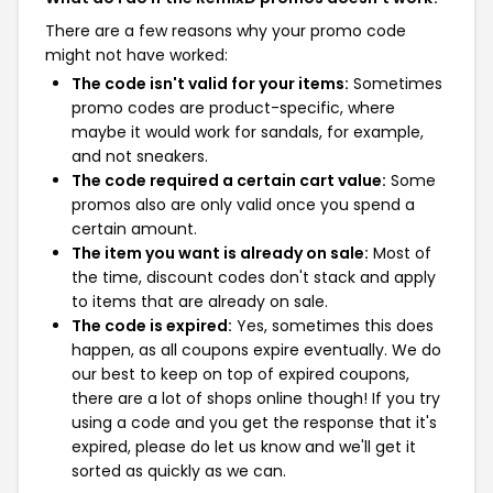
There are a few reasons why your promo code
might not have worked:
The code isn't valid for your items:
Sometimes
promo codes are product-specific, where
maybe it would work for sandals, for example,
and not sneakers.
The code required a certain cart value:
Some
promos also are only valid once you spend a
certain amount.
The item you want is already on sale:
Most of
the time, discount codes don't stack and apply
to items that are already on sale.
The code is expired:
Yes, sometimes this does
happen, as all coupons expire eventually. We do
our best to keep on top of expired coupons,
there are a lot of shops online though! If you try
using a code and you get the response that it's
expired, please do let us know and we'll get it
sorted as quickly as we can.