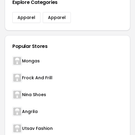
Explore Categories
Apparel
Apparel
Popular Stores
Mongas
Frock And Frill
Nina Shoes
Angrila
Utsav Fashion