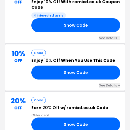
Enjoy
10% Off
With remixd.co.uk Coupon
OFF
Code
4 interested users
Show Code
1A
See Details +
10%
Code
Enjoy
10% Off
When You Use This Code
OFF
Show Code
19
See Details +
20%
Code
Earn
20% Off
w/ remixd.co.uk Code
OFF
Older deal
Show Code
20