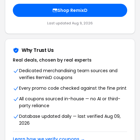
Shop RemixD
Last updated Aug 9, 2026
Why Trust Us
Real deals, chosen by real experts
Dedicated merchandising team sources and
verifies RemixD coupons
Every promo code checked against the fine print
All coupons sourced in-house — no AI or third-
party reliance
Database updated daily — last verified Aug 09,
2026
Learn how we verify coupons →