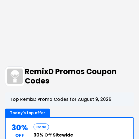
RemixD Promos Coupon
Codes
Top RemixD Promo Codes for August 9, 2026
Today's top offer
30%
Code
30% Off
Sitewide
OFF