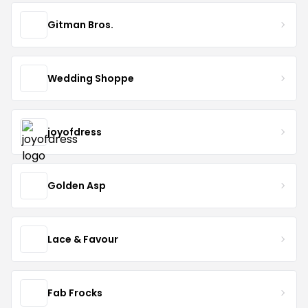
Gitman Bros.
Wedding Shoppe
joyofdress
Golden Asp
Lace & Favour
Fab Frocks