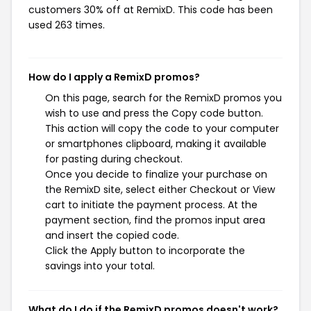
customers 30% off at RemixD. This code has been
used 263 times.
How do I apply a RemixD promos?
On this page, search for the RemixD promos you
wish to use and press the Copy code button.
This action will copy the code to your computer
or smartphones clipboard, making it available
for pasting during checkout.
Once you decide to finalize your purchase on
the RemixD site, select either Checkout or View
cart to initiate the payment process. At the
payment section, find the promos input area
and insert the copied code.
Click the Apply button to incorporate the
savings into your total.
What do I do if the RemixD promos doesn't work?