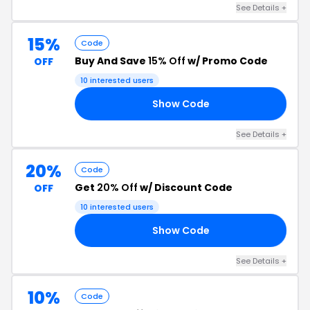
See Details +
15%
Code
Buy And Save
15% Off
w/ Promo Code
OFF
10 interested users
Show Code
NN
See Details +
20%
Code
Get
20% Off
w/ Discount Code
OFF
10 interested users
Show Code
RS
See Details +
10%
Code