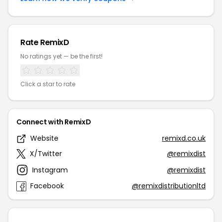
Rate RemixD
No ratings yet — be the first!
Click a star to rate
Connect with RemixD
Website
remixd.co.uk
X/Twitter
@remixdist
Instagram
@remixdist
Facebook
@remixdistributionltd