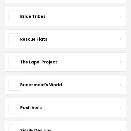
Bride Tribes
Rescue Flats
The Lapel Project
Bridesmaid's World
Posh Veils
Sissily Designs