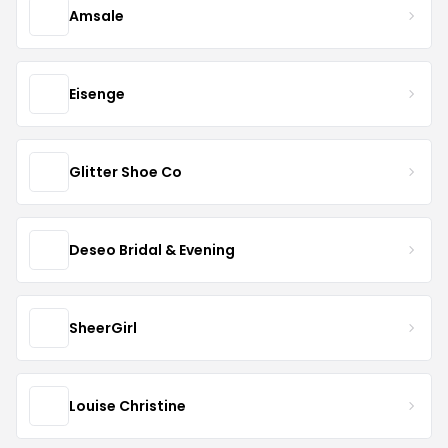
Amsale
Eisenge
Glitter Shoe Co
Deseo Bridal & Evening
SheerGirl
Louise Christine