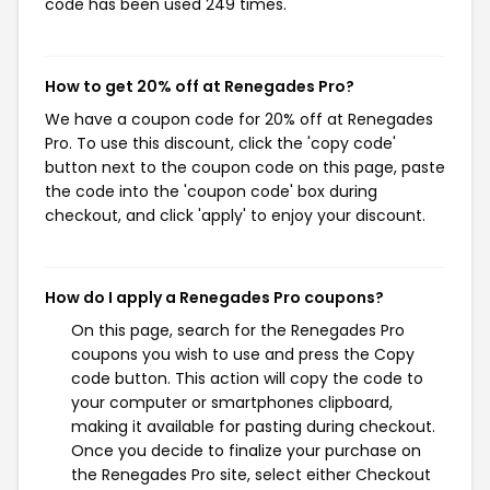
code has been used 249 times.
How to get 20% off at Renegades Pro?
We have a coupon code for 20% off at Renegades
Pro. To use this discount, click the 'copy code'
button next to the coupon code on this page, paste
the code into the 'coupon code' box during
checkout, and click 'apply' to enjoy your discount.
How do I apply a Renegades Pro coupons?
On this page, search for the Renegades Pro
coupons you wish to use and press the Copy
code button. This action will copy the code to
your computer or smartphones clipboard,
making it available for pasting during checkout.
Once you decide to finalize your purchase on
the Renegades Pro site, select either Checkout