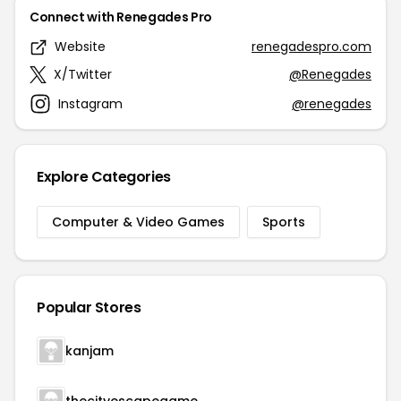
Connect with Renegades Pro
Website
renegadespro.com
X/Twitter
@Renegades
Instagram
@renegades
Explore Categories
Computer & Video Games
Sports
Popular Stores
kanjam