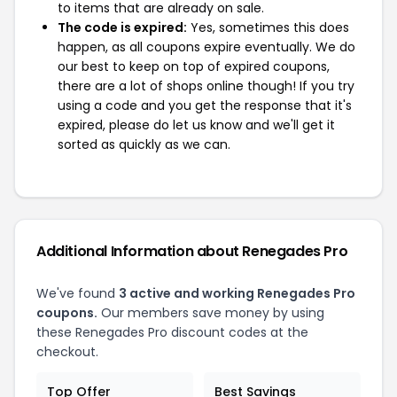
to items that are already on sale.
The code is expired:
Yes, sometimes this does
happen, as all coupons expire eventually. We do
our best to keep on top of expired coupons,
there are a lot of shops online though! If you try
using a code and you get the response that it's
expired, please do let us know and we'll get it
sorted as quickly as we can.
Additional Information about Renegades Pro
We've found
3 active and working Renegades Pro
coupons.
Our members save money by using
these Renegades Pro discount codes at the
checkout.
Top Offer
Best Savings