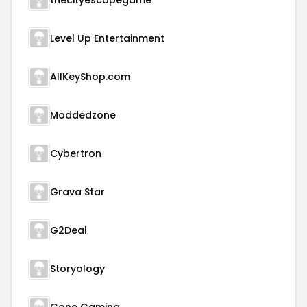
thecityescapegame
Level Up Entertainment
AllKeyShop.com
Moddedzone
Cybertron
Grava Star
G2Deal
Storyology