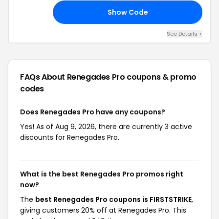
Show Code
10
See Details +
FAQs About Renegades Pro
coupons & promo
codes
Does Renegades Pro have any coupons?
Yes! As of Aug 9, 2026, there are currently 3 active
discounts for Renegades Pro.
What is the best Renegades Pro promos right
now?
The
best Renegades Pro coupons is FIRSTSTRIKE
,
giving customers 20% off at Renegades Pro. This