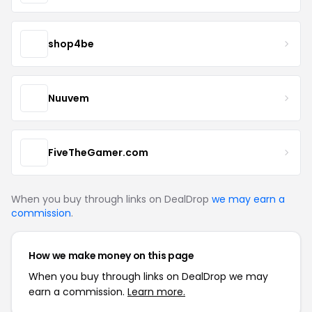
shop4be
Nuuvem
FiveTheGamer.com
When you buy through links on DealDrop
we may earn a
commission
.
How we make money on this page
When you buy through links on DealDrop we may
earn a commission.
Learn more.