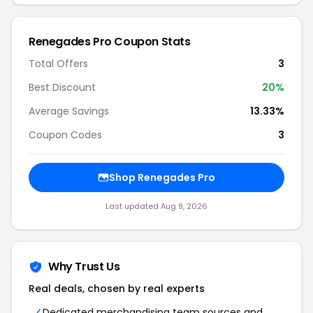
Renegades Pro Coupon Stats
Total Offers
3
Best Discount
20%
Average Savings
13.33%
Coupon Codes
3
Shop Renegades Pro
Last updated Aug 9, 2026
Why Trust Us
Real deals, chosen by real experts
Dedicated merchandising team sources and