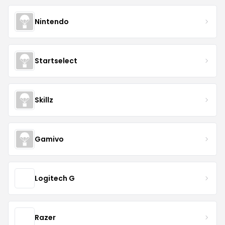
Nintendo
Startselect
Skillz
Gamivo
Logitech G
Razer