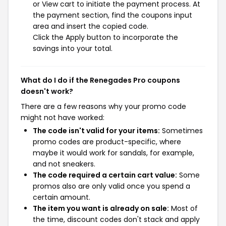
or View cart to initiate the payment process. At
the payment section, find the coupons input
area and insert the copied code.
Click the Apply button to incorporate the
savings into your total.
What do I do if the Renegades Pro coupons
doesn't work?
There are a few reasons why your promo code
might not have worked:
The code isn't valid for your items:
Sometimes
promo codes are product-specific, where
maybe it would work for sandals, for example,
and not sneakers.
The code required a certain cart value:
Some
promos also are only valid once you spend a
certain amount.
The item you want is already on sale:
Most of
the time, discount codes don't stack and apply