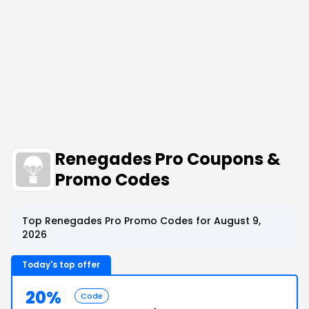
Renegades Pro Coupons &
Promo Codes
Top Renegades Pro Promo Codes for August 9,
2026
Today's top offer
20%
Code