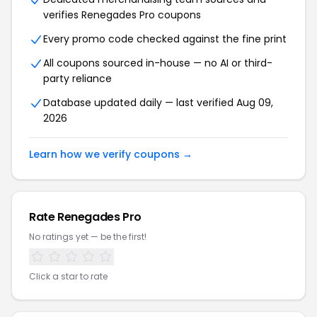
verifies Renegades Pro coupons
Every promo code checked against the fine print
All coupons sourced in-house — no AI or third-
party reliance
Database updated daily — last verified Aug 09,
2026
Learn how we verify coupons →
Rate Renegades Pro
No ratings yet — be the first!
Click a star to rate