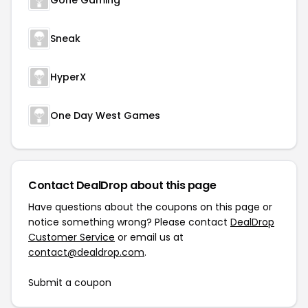
Gone Gaming
Sneak
HyperX
One Day West Games
Contact DealDrop about this page
Have questions about the coupons on this page or
notice something wrong? Please contact
DealDrop
Customer Service
or email us at
contact@dealdrop.com
.
Submit a coupon