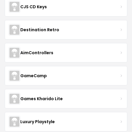
CJS CD Keys
Destination Retro
AimControllers
GameCamp
Games Kharido Lite
Luxury Playstyle