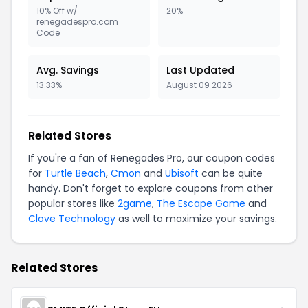
10% Off w/
20%
renegadespro.com
Code
Avg. Savings
Last Updated
13.33%
August 09 2026
Related Stores
If you're a fan of Renegades Pro, our coupon codes
for
Turtle Beach
,
Cmon
and
Ubisoft
can be quite
handy. Don't forget to explore coupons from other
popular stores like
2game
,
The Escape Game
and
Clove Technology
as well to maximize your savings.
Related Stores