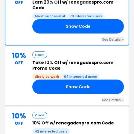
Earn
20% Off
w/ renegadespro.com
OFF
Code
Most successful
78 interested users
Show Code
KE
See Details +
10%
Code
Take
10% Off
w/ renegadespro.com
OFF
Promo Code
Likely to work
64 interested users
Show Code
10
See Details +
10%
Code
10% Off
w/ renegadespro.com Code
OFF
42 interested users