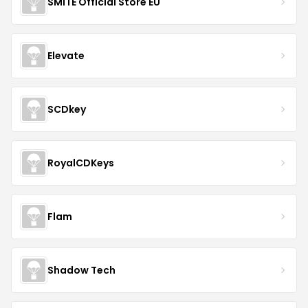
SMITE Official Store EU
Elevate
SCDkey
RoyalCDKeys
Flam
Shadow Tech