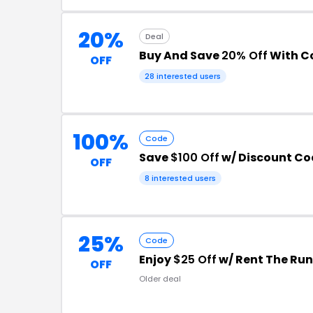
20%
Deal
Buy And Save
20% Off
With C
OFF
28 interested users
100%
Code
Save
$100 Off
w/ Discount Co
OFF
8 interested users
25%
Code
Enjoy
$25 Off
w/ Rent The Ru
OFF
Older deal