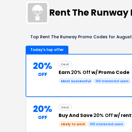
Rent The Runway
Top Rent The Runway Promo Codes for August 
Today's top offer
20%
Deal
Earn
20% Off
w/ Promo Code
OFF
Most successful
100 interested users
20%
Deal
Buy And Save
20% Off
w/ ren
OFF
Likely to work
100 interested users