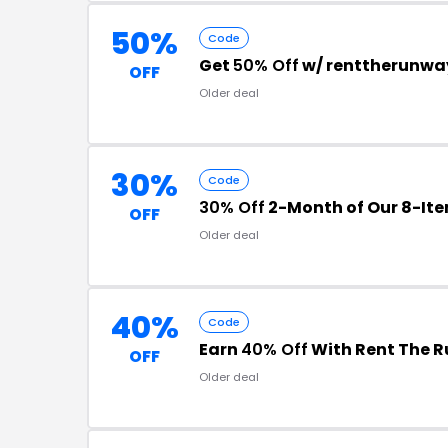
50%
Code
Get
50% Off
w/ renttherunwa
OFF
Older deal
30%
Code
30% Off
2-Month of Our 8-Ite
OFF
Older deal
40%
Code
Earn
40% Off
With Rent The 
OFF
Older deal