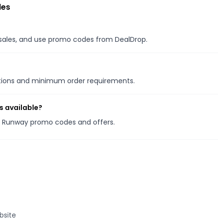
des
l sales, and use promo codes from DealDrop.
otions and minimum order requirements.
s available?
he Runway promo codes and offers.
bsite