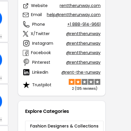
Website
renttherunway.com
Email
help@renttherunway.com
Phone
+1 888-914-9661
X/Twitter
@renttherunway
 +
Instagram
@renttherunway
Facebook
@renttherunway
Pinterest
@renttherunway
Linkedin
@rent-the-runway
 +
Trustpilot
2 (135 reviews)
Explore Categories
 +
Fashion Designers & Collections