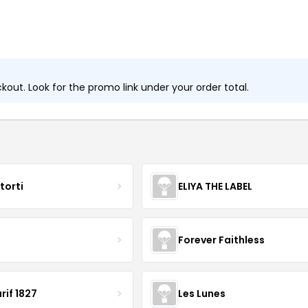
out. Look for the promo link under your order total.
torti
ELIYA THE LABEL
B
Forever Faithless
rif 1827
Les Lunes