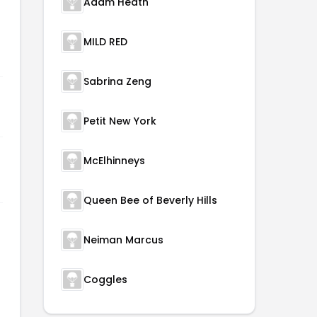
Adam Heath
MILD RED
Sabrina Zeng
Petit New York
McElhinneys
Queen Bee of Beverly Hills
Neiman Marcus
Coggles