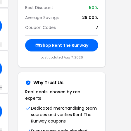
 +
Best Discount
50%
Average Savings
29.00%
Coupon Codes
7
 +
Shop Rent The Runway
Last updated Aug 7, 2026
Why Trust Us
 +
Real deals, chosen by real
experts
Dedicated merchandising team
sources and verifies Rent The
Runway coupons
 +