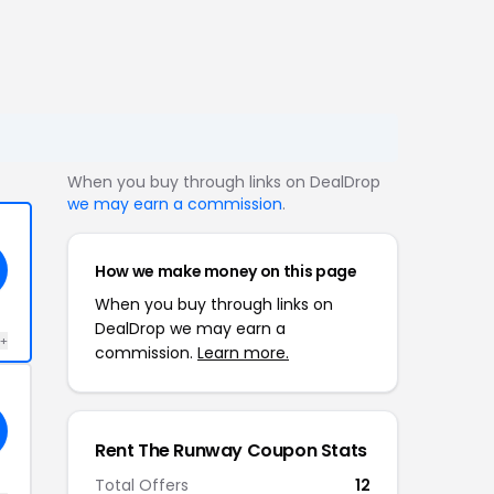
When you buy through links on DealDrop
we may earn a commission
.
How we make money on this page
When you buy through links on
DealDrop we may earn a
 +
commission.
Learn more.
Rent The Runway Coupon Stats
Total Offers
12