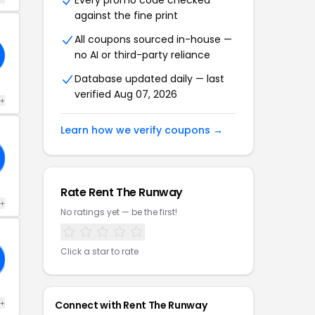
Every promo code checked
against the fine print
All coupons sourced in-house —
no AI or third-party reliance
Database updated daily — last
verified Aug 07, 2026
 +
Learn how we verify coupons →
Rate Rent The Runway
 +
No ratings yet — be the first!
Click a star to rate
 +
Connect with Rent The Runway