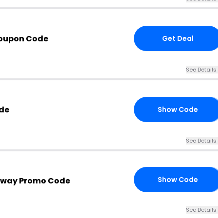
oupon Code
Get Deal
See Details
de
Show Code
00
See Details
Show Code
nway Promo Code
25
See Details