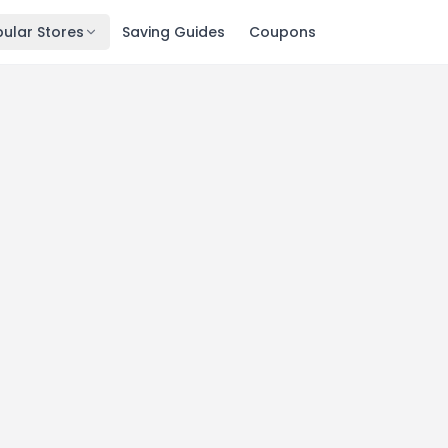
ular Stores
Saving Guides
Coupons