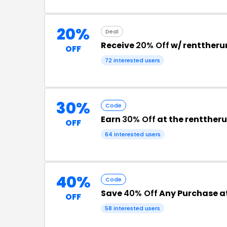
20%
Deal
Receive
20% Off
w/ rentther
OFF
72 interested users
30%
Code
Earn
30% Off
at the rentthe
OFF
64 interested users
40%
Code
Save
40% Off
Any Purchase a
OFF
58 interested users