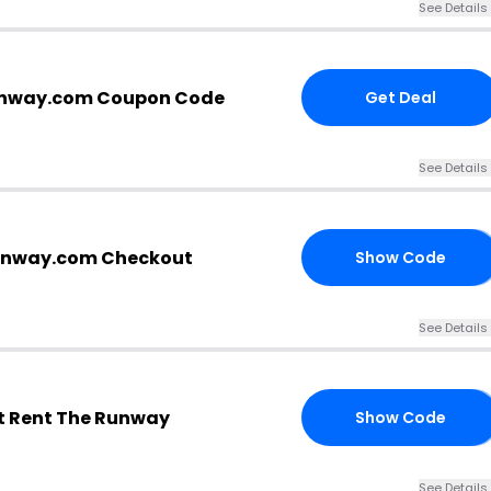
See Details
unway.com Coupon Code
Get Deal
See Details
runway.com Checkout
Show Code
VE
See Details
t Rent The Runway
Show Code
9B
See Details