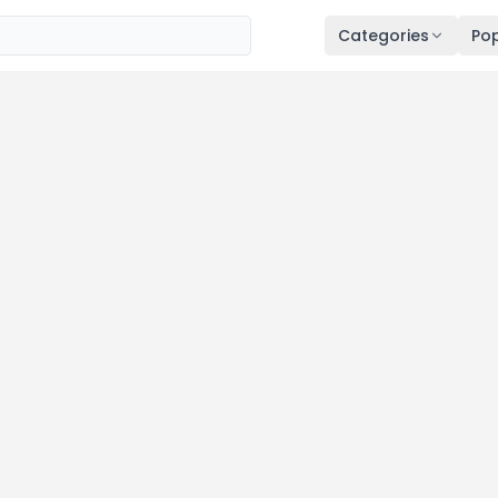
Categories
Pop