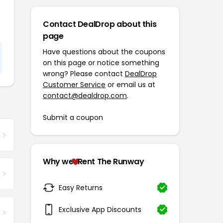
Contact DealDrop about this
page
Have questions about the coupons
on this page or notice something
wrong? Please contact
DealDrop
Customer Service
or email us at
contact@dealdrop.com
.
Submit a coupon
Why we
Rent The Runway
Easy Returns
Exclusive App Discounts