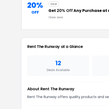
20%
Deal
Get
20% Off
Any Purchase at
OFF
Older deal
Rent The Runway at a Glance
12
Deals Available
About Rent The Runway
Rent The Runway offers quality products and ser