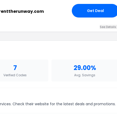
Get Deal
 renttherunway.com
See Details
7
29.00%
Verified Codes
Avg. Savings
vices. Check their website for the latest deals and promotions.