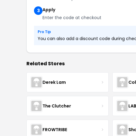
Apply
3
Enter the code at checkout
Pro Tip
You can also add a discount code during check
Related Stores
Derek Lam
Col
The Clutcher
LA
FROWTRIBE
Sha