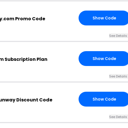
Show Code
y.com Promo Code
OW
See Details
Show Code
m Subscription Plan
FF
See Details
Show Code
Runway Discount Code
AY
See Details