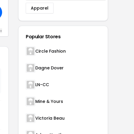
Apparel
 +
Popular Stores
Circle Fashion
Dagne Dover
LN-CC
Mine & Yours
Victoria Beau