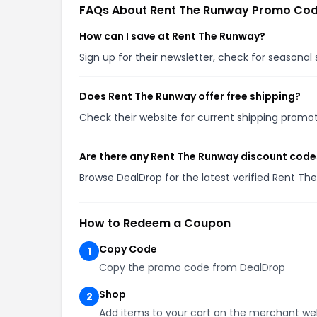
FAQs About Rent The Runway Promo Co
How can I save at Rent The Runway?
Sign up for their newsletter, check for seasona
Does Rent The Runway offer free shipping?
Check their website for current shipping prom
Are there any Rent The Runway discount code
Browse DealDrop for the latest verified Rent T
How to Redeem a Coupon
Copy Code
1
Copy the promo code from DealDrop
Shop
2
Add items to your cart on the merchant we