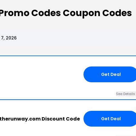
 Promo Codes Coupon Codes
7, 2026
Get Deal
See Details
ttherunway.com Discount Code
Get Deal