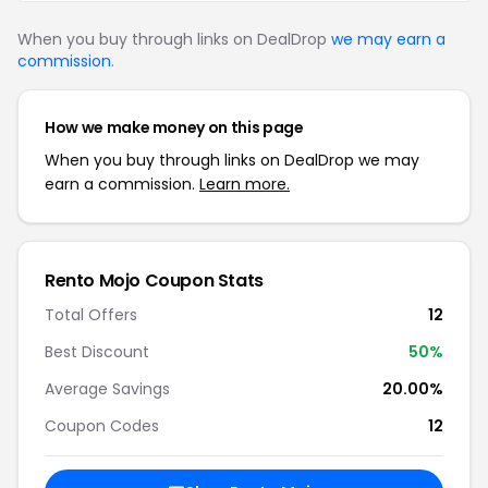
When you buy through links on DealDrop
we may earn a
commission
.
How we make money on this page
When you buy through links on DealDrop we may
earn a commission.
Learn more.
Rento Mojo Coupon Stats
Total Offers
12
Best Discount
50%
Average Savings
20.00%
Coupon Codes
12