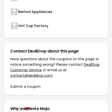
Berloni Appliances
Hot Cup Factory
Contact DealDrop about this page
Have questions about the coupons on this page or
notice something wrong? Please contact
DealDrop
Customer Service
or email us at
contact@dealdrop.com
.
Submit a coupon
Why we
Rento Mojo