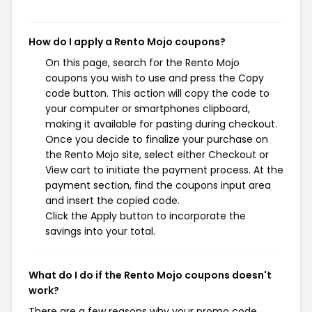
How do I apply a Rento Mojo coupons?
On this page, search for the Rento Mojo
coupons you wish to use and press the Copy
code button. This action will copy the code to
your computer or smartphones clipboard,
making it available for pasting during checkout.
Once you decide to finalize your purchase on
the Rento Mojo site, select either Checkout or
View cart to initiate the payment process. At the
payment section, find the coupons input area
and insert the copied code.
Click the Apply button to incorporate the
savings into your total.
What do I do if the Rento Mojo coupons doesn't
work?
There are a few reasons why your promo code