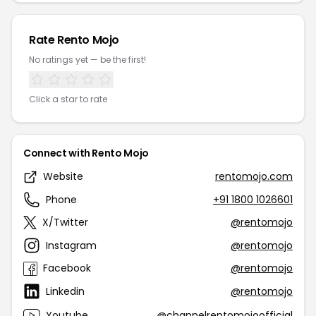
Rate Rento Mojo
No ratings yet — be the first!
Click a star to rate
Connect with Rento Mojo
Website
rentomojo.com
Phone
+91 1800 1026601
X/Twitter
@rentomojo
Instagram
@rentomojo
Facebook
@rentomojo
Linkedin
@rentomojo
Youtube
@channelrentomojoofficial