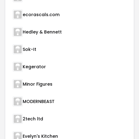
ecorascals.com
Hedley & Bennett
Sok-It
Kegerator
Minor Figures
MODERNBEAST
2tech ltd
Evelyn's Kitchen