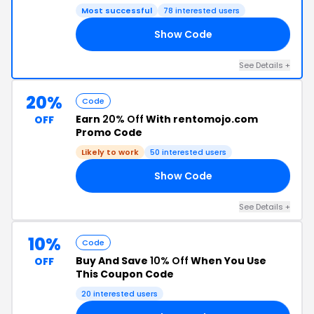
Most successful
78 interested users
Show Code
30
See Details +
20%
Code
Earn
20% Off
With rentomojo.com
OFF
Promo Code
Likely to work
50 interested users
Show Code
20
See Details +
10%
Code
Buy And Save
10% Off
When You Use
OFF
This Coupon Code
20 interested users