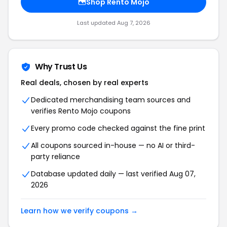
Shop Rento Mojo
Last updated Aug 7, 2026
Why Trust Us
Real deals, chosen by real experts
Dedicated merchandising team sources and
verifies Rento Mojo coupons
Every promo code checked against the fine print
All coupons sourced in-house — no AI or third-
party reliance
Database updated daily — last verified Aug 07,
2026
Learn how we verify coupons →