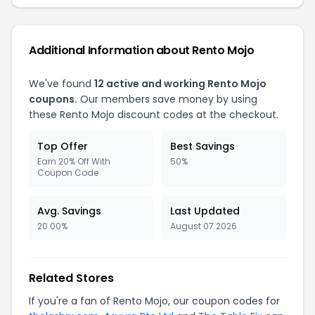
Additional Information about Rento Mojo
We've found
12 active and working Rento Mojo
coupons.
Our members save money by using
these Rento Mojo discount codes at the checkout.
Top Offer
Best Savings
Earn 20% Off With
50%
Coupon Code
Avg. Savings
Last Updated
20.00%
August 07 2026
Related Stores
If you're a fan of Rento Mojo, our coupon codes for