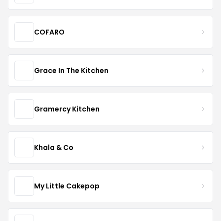
COFARO
Grace In The Kitchen
Gramercy Kitchen
Khala & Co
My Little Cakepop