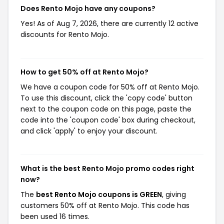
Does Rento Mojo have any coupons?
Yes! As of Aug 7, 2026, there are currently 12 active
discounts for Rento Mojo.
How to get 50% off at Rento Mojo?
We have a coupon code for 50% off at Rento Mojo.
To use this discount, click the 'copy code' button
next to the coupon code on this page, paste the
code into the 'coupon code' box during checkout,
and click 'apply' to enjoy your discount.
What is the best Rento Mojo promo codes right
now?
The
best Rento Mojo coupons is GREEN
, giving
customers 50% off at Rento Mojo. This code has
been used 16 times.