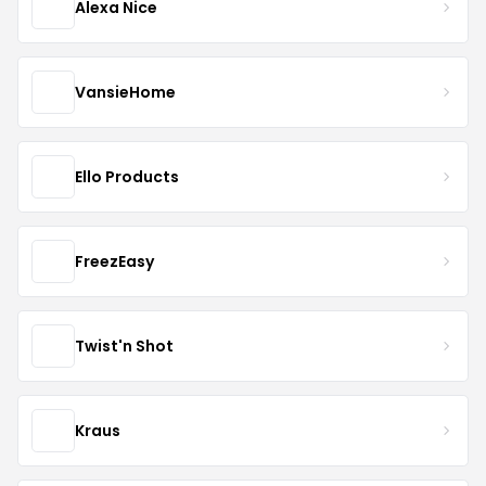
Alexa Nice
VansieHome
Ello Products
FreezEasy
Twist'n Shot
Kraus