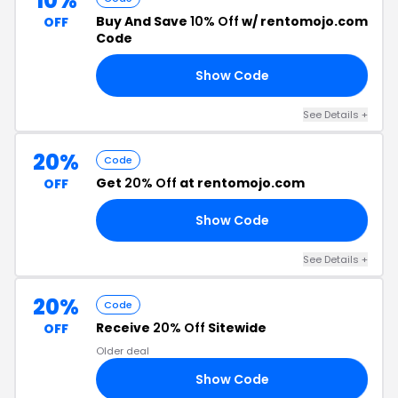
10%
Buy And Save
10% Off
w/ rentomojo.com
OFF
Code
Show Code
10
See Details +
20%
Code
Get
20% Off
at rentomojo.com
OFF
Show Code
20
See Details +
20%
Code
Receive
20% Off
Sitewide
OFF
Older deal
Show Code
20