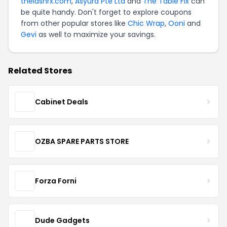
thelashrx.com
,
Asyura Pte Ltd
and
The Table Fix
can
be quite handy. Don't forget to explore coupons
from other popular stores like
Chic Wrap
,
Ooni
and
Gevi
as well to maximize your savings.
Related Stores
Cabinet Deals
OZBA SPARE PARTS STORE
Forza Forni
Dude Gadgets