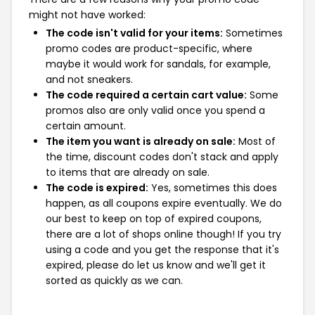
might not have worked:
The code isn't valid for your items:
Sometimes
promo codes are product-specific, where
maybe it would work for sandals, for example,
and not sneakers.
The code required a certain cart value:
Some
promos also are only valid once you spend a
certain amount.
The item you want is already on sale:
Most of
the time, discount codes don't stack and apply
to items that are already on sale.
The code is expired:
Yes, sometimes this does
happen, as all coupons expire eventually. We do
our best to keep on top of expired coupons,
there are a lot of shops online though! If you try
using a code and you get the response that it's
expired, please do let us know and we'll get it
sorted as quickly as we can.