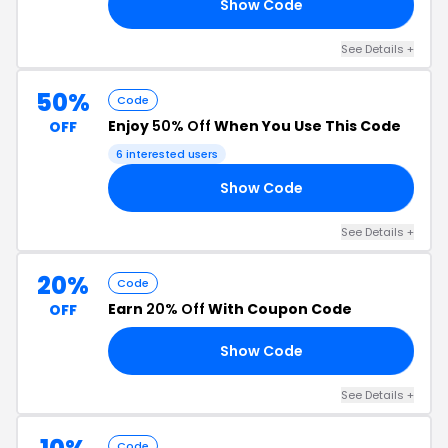
Show Code
10
See Details +
50%
Code
Enjoy
50% Off
When You Use This Code
OFF
6 interested users
Show Code
EN
See Details +
20%
Code
Earn
20% Off
With Coupon Code
OFF
Show Code
20
See Details +
Code