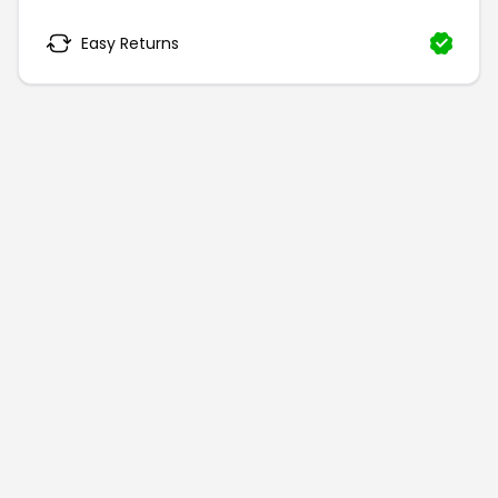
Easy Returns