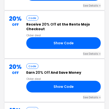
See Details +
20%
Code
Receive
20% Off
at the Rento Mojo
OFF
Checkout
Older deal
Show Code
RS
See Details +
20%
Code
Earn
20% Off
And Save Money
OFF
Older deal
Show Code
20
See Details +