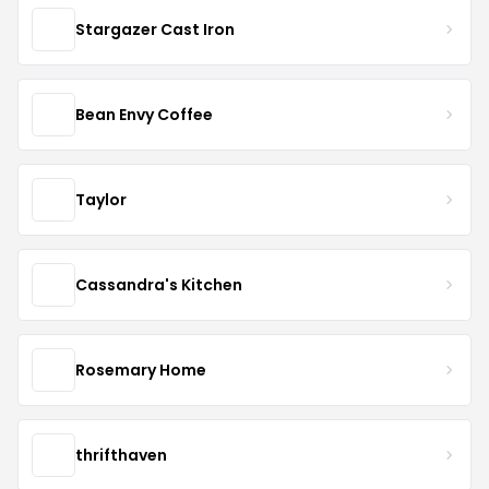
Stargazer Cast Iron
Bean Envy Coffee
Taylor
Cassandra's Kitchen
Rosemary Home
thrifthaven