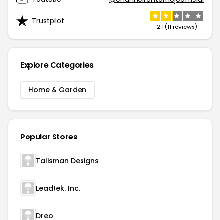
Trustpilot
2.1 (11 reviews)
Explore Categories
Home & Garden
Popular Stores
Talisman Designs
Leadtek. Inc.
Dreo