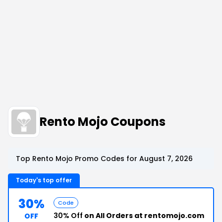
Rento Mojo Coupons
Top Rento Mojo Promo Codes for August 7, 2026
Today's top offer
30%
Code
30% Off
on All Orders at rentomojo.com
OFF