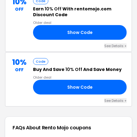
10%
Code
Earn
10% Off
With rentomojo.com
OFF
Discount Code
Older deal
Show Code
10
See Details +
10%
Code
Buy And Save
10% Off
And Save Money
OFF
Older deal
Show Code
10
See Details +
FAQs About Rento Mojo
coupons