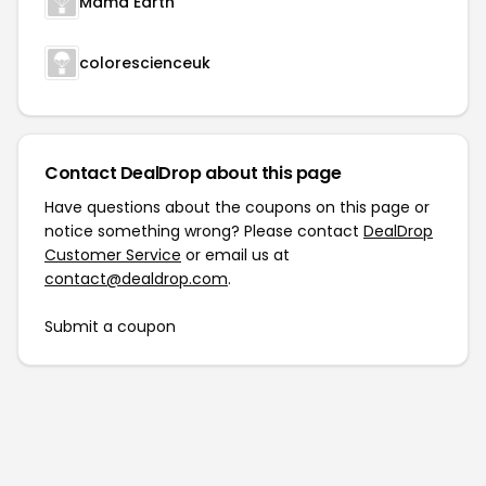
Mama Earth
colorescienceuk
Contact DealDrop about this page
Have questions about the coupons on this page or
notice something wrong? Please contact
DealDrop
Customer Service
or email us at
contact@dealdrop.com
.
Submit a coupon