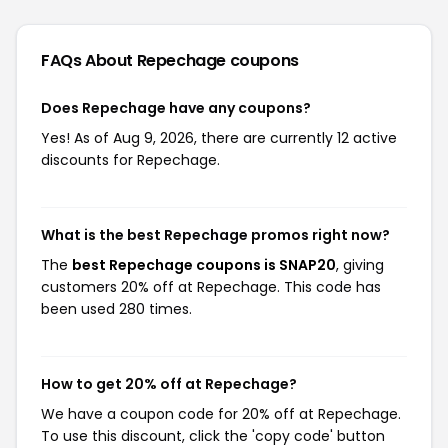
FAQs About Repechage
coupons
Does Repechage have any coupons?
Yes! As of Aug 9, 2026, there are currently 12 active
discounts for Repechage.
What is the best Repechage promos right now?
The
best Repechage coupons is SNAP20
, giving
customers 20% off at Repechage. This code has
been used 280 times.
How to get 20% off at Repechage?
We have a coupon code for 20% off at Repechage.
To use this discount, click the 'copy code' button