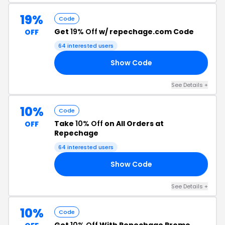
19%
Code
Get
19% Off
w/ repechage.com Code
OFF
64 interested users
Show Code
19
See Details +
10%
Code
Take
10% Off
on All Orders at
OFF
Repechage
64 interested users
Show Code
10
See Details +
10%
Code