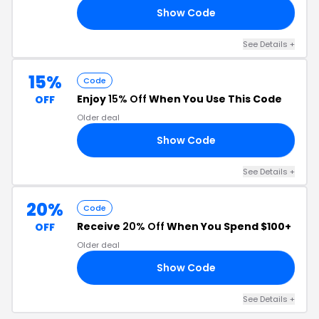
Show Code
20
See Details +
15%
Code
Enjoy
15% Off
When You Use This Code
OFF
Older deal
Show Code
HM
See Details +
20%
Code
Receive
20% Off
When You Spend $100+
OFF
Older deal
Show Code
20
See Details +