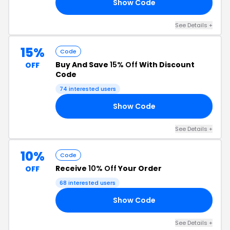
Show Code
22
See Details +
15%
Code
Buy And Save
15% Off
With Discount
OFF
Code
74 interested users
Show Code
15
See Details +
10%
Code
Receive
10% Off
Your Order
OFF
68 interested users
Show Code
FX
See Details +