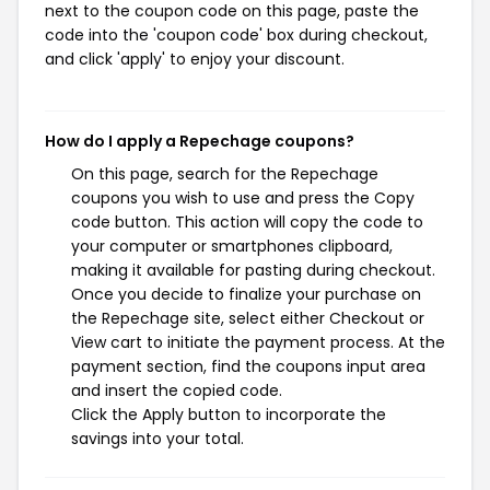
next to the coupon code on this page, paste the
code into the 'coupon code' box during checkout,
and click 'apply' to enjoy your discount.
How do I apply a Repechage coupons?
On this page, search for the Repechage
coupons you wish to use and press the Copy
code button. This action will copy the code to
your computer or smartphones clipboard,
making it available for pasting during checkout.
Once you decide to finalize your purchase on
the Repechage site, select either Checkout or
View cart to initiate the payment process. At the
payment section, find the coupons input area
and insert the copied code.
Click the Apply button to incorporate the
savings into your total.