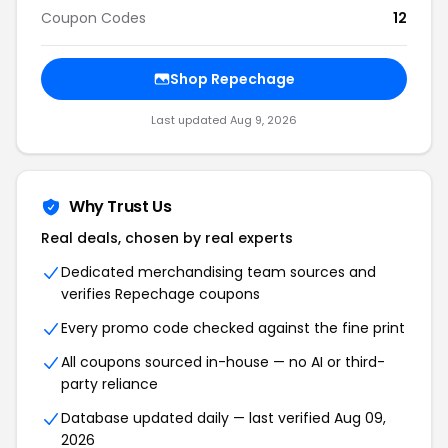
Coupon Codes
12
Shop Repechage
Last updated Aug 9, 2026
Why Trust Us
Real deals, chosen by real experts
Dedicated merchandising team sources and
verifies Repechage coupons
Every promo code checked against the fine print
All coupons sourced in-house — no AI or third-
party reliance
Database updated daily — last verified Aug 09,
2026