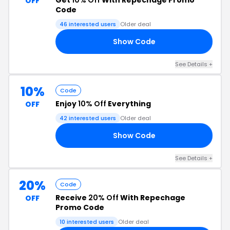
Get
10% Off
With Repechage Promo
OFF
Code
46 interested users
Older deal
Show Code
22
See Details +
10%
Code
Enjoy
10% Off
Everything
OFF
42 interested users
Older deal
Show Code
ER
See Details +
20%
Code
Receive
20% Off
With Repechage
OFF
Promo Code
10 interested users
Older deal