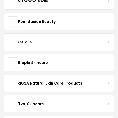
vishawholesale
Foundasian Beauty
Gelous
Ripple Skincare
dOSA Natural Skin Care Products
Tval Skincare