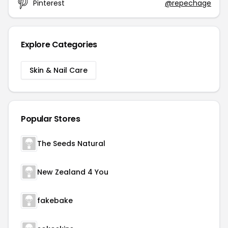
Pinterest
@repechage
Explore Categories
Skin & Nail Care
Popular Stores
The Seeds Natural
New Zealand 4 You
fakebake