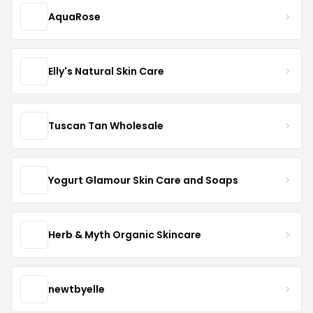
AquaRose
Elly's Natural Skin Care
Tuscan Tan Wholesale
Yogurt Glamour Skin Care and Soaps
Herb & Myth Organic Skincare
newtbyelle