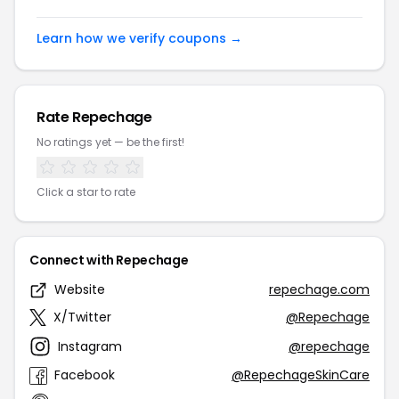
Learn how we verify coupons →
Rate Repechage
No ratings yet — be the first!
Click a star to rate
Connect with Repechage
Website
repechage.com
X/Twitter
@Repechage
Instagram
@repechage
Facebook
@RepechageSkinCare