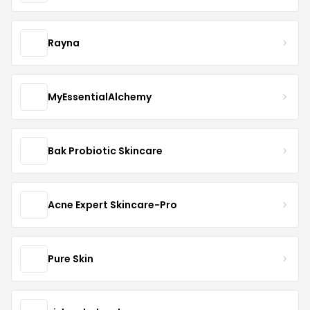
Rayna
MyEssentialAlchemy
Bak Probiotic Skincare
Acne Expert Skincare-Pro
Pure Skin