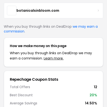
botanicalsinbloom.com
When you buy through links on DealDrop
we may earn a
commission
.
How we make money on this page
When you buy through links on DealDrop we may
earn a commission.
Learn more.
Repechage Coupon Stats
Total Offers
12
Best Discount
20%
Average Savings
14.50%