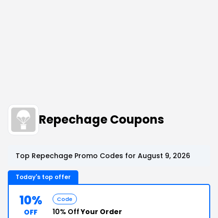
Repechage Coupons
Top Repechage Promo Codes for August 9, 2026
Today's top offer
10%
Code
10% Off
Your Order
OFF