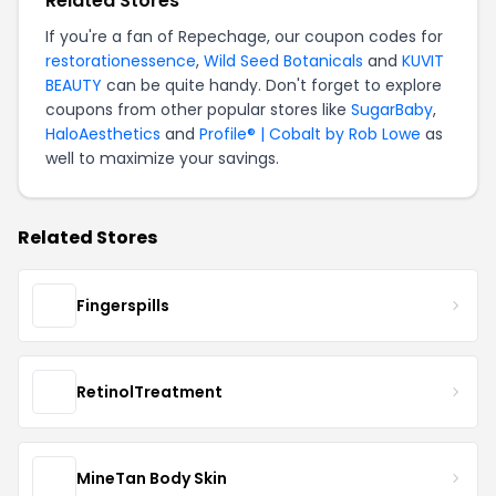
Related Stores
If you're a fan of Repechage, our coupon codes for
restorationessence
,
Wild Seed Botanicals
and
KUVIT
BEAUTY
can be quite handy. Don't forget to explore
coupons from other popular stores like
SugarBaby
,
HaloAesthetics
and
Profile® | Cobalt by Rob Lowe
as
well to maximize your savings.
Related Stores
Fingerspills
RetinolTreatment
MineTan Body Skin