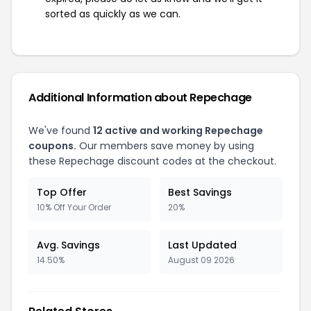
sorted as quickly as we can.
Additional Information about Repechage
We've found
12 active and working Repechage
coupons.
Our members save money by using
these Repechage discount codes at the checkout.
Top Offer
Best Savings
10% Off Your Order
20%
Avg. Savings
Last Updated
14.50%
August 09 2026