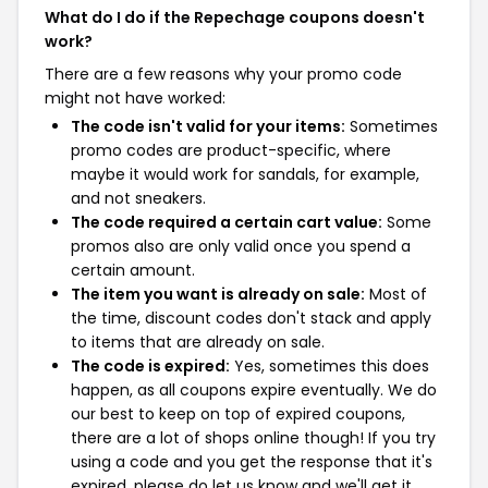
What do I do if the Repechage coupons doesn't
work?
There are a few reasons why your promo code
might not have worked:
The code isn't valid for your items:
Sometimes
promo codes are product-specific, where
maybe it would work for sandals, for example,
and not sneakers.
The code required a certain cart value:
Some
promos also are only valid once you spend a
certain amount.
The item you want is already on sale:
Most of
the time, discount codes don't stack and apply
to items that are already on sale.
The code is expired:
Yes, sometimes this does
happen, as all coupons expire eventually. We do
our best to keep on top of expired coupons,
there are a lot of shops online though! If you try
using a code and you get the response that it's
expired, please do let us know and we'll get it