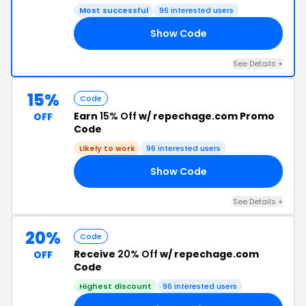
Most successful
96 interested users
Show Code
UT
See Details +
15%
Code
Earn
15% Off
w/ repechage.com Promo
OFF
Code
Likely to work
96 interested users
Show Code
RS
See Details +
20%
Code
Receive
20% Off
w/ repechage.com
OFF
Code
Highest discount
96 interested users