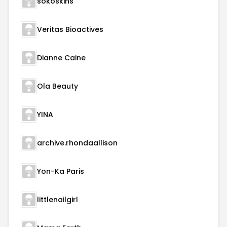
sokoskins
Veritas Bioactives
Dianne Caine
Ola Beauty
YINA
archive.rhondaallison
Yon-Ka Paris
littlenailgirl