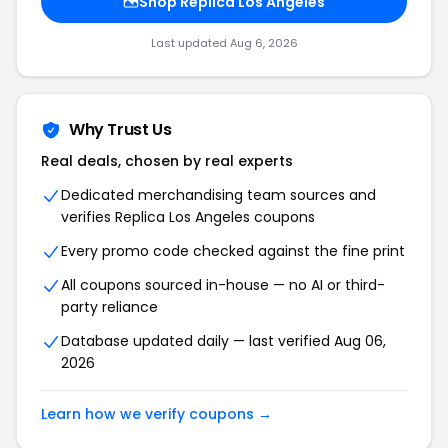
Shop Replica Los Angeles
Last updated Aug 6, 2026
Why Trust Us
Real deals, chosen by real experts
Dedicated merchandising team sources and
verifies Replica Los Angeles coupons
Every promo code checked against the fine print
All coupons sourced in-house — no AI or third-
party reliance
Database updated daily — last verified Aug 06,
2026
Learn how we verify coupons →