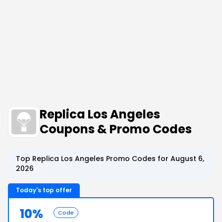
Replica Los Angeles
Coupons & Promo Codes
Top Replica Los Angeles Promo Codes for August 6,
2026
Today's top offer
10%
Code