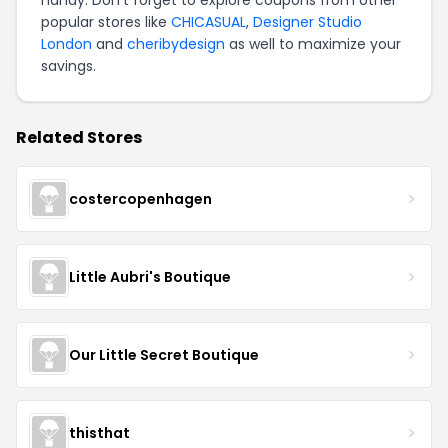
handy. Don't forget to explore coupons from other
popular stores like
CHICASUAL
,
Designer Studio
London
and
cheribydesign
as well to maximize your
savings.
Related Stores
costercopenhagen
Little Aubri's Boutique
Our Little Secret Boutique
thisthat