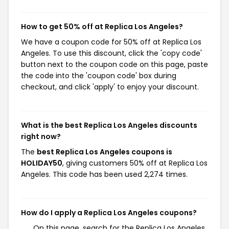
How to get 50% off at Replica Los Angeles?
We have a coupon code for 50% off at Replica Los
Angeles. To use this discount, click the 'copy code'
button next to the coupon code on this page, paste
the code into the 'coupon code' box during
checkout, and click 'apply' to enjoy your discount.
What is the best Replica Los Angeles discounts
right now?
The
best Replica Los Angeles coupons is
HOLIDAY50
, giving customers 50% off at Replica Los
Angeles. This code has been used 2,274 times.
How do I apply a Replica Los Angeles coupons?
On this page, search for the Replica Los Angeles