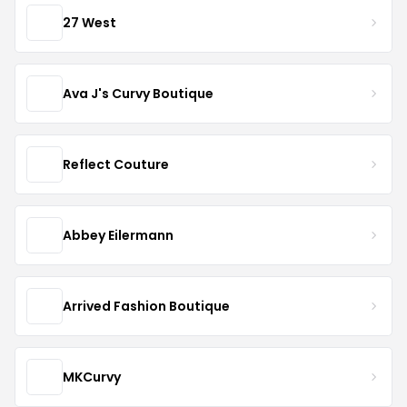
27 West
Ava J's Curvy Boutique
Reflect Couture
Abbey Eilermann
Arrived Fashion Boutique
MKCurvy