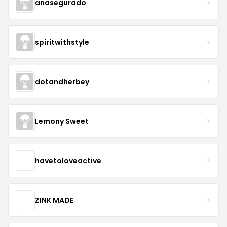
anasegurado
spiritwithstyle
dotandherbey
Lemony Sweet
havetoloveactive
ZINK MADE