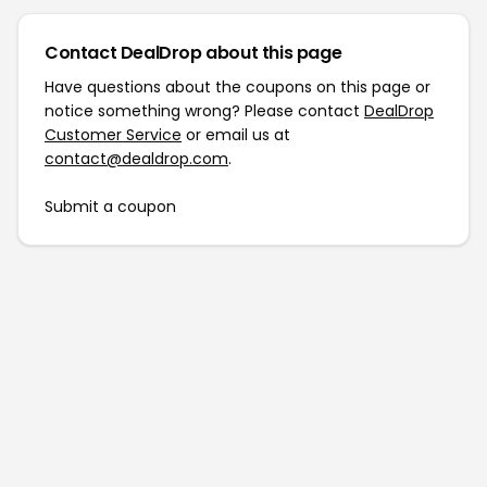
Contact DealDrop about this page
Have questions about the coupons on this page or
notice something wrong? Please contact
DealDrop
Customer Service
or email us at
contact@dealdrop.com
.
Submit a coupon