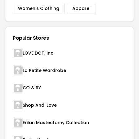
Women's Clothing
Apparel
Popular Stores
LOVE DOT, Inc
La Petite Wardrobe
CO & RY
Shop Andi Love
Erilan Mastectomy Collection