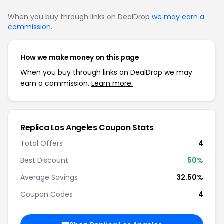
When you buy through links on DealDrop
we may earn a
commission
.
How we make money on this page
When you buy through links on DealDrop we may
earn a commission.
Learn more.
Replica Los Angeles Coupon Stats
Total Offers
4
Best Discount
50%
Average Savings
32.50%
Coupon Codes
4