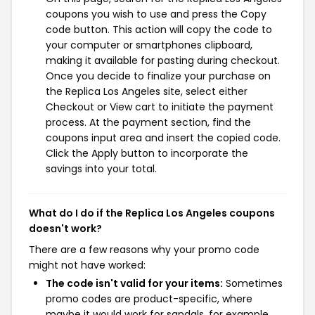
coupons you wish to use and press the Copy
code button. This action will copy the code to
your computer or smartphones clipboard,
making it available for pasting during checkout.
Once you decide to finalize your purchase on
the Replica Los Angeles site, select either
Checkout or View cart to initiate the payment
process. At the payment section, find the
coupons input area and insert the copied code.
Click the Apply button to incorporate the
savings into your total.
What do I do if the Replica Los Angeles coupons
doesn't work?
There are a few reasons why your promo code
might not have worked:
The code isn't valid for your items:
Sometimes
promo codes are product-specific, where
maybe it would work for sandals, for example,