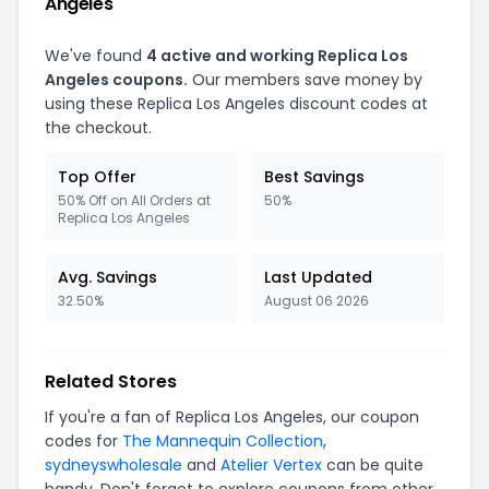
Angeles
We've found
4 active and working Replica Los
Angeles coupons.
Our members save money by
using these Replica Los Angeles discount codes at
the checkout.
Top Offer
Best Savings
50% Off on All Orders at
50%
Replica Los Angeles
Avg. Savings
Last Updated
32.50%
August 06 2026
Related Stores
If you're a fan of Replica Los Angeles, our coupon
codes for
The Mannequin Collection
,
sydneyswholesale
and
Atelier Vertex
can be quite