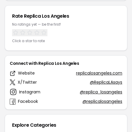
Rate Replica Los Angeles
No ratings yet — be the first!
Click a star to rate
Connect with Replica Los Angeles
Website
replicalosangeles.com
X/Twitter
@ReplicaLAsays
Instagram
@replica_losangeles
Facebook
@replicalosangeles
Explore Categories