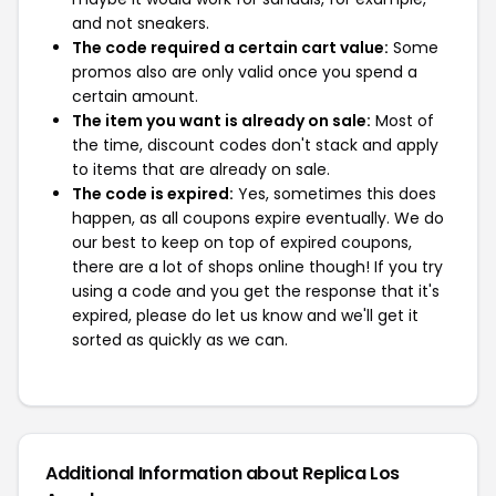
and not sneakers.
The code required a certain cart value:
Some
promos also are only valid once you spend a
certain amount.
The item you want is already on sale:
Most of
the time, discount codes don't stack and apply
to items that are already on sale.
The code is expired:
Yes, sometimes this does
happen, as all coupons expire eventually. We do
our best to keep on top of expired coupons,
there are a lot of shops online though! If you try
using a code and you get the response that it's
expired, please do let us know and we'll get it
sorted as quickly as we can.
Additional Information about Replica Los