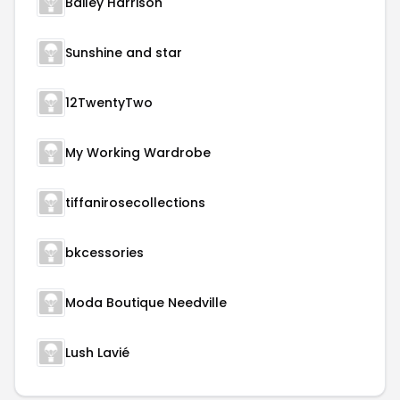
Bailey Harrison
Sunshine and star
12TwentyTwo
My Working Wardrobe
tiffanirosecollections
bkcessories
Moda Boutique Needville
Lush Lavié