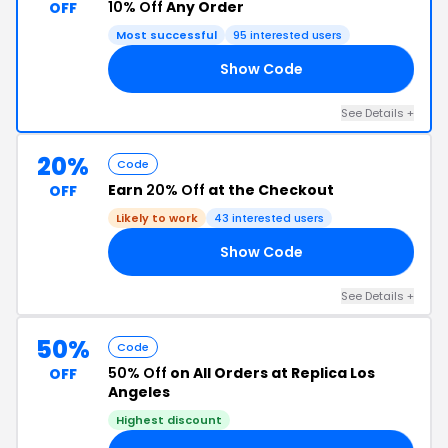
10% Off
Any Order
OFF
Most successful
95 interested users
Show Code
IS
See Details +
20%
Code
Earn
20% Off
at the Checkout
OFF
Likely to work
43 interested users
Show Code
20
See Details +
50%
Code
50% Off
on All Orders at Replica Los
OFF
Angeles
Highest discount