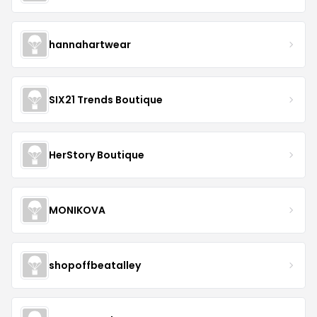
hannahartwear
SIX21 Trends Boutique
HerStory Boutique
MONIKOVA
shopoffbeatalley