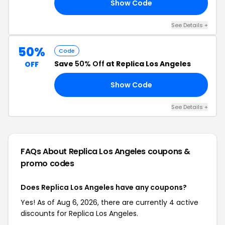
Show Code
AY
See Details +
50%
Code
Save
50% Off
at Replica Los Angeles
OFF
Show Code
50
See Details +
FAQs About Replica Los Angeles
coupons &
promo codes
Does Replica Los Angeles have any coupons?
Yes! As of Aug 6, 2026, there are currently 4 active
discounts for Replica Los Angeles.